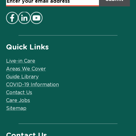
Email
Address
*
Quick Links
Live-in Care
Areas We Cover
Guide Library
COVID-19 Information
Contact Us
Care Jobs
Sitemap
Contact Us