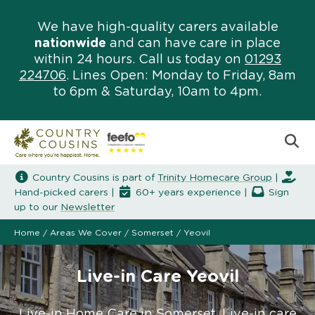
We have high-quality carers available
nationwide
and can have care in place
within 24 hours. Call us today on
01293
224706
. Lines Open: Monday to Friday, 8am
to 6pm & Saturday, 10am to 4pm.
Country Cousins is part of
Trinity Homecare Group
|
Hand-picked carers |
60+ years experience |
Sign
up to our
Newsletter
Home
/
Areas We Cover
/
Somerset
/
Yeovil
Live-in Care Yeovil
Live-in Home Care in Somerset. Live-in care