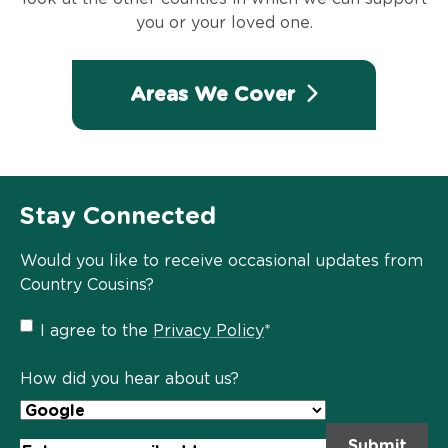
you or your loved one.
Areas We Cover
Stay Connected
Would you like to receive occasional updates from
Country Cousins?
Privacy
I agree to the
Privacy Policy
*
Policy
*
How did you hear about us?