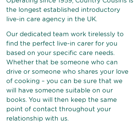
Operating since 1959, Country Cousins is
the longest established introductory
live-in care agency in the UK.
Our dedicated team work tirelessly to
find the perfect live-in carer for you
based on your specific care needs.
Whether that be someone who can
drive or someone who shares your love
of cooking – you can be sure that we
will have someone suitable on our
books. You will then keep the same
point of contact throughout your
relationship with us.