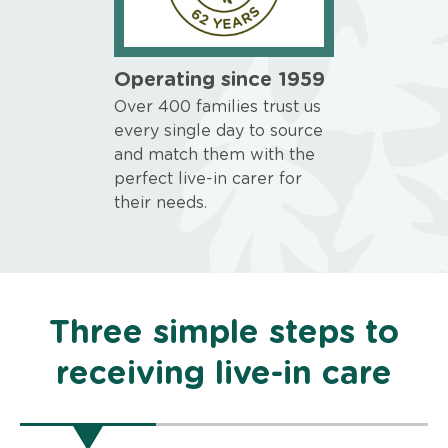
Operating since 1959
Over 400 families trust us
every single day to source
and match them with the
perfect live-in carer for
their needs.
Three simple steps to
receiving live-in care