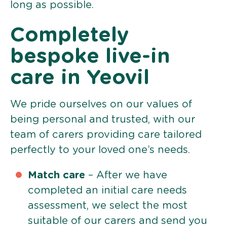
long as possible.
Completely
bespoke live-in
care in Yeovil
We pride ourselves on our values of
being personal and trusted, with our
team of carers providing care tailored
perfectly to your loved one’s needs.
Match care
– After we have
completed an initial care needs
assessment, we select the most
suitable of our carers and send you