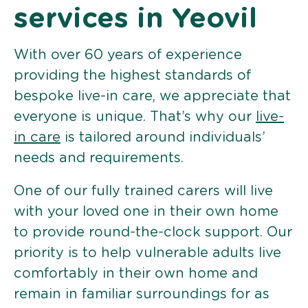
services in Yeovil
With over 60 years of experience
providing the highest standards of
bespoke live-in care, we appreciate that
everyone is unique. That’s why our
live-
in care
is tailored around individuals’
needs and requirements.
One of our fully trained carers will live
with your loved one in their own home
to provide round-the-clock support. Our
priority is to help vulnerable adults live
comfortably in their own home and
remain in familiar surroundings for as