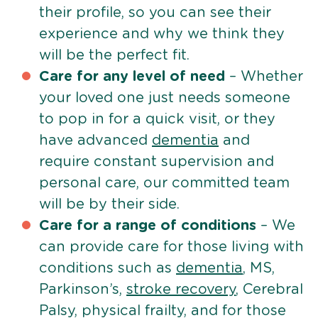
their profile, so you can see their
experience and why we think they
will be the perfect fit.
Care for any level of need
– Whether
your loved one just needs someone
to pop in for a quick visit, or they
have advanced
dementia
and
require constant supervision and
personal care, our committed team
will be by their side.
Care for a range of conditions
– We
can provide care for those living with
conditions such as
dementia
, MS,
Parkinson’s,
stroke recovery
, Cerebral
Palsy, physical frailty, and for those