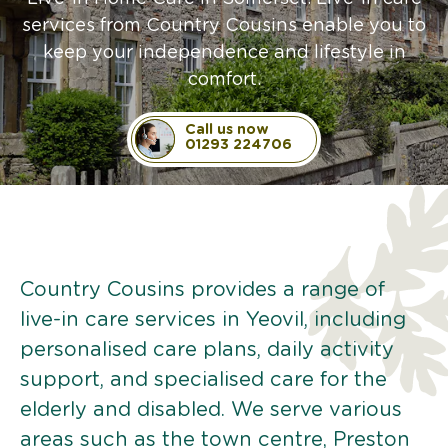
services from Country Cousins enable you to
keep your independence and lifestyle in
comfort.
Call us now
01293 224706
Country Cousins provides a range of
live-in care services in Yeovil, including
personalised care plans, daily activity
support, and specialised care for the
elderly and disabled. We serve various
areas such as the town centre, Preston