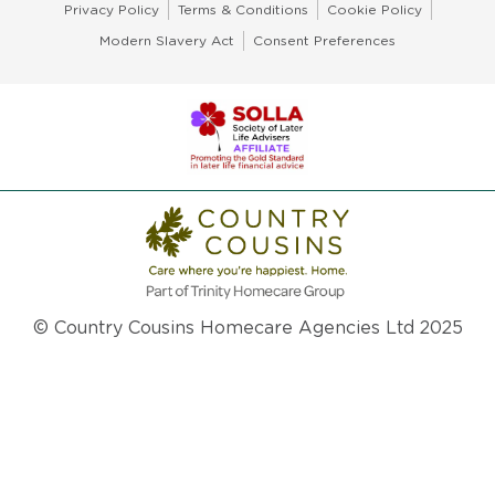
Privacy Policy
Terms & Conditions
Cookie Policy
Modern Slavery Act
Consent Preferences
© Country Cousins Homecare Agencies Ltd 2025