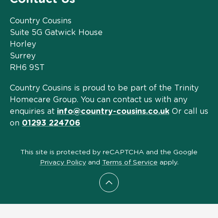
Country Cousins
Suite 5G Gatwick House
Horley
Surrey
RH6 9ST
Country Cousins is proud to be part of the Trinity
Homecare Group. You can contact us with any
enquiries at
info@country-cousins.co.uk
Or call us
on
01293 224706
This site is protected by reCAPTCHA and the Google
Privacy Policy
and
Terms of Service
apply.
Scroll to top