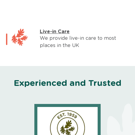
Live-in Care
We provide live-in care to most
places in the UK
Experienced and Trusted