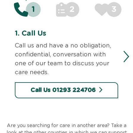
1
2
3
1.
Call Us
Call us and have a no obligation,
confidential, conversation with
one of our team to discuss your
care needs.
Call Us 01293 224706
Are you searching for care in another area? Take a
look at the other counties in which we can support