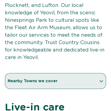
Plucknett, and Lufton. Our local
knowledge of Yeovil, from the scenic
Ninesprings Park to cultural spots like
the Fleet Air Arm Museum, allows us to
tailor our services to meet the needs of
the community. Trust Country Cousins
for knowledgeable and dedicated live-in
care in Yeovil.
Nearby Towns we cover
Live-in care