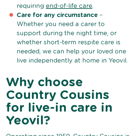
requiring
end-of-life care
.
Care for any circumstance
–
Whether you need a carer to
support during the night time, or
whether short-term respite care is
needed, we can help your loved one
live independently at home in Yeovil.
Why choose
Country Cousins
for live-in care in
Yeovil?