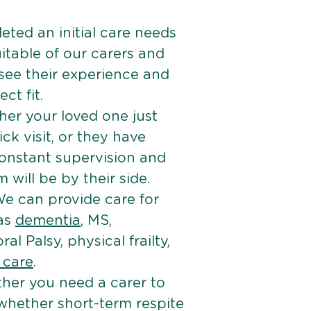
ted an initial care needs
itable of our carers and
 see their experience and
ct fit.
er your loved one just
k visit, or they have
onstant supervision and
will be by their side.
e can provide care for
 as
dementia
, MS,
ral Palsy, physical frailty,
e care
.
her you need a carer to
 whether short-term respite