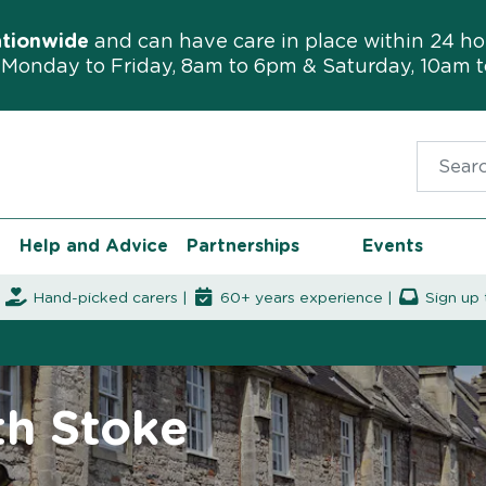
ationwide
and can have care in place within 24 ho
Monday to Friday, 8am to 6pm & Saturday, 10am 
Search f
Help and Advice
Partnerships
Events
|
Hand-picked carers |
60+ years experience |
Sign up 
th Stoke