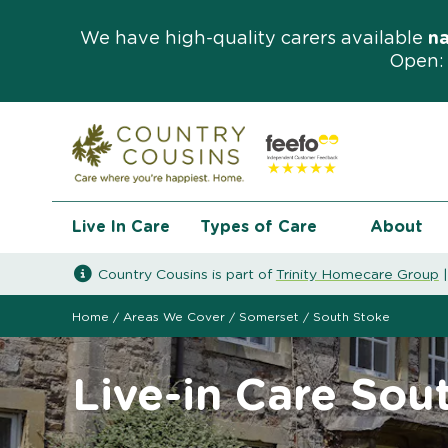
We have high-quality carers available
n
Open: 
Live In Care
Types of Care
About
Country Cousins is part of
Trinity Homecare Group
Home
/
Areas We Cover
/
Somerset
/
South Stoke
Live-in Care Sou