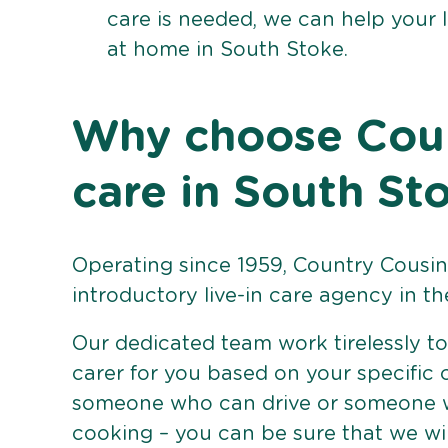
care is needed, we can help your 
at home in South Stoke.
Why choose Count
care in South St
Operating since 1959, Country Cousins
introductory live-in care agency in th
Our dedicated team work tirelessly to 
carer for you based on your specific
someone who can drive or someone w
cooking – you can be sure that we wi