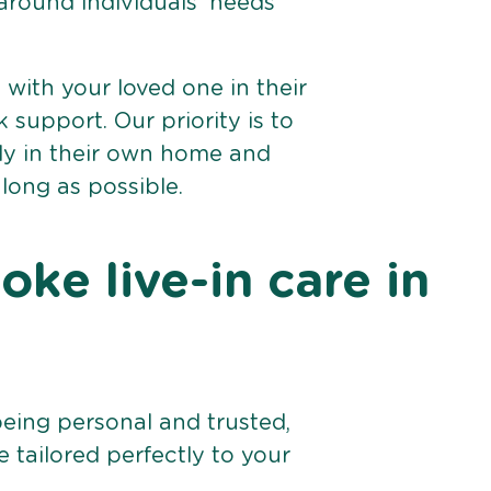
 around individuals’ needs
e with your loved one in their
support. Our priority is to
bly in their own home and
 long as possible.
ke live-in care in
being personal and trusted,
 tailored perfectly to your