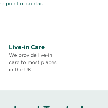
me point of contact
Live-in Care
We provide live-in
care to most places
in the UK