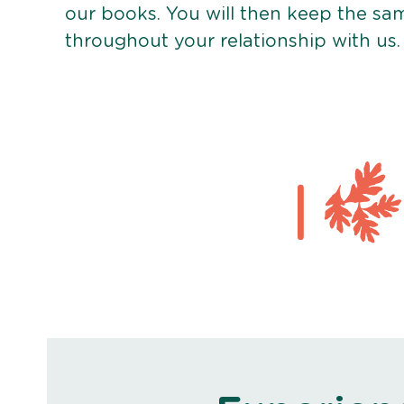
our books. You will then keep the sa
throughout your relationship with us.