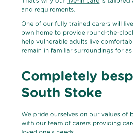
That’s why our
live-in care
is tailored
and requirements.
One of our fully trained carers will liv
own home to provide round-the-clock 
help vulnerable adults live comforta
remain in familiar surroundings for as
Completely bespo
South Stoke
We pride ourselves on our values of 
with our team of carers providing care
loved one’s needs.