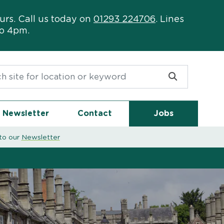
urs. Call us today on
01293 224706
. Lines
to 4pm.
or:
Newsletter
Contact
Jobs
to our
Newsletter