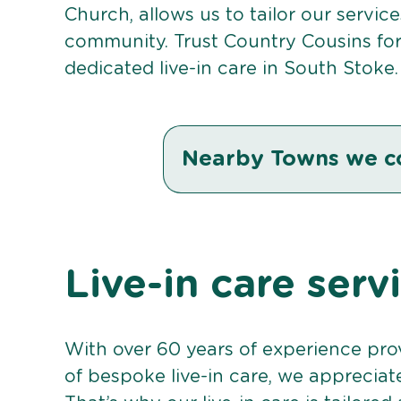
Church, allows us to tailor our servic
community. Trust Country Cousins fo
dedicated live-in care in South Stoke.
Nearby Towns we c
Live-in care serv
With over 60 years of experience pro
of bespoke live-in care, we appreciat