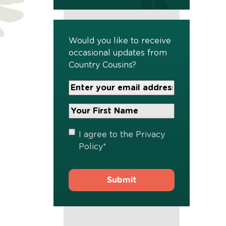
Would you like to receive
occasional updates from
Country Cousins?
Your
Email
Address
Your
*
First
Name
*
Privacy
I agree to the
Privacy
Policy
*
Policy
*