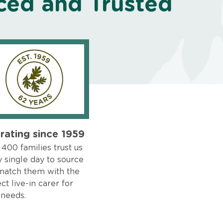
ced and Trusted
rating since 1959
400 families trust us
 single day to source
match them with the
ct live-in carer for
 needs.