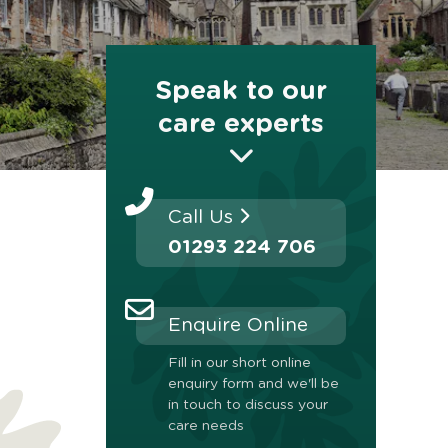
Speak to our
care experts
Call Us
01293 224 706
Enquire Online
Fill in our short online
enquiry form and we'll be
in touch to discuss your
care needs