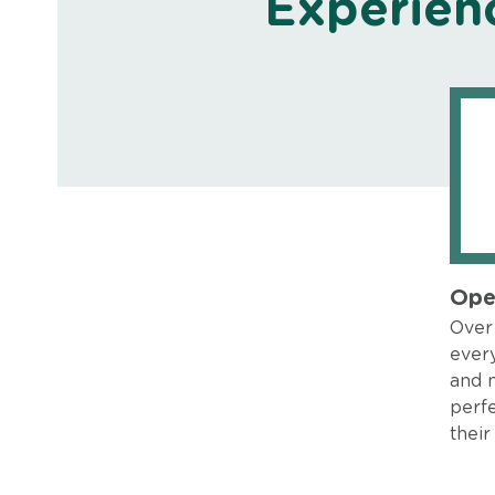
Experien
Ope
Over 
every
and 
perfe
their