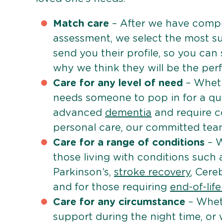
Match care
– After we have comple
assessment, we select the most su
send you their profile, so you can
why we think they will be the perfe
Care for any level of need
– Wheth
needs someone to pop in for a quic
advanced
dementia
and require c
personal care, our committed team 
Care for a range of conditions
– W
those living with conditions such
Parkinson’s,
stroke recovery
, Cereb
and for those requiring
end-of-lif
Care for any circumstance
– Whet
support during the night time, or