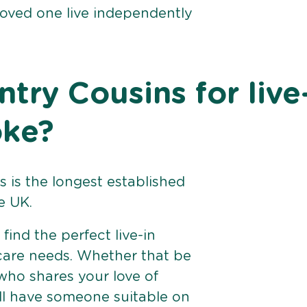
loved one live independently
ry Cousins for live
oke?
 is the longest established
e UK.
find the perfect live-in
 care needs. Whether that be
ho shares your love of
ll have someone suitable on