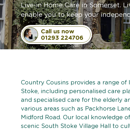
Live-in Home Care in Somerset. Li
enable you to keep your independe
Call us now
01293 224706
Country Cousins provides a range of l
Stoke, including personalised care pla
and specialised care for the elderly 
various areas such as Packhorse Lan
Midford Road. Our local knowledge of
scenic South Stoke Village Hall to cult