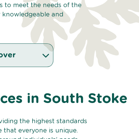
es to meet the needs of the
r knowledgeable and
over
ices in South Stoke
viding the highest standards
e that everyone is unique.