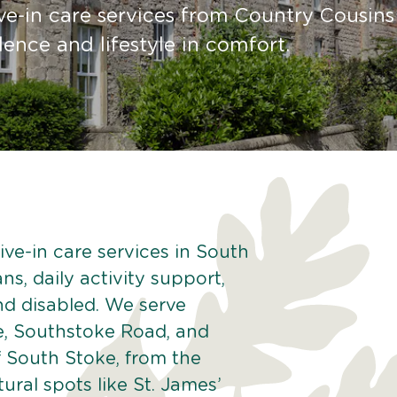
ve-in care services from Country Cousins
nce and lifestyle in comfort.
ive-in care services in South
ns, daily activity support,
and disabled. We serve
e, Southstoke Road, and
 South Stoke, from the
ural spots like St. James’