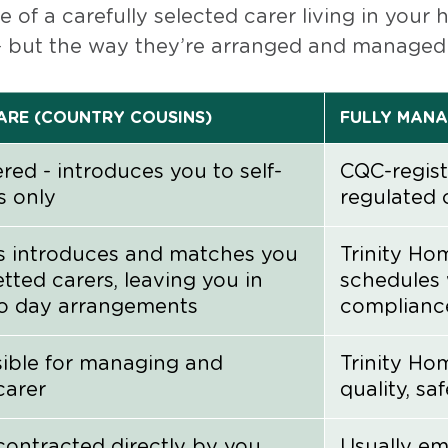
 of a carefully selected carer living in your
but the way they’re arranged and managed is
RE (COUNTRY COUSINS)
FULLY MANA
red - introduces you to self-
CQC-regist
s only
regulated 
s introduces and matches you
Trinity Ho
etted carers, leaving you in
schedules 
to day arrangements
complianc
sible for managing and
Trinity Ho
carer
quality, sa
contracted directly by you
Usually em