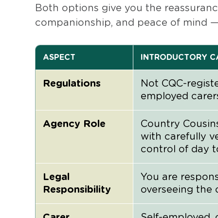
Both options give you the reassurance
companionship, and peace of mind — 
ASPECT
INTRODUCTORY CA
Regulations
Not CQC-registe
employed carer
Agency Role
Country Cousin
with carefully v
control of day 
Legal
You are respon
Responsibility
overseeing the 
Carer
Self-employed, 