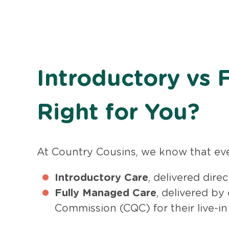
Introductory vs 
Right for You?
At Country Cousins, we know that ever
Introductory Care
, delivered dire
Fully Managed Care
, delivered by
Commission (CQC) for their live-in