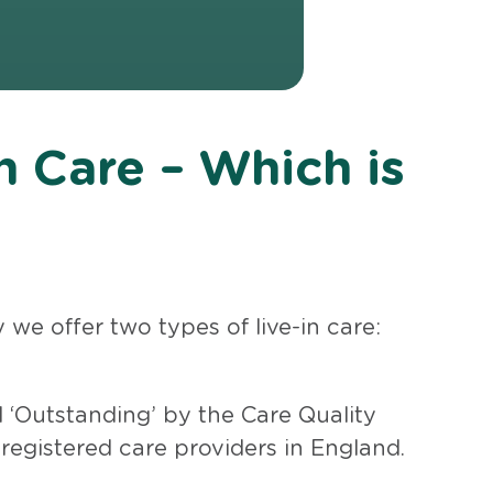
n Care – Which is
we offer two types of live-in care:
 ‘Outstanding’ by the Care Quality
 registered care providers in England.