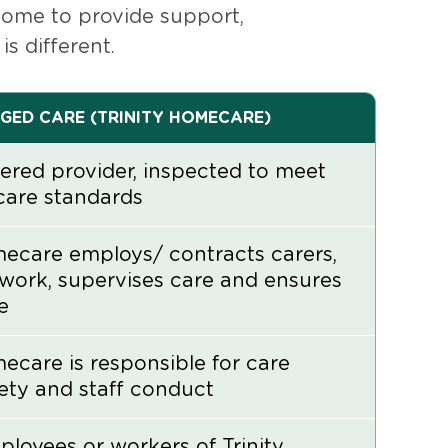
 home to provide support,
 different.
GED CARE (TRINITY HOMECARE)
ered provider, inspected to meet
care standards
mecare employs/ contracts carers,
work, supervises care and ensures
e
mecare is responsible for care
fety and staff conduct
ployees or workers of Trinity