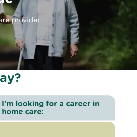
are provider
day?
I'm looking for a career in
home care: