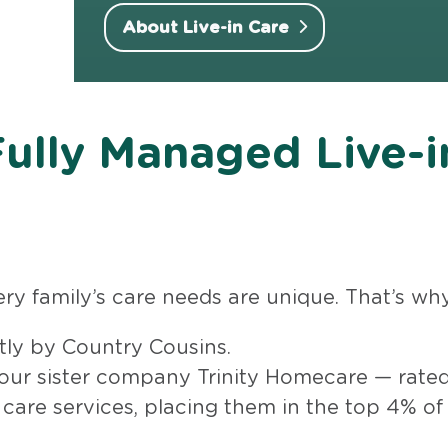
About Live-in Care
Fully Managed Live-i
y family’s care needs are unique. That’s why 
ctly by Country Cousins.
 our sister company Trinity Homecare — rated
 care services, placing them in the top 4% of