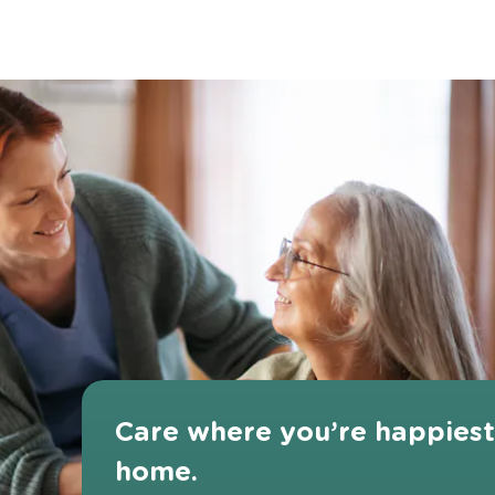
Care where you’re happies
home.