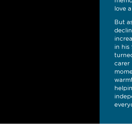
memor
love a
But a
decli
incre
in his
turned
carer 
momen
warmt
helpi
indep
everyd