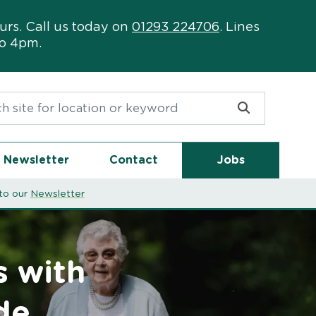
urs. Call us today on
01293 224706
. Lines
to 4pm.
or:
Newsletter
Contact
Jobs
to our
Newsletter
s with
de