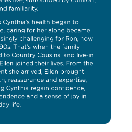
ies live, surrounded by comfort,
nd familiarity.
s Cynthia’s health began to
ne, caring for her alone became
asingly challenging for Ron, now
 90s. That’s when the family
 to Country Cousins, and live-in
Ellen joined their lives. From the
t she arrived, Ellen brought
h, reassurance and expertise,
ng Cynthia regain confidence,
endence and a sense of joy in
ay life.