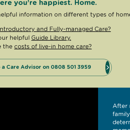
ere you’re happiest. Home.
helpful information on different types of hom
Introductory and Fully-managed Care?
our helpful
Guide Library.
e the
costs of live-in home care?
 a Care Advisor on 0808 501 3959
After
famil
deter