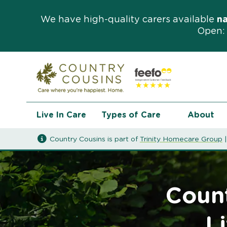
We have high-quality carers available
n
Open: 
Live In Care
Types of Care
About
Country Cousins is part of
Trinity Homecare Group
Count
L