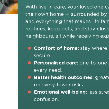
With live-in care, your loved one c
their own home — surrounded by
and everything that makes life fam
routines, keep pets, and stay close
neighbours, all while receiving ex
Comfort of home:
stay where l
secure.
Personalised care:
one-to-one s
every need.
Better health outcomes:
greate
recovery, fewer risks.
Emotional well-being:
less stre
confusion.