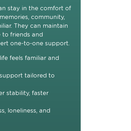
an stay in the comfort of
 memories, community,
iliar. They can maintain
 to friends and
pert one-to-one support.
ife feels familiar and
upport tailored to
r stability, faster
ss, loneliness, and