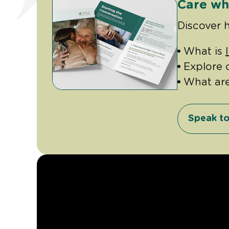
Care wh
Discover 
What is
Explore 
What ar
Speak to