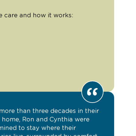
e care and how it works:
 more than three decades in their
y home, Ron and Cynthia were
mined to stay where their