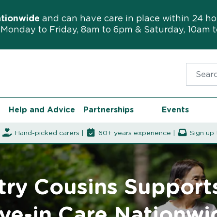
ationwide
and can have care in place within 24 ho
Monday to Friday, 8am to 6pm & Saturday, 10am 
Search f
Help and Advice
Partnerships
Events
|
Hand-picked carers |
60+ years experience |
Sign up 
ry Cousins Support
ive-in Care Nationwi