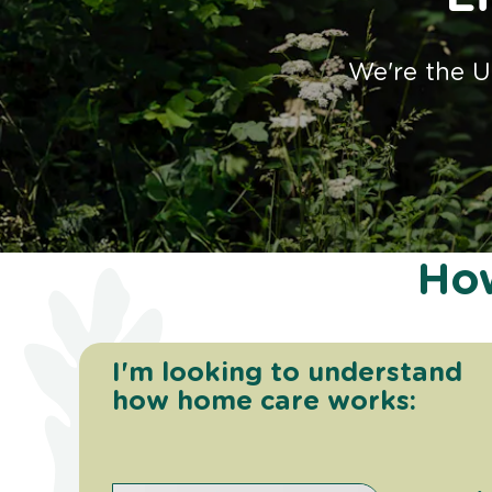
We're the U
How
I'm looking to understand
how home care works: