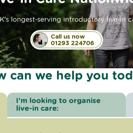
K's longest-serving introductory live-in c
Call us now
01293 224706
 can we help you to
I'm looking to organise
live-in care: