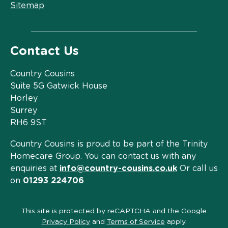
Sitemap
Contact Us
Country Cousins
Suite 5G Gatwick House
Horley
Surrey
RH6 9ST
Country Cousins is proud to be part of the Trinity
Homecare Group. You can contact us with any
enquiries at
info@country-cousins.co.uk
Or call us
on
01293 224706
This site is protected by reCAPTCHA and the Google
Privacy Policy
and
Terms of Service
apply.