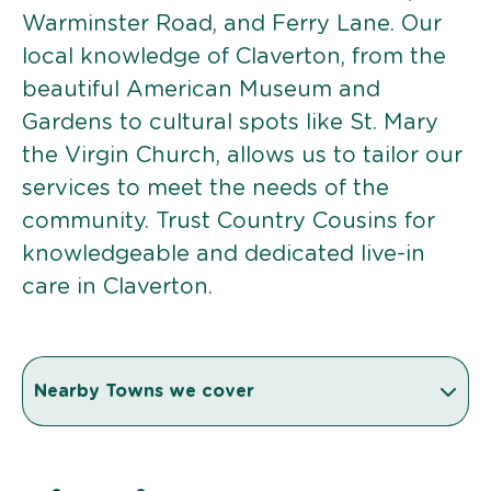
Warminster Road, and Ferry Lane. Our
local knowledge of Claverton, from the
beautiful American Museum and
Gardens to cultural spots like St. Mary
the Virgin Church, allows us to tailor our
services to meet the needs of the
community. Trust Country Cousins for
knowledgeable and dedicated live-in
care in Claverton.
Nearby Towns we cover