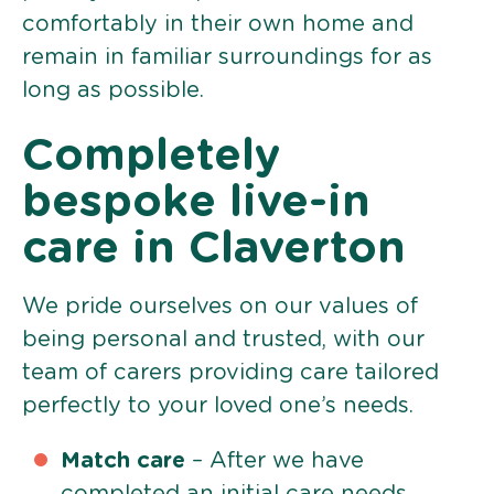
comfortably in their own home and
remain in familiar surroundings for as
long as possible.
Completely
bespoke live-in
care in Claverton
We pride ourselves on our values of
being personal and trusted, with our
team of carers providing care tailored
perfectly to your loved one’s needs.
Match care
– After we have
completed an initial care needs