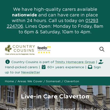
We have high-quality carers available
nationwide
and can have care in place
within 24 hours. Call us today on
01293
224706
. Lines Open: Monday to Friday, 8am
to 6pm & Saturday, 10am to 4pm.
Country Cousins is part of
Trinity Homecare Group
|
Hand-picked carers |
60+ years experience |
Sign
up to our
Newsletter
Home
/
Areas We Cover
/
Somerset
/
Claverton
Live-in Care Claverton
Live-in Home Care in Somerset. Live-in care