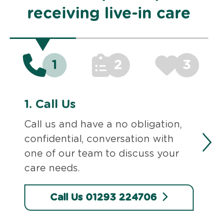
receiving live-in care
1
2
3
1.
Call Us
Call us and have a no obligation,
confidential, conversation with
one of our team to discuss your
care needs.
Call Us 01293 224706