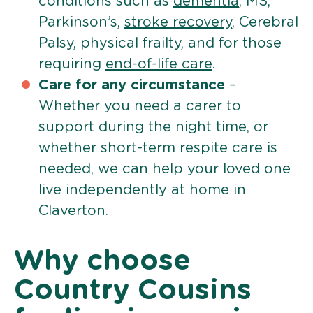
conditions such as
dementia
, MS,
Parkinson’s,
stroke recovery
, Cerebral
Palsy, physical frailty, and for those
requiring
end-of-life care
.
Care for any circumstance
–
Whether you need a carer to
support during the night time, or
whether short-term respite care is
needed, we can help your loved one
live independently at home in
Claverton.
Why choose
Country Cousins