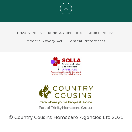
Scroll to top
Privacy Policy
Terms & Conditions
Cookie Policy
Modern Slavery Act
Consent Preferences
© Country Cousins Homecare Agencies Ltd 2025