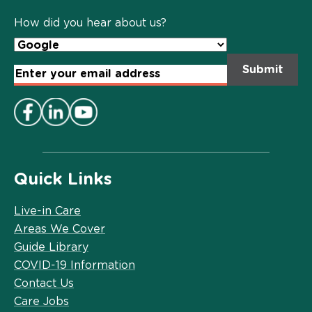
Policy
*
How did you hear about us?
Email
Address
*
Quick Links
Live-in Care
Areas We Cover
Guide Library
COVID-19 Information
Contact Us
Care Jobs