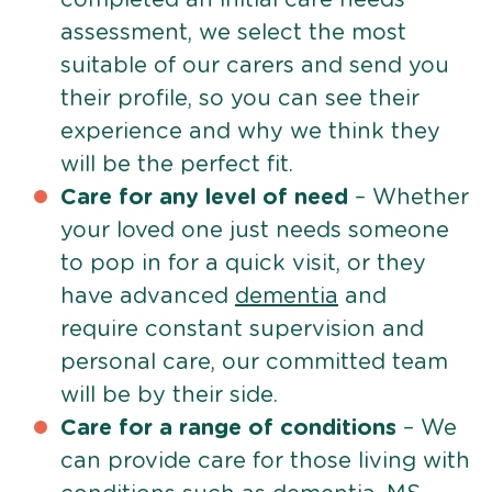
assessment, we select the most
suitable of our carers and send you
their profile, so you can see their
experience and why we think they
will be the perfect fit.
Care for any level of need
– Whether
your loved one just needs someone
to pop in for a quick visit, or they
have advanced
dementia
and
require constant supervision and
personal care, our committed team
will be by their side.
Care for a range of conditions
– We
can provide care for those living with