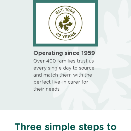
Operating since 1959
Over 400 families trust us
every single day to source
and match them with the
perfect live-in carer for
their needs.
Three simple steps to