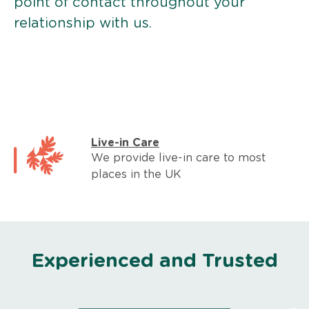
point of contact throughout your
relationship with us.
Live-in Care
We provide live-in care to most
places in the UK
Experienced and Trusted