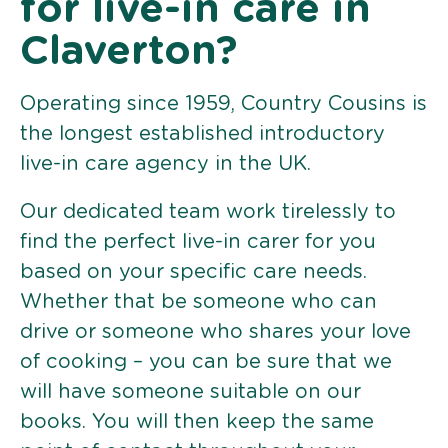
for live-in care in
Claverton?
Operating since 1959, Country Cousins is
the longest established introductory
live-in care agency in the UK.
Our dedicated team work tirelessly to
find the perfect live-in carer for you
based on your specific care needs.
Whether that be someone who can
drive or someone who shares your love
of cooking – you can be sure that we
will have someone suitable on our
books. You will then keep the same