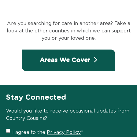
Are you searching for care in another area? Take a
look at the other counties in which we can support
you or your loved one.
Areas We Cover
Stay Connected
Would you like to receive occasional updates from
Country Cousins?
Privacy
I agree to the
Privacy Policy
*