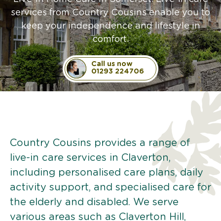
services from Country Cousins enable you to
keep your independence and lifestyle in
comfort.
Call us now
01293 224706
Country Cousins provides a range of
live-in care services in Claverton,
including personalised care plans, daily
activity support, and specialised care for
the elderly and disabled. We serve
various areas such as Claverton Hill,