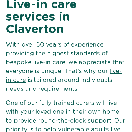
Live-in care
services in
Claverton
With over 60 years of experience
providing the highest standards of
bespoke live-in care, we appreciate that
everyone is unique. That’s why our
live-
in care
is tailored around individuals’
needs and requirements.
One of our fully trained carers will live
with your loved one in their own home
to provide round-the-clock support. Our
priority is to help vulnerable adults live