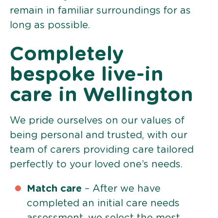
remain in familiar surroundings for as
long as possible.
Completely
bespoke live-in
care in Wellington
We pride ourselves on our values of
being personal and trusted, with our
team of carers providing care tailored
perfectly to your loved one’s needs.
Match care
– After we have
completed an initial care needs
assessment, we select the most