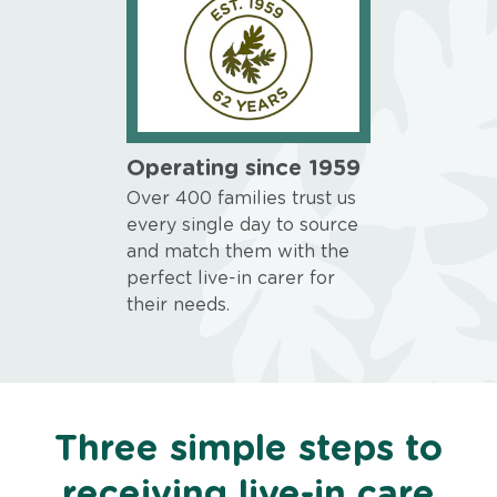
Operating since 1959
Over 400 families trust us
every single day to source
and match them with the
perfect live-in carer for
their needs.
Three simple steps to
receiving live-in care