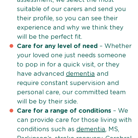
suitable of our carers and send you
their profile, so you can see their
experience and why we think they
will be the perfect fit.
Care for any level of need
– Whether
your loved one just needs someone
to pop in for a quick visit, or they
have advanced
dementia
and
require constant supervision and
personal care, our committed team
will be by their side.
Care for a range of conditions
– We
can provide care for those living with
conditions such as
dementia
, MS,