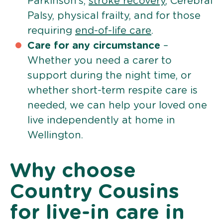
Parkinson’s,
stroke recovery
, Cerebral
Palsy, physical frailty, and for those
requiring
end-of-life care
.
Care for any circumstance
–
Whether you need a carer to
support during the night time, or
whether short-term respite care is
needed, we can help your loved one
live independently at home in
Wellington.
Why choose
Country Cousins
for live-in care in