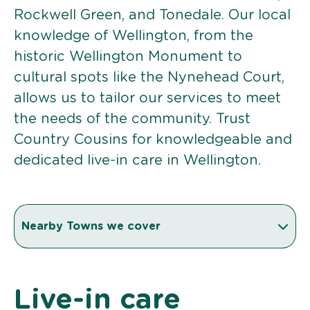
Rockwell Green, and Tonedale. Our local
knowledge of Wellington, from the
historic Wellington Monument to
cultural spots like the Nynehead Court,
allows us to tailor our services to meet
the needs of the community. Trust
Country Cousins for knowledgeable and
dedicated live-in care in Wellington.
Nearby Towns we cover
Live-in care