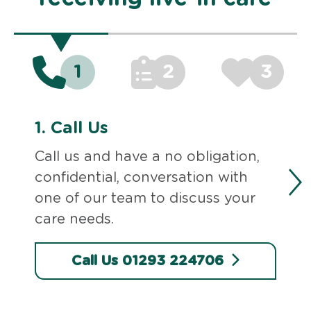
1
2
3
1.
Call Us
Call us and have a no obligation,
confidential, conversation with
one of our team to discuss your
care needs.
Call Us 01293 224706