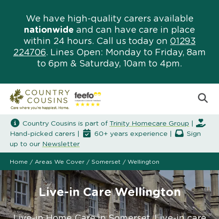
We have high-quality carers available
nationwide
and can have care in place
within 24 hours. Call us today on
01293
224706
. Lines Open: Monday to Friday, 8am
to 6pm & Saturday, 10am to 4pm.
Country Cousins is part of
Trinity Homecare Group
|
Hand-picked carers |
60+ years experience |
Sign
up to our
Newsletter
Home
/
Areas We Cover
/
Somerset
/
Wellington
Live-in Care Wellington
Live-in Home Care in Somerset. Live-in care