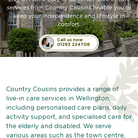
services from Country Cousins enable you to
keep your independence and lifestyle in
comfort.
Call us now
01293 224706
Country Cousins provides a range of
live-in care services in Wellington,
including personalised care plans, daily
activity support, and specialised care for
the elderly and disabled. We serve
various areas such as the town centre,