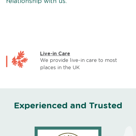
relationship with us.
Live-in Care
We provide live-in care to most
places in the UK
Experienced and Trusted