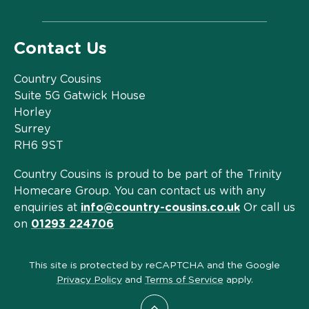
Contact Us
Country Cousins
Suite 5G Gatwick House
Horley
Surrey
RH6 9ST
Country Cousins is proud to be part of the Trinity
Homecare Group. You can contact us with any
enquiries at
info@country-cousins.co.uk
Or call us
on
01293 224706
This site is protected by reCAPTCHA and the Google
Privacy Policy
and
Terms of Service
apply.