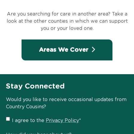
Are you searching for care in another area? Take a
look at the other counties in which we can support
you or your loved one.
Areas We Cover
Stay Connected
Would you like to receive occasional updates from
Country Cousins?
Privacy
I agree to the
Privacy Policy
*
Policy
*