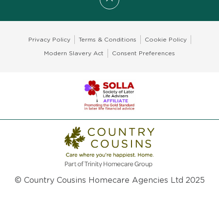
Scroll to top
Privacy Policy
Terms & Conditions
Cookie Policy
Modern Slavery Act
Consent Preferences
© Country Cousins Homecare Agencies Ltd 2025