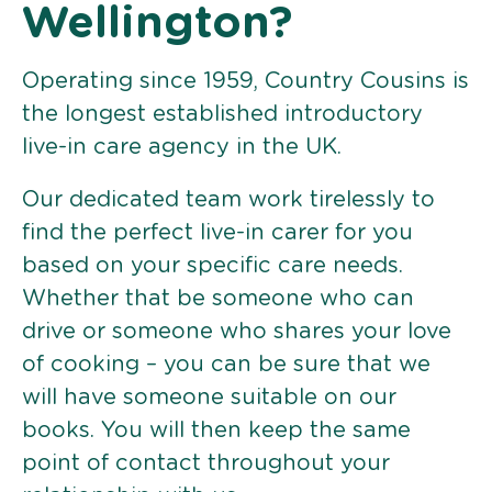
Wellington?
Operating since 1959, Country Cousins is
the longest established introductory
live-in care agency in the UK.
Our dedicated team work tirelessly to
find the perfect live-in carer for you
based on your specific care needs.
Whether that be someone who can
drive or someone who shares your love
of cooking – you can be sure that we
will have someone suitable on our
books. You will then keep the same
point of contact throughout your