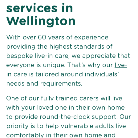
services in
Wellington
With over 60 years of experience
providing the highest standards of
bespoke live-in care, we appreciate that
everyone is unique. That’s why our
live-
in care
is tailored around individuals’
needs and requirements.
One of our fully trained carers will live
with your loved one in their own home
to provide round-the-clock support. Our
priority is to help vulnerable adults live
comfortably in their own home and