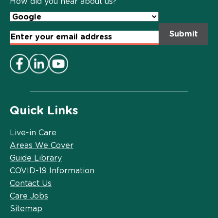
How did you hear about us?
Email
Address
*
Quick Links
Live-in Care
Areas We Cover
Guide Library
COVID-19 Information
Contact Us
Care Jobs
Sitemap