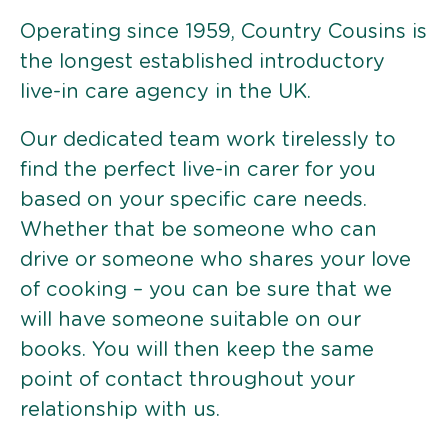
Operating since 1959, Country Cousins is
the longest established introductory
live-in care agency in the UK.
Our dedicated team work tirelessly to
find the perfect live-in carer for you
based on your specific care needs.
Whether that be someone who can
drive or someone who shares your love
of cooking – you can be sure that we
will have someone suitable on our
books. You will then keep the same
point of contact throughout your
relationship with us.