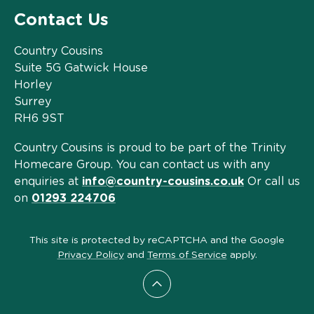
Contact Us
Country Cousins
Suite 5G Gatwick House
Horley
Surrey
RH6 9ST
Country Cousins is proud to be part of the Trinity
Homecare Group. You can contact us with any
enquiries at
info@country-cousins.co.uk
Or call us
on
01293 224706
This site is protected by reCAPTCHA and the Google
Privacy Policy
and
Terms of Service
apply.
Scroll to top