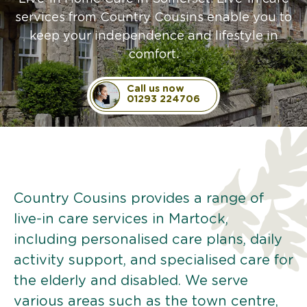
services from Country Cousins enable you to
keep your independence and lifestyle in
comfort.
Call us now
01293 224706
Country Cousins provides a range of
live-in care services in Martock,
including personalised care plans, daily
activity support, and specialised care for
the elderly and disabled. We serve
various areas such as the town centre,