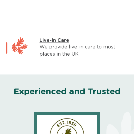
Live-in Care
We provide live-in care to most
places in the UK
Experienced and Trusted