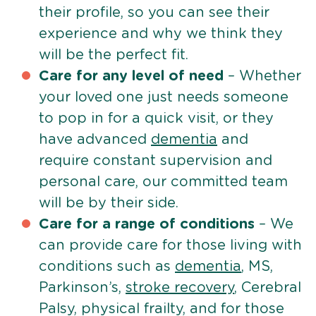
their profile, so you can see their
experience and why we think they
will be the perfect fit.
Care for any level of need
– Whether
your loved one just needs someone
to pop in for a quick visit, or they
have advanced
dementia
and
require constant supervision and
personal care, our committed team
will be by their side.
Care for a range of conditions
– We
can provide care for those living with
conditions such as
dementia
, MS,
Parkinson’s,
stroke recovery
, Cerebral
Palsy, physical frailty, and for those