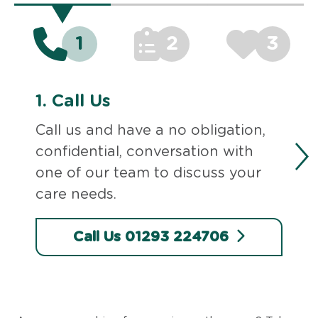
1
2
3
1.
Call Us
Call us and have a no obligation,
confidential, conversation with
one of our team to discuss your
care needs.
Call Us 01293 224706