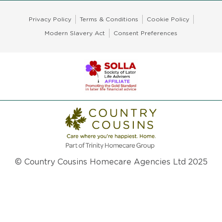
Privacy Policy
Terms & Conditions
Cookie Policy
Modern Slavery Act
Consent Preferences
© Country Cousins Homecare Agencies Ltd 2025