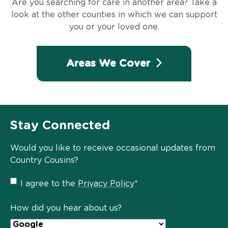
Are you searching for care in another area? Take a
look at the other counties in which we can support
you or your loved one.
Areas We Cover
Stay Connected
Would you like to receive occasional updates from
Country Cousins?
Privacy
I agree to the
Privacy Policy
*
Policy
*
How did you hear about us?