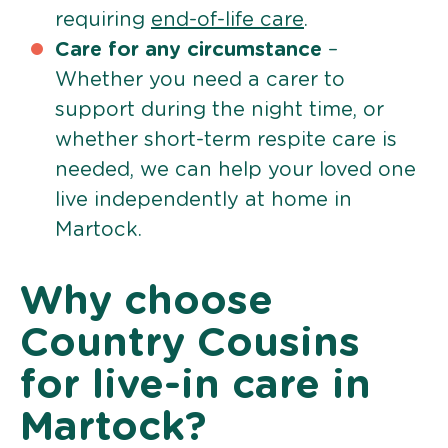
requiring
end-of-life care
.
Care for any circumstance
–
Whether you need a carer to
support during the night time, or
whether short-term respite care is
needed, we can help your loved one
live independently at home in
Martock.
Why choose
Country Cousins
for live-in care in
Martock?