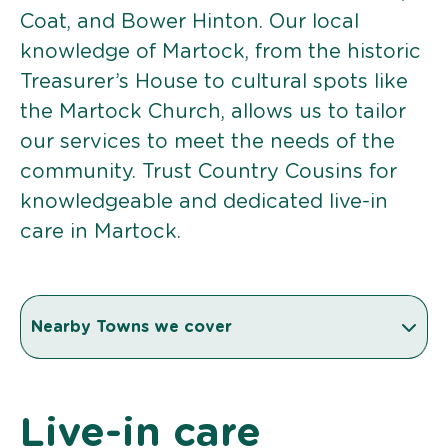
Coat, and Bower Hinton. Our local
knowledge of Martock, from the historic
Treasurer’s House to cultural spots like
the Martock Church, allows us to tailor
our services to meet the needs of the
community. Trust Country Cousins for
knowledgeable and dedicated live-in
care in Martock.
Nearby Towns we cover
Live-in care