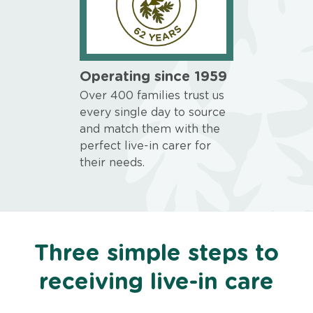
Operating since 1959
Over 400 families trust us
every single day to source
and match them with the
perfect live-in carer for
their needs.
Three simple steps to
receiving live-in care