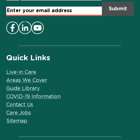
Email
Address
*
Quick Links
Live-in Care
Areas We Cover
Guide Library
COVID-19 Information
Contact Us
Care Jobs
Sitemap