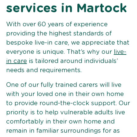
services in Martock
With over 60 years of experience
providing the highest standards of
bespoke live-in care, we appreciate that
everyone is unique. That’s why our
live-
in care
is tailored around individuals’
needs and requirements.
One of our fully trained carers will live
with your loved one in their own home
to provide round-the-clock support. Our
priority is to help vulnerable adults live
comfortably in their own home and
remain in familiar surroundings for as