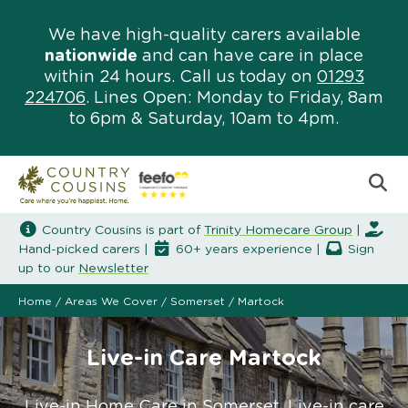
We have high-quality carers available
nationwide
and can have care in place
within 24 hours. Call us today on
01293
224706
. Lines Open: Monday to Friday, 8am
to 6pm & Saturday, 10am to 4pm.
Country Cousins is part of
Trinity Homecare Group
|
Hand-picked carers |
60+ years experience |
Sign
up to our
Newsletter
Home
/
Areas We Cover
/
Somerset
/
Martock
Live-in Care Martock
Live-in Home Care in Somerset. Live-in care