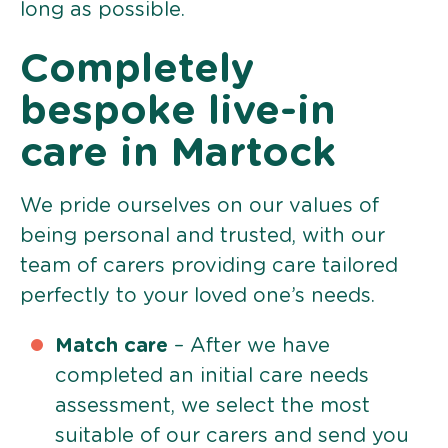
long as possible.
Completely
bespoke live-in
care in Martock
We pride ourselves on our values of
being personal and trusted, with our
team of carers providing care tailored
perfectly to your loved one’s needs.
Match care
– After we have
completed an initial care needs
assessment, we select the most
suitable of our carers and send you