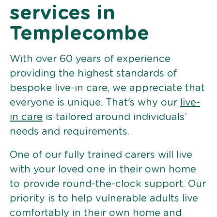
services in
Templecombe
With over 60 years of experience
providing the highest standards of
bespoke live-in care, we appreciate that
everyone is unique. That’s why our
live-
in care
is tailored around individuals’
needs and requirements.
One of our fully trained carers will live
with your loved one in their own home
to provide round-the-clock support. Our
priority is to help vulnerable adults live
comfortably in their own home and