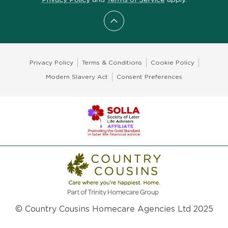
Scroll to top
Privacy Policy
Terms & Conditions
Cookie Policy
Modern Slavery Act
Consent Preferences
© Country Cousins Homecare Agencies Ltd 2025