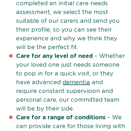
completed an initial care needs
assessment, we select the most
suitable of our carers and send you
their profile, so you can see their
experience and why we think they
will be the perfect fit.
Care for any level of need
– Whether
your loved one just needs someone
to pop in for a quick visit, or they
have advanced
dementia
and
require constant supervision and
personal care, our committed team
will be by their side.
Care for a range of conditions
– We
can provide care for those living with