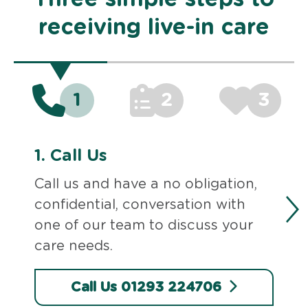
receiving live-in care
1
2
3
1.
Call Us
Call us and have a no obligation,
confidential, conversation with
one of our team to discuss your
care needs.
Call Us 01293 224706