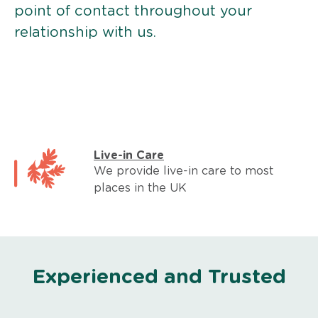
point of contact throughout your
relationship with us.
Live-in Care
We provide live-in care to most
places in the UK
Experienced and Trusted