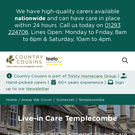
We have high-quality carers available
nationwide
and can have care in place
within 24 hours. Call us today on
01293
224706
. Lines Open: Monday to Friday, 8am
to 6pm & Saturday, 10am to 4pm.
Country Cousins is part of
Trinity Homecare Group
|
Hand-picked carers |
60+ years experience |
Sign
up to our
Newsletter
Home
/
Areas We Cover
/
Somerset
/
Templecombe
Live-in Care Templecombe
Live-in Home Care in Somerset. Live-in care