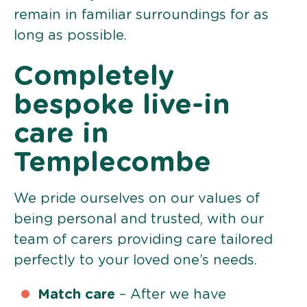
remain in familiar surroundings for as
long as possible.
Completely
bespoke live-in
care in
Templecombe
We pride ourselves on our values of
being personal and trusted, with our
team of carers providing care tailored
perfectly to your loved one’s needs.
Match care
– After we have