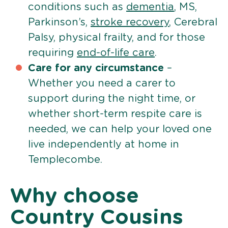
conditions such as
dementia
, MS,
Parkinson’s,
stroke recovery
, Cerebral
Palsy, physical frailty, and for those
requiring
end-of-life care
.
Care for any circumstance
–
Whether you need a carer to
support during the night time, or
whether short-term respite care is
needed, we can help your loved one
live independently at home in
Templecombe.
Why choose
Country Cousins