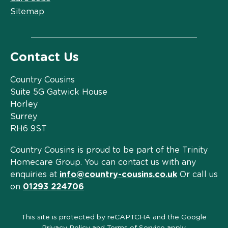
Sitemap
Contact Us
Country Cousins
Suite 5G Gatwick House
Horley
Surrey
RH6 9ST
Country Cousins is proud to be part of the Trinity
Homecare Group. You can contact us with any
enquiries at
info@country-cousins.co.uk
Or call us
on
01293 224706
This site is protected by reCAPTCHA and the Google
Privacy Policy
and
Terms of Service
apply.