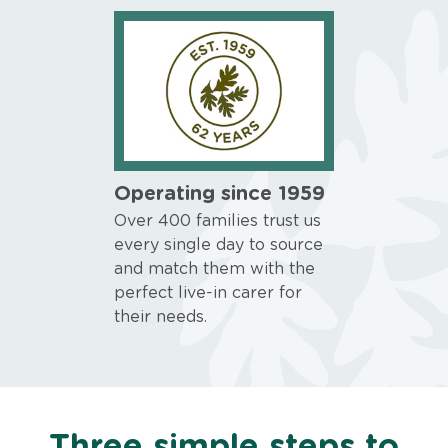
Operating since 1959
Over 400 families trust us
every single day to source
and match them with the
perfect live-in carer for
their needs.
Three simple steps to