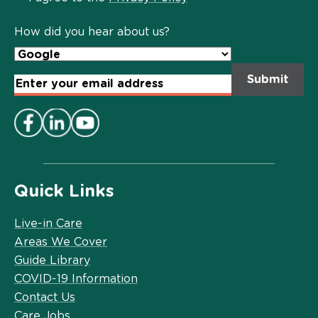
Policy
*
How did you hear about us?
Email
Address
*
Quick Links
Live-in Care
Areas We Cover
Guide Library
COVID-19 Information
Contact Us
Care Jobs