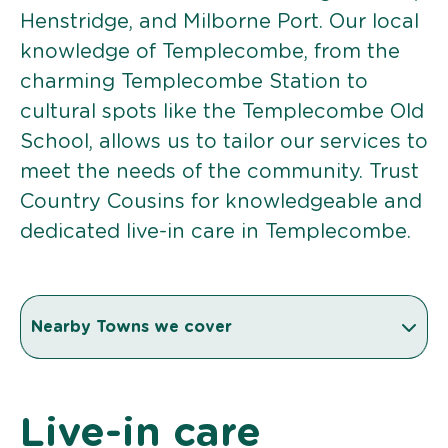
Henstridge, and Milborne Port. Our local
knowledge of Templecombe, from the
charming Templecombe Station to
cultural spots like the Templecombe Old
School, allows us to tailor our services to
meet the needs of the community. Trust
Country Cousins for knowledgeable and
dedicated live-in care in Templecombe.
Nearby Towns we cover
Live-in care