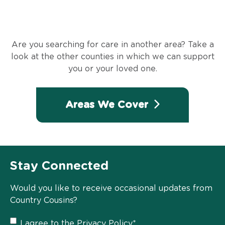
Are you searching for care in another area? Take a
look at the other counties in which we can support
you or your loved one.
Areas We Cover
Stay Connected
Would you like to receive occasional updates from
Country Cousins?
Privacy
I agree to the
Privacy Policy
*