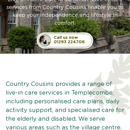
services from Country Cousins enable you to
keep your independence and lifestyle in
comfort.
Call us now
01293 224706
Country Cousins provides a range of
live-in care services in Templecombe,
including personalised care plans, daily
activity support, and specialised care for
the elderly and disabled. We serve
various areas such as the village centre,