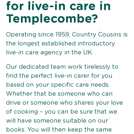
for live-in care in
Templecombe?
Operating since 1959, Country Cousins is
the longest established introductory
live-in care agency in the UK.
Our dedicated team work tirelessly to
find the perfect live-in carer for you
based on your specific care needs.
Whether that be someone who can
drive or someone who shares your love
of cooking – you can be sure that we
will have someone suitable on our
books. You will then keep the same