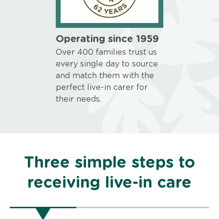
Operating since 1959
Over 400 families trust us
every single day to source
and match them with the
perfect live-in carer for
their needs.
Three simple steps to
receiving live-in care