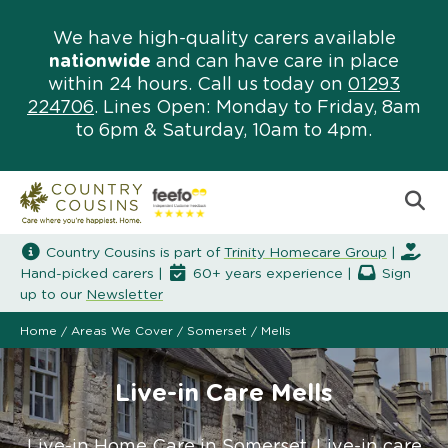
We have high-quality carers available
nationwide
and can have care in place
within 24 hours. Call us today on
01293
224706
. Lines Open: Monday to Friday, 8am
to 6pm & Saturday, 10am to 4pm.
Country Cousins is part of
Trinity Homecare Group
|
Hand-picked carers |
60+ years experience |
Sign
up to our
Newsletter
Home
/
Areas We Cover
/
Somerset
/
Mells
Live-in Care Mells
Live-in Home Care in Somerset. Live-in care