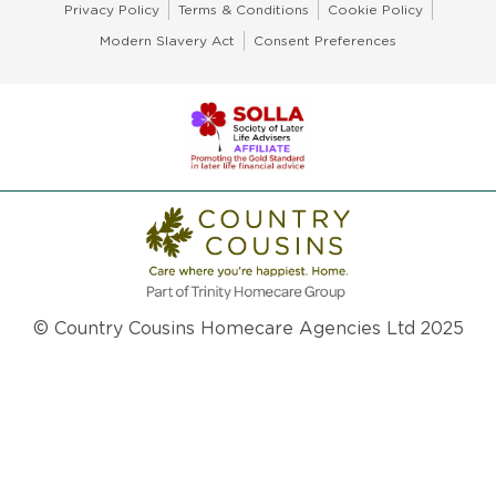
Privacy Policy
Terms & Conditions
Cookie Policy
Modern Slavery Act
Consent Preferences
© Country Cousins Homecare Agencies Ltd 2025