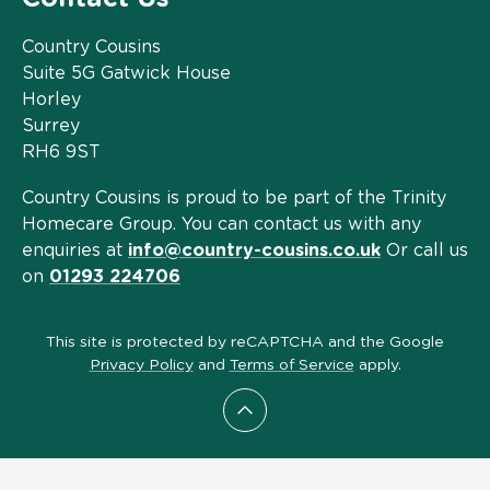
Country Cousins
Suite 5G Gatwick House
Horley
Surrey
RH6 9ST
Country Cousins is proud to be part of the Trinity
Homecare Group. You can contact us with any
enquiries at
info@country-cousins.co.uk
Or call us
on
01293 224706
This site is protected by reCAPTCHA and the Google
Privacy Policy
and
Terms of Service
apply.
Scroll to top