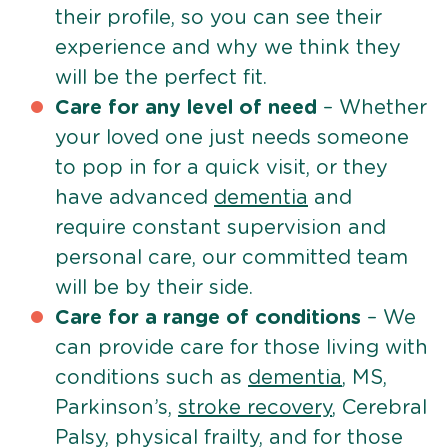
their profile, so you can see their
experience and why we think they
will be the perfect fit.
Care for any level of need
– Whether
your loved one just needs someone
to pop in for a quick visit, or they
have advanced
dementia
and
require constant supervision and
personal care, our committed team
will be by their side.
Care for a range of conditions
– We
can provide care for those living with
conditions such as
dementia
, MS,
Parkinson’s,
stroke recovery
, Cerebral
Palsy, physical frailty, and for those