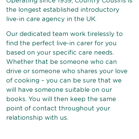
Operating since 1959, Country Cousins is
the longest established introductory
live-in care agency in the UK.
Our dedicated team work tirelessly to
find the perfect live-in carer for you
based on your specific care needs.
Whether that be someone who can
drive or someone who shares your love
of cooking – you can be sure that we
will have someone suitable on our
books. You will then keep the same
point of contact throughout your
relationship with us.