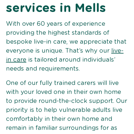
services in Mells
With over 60 years of experience
providing the highest standards of
bespoke live-in care, we appreciate that
everyone is unique. That’s why our
live-
in care
is tailored around individuals’
needs and requirements.
One of our fully trained carers will live
with your loved one in their own home
to provide round-the-clock support. Our
priority is to help vulnerable adults live
comfortably in their own home and
remain in familiar surroundings for as