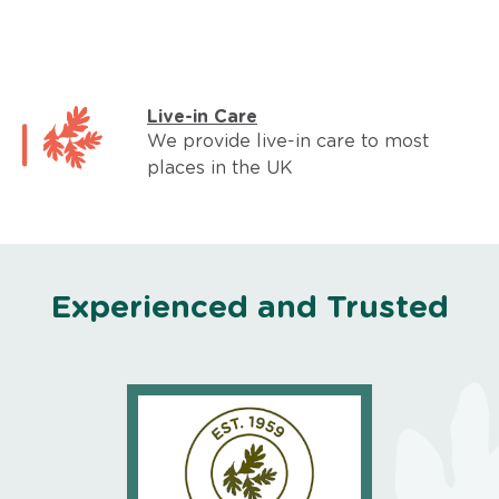
Live-in Care
We provide live-in care to most
places in the UK
Experienced and Trusted