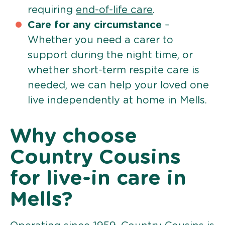
requiring
end-of-life care
.
Care for any circumstance
–
Whether you need a carer to
support during the night time, or
whether short-term respite care is
needed, we can help your loved one
live independently at home in Mells.
Why choose
Country Cousins
for live-in care in
Mells?