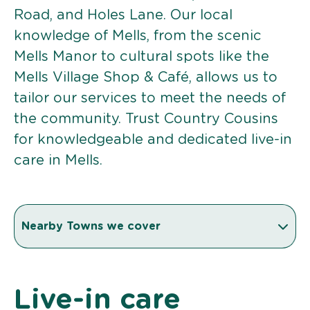
Road, and Holes Lane. Our local
knowledge of Mells, from the scenic
Mells Manor to cultural spots like the
Mells Village Shop & Café, allows us to
tailor our services to meet the needs of
the community. Trust Country Cousins
for knowledgeable and dedicated live-in
care in Mells.
Nearby Towns we cover
Live-in care