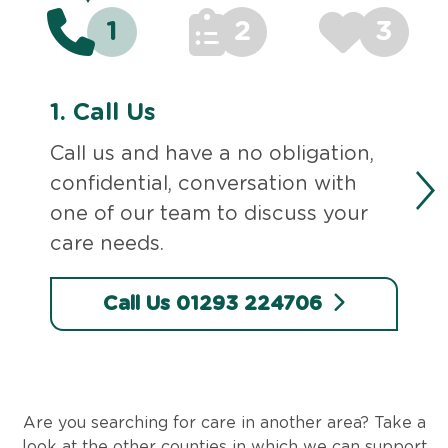
1
2
3
1.
Call Us
Call us and have a no obligation,
confidential, conversation with
one of our team to discuss your
care needs.
Call Us 01293 224706
Are you searching for care in another area? Take a
look at the other counties in which we can support