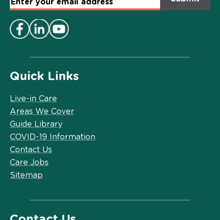
Email
Address
*
Quick Links
Live-in Care
Areas We Cover
Guide Library
COVID-19 Information
Contact Us
Care Jobs
Sitemap
Contact Us