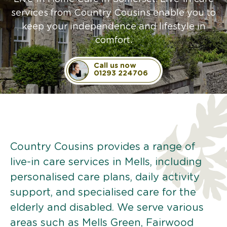
services from Country Cousins enable you to
keep your independence and lifestyle in
comfort.
Call us now
01293 224706
Country Cousins provides a range of
live-in care services in Mells, including
personalised care plans, daily activity
support, and specialised care for the
elderly and disabled. We serve various
areas such as Mells Green, Fairwood