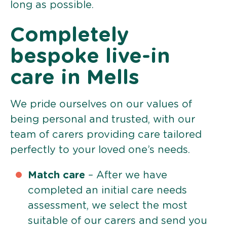
long as possible.
Completely
bespoke live-in
care in Mells
We pride ourselves on our values of
being personal and trusted, with our
team of carers providing care tailored
perfectly to your loved one’s needs.
Match care
– After we have
completed an initial care needs
assessment, we select the most
suitable of our carers and send you