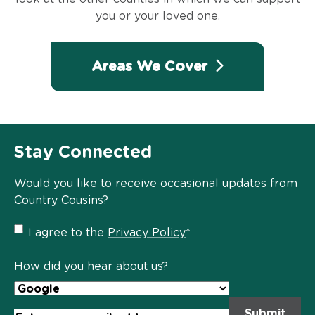
you or your loved one.
Areas We Cover
Stay Connected
Would you like to receive occasional updates from
Country Cousins?
Privacy
I agree to the
Privacy Policy
*
Policy
*
How did you hear about us?