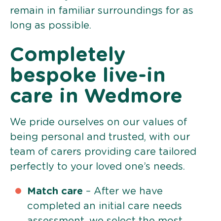
remain in familiar surroundings for as
long as possible.
Completely
bespoke live-in
care in Wedmore
We pride ourselves on our values of
being personal and trusted, with our
team of carers providing care tailored
perfectly to your loved one’s needs.
Match care
– After we have
completed an initial care needs
assessment, we select the most