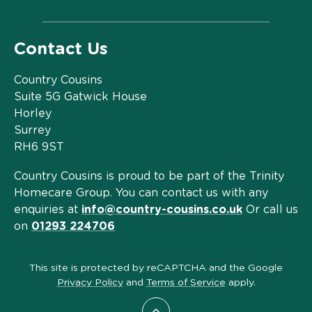
Contact Us
Country Cousins
Suite 5G Gatwick House
Horley
Surrey
RH6 9ST
Country Cousins is proud to be part of the Trinity
Homecare Group. You can contact us with any
enquiries at
info@country-cousins.co.uk
Or call us
on
01293 224706
This site is protected by reCAPTCHA and the Google
Privacy Policy
and
Terms of Service
apply.