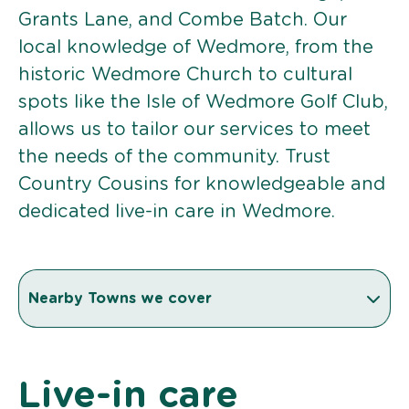
Grants Lane, and Combe Batch. Our
local knowledge of Wedmore, from the
historic Wedmore Church to cultural
spots like the Isle of Wedmore Golf Club,
allows us to tailor our services to meet
the needs of the community. Trust
Country Cousins for knowledgeable and
dedicated live-in care in Wedmore.
Nearby Towns we cover
Live-in care