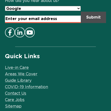
How did you hear about us?
Email
Address
*
Quick Links
Live-in Care
Areas We Cover
Guide Library
COVID-19 Information
Contact Us
Care Jobs
Sitemap