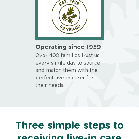
Operating since 1959
Over 400 families trust us
every single day to source
and match them with the
perfect live-in carer for
their needs.
Three simple steps to
receiving live-in care