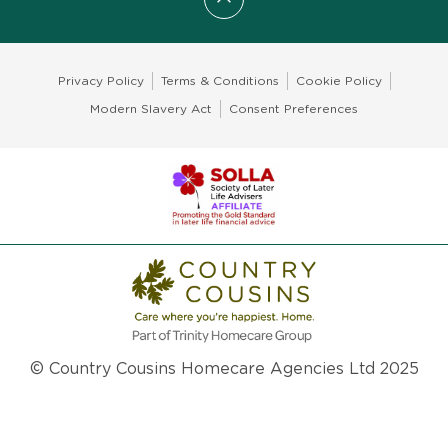
Scroll to top
Privacy Policy
Terms & Conditions
Cookie Policy
Modern Slavery Act
Consent Preferences
© Country Cousins Homecare Agencies Ltd 2025