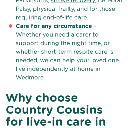
Parkinson’s,
stroke recovery
, Cerebral
Palsy, physical frailty, and for those
requiring
end-of-life care
.
Care for any circumstance
–
Whether you need a carer to
support during the night time, or
whether short-term respite care is
needed, we can help your loved one
live independently at home in
Wedmore.
Why choose
Country Cousins
for live-in care in