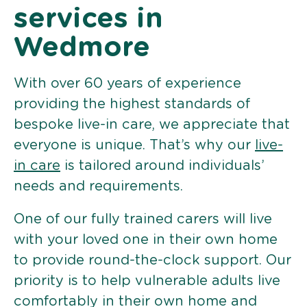
services in
Wedmore
With over 60 years of experience
providing the highest standards of
bespoke live-in care, we appreciate that
everyone is unique. That’s why our
live-
in care
is tailored around individuals’
needs and requirements.
One of our fully trained carers will live
with your loved one in their own home
to provide round-the-clock support. Our
priority is to help vulnerable adults live
comfortably in their own home and