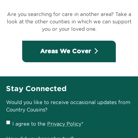
Are you searching for care in another area? Take a
look at the other counties in which we can support
you or your loved one.
Areas We Cover
Stay Connected
Would you like to receive occasional updates from
Country Cousins?
Privacy
I agree to the
Privacy Policy
*
Policy
*