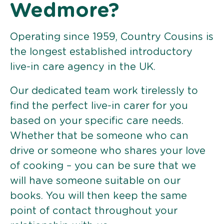
Wedmore?
Operating since 1959, Country Cousins is
the longest established introductory
live-in care agency in the UK.
Our dedicated team work tirelessly to
find the perfect live-in carer for you
based on your specific care needs.
Whether that be someone who can
drive or someone who shares your love
of cooking – you can be sure that we
will have someone suitable on our
books. You will then keep the same
point of contact throughout your