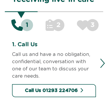
1
2
3
1.
Call Us
Call us and have a no obligation,
confidential, conversation with
one of our team to discuss your
care needs.
Call Us 01293 224706