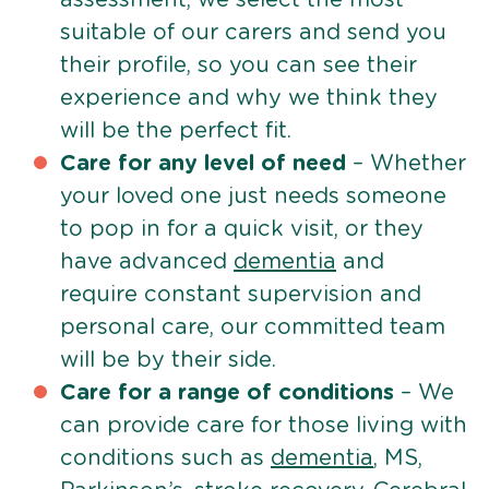
suitable of our carers and send you
their profile, so you can see their
experience and why we think they
will be the perfect fit.
Care for any level of need
– Whether
your loved one just needs someone
to pop in for a quick visit, or they
have advanced
dementia
and
require constant supervision and
personal care, our committed team
will be by their side.
Care for a range of conditions
– We
can provide care for those living with
conditions such as
dementia
, MS,