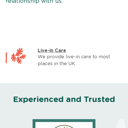
relationship with us.
Live-in Care
We provide live-in care to most
places in the UK
Experienced and Trusted