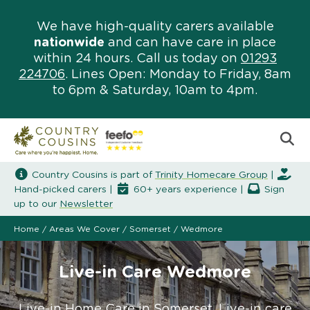
We have high-quality carers available
nationwide
and can have care in place
within 24 hours. Call us today on
01293
224706
. Lines Open: Monday to Friday, 8am
to 6pm & Saturday, 10am to 4pm.
Country Cousins is part of
Trinity Homecare Group
|
Hand-picked carers |
60+ years experience |
Sign
up to our
Newsletter
Home
/
Areas We Cover
/
Somerset
/
Wedmore
Live-in Care Wedmore
Live-in Home Care in Somerset. Live-in care