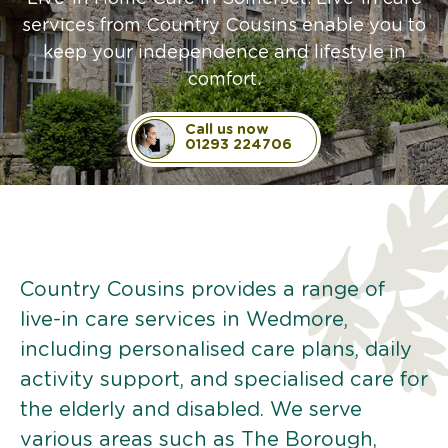
services from Country Cousins enable you to
keep your independence and lifestyle in
comfort.
Call us now
01293 224706
Country Cousins provides a range of
live-in care services in Wedmore,
including personalised care plans, daily
activity support, and specialised care for
the elderly and disabled. We serve
various areas such as The Borough,