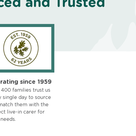
ced and Trusted
rating since 1959
400 families trust us
 single day to source
match them with the
ct live-in carer for
 needs.