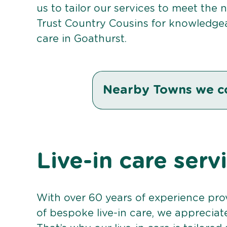
us to tailor our services to meet the
Trust Country Cousins for knowledgea
care in Goathurst.
Nearby Towns we c
Live-in care serv
With over 60 years of experience pro
of bespoke live-in care, we appreciat