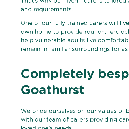
That’s why our
live-in care
is tailored
and requirements.
One of our fully trained carers will liv
own home to provide round-the-clock 
help vulnerable adults live comforta
remain in familiar surroundings for as
Completely bespo
Goathurst
We pride ourselves on our values of 
with our team of carers providing care
loved one’s needs.