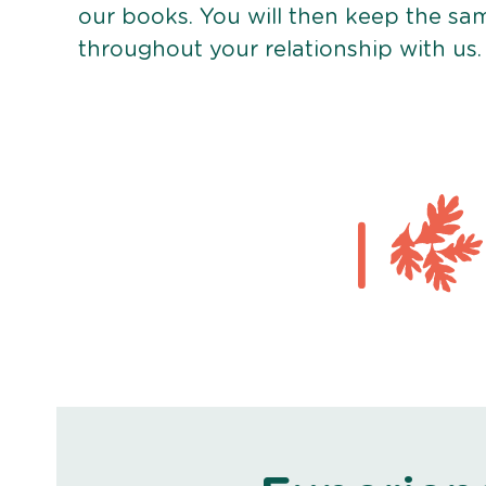
our books. You will then keep the sa
throughout your relationship with us.