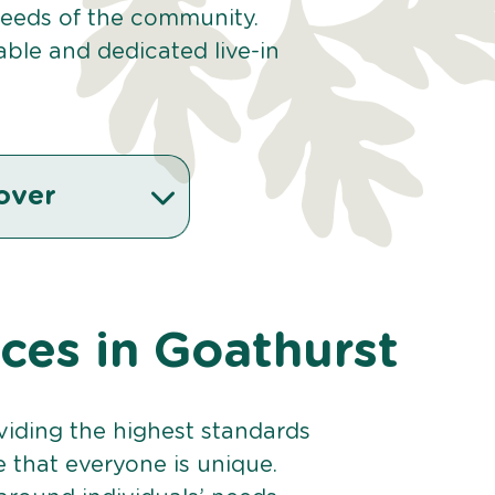
 needs of the community.
ble and dedicated live-in
over
ices in Goathurst
viding the highest standards
e that everyone is unique.