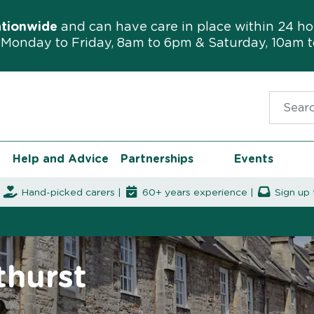
ationwide
and can have care in place within 24 ho
Monday to Friday, 8am to 6pm & Saturday, 10am 
Search f
Help and Advice
Partnerships
Events
|
Hand-picked carers |
60+ years experience |
Sign up 
thurst