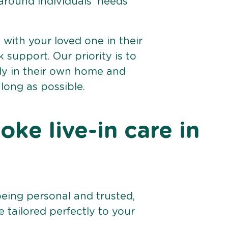
 around individuals’ needs
e with your loved one in their
support. Our priority is to
bly in their own home and
 long as possible.
ke live-in care in
being personal and trusted,
 tailored perfectly to your