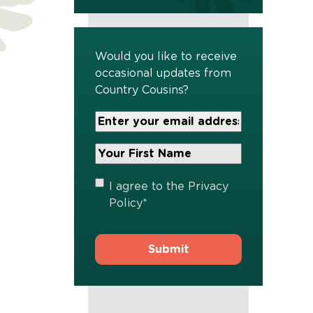
Would you like to receive
occasional updates from
Country Cousins?
Your
Email
Address
Your
*
First
Name
*
Privacy
I agree to the
Privacy
Policy
*
Policy
*