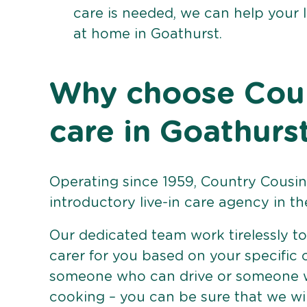
care is needed, we can help your 
at home in Goathurst.
Why choose Count
care in Goathurs
Operating since 1959, Country Cousins
introductory live-in care agency in th
Our dedicated team work tirelessly to 
carer for you based on your specific
someone who can drive or someone w
cooking – you can be sure that we wi