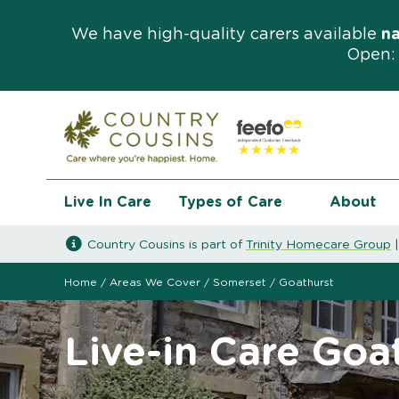
We have high-quality carers available
n
Open: 
Live In Care
Types of Care
About
Country Cousins is part of
Trinity Homecare Group
Home
/
Areas We Cover
/
Somerset
/
Goathurst
Live-in Care Goa