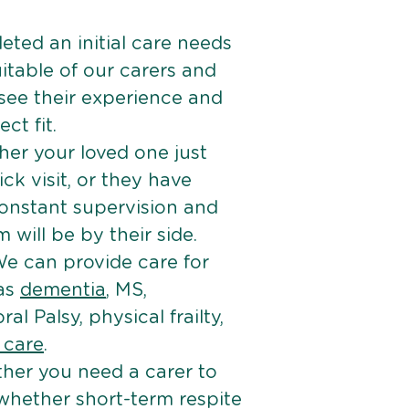
ted an initial care needs
itable of our carers and
 see their experience and
ct fit.
er your loved one just
k visit, or they have
onstant supervision and
will be by their side.
e can provide care for
 as
dementia
, MS,
ral Palsy, physical frailty,
e care
.
her you need a carer to
 whether short-term respite