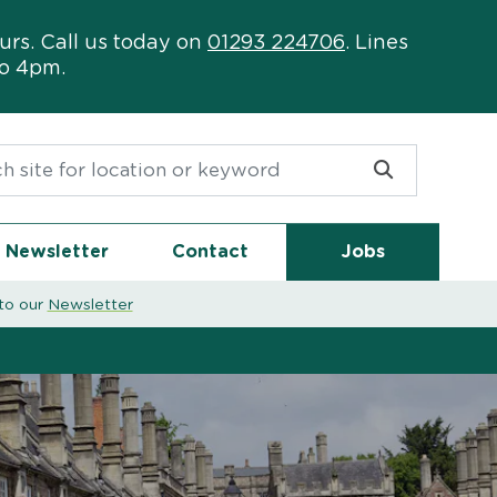
urs. Call us today on
01293 224706
. Lines
to 4pm.
or:
Newsletter
Contact
Jobs
to our
Newsletter