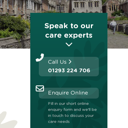
Speak to our
care experts
Call Us
01293 224 706
Enquire Online
Fill in our short online
enquiry form and we'll be
in touch to discuss your
care needs