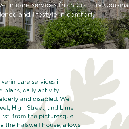
ve-in care services from Country Cousins
nce and lifestyle in comfort.
ve-in care services in
 plans, daily activity
 elderly and disabled. We
eet, High Street, and Lime
urst, from the picturesque
ke the Halswell House, allows