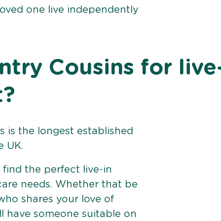
loved one live independently
ry Cousins for live
t?
 is the longest established
e UK.
find the perfect live-in
 care needs. Whether that be
ho shares your love of
ll have someone suitable on