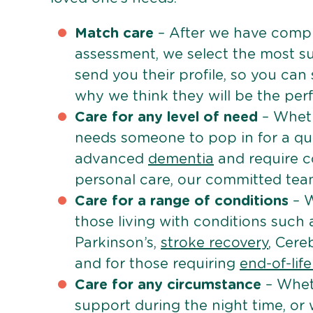
Match care
– After we have comple
assessment, we select the most su
send you their profile, so you can
why we think they will be the perfe
Care for any level of need
– Wheth
needs someone to pop in for a quic
advanced
dementia
and require c
personal care, our committed team 
Care for a range of conditions
– W
those living with conditions such
Parkinson’s,
stroke recovery
, Cereb
and for those requiring
end-of-lif
Care for any circumstance
– Whet
support during the night time, or