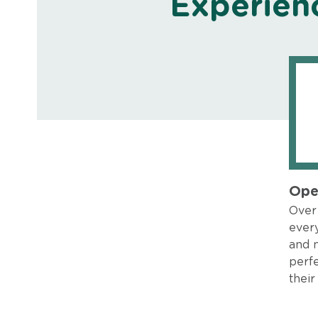
Experien
Ope
Over 
every
and 
perfe
their