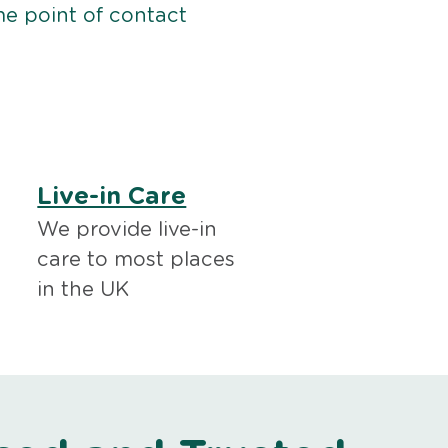
me point of contact
Live-in Care
We provide live-in
care to most places
in the UK