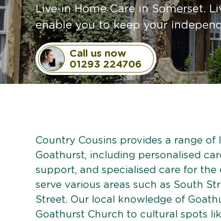
Live-in Home Care in Somerset. Li
enable you to keep your independe
Call us now
01293 224706
Country Cousins provides a range of li
Goathurst, including personalised care
support, and specialised care for the
serve various areas such as South Str
Street. Our local knowledge of Goath
Goathurst Church to cultural spots li