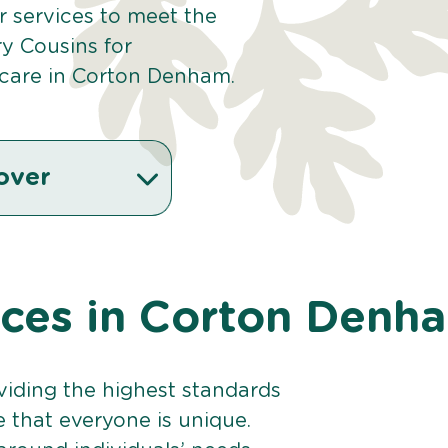
our services to meet the
y Cousins for
 care in Corton Denham.
over
vices in Corton Denh
viding the highest standards
e that everyone is unique.