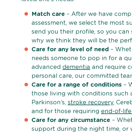
Match care
– After we have comple
assessment, we select the most su
send you their profile, so you can
why we think they will be the perfe
Care for any level of need
– Wheth
needs someone to pop in for a quic
advanced
dementia
and require c
personal care, our committed team 
Care for a range of conditions
– W
those living with conditions such
Parkinson’s,
stroke recovery
, Cereb
and for those requiring
end-of-lif
Care for any circumstance
– Whet
support during the night time, or