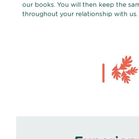
our books. You will then keep the sa
throughout your relationship with us.