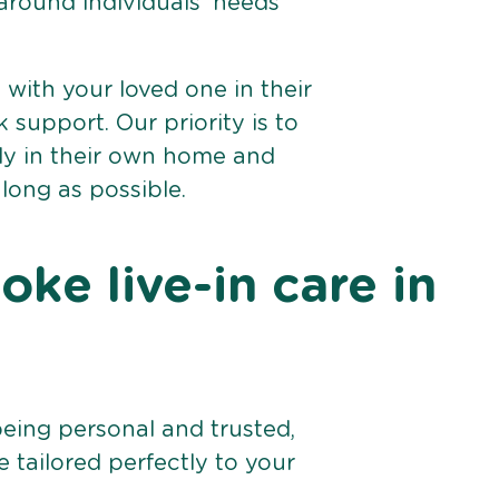
 around individuals’ needs
e with your loved one in their
support. Our priority is to
bly in their own home and
 long as possible.
ke live-in care in
being personal and trusted,
 tailored perfectly to your