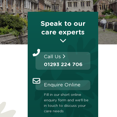
Speak to our
care experts
Call Us
01293 224 706
Enquire Online
Fill in our short online
enquiry form and we'll be
in touch to discuss your
care needs