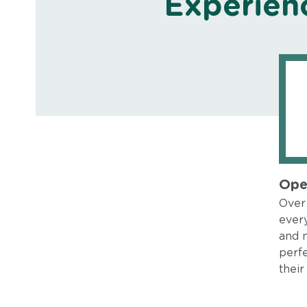
Experien
Ope
Over 
every
and 
perfe
their