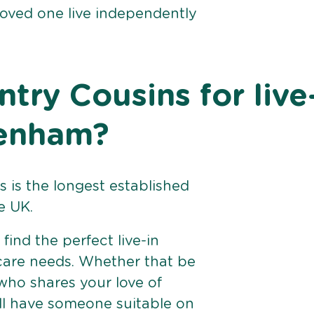
loved one live independently
ry Cousins for live
Denham?
 is the longest established
e UK.
find the perfect live-in
 care needs. Whether that be
ho shares your love of
ll have someone suitable on