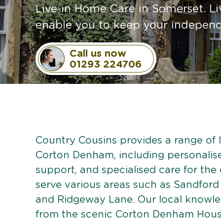
Live-in Home Care in Somerset. Li
enable you to keep your independe
Call us now
01293 224706
Country Cousins provides a range of li
Corton Denham, including personalised
support, and specialised care for the
serve various areas such as Sandford
and Ridgeway Lane. Our local knowl
from the scenic Corton Denham House 