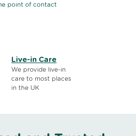
me point of contact
Live-in Care
We provide live-in
care to most places
in the UK