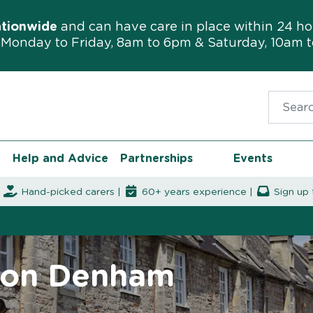
ationwide
and can have care in place within 24 ho
Monday to Friday, 8am to 6pm & Saturday, 10am 
Search f
Help and Advice
Partnerships
Events
|
Hand-picked carers |
60+ years experience |
Sign up 
rton Denham