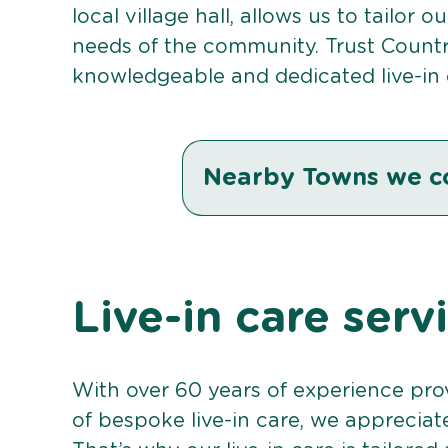
local village hall, allows us to tailor 
needs of the community. Trust Countr
knowledgeable and dedicated live-in
Nearby Towns we c
Live-in care ser
With over 60 years of experience pro
of bespoke live-in care, we appreciat