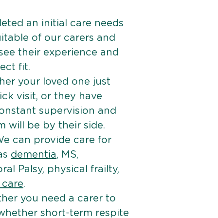
ted an initial care needs
itable of our carers and
 see their experience and
ct fit.
er your loved one just
k visit, or they have
onstant supervision and
will be by their side.
e can provide care for
 as
dementia
, MS,
ral Palsy, physical frailty,
e care
.
her you need a carer to
 whether short-term respite