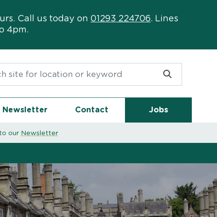
urs. Call us today on
01293 224706
. Lines
to 4pm.
or:
Newsletter
Contact
Jobs
to our
Newsletter