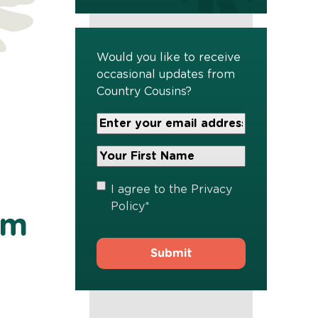
Would you like to receive
occasional updates from
Country Cousins?
Your
Email
Address
Your
*
First
Name
*
Privacy
I agree to the
Privacy
Policy
*
Policy
*
am