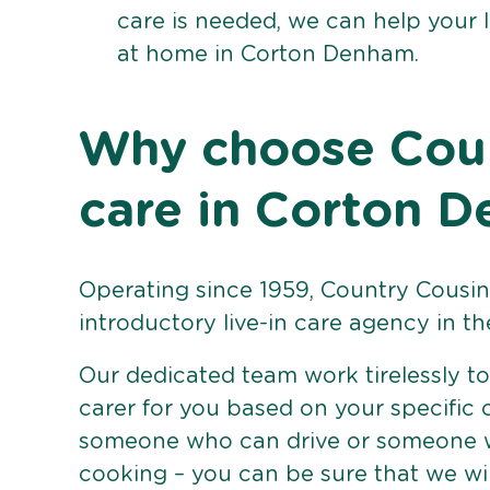
care is needed, we can help your 
at home in Corton Denham.
Why choose Count
care in Corton 
Operating since 1959, Country Cousins
introductory live-in care agency in th
Our dedicated team work tirelessly to 
carer for you based on your specific
someone who can drive or someone w
cooking – you can be sure that we wi