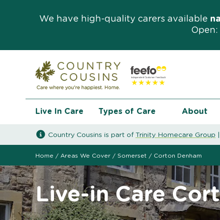
We have high-quality carers available
n
Open: 
Live In Care
Types of Care
About
Country Cousins is part of
Trinity Homecare Group
Home
/
Areas We Cover
/
Somerset
/
Corton Denham
Live-in Care Co