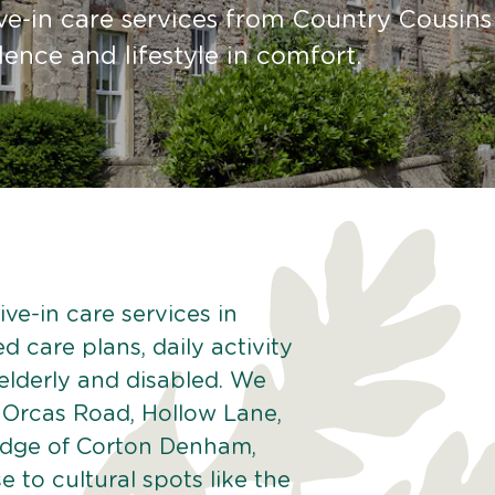
ve-in care services from Country Cousins
nce and lifestyle in comfort.
ve-in care services in
 care plans, daily activity
 elderly and disabled. We
 Orcas Road, Hollow Lane,
edge of Corton Denham,
to cultural spots like the