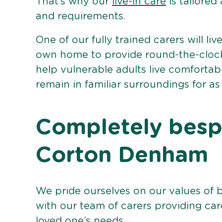
That’s why our
live-in care
is tailored
and requirements.
One of our fully trained carers will liv
own home to provide round-the-clock 
help vulnerable adults live comforta
remain in familiar surroundings for as
Completely bespo
Corton Denham
We pride ourselves on our values of 
with our team of carers providing care
loved one’s needs.