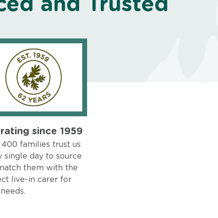
ced and Trusted
rating since 1959
400 families trust us
 single day to source
match them with the
ct live-in carer for
 needs.