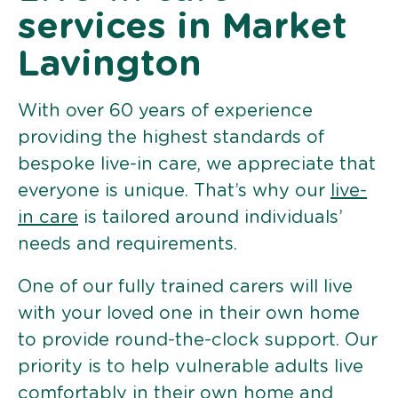
services in Market
Lavington
With over 60 years of experience
providing the highest standards of
bespoke live-in care, we appreciate that
everyone is unique. That’s why our
live-
in care
is tailored around individuals’
needs and requirements.
One of our fully trained carers will live
with your loved one in their own home
to provide round-the-clock support. Our
priority is to help vulnerable adults live
comfortably in their own home and