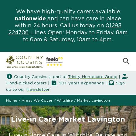
We have high-quality carers available
nationwide
and can have care in place
within 24 hours. Call us today on
01293
224706
. Lines Open: Monday to Friday, 8am
to 6pm & Saturday, 10am to 4pm.
Country Cousins is part of
Trinity Homecare Group
|
Hand-picked carers |
60+ years experience |
Sign
up to our
Newsletter
Home
/
Areas We Cover
/
Wiltshire
/
Market Lavington
Live-in Care Market Lavington
Live-in Home Care in Wiltshire. Be safe and