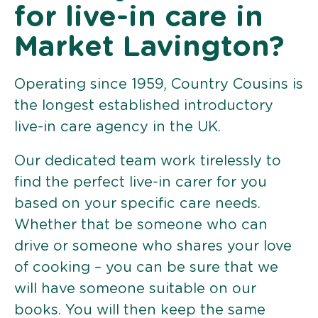
for live-in care in
Market Lavington?
Operating since 1959, Country Cousins is
the longest established introductory
live-in care agency in the UK.
Our dedicated team work tirelessly to
find the perfect live-in carer for you
based on your specific care needs.
Whether that be someone who can
drive or someone who shares your love
of cooking – you can be sure that we
will have someone suitable on our
books. You will then keep the same