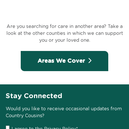
Are you searching for care in another area? Take a
look at the other counties in which we can support
you or your loved one.
Areas We Cover
Stay Connected
Would you like to receive occasional updates from
Country Cousins?
I agree to the
Privacy Policy
*