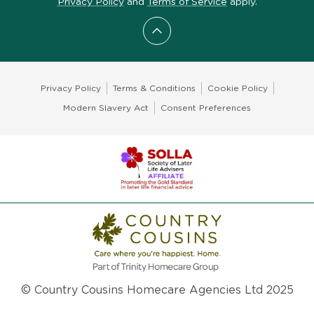
Privacy Policy
and
Terms of Service
apply.
Scroll to top
Privacy Policy
Terms & Conditions
Cookie Policy
Modern Slavery Act
Consent Preferences
© Country Cousins Homecare Agencies Ltd 2025