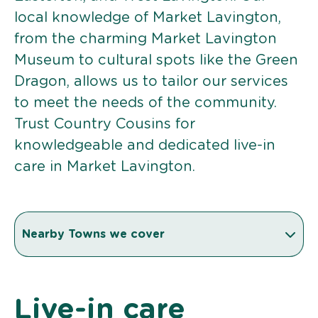
local knowledge of Market Lavington,
from the charming Market Lavington
Museum to cultural spots like the Green
Dragon, allows us to tailor our services
to meet the needs of the community.
Trust Country Cousins for
knowledgeable and dedicated live-in
care in Market Lavington.
Nearby Towns we cover
Live-in care