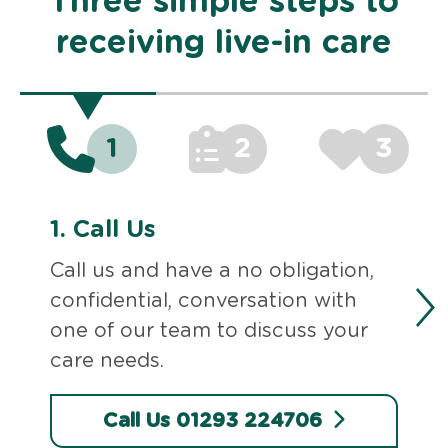
Three simple steps to
receiving live-in care
1
2
3
1.
Call Us
Call us and have a no obligation,
confidential, conversation with
one of our team to discuss your
care needs.
Call Us 01293 224706