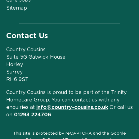
Sitemap
Contact Us
Country Cousins
Suite 5G Gatwick House
Horley
Surrey
RH6 9ST
Country Cousins is proud to be part of the Trinity
Homecare Group. You can contact us with any
enquiries at
info@country-cousins.co.uk
Or call us
on
01293 224706
This site is protected by reCAPTCHA and the Google