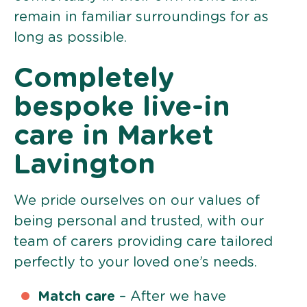
remain in familiar surroundings for as
long as possible.
Completely
bespoke live-in
care in Market
Lavington
We pride ourselves on our values of
being personal and trusted, with our
team of carers providing care tailored
perfectly to your loved one’s needs.
Match care
– After we have