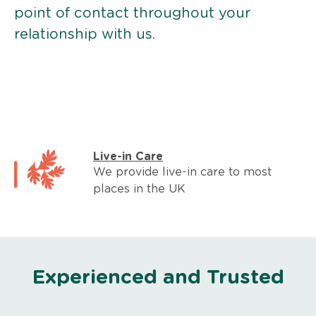
point of contact throughout your
relationship with us.
Live-in Care
We provide live-in care to most
places in the UK
Experienced and Trusted