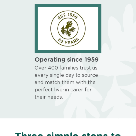
Operating since 1959
Over 400 families trust us
every single day to source
and match them with the
perfect live-in carer for
their needs.