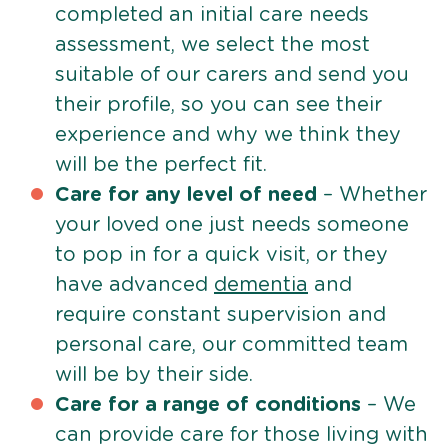
completed an initial care needs
assessment, we select the most
suitable of our carers and send you
their profile, so you can see their
experience and why we think they
will be the perfect fit.
Care for any level of need
– Whether
your loved one just needs someone
to pop in for a quick visit, or they
have advanced
dementia
and
require constant supervision and
personal care, our committed team
will be by their side.
Care for a range of conditions
– We
can provide care for those living with