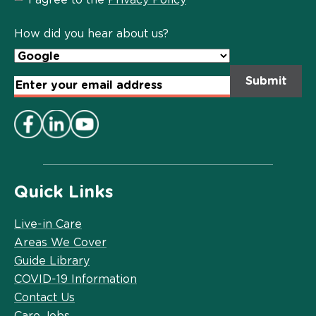
Privacy
Policy
*
How did you hear about us?
Email
Address
*
Quick Links
Live-in Care
Areas We Cover
Guide Library
COVID-19 Information
Contact Us
Care Jobs