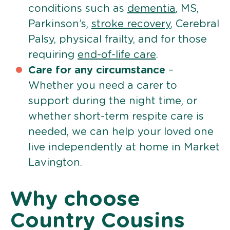
conditions such as
dementia
, MS,
Parkinson’s,
stroke recovery
, Cerebral
Palsy, physical frailty, and for those
requiring
end-of-life care
.
Care for any circumstance
–
Whether you need a carer to
support during the night time, or
whether short-term respite care is
needed, we can help your loved one
live independently at home in Market
Lavington.
Why choose
Country Cousins