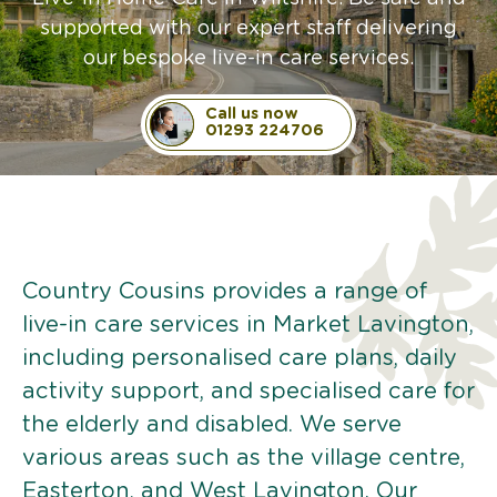
supported with our expert staff delivering
our bespoke live-in care services.
Call us now
01293 224706
Country Cousins provides a range of
live-in care services in Market Lavington,
including personalised care plans, daily
activity support, and specialised care for
the elderly and disabled. We serve
various areas such as the village centre,
Easterton, and West Lavington. Our