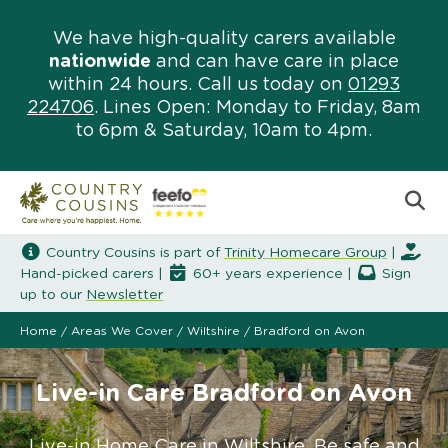
We have high-quality carers available
nationwide
and can have care in place
within 24 hours. Call us today on
01293
224706
. Lines Open: Monday to Friday, 8am
to 6pm & Saturday, 10am to 4pm.
Country Cousins is part of
Trinity Homecare Group
|
Hand-picked carers |
60+ years experience |
Sign
up to our
Newsletter
Home
/
Areas We Cover
/
Wiltshire
/
Bradford on Avon
Live-in Care Bradford on Avon
Live-in Home Care in Wiltshire. Be safe and