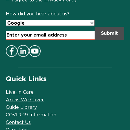
Privacy
Policy
*
How did you hear about us?
Email
Address
*
Quick Links
Live-in Care
Areas We Cover
Guide Library
COVID-19 Information
Contact Us
Care Jobs