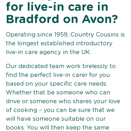
for live-in care in
Bradford on Avon?
Operating since 1959, Country Cousins is
the longest established introductory
live-in care agency in the UK.
Our dedicated team work tirelessly to
find the perfect live-in carer for you
based on your specific care needs.
Whether that be someone who can
drive or someone who shares your love
of cooking – you can be sure that we
will have someone suitable on our
books. You will then keep the same