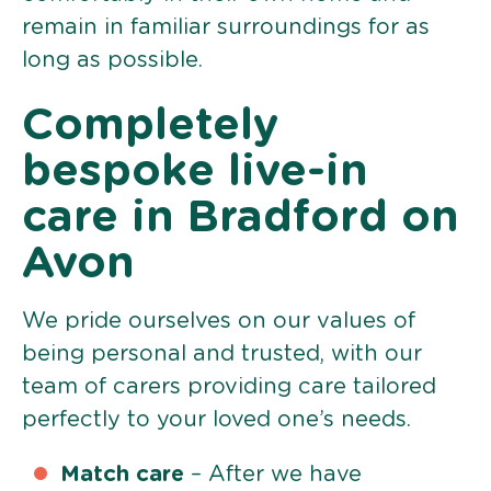
remain in familiar surroundings for as
long as possible.
Completely
bespoke live-in
care in Bradford on
Avon
We pride ourselves on our values of
being personal and trusted, with our
team of carers providing care tailored
perfectly to your loved one’s needs.
Match care
– After we have