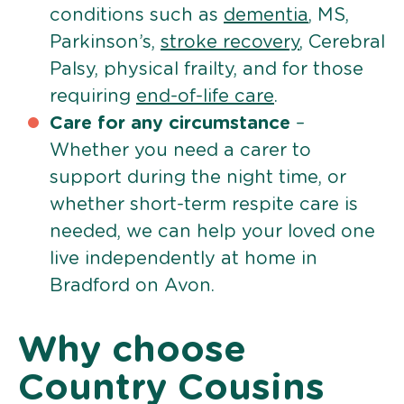
conditions such as
dementia
, MS,
Parkinson’s,
stroke recovery
, Cerebral
Palsy, physical frailty, and for those
requiring
end-of-life care
.
Care for any circumstance
–
Whether you need a carer to
support during the night time, or
whether short-term respite care is
needed, we can help your loved one
live independently at home in
Bradford on Avon.
Why choose
Country Cousins