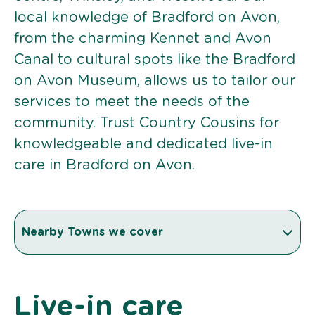
local knowledge of Bradford on Avon,
from the charming Kennet and Avon
Canal to cultural spots like the Bradford
on Avon Museum, allows us to tailor our
services to meet the needs of the
community. Trust Country Cousins for
knowledgeable and dedicated live-in
care in Bradford on Avon.
Nearby Towns we cover
Live-in care