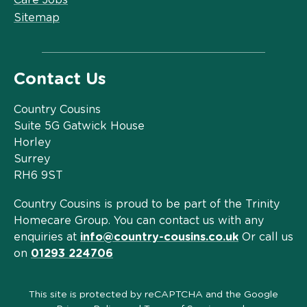
Sitemap
Contact Us
Country Cousins
Suite 5G Gatwick House
Horley
Surrey
RH6 9ST
Country Cousins is proud to be part of the Trinity
Homecare Group. You can contact us with any
enquiries at
info@country-cousins.co.uk
Or call us
on
01293 224706
This site is protected by reCAPTCHA and the Google