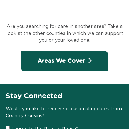
Are you searching for care in another area? Take a
look at the other counties in which we can support
you or your loved one.
Areas We Cover
Stay Connected
Would you like to receive occasional updates from
Country Cousins?
I agree to the
Privacy Policy
*