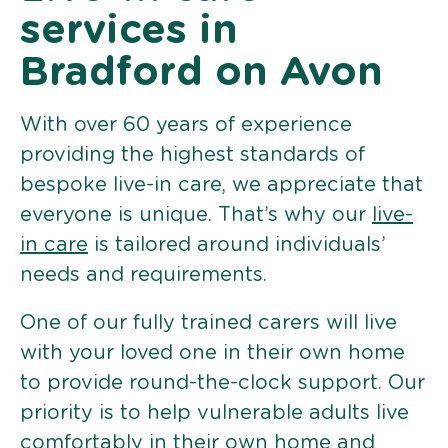
services in
Bradford on Avon
With over 60 years of experience
providing the highest standards of
bespoke live-in care, we appreciate that
everyone is unique. That’s why our
live-
in care
is tailored around individuals’
needs and requirements.
One of our fully trained carers will live
with your loved one in their own home
to provide round-the-clock support. Our
priority is to help vulnerable adults live
comfortably in their own home and