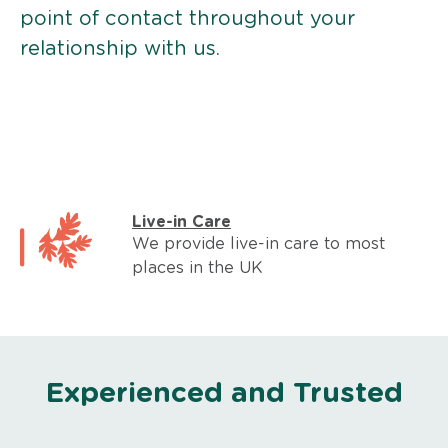
point of contact throughout your
relationship with us.
Live-in Care
We provide live-in care to most
places in the UK
Experienced and Trusted