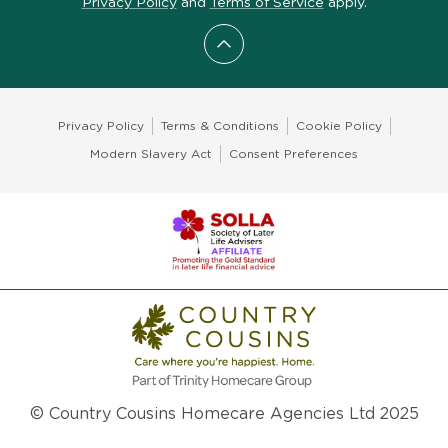
Privacy Policy
and
Terms of Service
apply.
Scroll to top
Privacy Policy
Terms & Conditions
Cookie Policy
Modern Slavery Act
Consent Preferences
© Country Cousins Homecare Agencies Ltd 2025