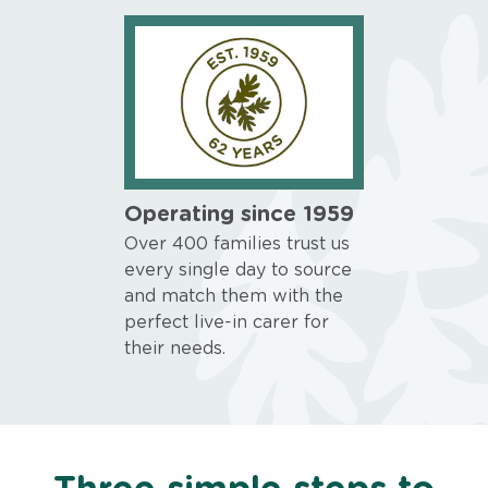
Operating since 1959
Over 400 families trust us
every single day to source
and match them with the
perfect live-in carer for
their needs.