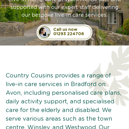
supported with our expert staff delivering
our bespoke live-in care services.
Call us now
01293 224706
Country Cousins provides a range of
live-in care services in Bradford on
Avon, including personalised care plans,
daily activity support, and specialised
care for the elderly and disabled. We
serve various areas such as the town
centre, Winsley, and Westwood. Our