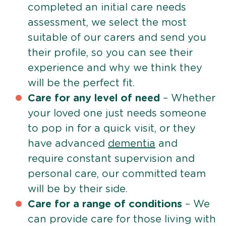
completed an initial care needs
assessment, we select the most
suitable of our carers and send you
their profile, so you can see their
experience and why we think they
will be the perfect fit.
Care for any level of need
– Whether
your loved one just needs someone
to pop in for a quick visit, or they
have advanced
dementia
and
require constant supervision and
personal care, our committed team
will be by their side.
Care for a range of conditions
– We
can provide care for those living with