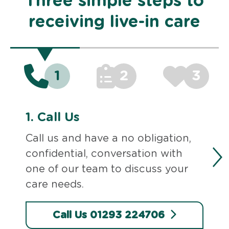
Three simple steps to
receiving live-in care
1
2
3
1.
Call Us
Call us and have a no obligation,
confidential, conversation with
one of our team to discuss your
care needs.
Call Us 01293 224706