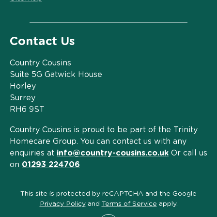
Contact Us
Country Cousins
Suite 5G Gatwick House
Horley
Surrey
RH6 9ST
Country Cousins is proud to be part of the Trinity
Homecare Group. You can contact us with any
enquiries at
info@country-cousins.co.uk
Or call us
on
01293 224706
This site is protected by reCAPTCHA and the Google
Privacy Policy
and
Terms of Service
apply.