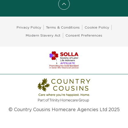
Scroll to top
Privacy Policy
Terms & Conditions
Cookie Policy
Modern Slavery Act
Consent Preferences
© Country Cousins Homecare Agencies Ltd 2025