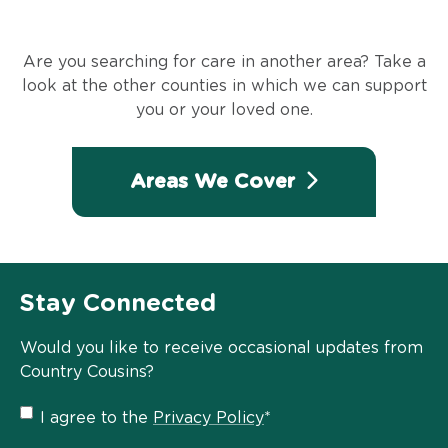
Are you searching for care in another area? Take a
look at the other counties in which we can support
you or your loved one.
Areas We Cover
Stay Connected
Would you like to receive occasional updates from
Country Cousins?
Privacy
I agree to the
Privacy Policy
*