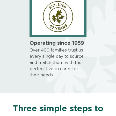
Operating since 1959
Over 400 families trust us
every single day to source
and match them with the
perfect live-in carer for
their needs.
Three simple steps to