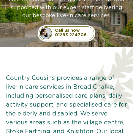
supported with our expert staff delivering
our bespoke live-in care services.
Call us now
01293 224706
Country Cousins provides a range of
live-in care services in Broad Chalke,
including personalised care plans, daily
activity support, and specialised care for
the elderly and disabled. We serve
various areas such as the village centre,
Stoke Farthing, and Knighton. Our local