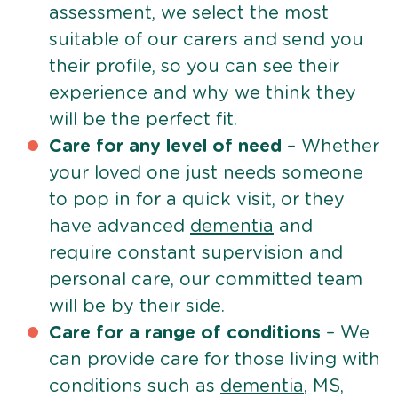
assessment, we select the most
suitable of our carers and send you
their profile, so you can see their
experience and why we think they
will be the perfect fit.
Care for any level of need
– Whether
your loved one just needs someone
to pop in for a quick visit, or they
have advanced
dementia
and
require constant supervision and
personal care, our committed team
will be by their side.
Care for a range of conditions
– We
can provide care for those living with
conditions such as
dementia
, MS,