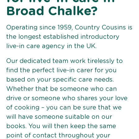
Broad Chalke?
Operating since 1959, Country Cousins is
the longest established introductory
live-in care agency in the UK.
Our dedicated team work tirelessly to
find the perfect live-in carer for you
based on your specific care needs.
Whether that be someone who can
drive or someone who shares your love
of cooking – you can be sure that we
will have someone suitable on our
books. You will then keep the same
point of contact throughout your