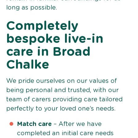
long as possible.
Completely
bespoke live-in
care in Broad
Chalke
We pride ourselves on our values of
being personal and trusted, with our
team of carers providing care tailored
perfectly to your loved one’s needs.
Match care
– After we have
completed an initial care needs