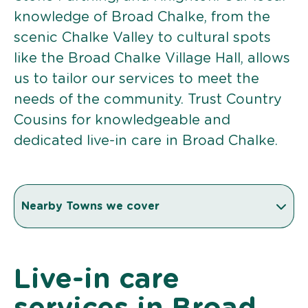
knowledge of Broad Chalke, from the
scenic Chalke Valley to cultural spots
like the Broad Chalke Village Hall, allows
us to tailor our services to meet the
needs of the community. Trust Country
Cousins for knowledgeable and
dedicated live-in care in Broad Chalke.
Nearby Towns we cover
Live-in care