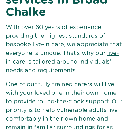
services in Broad
Chalke
With over 60 years of experience
providing the highest standards of
bespoke live-in care, we appreciate that
everyone is unique. That’s why our
live-
in care
is tailored around individuals’
needs and requirements.
One of our fully trained carers will live
with your loved one in their own home
to provide round-the-clock support. Our
priority is to help vulnerable adults live
comfortably in their own home and
remain in familiar surroundings for as