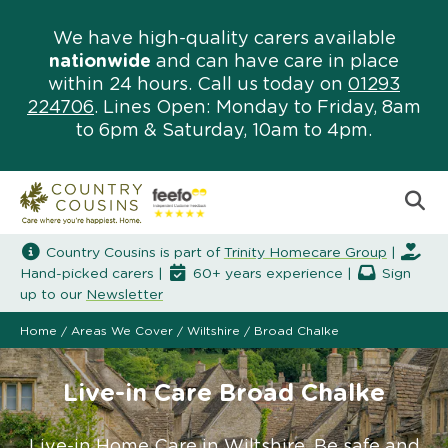
We have high-quality carers available
nationwide
and can have care in place
within 24 hours. Call us today on
01293
224706
. Lines Open: Monday to Friday, 8am
to 6pm & Saturday, 10am to 4pm.
Country Cousins is part of
Trinity Homecare Group
|
Hand-picked carers |
60+ years experience |
Sign
up to our
Newsletter
Home
/
Areas We Cover
/
Wiltshire
/
Broad Chalke
Live-in Care Broad Chalke
Live-in Home Care in Wiltshire. Be safe and