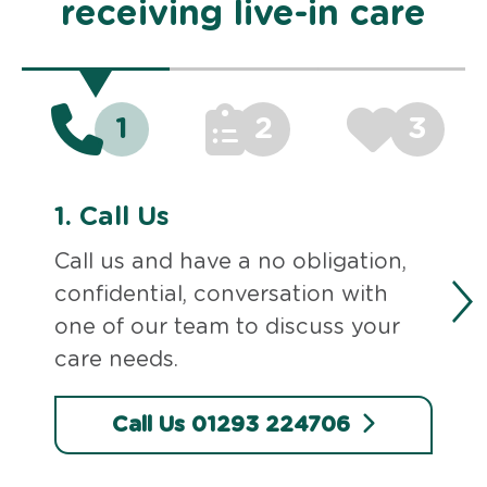
receiving live-in care
1
2
3
1.
Call Us
Call us and have a no obligation,
confidential, conversation with
one of our team to discuss your
care needs.
Call Us 01293 224706