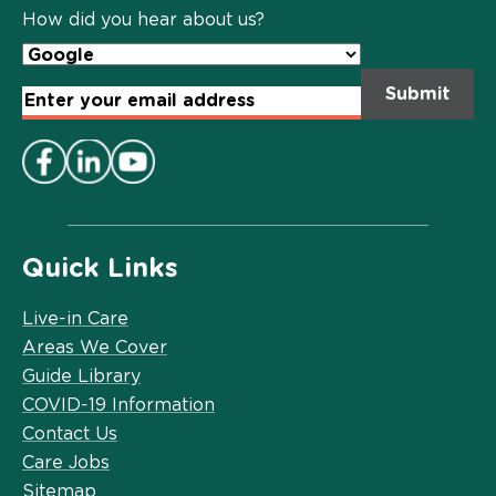
Policy
*
How did you hear about us?
Email
Address
*
Quick Links
Live-in Care
Areas We Cover
Guide Library
COVID-19 Information
Contact Us
Care Jobs
Sitemap