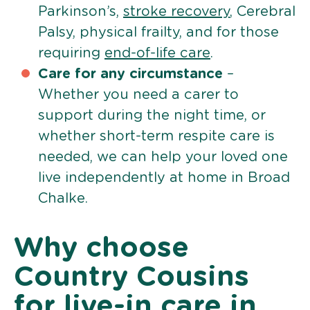
Parkinson’s,
stroke recovery
, Cerebral
Palsy, physical frailty, and for those
requiring
end-of-life care
.
Care for any circumstance
–
Whether you need a carer to
support during the night time, or
whether short-term respite care is
needed, we can help your loved one
live independently at home in Broad
Chalke.
Why choose
Country Cousins
for live-in care in