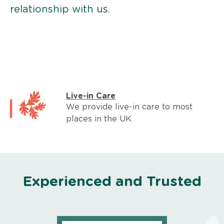
relationship with us.
Live-in Care
We provide live-in care to most
places in the UK
Experienced and Trusted