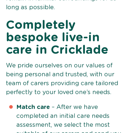
long as possible.
Completely
bespoke live-in
care in Cricklade
We pride ourselves on our values of
being personal and trusted, with our
team of carers providing care tailored
perfectly to your loved one’s needs.
Match care
– After we have
completed an initial care needs
assessment, we select the most