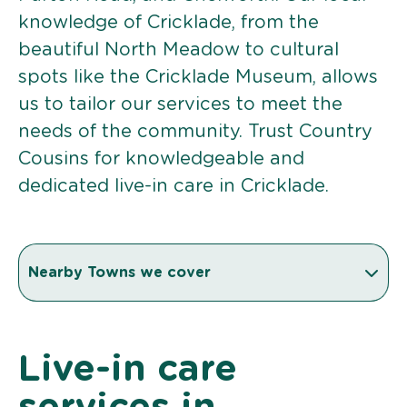
knowledge of Cricklade, from the
beautiful North Meadow to cultural
spots like the Cricklade Museum, allows
us to tailor our services to meet the
needs of the community. Trust Country
Cousins for knowledgeable and
dedicated live-in care in Cricklade.
Nearby Towns we cover
Live-in care