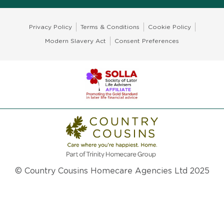
Privacy Policy
Terms & Conditions
Cookie Policy
Modern Slavery Act
Consent Preferences
© Country Cousins Homecare Agencies Ltd 2025