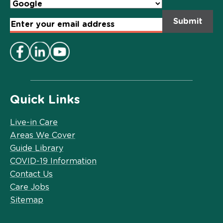
Email
Address
*
Quick Links
Live-in Care
Areas We Cover
Guide Library
COVID-19 Information
Contact Us
Care Jobs
Sitemap