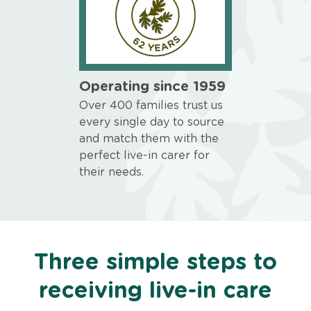
Operating since 1959
Over 400 families trust us
every single day to source
and match them with the
perfect live-in carer for
their needs.
Three simple steps to
receiving live-in care