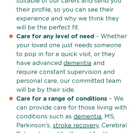
suitable of our carers and send you
their profile, so you can see their
experience and why we think they
will be the perfect fit.
Care for any level of need
– Whether
your loved one just needs someone
to pop in for a quick visit, or they
have advanced
dementia
and
require constant supervision and
personal care, our committed team
will be by their side.
Care for a range of conditions
– We
can provide care for those living with
conditions such as
dementia
, MS,
Parkinson’s,
stroke recovery
, Cerebral