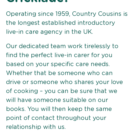
Operating since 1959, Country Cousins is
the longest established introductory
live-in care agency in the UK.
Our dedicated team work tirelessly to
find the perfect live-in carer for you
based on your specific care needs.
Whether that be someone who can
drive or someone who shares your love
of cooking – you can be sure that we
will have someone suitable on our
books. You will then keep the same
point of contact throughout your
relationship with us.