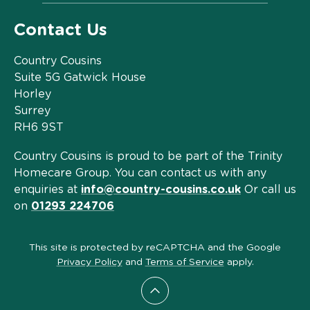
Contact Us
Country Cousins
Suite 5G Gatwick House
Horley
Surrey
RH6 9ST
Country Cousins is proud to be part of the Trinity
Homecare Group. You can contact us with any
enquiries at
info@country-cousins.co.uk
Or call us
on
01293 224706
This site is protected by reCAPTCHA and the Google
Privacy Policy
and
Terms of Service
apply.
Scroll to top