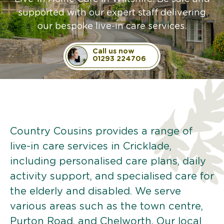
supported with our expert staff delivering
our bespoke live-in care services.
Call us now
01293 224706
Country Cousins provides a range of
live-in care services in Cricklade,
including personalised care plans, daily
activity support, and specialised care for
the elderly and disabled. We serve
various areas such as the town centre,
Purton Road, and Chelworth. Our local