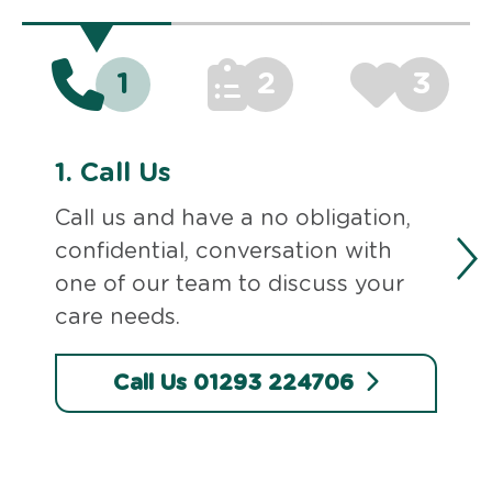
1
2
3
1.
Call Us
Call us and have a no obligation,
confidential, conversation with
one of our team to discuss your
care needs.
Call Us 01293 224706