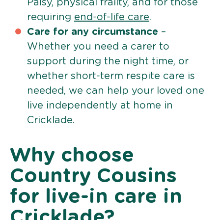
Palsy, physical frailty, and for those
requiring
end-of-life care
.
Care for any circumstance
–
Whether you need a carer to
support during the night time, or
whether short-term respite care is
needed, we can help your loved one
live independently at home in
Cricklade.
Why choose
Country Cousins
for live-in care in
Cricklade?