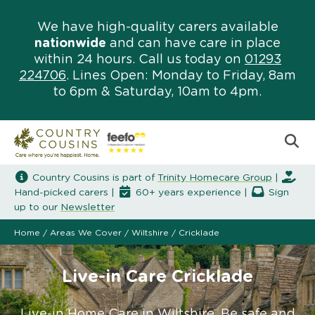
We have high-quality carers available
nationwide
and can have care in place
within 24 hours. Call us today on
01293
224706
. Lines Open: Monday to Friday, 8am
to 6pm & Saturday, 10am to 4pm.
Country Cousins is part of
Trinity Homecare Group
|
Hand-picked carers |
60+ years experience |
Sign
up to our
Newsletter
Home
/
Areas We Cover
/
Wiltshire
/
Cricklade
Live-in Care Cricklade
Live-in Home Care in Wiltshire. Be safe and