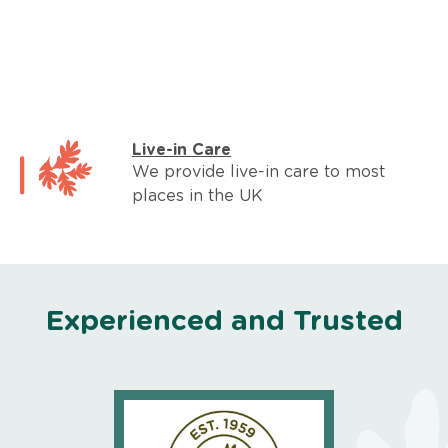
Live-in Care
We provide live-in care to most
places in the UK
Experienced and Trusted