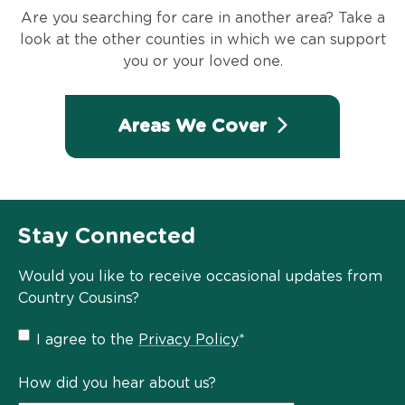
Are you searching for care in another area? Take a
look at the other counties in which we can support
you or your loved one.
Areas We Cover
Stay Connected
Would you like to receive occasional updates from
Country Cousins?
Privacy
I agree to the
Privacy Policy
*
Policy
*
How did you hear about us?