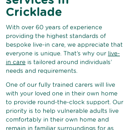
services in
Cricklade
With over 60 years of experience
providing the highest standards of
bespoke live-in care, we appreciate that
everyone is unique. That’s why our
live-
in care
is tailored around individuals’
needs and requirements.
One of our fully trained carers will live
with your loved one in their own home
to provide round-the-clock support. Our
priority is to help vulnerable adults live
comfortably in their own home and
remain in familiar surroundings for as