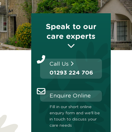
f
Speak to our
care experts
Call Us
01293 224 706
Enquire Online
Fill in our short online
enquiry form and we'll be
in touch to discuss your
care needs