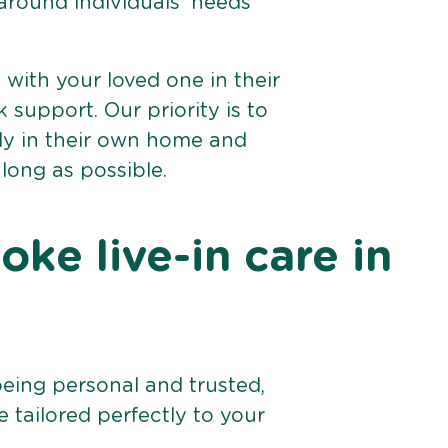
 around individuals’ needs
e with your loved one in their
support. Our priority is to
bly in their own home and
 long as possible.
ke live-in care in
being personal and trusted,
 tailored perfectly to your