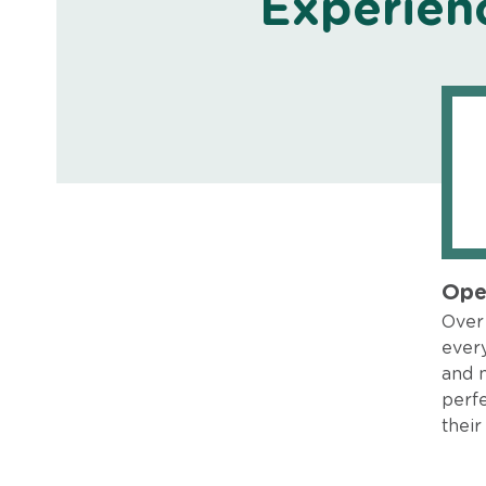
Experien
Ope
Over 
every
and 
perfe
their