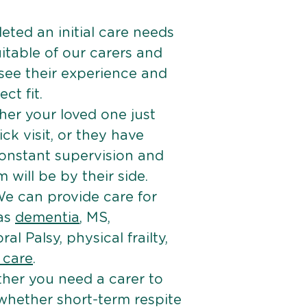
ted an initial care needs
itable of our carers and
 see their experience and
ct fit.
er your loved one just
k visit, or they have
onstant supervision and
will be by their side.
e can provide care for
 as
dementia
, MS,
ral Palsy, physical frailty,
e care
.
her you need a carer to
 whether short-term respite