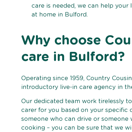
care is needed, we can help your 
at home in Bulford.
Why choose Count
care in Bulford?
Operating since 1959, Country Cousins
introductory live-in care agency in th
Our dedicated team work tirelessly to 
carer for you based on your specific
someone who can drive or someone w
cooking – you can be sure that we wi