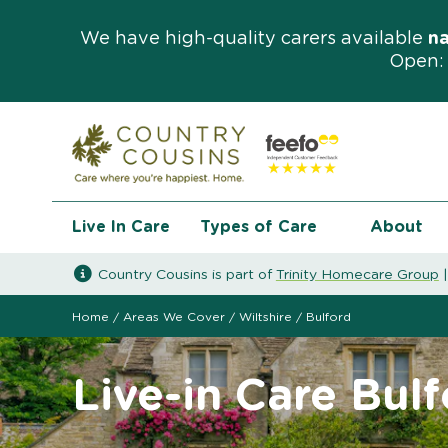
We have high-quality carers available
n
Open: 
Live In Care
Types of Care
About
Country Cousins is part of
Trinity Homecare Group
Home
/
Areas We Cover
/
Wiltshire
/
Bulford
Live-in Care Bul