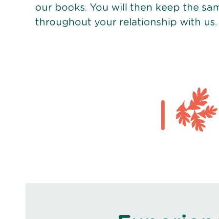
our books. You will then keep the sa
throughout your relationship with us.