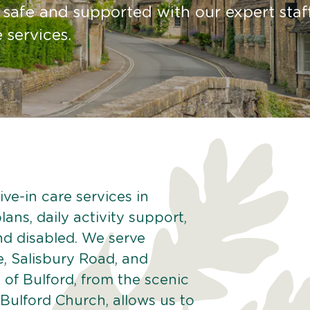
 safe and supported with our expert staf
 services.
ve-in care services in
lans, daily activity support,
and disabled. We serve
e, Salisbury Road, and
of Bulford, from the scenic
e Bulford Church, allows us to