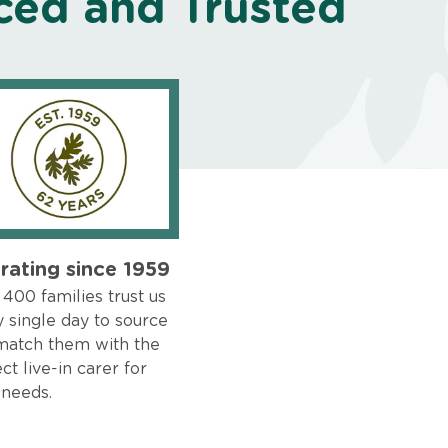
ced and Trusted
rating since 1959
400 families trust us
 single day to source
match them with the
ct live-in carer for
 needs.