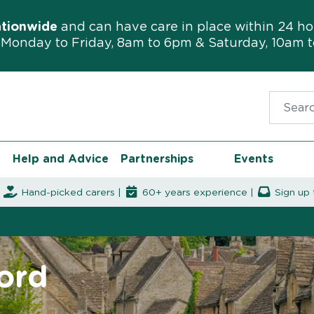
ationwide
and can have care in place within 24 ho
Monday to Friday, 8am to 6pm & Saturday, 10am 
Search f
Help and Advice
Partnerships
Events
|
Hand-picked carers |
60+ years experience |
Sign up 
ford