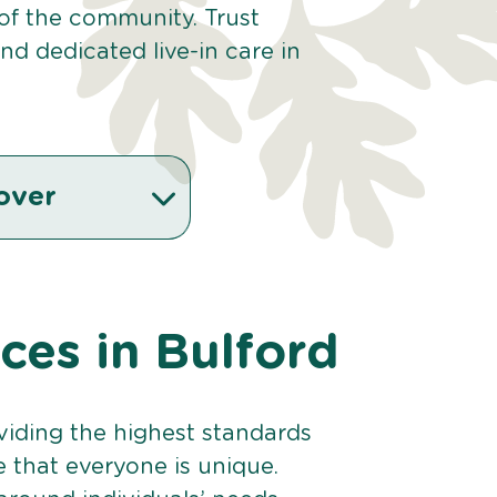
 of the community. Trust
d dedicated live-in care in
over
ices in Bulford
viding the highest standards
e that everyone is unique.