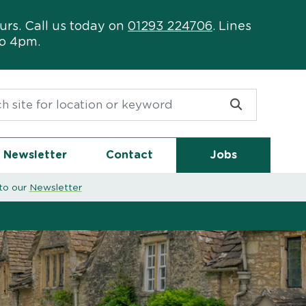
urs. Call us today on
01293 224706
. Lines
to 4pm.
or:
Newsletter
Contact
Jobs
to our
Newsletter