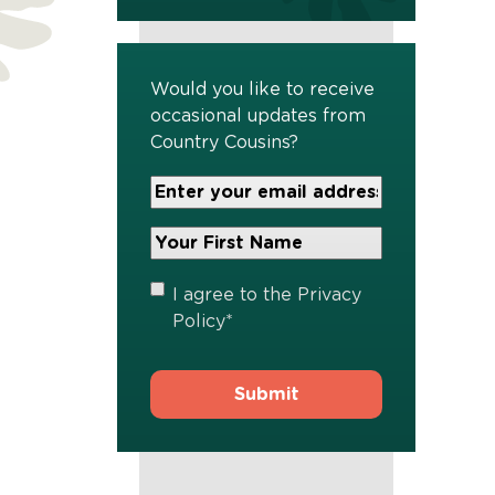
Would you like to receive
occasional updates from
Country Cousins?
Your
Email
Address
Your
*
First
Name
*
Privacy
I agree to the
Privacy
Policy
*
Policy
*