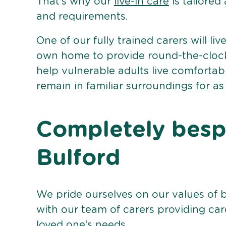
That’s why our
live-in care
is tailored
and requirements.
One of our fully trained carers will liv
own home to provide round-the-clock 
help vulnerable adults live comforta
remain in familiar surroundings for as
Completely bespo
Bulford
We pride ourselves on our values of 
with our team of carers providing care
loved one’s needs.