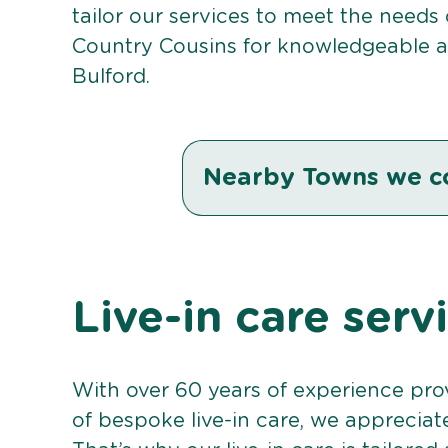
tailor our services to meet the needs
Country Cousins for knowledgeable an
Bulford.
Nearby Towns we c
Live-in care serv
With over 60 years of experience pro
of bespoke live-in care, we appreciat