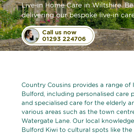
Live-in Home Care in Wiltshire. Be
delivering our bespoke live-in care
Call us now
01293 224706
Country Cousins provides a range of li
Bulford, including personalised care p
and specialised care for the elderly 
various areas such as the town centr
Watergate Lane. Our local knowledge 
Bulford Kiwi to cultural spots like th