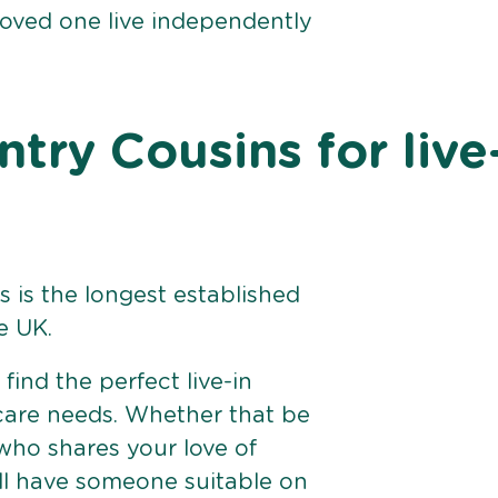
loved one live independently
ry Cousins for live
 is the longest established
e UK.
find the perfect live-in
 care needs. Whether that be
ho shares your love of
ll have someone suitable on