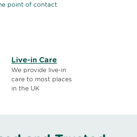
me point of contact
Live-in Care
We provide live-in
care to most places
in the UK