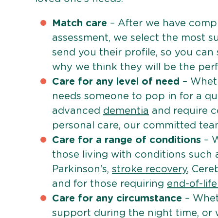
Match care
– After we have comple
assessment, we select the most su
send you their profile, so you can
why we think they will be the perfe
Care for any level of need
– Wheth
needs someone to pop in for a quic
advanced
dementia
and require c
personal care, our committed team 
Care for a range of conditions
– W
those living with conditions such
Parkinson’s,
stroke recovery
, Cereb
and for those requiring
end-of-lif
Care for any circumstance
– Whet
support during the night time, or