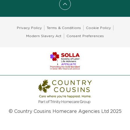
Scroll to top
Privacy Policy
Terms & Conditions
Cookie Policy
Modern Slavery Act
Consent Preferences
© Country Cousins Homecare Agencies Ltd 2025