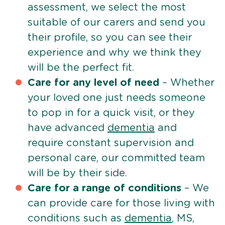
assessment, we select the most
suitable of our carers and send you
their profile, so you can see their
experience and why we think they
will be the perfect fit.
Care for any level of need
– Whether
your loved one just needs someone
to pop in for a quick visit, or they
have advanced
dementia
and
require constant supervision and
personal care, our committed team
will be by their side.
Care for a range of conditions
– We
can provide care for those living with
conditions such as
dementia
, MS,