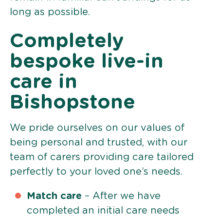
long as possible.
Completely
bespoke live-in
care in
Bishopstone
We pride ourselves on our values of
being personal and trusted, with our
team of carers providing care tailored
perfectly to your loved one’s needs.
Match care
– After we have
completed an initial care needs