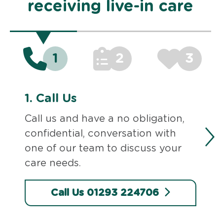
receiving live-in care
1
2
3
1.
Call Us
Call us and have a no obligation,
confidential, conversation with
one of our team to discuss your
care needs.
Call Us 01293 224706