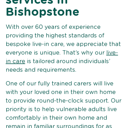
services in
Bishopstone
With over 60 years of experience
providing the highest standards of
bespoke live-in care, we appreciate that
everyone is unique. That’s why our
live-
in care
is tailored around individuals’
needs and requirements.
One of our fully trained carers will live
with your loved one in their own home
to provide round-the-clock support. Our
priority is to help vulnerable adults live
comfortably in their own home and
remain in familiar surroundings for as