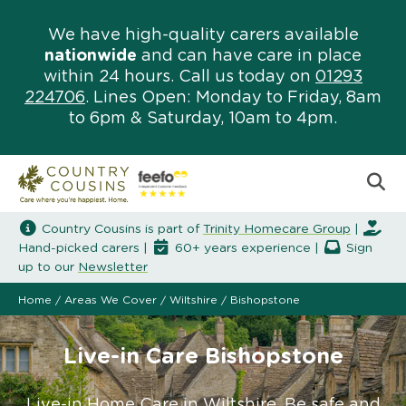
We have high-quality carers available
nationwide
and can have care in place
within 24 hours. Call us today on
01293
224706
. Lines Open: Monday to Friday, 8am
to 6pm & Saturday, 10am to 4pm.
Country Cousins is part of
Trinity Homecare Group
|
Hand-picked carers |
60+ years experience |
Sign
up to our
Newsletter
Home
/
Areas We Cover
/
Wiltshire
/
Bishopstone
Live-in Care Bishopstone
Live-in Home Care in Wiltshire. Be safe and