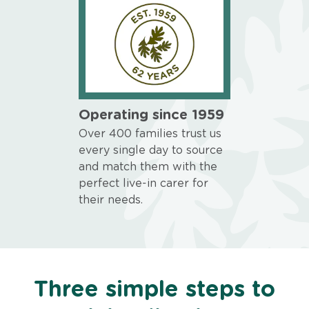
Operating since 1959
Over 400 families trust us
every single day to source
and match them with the
perfect live-in carer for
their needs.
Three simple steps to