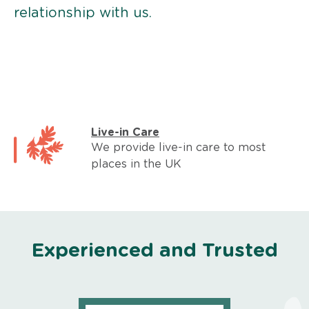
relationship with us.
Live-in Care
We provide live-in care to most
places in the UK
Experienced and Trusted