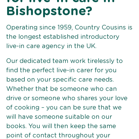
Bishopstone?
Operating since 1959, Country Cousins is
the longest established introductory
live-in care agency in the UK.
Our dedicated team work tirelessly to
find the perfect live-in carer for you
based on your specific care needs.
Whether that be someone who can
drive or someone who shares your love
of cooking – you can be sure that we
will have someone suitable on our
books. You will then keep the same
point of contact throughout your