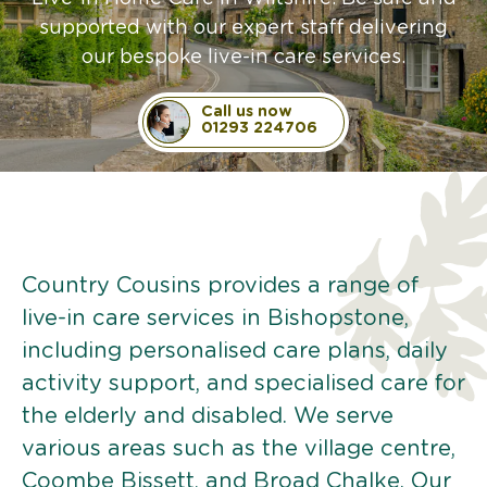
supported with our expert staff delivering
our bespoke live-in care services.
Call us now
01293 224706
Country Cousins provides a range of
live-in care services in Bishopstone,
including personalised care plans, daily
activity support, and specialised care for
the elderly and disabled. We serve
various areas such as the village centre,
Coombe Bissett, and Broad Chalke. Our