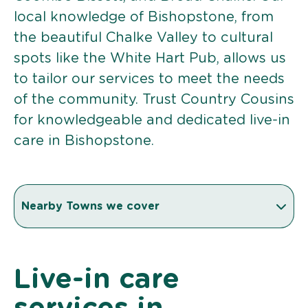
local knowledge of Bishopstone, from
the beautiful Chalke Valley to cultural
spots like the White Hart Pub, allows us
to tailor our services to meet the needs
of the community. Trust Country Cousins
for knowledgeable and dedicated live-in
care in Bishopstone.
Nearby Towns we cover
Live-in care