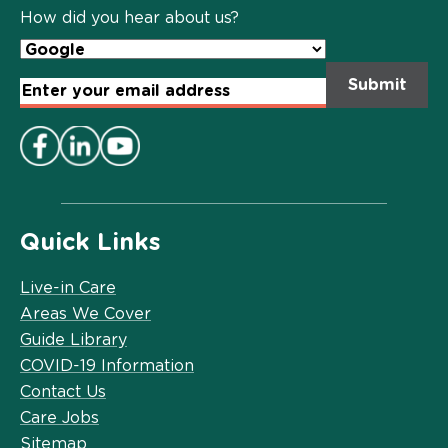
Policy
*
How did you hear about us?
Email
Address
*
Quick Links
Live-in Care
Areas We Cover
Guide Library
COVID-19 Information
Contact Us
Care Jobs
Sitemap