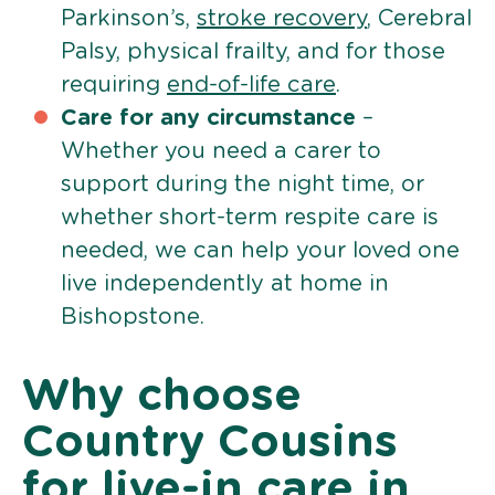
Parkinson’s,
stroke recovery
, Cerebral
Palsy, physical frailty, and for those
requiring
end-of-life care
.
Care for any circumstance
–
Whether you need a carer to
support during the night time, or
whether short-term respite care is
needed, we can help your loved one
live independently at home in
Bishopstone.
Why choose
Country Cousins
for live-in care in