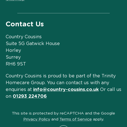
Contact Us
Country Cousins
Suite 5G Gatwick House
Horley
Surrey
RH6 9ST
Country Cousins is proud to be part of the Trinity
Homecare Group. You can contact us with any
enquiries at
info@country-cousins.co.uk
Or call us
on
01293 224706
This site is protected by reCAPTCHA and the Google
Privacy Policy
and
Terms of Service
apply.