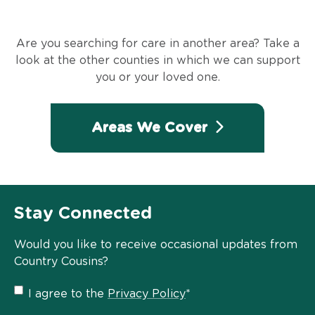
Are you searching for care in another area? Take a
look at the other counties in which we can support
you or your loved one.
Areas We Cover
Stay Connected
Would you like to receive occasional updates from
Country Cousins?
Privacy
I agree to the
Privacy Policy
*