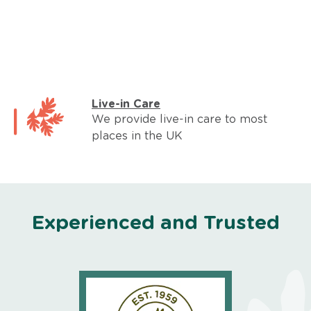
Live-in Care
We provide live-in care to most
places in the UK
Experienced and Trusted