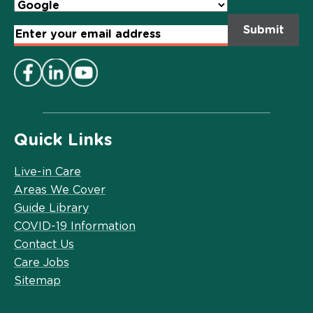
Email
Address
*
Quick Links
Live-in Care
Areas We Cover
Guide Library
COVID-19 Information
Contact Us
Care Jobs
Sitemap