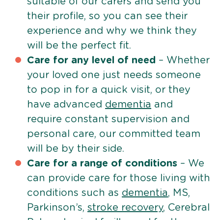
suitable of our carers and send you
their profile, so you can see their
experience and why we think they
will be the perfect fit.
Care for any level of need
– Whether
your loved one just needs someone
to pop in for a quick visit, or they
have advanced
dementia
and
require constant supervision and
personal care, our committed team
will be by their side.
Care for a range of conditions
– We
can provide care for those living with
conditions such as
dementia
, MS,
Parkinson’s,
stroke recovery
, Cerebral