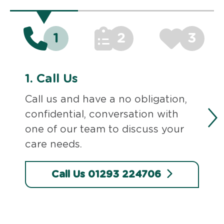
1
2
3
1.
Call Us
Call us and have a no obligation,
confidential, conversation with
one of our team to discuss your
care needs.
Call Us 01293 224706