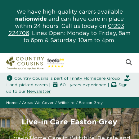
We have high-quality carers available
nationwide
and can have care in place
within 24 hours. Call us today on
01293
224706
. Lines Open: Monday to Friday, 8am
to 6pm & Saturday, 10am to 4pm.
Country Cousins is part of
Trinity Homecare Group
|
Hand-picked carers |
60+ years experience |
Sign
up to our
Newsletter
Home
/
Areas We Cover
/
Wiltshire
/
Easton Grey
Live-in Care Easton Grey
Live-in Home Care in Wiltshire. Be safe and