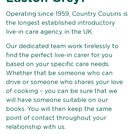
Operating since 1959, Country Cousins is
the longest established introductory
live-in care agency in the UK.
Our dedicated team work tirelessly to
find the perfect live-in carer for you
based on your specific care needs.
Whether that be someone who can
drive or someone who shares your love
of cooking – you can be sure that we
will have someone suitable on our
books. You will then keep the same
point of contact throughout your
relationship with us.