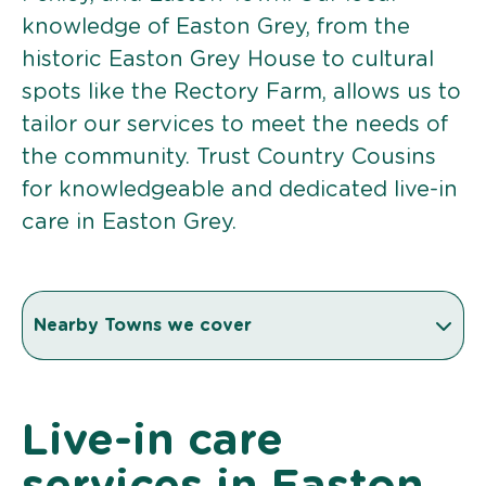
knowledge of Easton Grey, from the
historic Easton Grey House to cultural
spots like the Rectory Farm, allows us to
tailor our services to meet the needs of
the community. Trust Country Cousins
for knowledgeable and dedicated live-in
care in Easton Grey.
Nearby Towns we cover
Live-in care