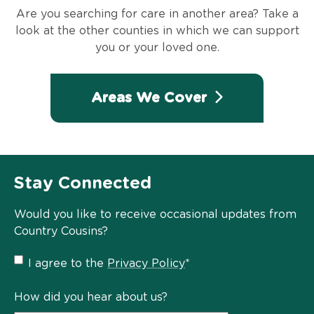
Are you searching for care in another area? Take a
look at the other counties in which we can support
you or your loved one.
Areas We Cover
Stay Connected
Would you like to receive occasional updates from
Country Cousins?
Privacy
I agree to the
Privacy Policy
*
Policy
*
How did you hear about us?