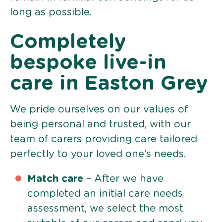
long as possible.
Completely
bespoke live-in
care in Easton Grey
We pride ourselves on our values of
being personal and trusted, with our
team of carers providing care tailored
perfectly to your loved one’s needs.
Match care
– After we have
completed an initial care needs
assessment, we select the most