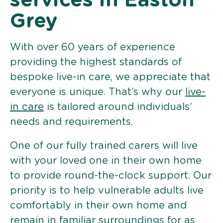
services in Easton
Grey
With over 60 years of experience
providing the highest standards of
bespoke live-in care, we appreciate that
everyone is unique. That’s why our
live-
in care
is tailored around individuals’
needs and requirements.
One of our fully trained carers will live
with your loved one in their own home
to provide round-the-clock support. Our
priority is to help vulnerable adults live
comfortably in their own home and
remain in familiar surroundings for as