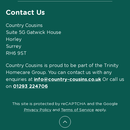
Contact Us
Country Cousins
Suite 5G Gatwick House
Horley
Surrey
RH6 9ST
Country Cousins is proud to be part of the Trinity
Homecare Group. You can contact us with any
enquiries at
info@country-cousins.co.uk
Or call us
on
01293 224706
This site is protected by reCAPTCHA and the Google
Privacy Policy
and
Terms of Service
apply.
Scroll to top