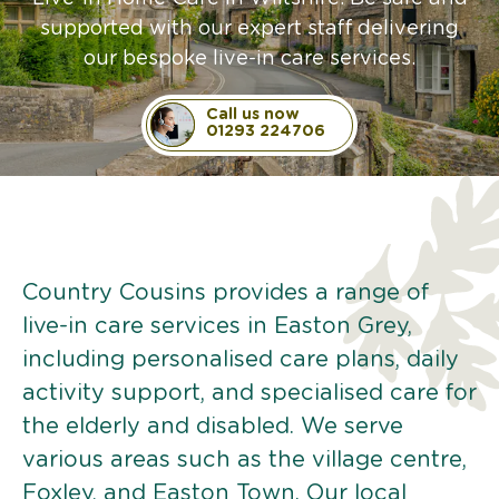
supported with our expert staff delivering
our bespoke live-in care services.
Call us now
01293 224706
Country Cousins provides a range of
live-in care services in Easton Grey,
including personalised care plans, daily
activity support, and specialised care for
the elderly and disabled. We serve
various areas such as the village centre,
Foxley, and Easton Town. Our local