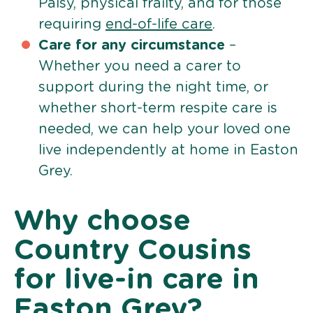
Palsy, physical frailty, and for those
requiring
end-of-life care
.
Care for any circumstance
–
Whether you need a carer to
support during the night time, or
whether short-term respite care is
needed, we can help your loved one
live independently at home in Easton
Grey.
Why choose
Country Cousins
for live-in care in
Easton Grey?