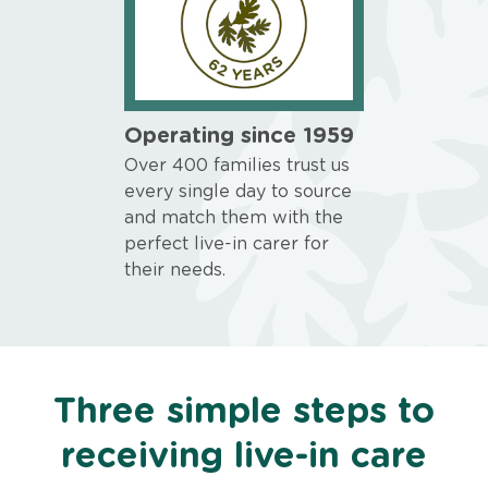
Operating since 1959
Over 400 families trust us
every single day to source
and match them with the
perfect live-in carer for
their needs.
Three simple steps to
receiving live-in care