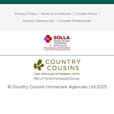
Privacy Policy
Terms & Conditions
Cookie Policy
Modern Slavery Act
Consent Preferences
© Country Cousins Homecare Agencies Ltd 2025