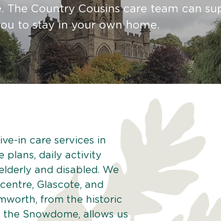
re. The Country Cousins care team can su
ou to stay in your own home.
ve-in care services in
plans, daily activity
 elderly and disabled. We
centre, Glascote, and
worth, from the historic
ke the Snowdome, allows us