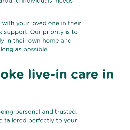
 around individuals’ needs
e with your loved one in their
support. Our priority is to
bly in their own home and
 long as possible.
ke live-in care in
being personal and trusted,
 tailored perfectly to your