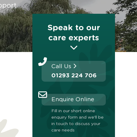
pport
Speak to our
care experts
Call Us
01293 224 706
Enquire Online
Fill in our short online
enquiry form and we'll be
in touch to discuss your
care needs