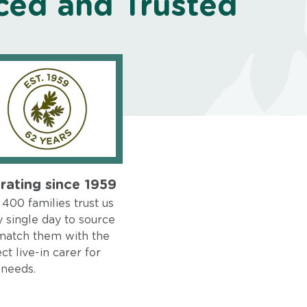
ced and Trusted
rating since 1959
400 families trust us
 single day to source
match them with the
ct live-in carer for
 needs.