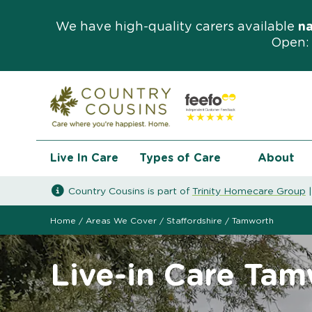
We have high-quality carers available
n
Open: 
Live In Care
Types of Care
About
Country Cousins is part of
Trinity Homecare Group
Home
/
Areas We Cover
/
Staffordshire
/
Tamworth
Live-in Care Ta