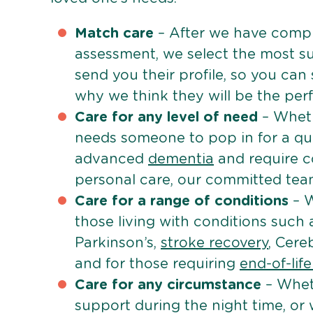
Match care
– After we have comple
assessment, we select the most su
send you their profile, so you can
why we think they will be the perfe
Care for any level of need
– Wheth
needs someone to pop in for a quic
advanced
dementia
and require c
personal care, our committed team 
Care for a range of conditions
– W
those living with conditions such
Parkinson’s,
stroke recovery
, Cereb
and for those requiring
end-of-lif
Care for any circumstance
– Whet
support during the night time, or