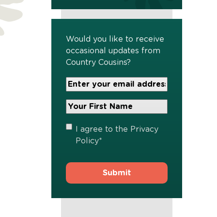
Would you like to receive
occasional updates from
Country Cousins?
Your
Email
Address
Your
*
First
Name
*
Privacy
I agree to the
Privacy
Policy
*
Policy
*