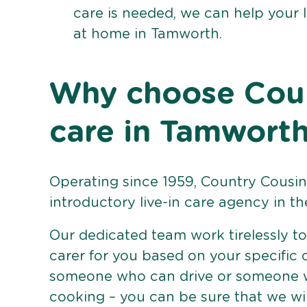
care is needed, we can help your 
at home in Tamworth.
Why choose Count
care in Tamwort
Operating since 1959, Country Cousins
introductory live-in care agency in th
Our dedicated team work tirelessly to 
carer for you based on your specific
someone who can drive or someone w
cooking – you can be sure that we wi