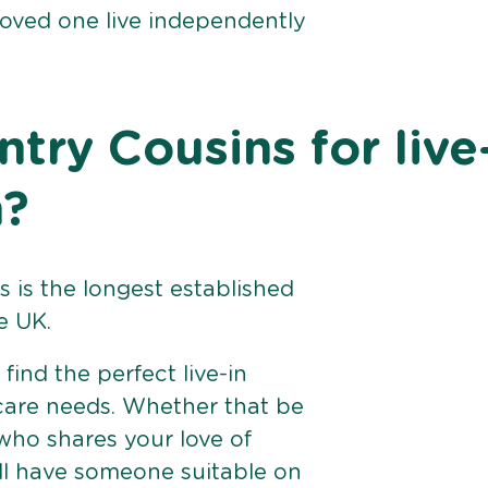
loved one live independently
ry Cousins for live
h?
 is the longest established
e UK.
find the perfect live-in
 care needs. Whether that be
ho shares your love of
ll have someone suitable on