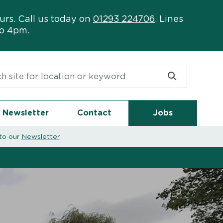
urs. Call us today on
01293 224706
. Lines
to 4pm.
or:
Newsletter
Contact
Jobs
to our
Newsletter