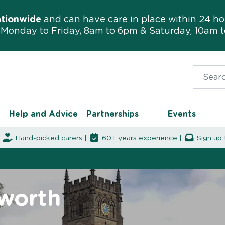
ationwide
and can have care in place within 24 ho
Monday to Friday, 8am to 6pm & Saturday, 10am 
Search f
Help and Advice
Partnerships
Events
|
Hand-picked carers |
60+ years experience |
Sign up 
mworth