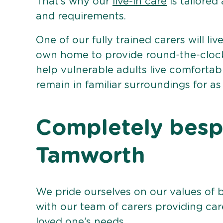
That’s why our
live-in care
is tailored
and requirements.
One of our fully trained carers will liv
own home to provide round-the-clock 
help vulnerable adults live comforta
remain in familiar surroundings for as
Completely bespo
Tamworth
We pride ourselves on our values of 
with our team of carers providing care
loved one’s needs.