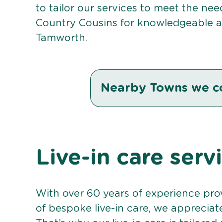
to tailor our services to meet the ne
Country Cousins for knowledgeable an
Tamworth.
Nearby Towns we c
Live-in care ser
With over 60 years of experience pro
of bespoke live-in care, we appreciat