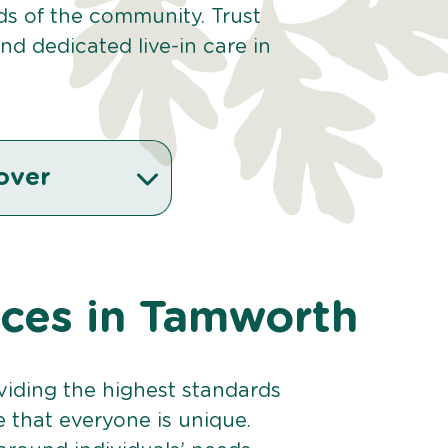
eds of the community. Trust
d dedicated live-in care in
over
vices in Tamworth
viding the highest standards
e that everyone is unique.