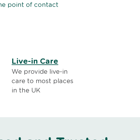
me point of contact
Live-in Care
We provide live-in
care to most places
in the UK