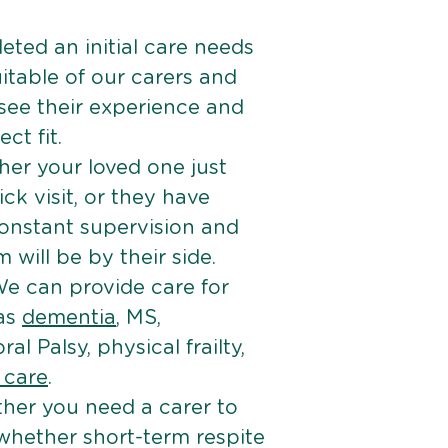
ted an initial care needs
itable of our carers and
 see their experience and
ct fit.
er your loved one just
k visit, or they have
onstant supervision and
will be by their side.
e can provide care for
 as
dementia
, MS,
ral Palsy, physical frailty,
e care
.
her you need a carer to
 whether short-term respite