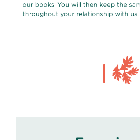
our books. You will then keep the sa
throughout your relationship with us.