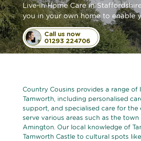
Live-in Home Care in Staffordshi
you in your own home to enable y
Call us now
01293 224706
Country Cousins provides a range of li
Tamworth, including personalised care 
support, and specialised care for the
serve various areas such as the town 
Amington. Our local knowledge of Tam
Tamworth Castle to cultural spots li