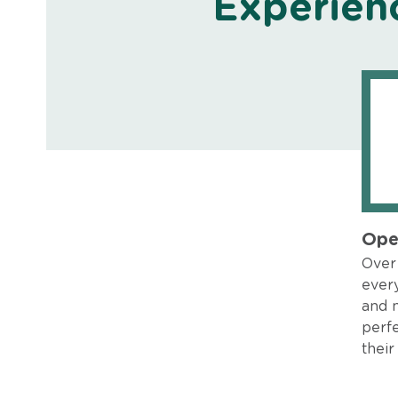
Experien
Ope
Over 
every
and 
perfe
their