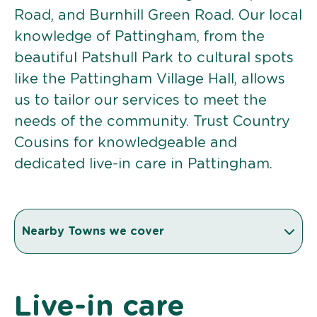
Road, and Burnhill Green Road. Our local
knowledge of Pattingham, from the
beautiful Patshull Park to cultural spots
like the Pattingham Village Hall, allows
us to tailor our services to meet the
needs of the community. Trust Country
Cousins for knowledgeable and
dedicated live-in care in Pattingham.
Nearby Towns we cover
Live-in care