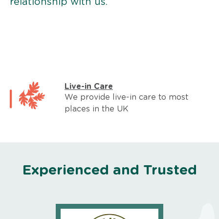
relationship with us.
Live-in Care
We provide live-in care to most
places in the UK
Experienced and Trusted