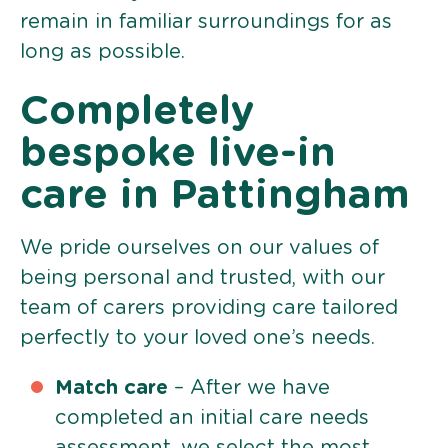
remain in familiar surroundings for as
long as possible.
Completely
bespoke live-in
care in Pattingham
We pride ourselves on our values of
being personal and trusted, with our
team of carers providing care tailored
perfectly to your loved one’s needs.
Match care
– After we have
completed an initial care needs
assessment, we select the most