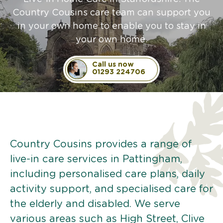
Country Cousins care team can support you
in your own home to enable you to stay in
your own home.
Call us now
01293 224706
Country Cousins provides a range of
live-in care services in Pattingham,
including personalised care plans, daily
activity support, and specialised care for
the elderly and disabled. We serve
various areas such as High Street, Clive