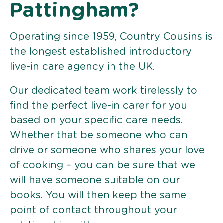
Pattingham?
Operating since 1959, Country Cousins is
the longest established introductory
live-in care agency in the UK.
Our dedicated team work tirelessly to
find the perfect live-in carer for you
based on your specific care needs.
Whether that be someone who can
drive or someone who shares your love
of cooking – you can be sure that we
will have someone suitable on our
books. You will then keep the same
point of contact throughout your