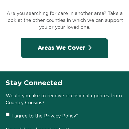
Are you searching for care in another area? Take a
look at the other counties in which we can support
you or your loved one.
Areas We Cover
Stay Connected
Would you like to receive occasional updates from
Country Cousins?
Privacy
I agree to the
Privacy Policy
*
Policy
*