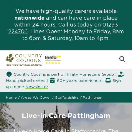
We have high-quality carers available
nationwide
and can have care in place
within 24 hours. Call us today on
01293
224706
. Lines Open: Monday to Friday, 8am
to 6pm & Saturday, 10am to 4pm.
Country Cousins is part of
Trinity Homecare Group
|
Hand-picked carers |
60+ years experience |
Sign
up to our
Newsletter
Home
/
Areas We Cover
/
Staffordshire
/
Pattingham
Live-in Care Pattingham
Live-in Home Care in Staffordshire. The