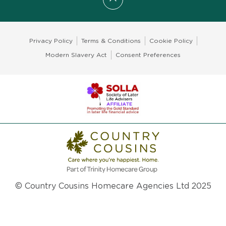
Scroll to top
Privacy Policy
Terms & Conditions
Cookie Policy
Modern Slavery Act
Consent Preferences
© Country Cousins Homecare Agencies Ltd 2025