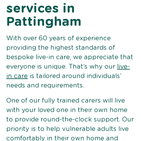
services in
Pattingham
With over 60 years of experience
providing the highest standards of
bespoke live-in care, we appreciate that
everyone is unique. That’s why our
live-
in care
is tailored around individuals’
needs and requirements.
One of our fully trained carers will live
with your loved one in their own home
to provide round-the-clock support. Our
priority is to help vulnerable adults live
comfortably in their own home and