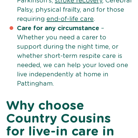
Parkinson’s,
stroke recovery
, Cerebral
Palsy, physical frailty, and for those
requiring
end-of-life care
.
Care for any circumstance
–
Whether you need a carer to
support during the night time, or
whether short-term respite care is
needed, we can help your loved one
live independently at home in
Pattingham.
Why choose
Country Cousins
for live-in care in