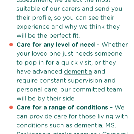
suitable of our carers and send you
their profile, so you can see their
experience and why we think they
will be the perfect fit.
Care for any level of need
– Whether
your loved one just needs someone
to pop in for a quick visit, or they
have advanced
dementia
and
require constant supervision and
personal care, our committed team
will be by their side.
Care for a range of conditions
– We
can provide care for those living with
conditions such as
dementia
, MS,