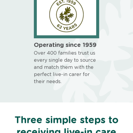
Operating since 1959
Over 400 families trust us
every single day to source
and match them with the
perfect live-in carer for
their needs.
Three simple steps to
receiving live-in care