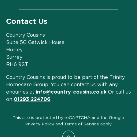
Contact Us
Country Cousins
Suite 5G Gatwick House
Horley
Surrey
RH6 9ST
Country Cousins is proud to be part of the Trinity
Homecare Group. You can contact us with any
enquiries at
info@country-cousins.co.uk
Or call us
on
01293 224706
This site is protected by reCAPTCHA and the Google
Privacy Policy
and
Terms of Service
apply.