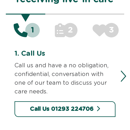
1
2
3
1.
Call Us
Call us and have a no obligation,
confidential, conversation with
one of our team to discuss your
care needs.
Call Us 01293 224706