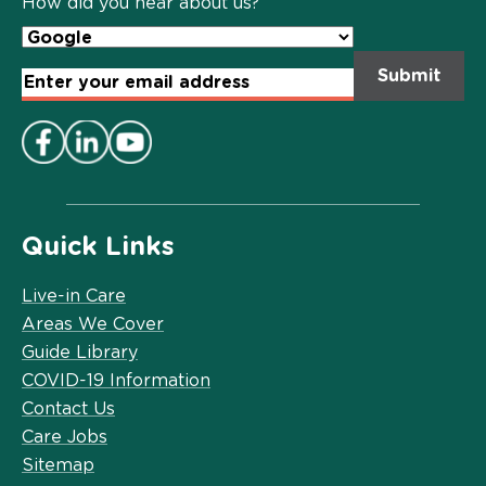
How did you hear about us?
Email
Address
*
Quick Links
Live-in Care
Areas We Cover
Guide Library
COVID-19 Information
Contact Us
Care Jobs
Sitemap