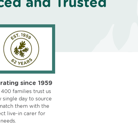
ced and Trusted
rating since 1959
400 families trust us
 single day to source
match them with the
ct live-in carer for
 needs.