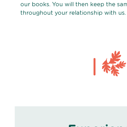
our books. You will then keep the sa
throughout your relationship with us.