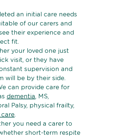
ted an initial care needs
itable of our carers and
 see their experience and
ct fit.
er your loved one just
k visit, or they have
onstant supervision and
will be by their side.
e can provide care for
 as
dementia
, MS,
ral Palsy, physical frailty,
e care
.
her you need a carer to
 whether short-term respite