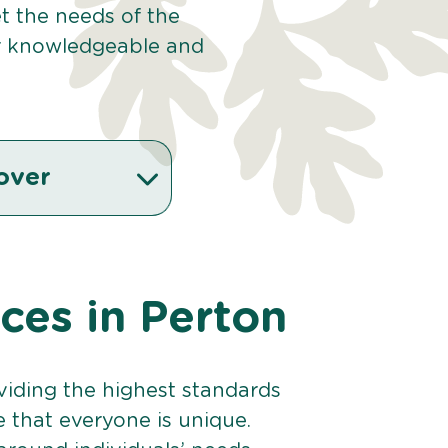
et the needs of the
r knowledgeable and
over
ices in Perton
viding the highest standards
e that everyone is unique.