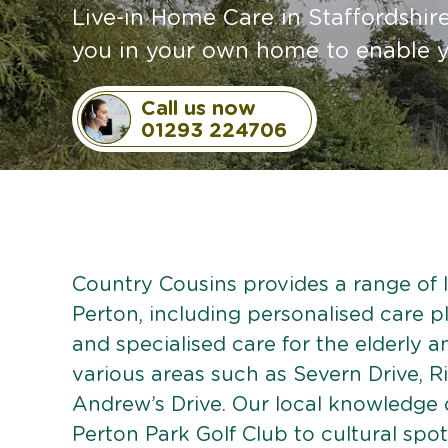
Live-in Home Care in Staffordshi
you in your own home to enable y
Call us now
01293 224706
Country Cousins provides a range of li
Perton, including personalised care pl
and specialised care for the elderly 
various areas such as Severn Drive, R
Andrew’s Drive. Our local knowledge 
Perton Park Golf Club to cultural spots