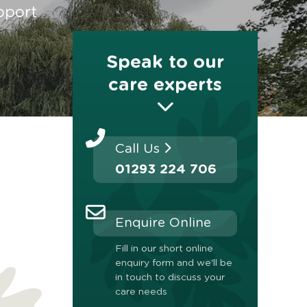
pport
Speak to our
care experts
Call Us
01293 224 706
Enquire Online
Fill in our short online
enquiry form and we'll be
in touch to discuss your
care needs