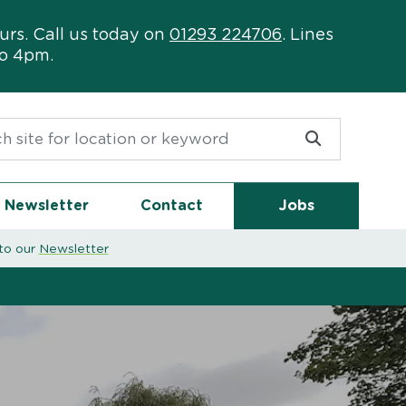
urs. Call us today on
01293 224706
. Lines
to 4pm.
or:
Newsletter
Contact
Jobs
to our
Newsletter