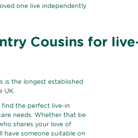
loved one live independently
ry Cousins for live
 is the longest established
e UK.
find the perfect live-in
 care needs. Whether that be
ho shares your love of
ll have someone suitable on