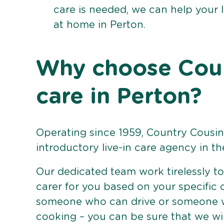
care is needed, we can help your 
at home in Perton.
Why choose Count
care in Perton?
Operating since 1959, Country Cousins
introductory live-in care agency in th
Our dedicated team work tirelessly to 
carer for you based on your specific
someone who can drive or someone w
cooking – you can be sure that we wi