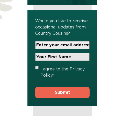
Would you like to receive
occasional updates from
Country Cousins?
Your
Email
Address
Your
*
First
Name
*
Privacy
I agree to the
Privacy
Policy
*
Policy
*