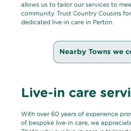
allows us to tailor our services to me
community. Trust Country Cousins fo
dedicated live-in care in Perton.
Nearby Towns we c
Live-in care serv
With over 60 years of experience pro
of bespoke live-in care, we appreciat