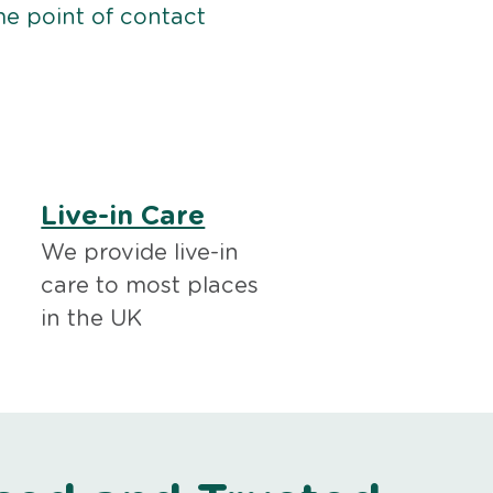
me point of contact
Live-in Care
We provide live-in
care to most places
in the UK