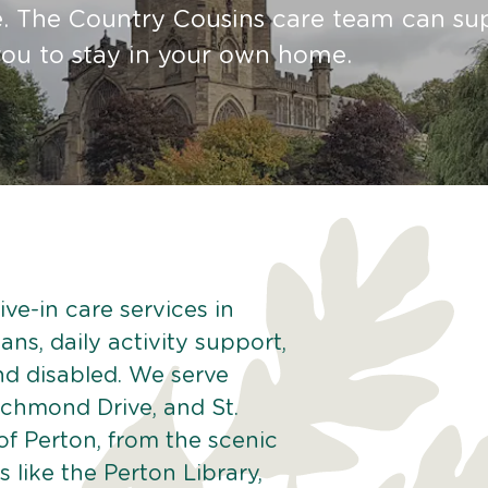
re. The Country Cousins care team can su
ou to stay in your own home.
ve-in care services in
ans, daily activity support,
and disabled. We serve
ichmond Drive, and St.
of Perton, from the scenic
 like the Perton Library,