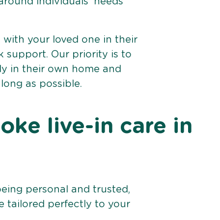
 around individuals’ needs
e with your loved one in their
support. Our priority is to
bly in their own home and
 long as possible.
ke live-in care in
being personal and trusted,
 tailored perfectly to your