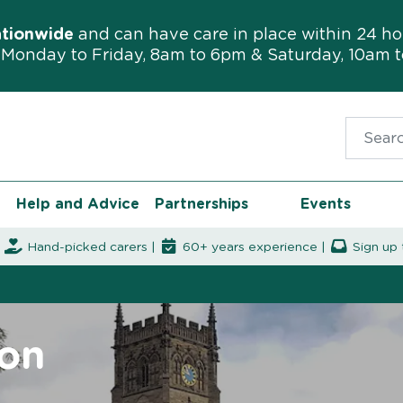
ationwide
and can have care in place within 24 ho
Monday to Friday, 8am to 6pm & Saturday, 10am 
Search f
Help and Advice
Partnerships
Events
|
Hand-picked carers |
60+ years experience |
Sign up 
ton