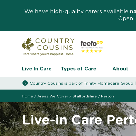
We have high-quality carers available
n
Open: 
Live In Care
Types of Care
About
Country Cousins is part of
Trinity Homecare Group
Home
/
Areas We Cover
/
Staffordshire
/
Perton
Live-in Care Per