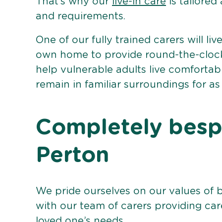
That’s why our
live-in care
is tailored
and requirements.
One of our fully trained carers will liv
own home to provide round-the-clock 
help vulnerable adults live comforta
remain in familiar surroundings for as
Completely bespo
Perton
We pride ourselves on our values of 
with our team of carers providing care
loved one’s needs.