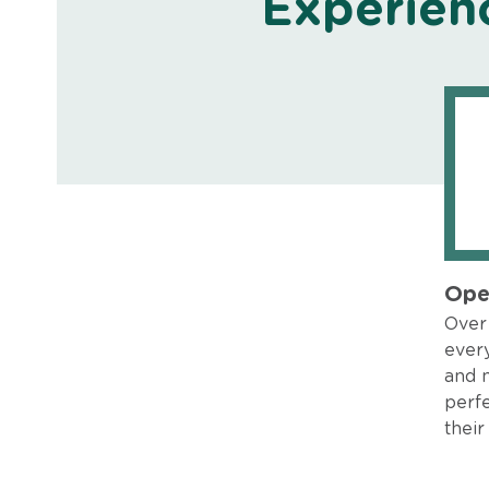
Experien
Ope
Over 
every
and 
perfe
their