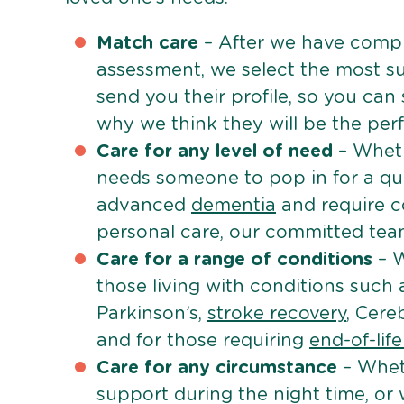
Match care
– After we have comple
assessment, we select the most su
send you their profile, so you can
why we think they will be the perfe
Care for any level of need
– Wheth
needs someone to pop in for a quic
advanced
dementia
and require c
personal care, our committed team 
Care for a range of conditions
– W
those living with conditions such
Parkinson’s,
stroke recovery
, Cereb
and for those requiring
end-of-lif
Care for any circumstance
– Whet
support during the night time, or