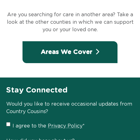
Are you searching for care in another area? Take a
look at the other counties in which we can support
you or your loved one.
Areas We Cover
Stay Connected
Would you like to receive occasional updates from
Country Cousins?
Privacy
I agree to the
Privacy Policy
*
Policy
*