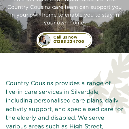
Country Cousins care team can support you
in your own home to enable you to stay in
your own home.
Call us now
01293 224706
Country Cousins provides a range of
live-in care services in Silverdale,
including personalised care plans, daily
activity support, and specialised care for
the elderly and disabled. We serve
various areas such as High Street,