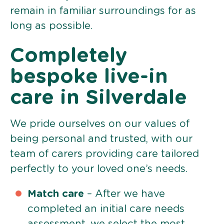
remain in familiar surroundings for as
long as possible.
Completely
bespoke live-in
care in Silverdale
We pride ourselves on our values of
being personal and trusted, with our
team of carers providing care tailored
perfectly to your loved one’s needs.
Match care
– After we have
completed an initial care needs
assessment, we select the most