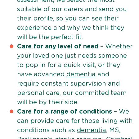
suitable of our carers and send you
their profile, so you can see their
experience and why we think they
will be the perfect fit.
Care for any level of need
– Whether
your loved one just needs someone
to pop in for a quick visit, or they
have advanced
dementia
and
require constant supervision and
personal care, our committed team
will be by their side.
Care for a range of conditions
– We
can provide care for those living with
conditions such as
dementia
, MS,