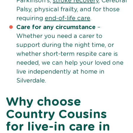
Parkinson’s,
stroke recovery
, Cerebral
Palsy, physical frailty, and for those
requiring
end-of-life care
.
Care for any circumstance
–
Whether you need a carer to
support during the night time, or
whether short-term respite care is
needed, we can help your loved one
live independently at home in
Silverdale.
Why choose
Country Cousins
for live-in care in