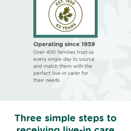
Operating since 1959
Over 400 families trust us
every single day to source
and match them with the
perfect live-in carer for
their needs.
Three simple steps to
receiving live-in care