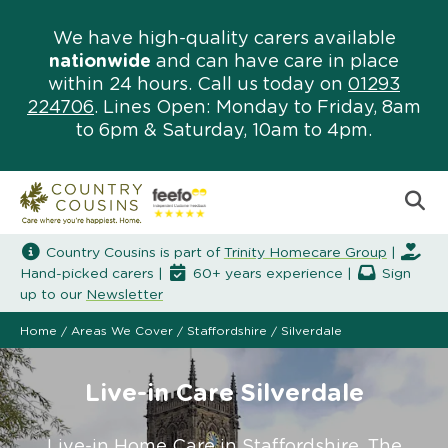
We have high-quality carers available
nationwide
and can have care in place
within 24 hours. Call us today on
01293
224706
. Lines Open: Monday to Friday, 8am
to 6pm & Saturday, 10am to 4pm.
Country Cousins is part of
Trinity Homecare Group
|
Hand-picked carers |
60+ years experience |
Sign
up to our
Newsletter
Home
/
Areas We Cover
/
Staffordshire
/
Silverdale
Live-in Care Silverdale
Live-in Home Care in Staffordshire. The