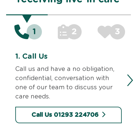
1
2
3
1.
Call Us
Call us and have a no obligation,
confidential, conversation with
one of our team to discuss your
care needs.
Call Us 01293 224706