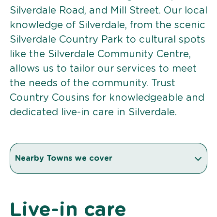
Silverdale Road, and Mill Street. Our local
knowledge of Silverdale, from the scenic
Silverdale Country Park to cultural spots
like the Silverdale Community Centre,
allows us to tailor our services to meet
the needs of the community. Trust
Country Cousins for knowledgeable and
dedicated live-in care in Silverdale.
Nearby Towns we cover
Live-in care