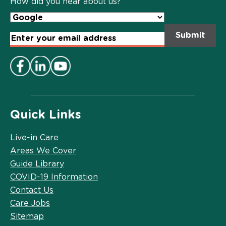
How did you hear about us?
Email
Address
*
Quick Links
Live-in Care
Areas We Cover
Guide Library
COVID-19 Information
Contact Us
Care Jobs
Sitemap