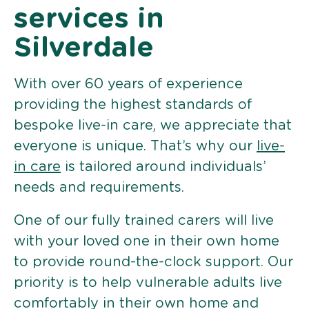
services in
Silverdale
With over 60 years of experience
providing the highest standards of
bespoke live-in care, we appreciate that
everyone is unique. That’s why our
live-
in care
is tailored around individuals’
needs and requirements.
One of our fully trained carers will live
with your loved one in their own home
to provide round-the-clock support. Our
priority is to help vulnerable adults live
comfortably in their own home and