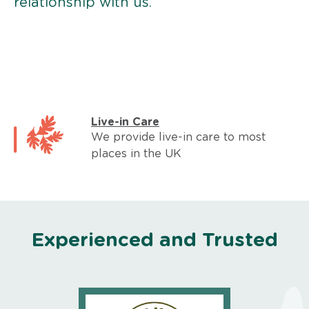
relationship with us.
Live-in Care
We provide live-in care to most
places in the UK
Experienced and Trusted