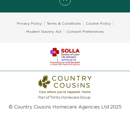
Scroll to top
Privacy Policy
Terms & Conditions
Cookie Policy
Modern Slavery Act
Consent Preferences
© Country Cousins Homecare Agencies Ltd 2025