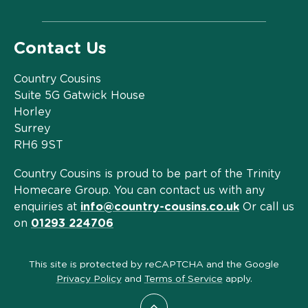
Contact Us
Country Cousins
Suite 5G Gatwick House
Horley
Surrey
RH6 9ST
Country Cousins is proud to be part of the Trinity
Homecare Group. You can contact us with any
enquiries at
info@country-cousins.co.uk
Or call us
on
01293 224706
This site is protected by reCAPTCHA and the Google
Privacy Policy
and
Terms of Service
apply.