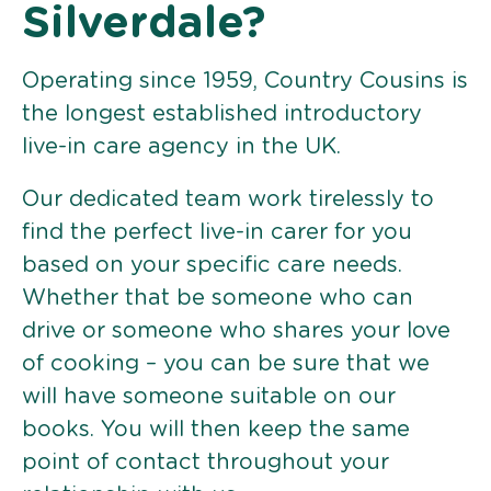
Silverdale?
Operating since 1959, Country Cousins is
the longest established introductory
live-in care agency in the UK.
Our dedicated team work tirelessly to
find the perfect live-in carer for you
based on your specific care needs.
Whether that be someone who can
drive or someone who shares your love
of cooking – you can be sure that we
will have someone suitable on our
books. You will then keep the same
point of contact throughout your