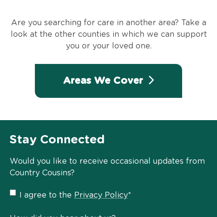
Are you searching for care in another area? Take a
look at the other counties in which we can support
you or your loved one.
Areas We Cover
Stay Connected
Would you like to receive occasional updates from
Country Cousins?
Privacy
I agree to the
Privacy Policy
*
Policy
*