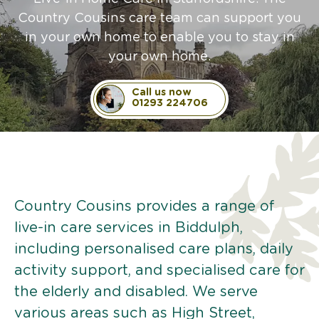
Country Cousins care team can support you
in your own home to enable you to stay in
your own home.
Call us now
01293 224706
Country Cousins provides a range of
live-in care services in Biddulph,
including personalised care plans, daily
activity support, and specialised care for
the elderly and disabled. We serve
various areas such as High Street,