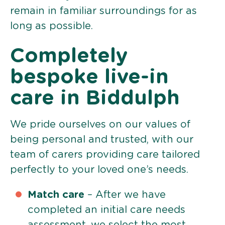
remain in familiar surroundings for as
long as possible.
Completely
bespoke live-in
care in Biddulph
We pride ourselves on our values of
being personal and trusted, with our
team of carers providing care tailored
perfectly to your loved one’s needs.
Match care
– After we have
completed an initial care needs
assessment, we select the most