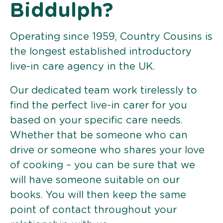
Biddulph?
Operating since 1959, Country Cousins is
the longest established introductory
live-in care agency in the UK.
Our dedicated team work tirelessly to
find the perfect live-in carer for you
based on your specific care needs.
Whether that be someone who can
drive or someone who shares your love
of cooking – you can be sure that we
will have someone suitable on our
books. You will then keep the same
point of contact throughout your