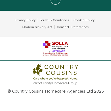
Scroll to top
Privacy Policy
Terms & Conditions
Cookie Policy
Modern Slavery Act
Consent Preferences
© Country Cousins Homecare Agencies Ltd 2025