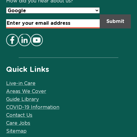
How did you hear about us?
Email
Address
*
Quick Links
Live-in Care
Areas We Cover
Guide Library
COVID-19 Information
Contact Us
Care Jobs
Sitemap