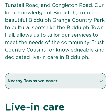
Tunstall Road, and Congleton Road. Our
local knowledge of Biddulph, from the
beautiful Biddulph Grange Country Park
to cultural spots like the Biddulph Town
Hall, allows us to tailor our services to
meet the needs of the community. Trust
Country Cousins for knowledgeable and
dedicated live-in care in Biddulph.
Nearby Towns we cover
Live-in care