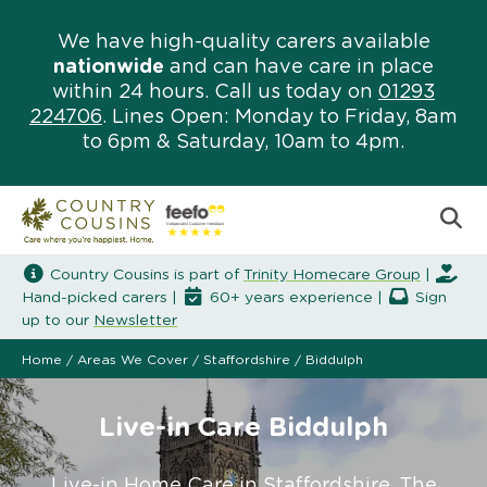
We have high-quality carers available
nationwide
and can have care in place
within 24 hours. Call us today on
01293
224706
. Lines Open: Monday to Friday, 8am
to 6pm & Saturday, 10am to 4pm.
Country Cousins is part of
Trinity Homecare Group
|
Hand-picked carers |
60+ years experience |
Sign
up to our
Newsletter
Home
/
Areas We Cover
/
Staffordshire
/
Biddulph
Live-in Care Biddulph
Live-in Home Care in Staffordshire. The