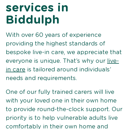
services in
Biddulph
With over 60 years of experience
providing the highest standards of
bespoke live-in care, we appreciate that
everyone is unique. That’s why our
live-
in care
is tailored around individuals’
needs and requirements.
One of our fully trained carers will live
with your loved one in their own home
to provide round-the-clock support. Our
priority is to help vulnerable adults live
comfortably in their own home and