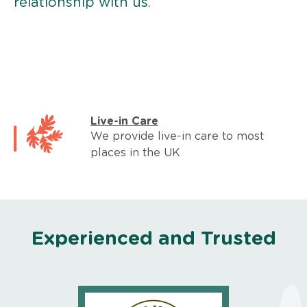
relationship with us.
Live-in Care
We provide live-in care to most
places in the UK
Experienced and Trusted