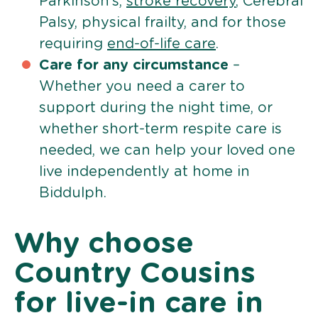
Parkinson’s,
stroke recovery
, Cerebral
Palsy, physical frailty, and for those
requiring
end-of-life care
.
Care for any circumstance
–
Whether you need a carer to
support during the night time, or
whether short-term respite care is
needed, we can help your loved one
live independently at home in
Biddulph.
Why choose
Country Cousins
for live-in care in