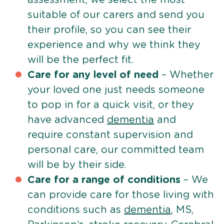
suitable of our carers and send you
their profile, so you can see their
experience and why we think they
will be the perfect fit.
Care for any level of need
– Whether
your loved one just needs someone
to pop in for a quick visit, or they
have advanced
dementia
and
require constant supervision and
personal care, our committed team
will be by their side.
Care for a range of conditions
– We
can provide care for those living with
conditions such as
dementia
, MS,