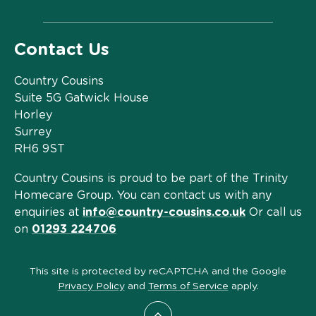
Contact Us
Country Cousins
Suite 5G Gatwick House
Horley
Surrey
RH6 9ST
Country Cousins is proud to be part of the Trinity
Homecare Group. You can contact us with any
enquiries at
info@country-cousins.co.uk
Or call us
on
01293 224706
This site is protected by reCAPTCHA and the Google
Privacy Policy
and
Terms of Service
apply.