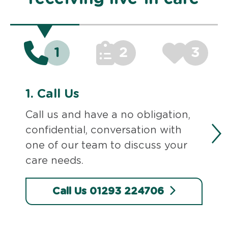
1
2
3
1.
Call Us
Call us and have a no obligation,
confidential, conversation with
one of our team to discuss your
care needs.
Call Us 01293 224706