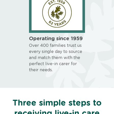
Operating since 1959
Over 400 families trust us
every single day to source
and match them with the
perfect live-in carer for
their needs.
Three simple steps to
receiving live-in care