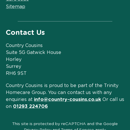
Sitemap
Contact Us
Country Cousins
Suite 5G Gatwick House
Horley
Surrey
RH6 9ST
Country Cousins is proud to be part of the Trinity
Homecare Group. You can contact us with any
enquiries at
info@country-cousins.co.uk
Or call us
on
01293 224706
This site is protected by reCAPTCHA and the Google
Privacy Policy
and
Terms of Service
apply.