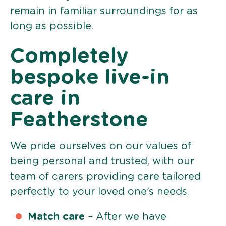
remain in familiar surroundings for as
long as possible.
Completely
bespoke live-in
care in
Featherstone
We pride ourselves on our values of
being personal and trusted, with our
team of carers providing care tailored
perfectly to your loved one’s needs.
Match care
– After we have