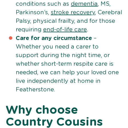
conditions such as
dementia
, MS,
Parkinson’s,
stroke recovery
, Cerebral
Palsy, physical frailty, and for those
requiring
end-of-life care
.
Care for any circumstance
–
Whether you need a carer to
support during the night time, or
whether short-term respite care is
needed, we can help your loved one
live independently at home in
Featherstone.
Why choose
Country Cousins