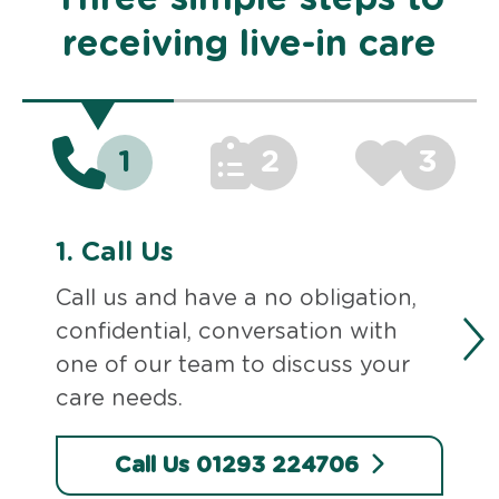
receiving live-in care
1
2
3
1.
Call Us
Call us and have a no obligation,
confidential, conversation with
one of our team to discuss your
care needs.
Call Us 01293 224706