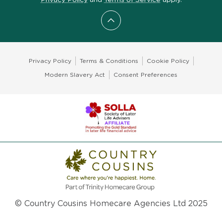
Scroll to top
Privacy Policy
Terms & Conditions
Cookie Policy
Modern Slavery Act
Consent Preferences
© Country Cousins Homecare Agencies Ltd 2025