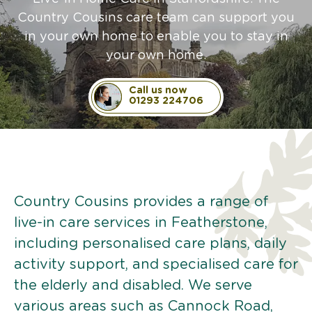
Country Cousins care team can support you
in your own home to enable you to stay in
your own home.
Call us now
01293 224706
Country Cousins provides a range of
live-in care services in Featherstone,
including personalised care plans, daily
activity support, and specialised care for
the elderly and disabled. We serve
various areas such as Cannock Road,