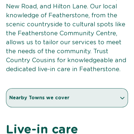
New Road, and Hilton Lane. Our local
knowledge of Featherstone, from the
scenic countryside to cultural spots like
the Featherstone Community Centre,
allows us to tailor our services to meet
the needs of the community. Trust
Country Cousins for knowledgeable and
dedicated live-in care in Featherstone.
Nearby Towns we cover
Live-in care