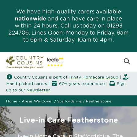
We have high-quality carers available
nationwide
and can have care in place
within 24 hours. Call us today on
01293
224706
. Lines Open: Monday to Friday, 8am
to 6pm & Saturday, 10am to 4pm.
Country Cousins is part of
Trinity Homecare Group
|
Hand-picked carers |
60+ years experience |
Sign
up to our
Newsletter
Home
/
Areas We Cover
/
Staffordshire
/
Featherstone
Live-in Care Featherstone
Live-in Home Care in Staffordshire. The