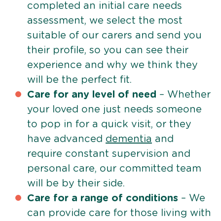
completed an initial care needs
assessment, we select the most
suitable of our carers and send you
their profile, so you can see their
experience and why we think they
will be the perfect fit.
Care for any level of need
– Whether
your loved one just needs someone
to pop in for a quick visit, or they
have advanced
dementia
and
require constant supervision and
personal care, our committed team
will be by their side.
Care for a range of conditions
– We
can provide care for those living with