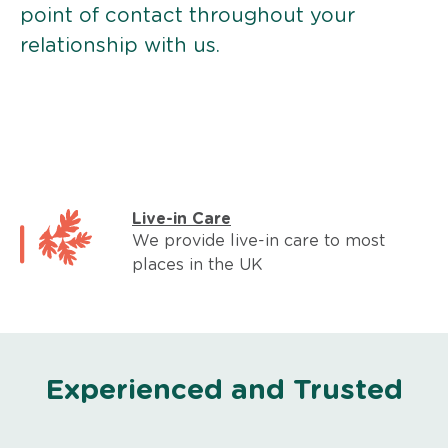
point of contact throughout your
relationship with us.
Live-in Care
We provide live-in care to most
places in the UK
Experienced and Trusted