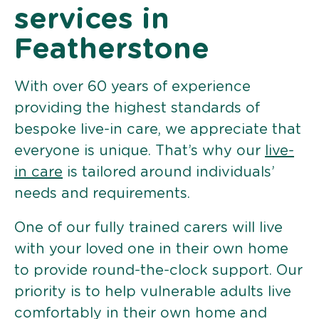
services in
Featherstone
With over 60 years of experience
providing the highest standards of
bespoke live-in care, we appreciate that
everyone is unique. That’s why our
live-
in care
is tailored around individuals’
needs and requirements.
One of our fully trained carers will live
with your loved one in their own home
to provide round-the-clock support. Our
priority is to help vulnerable adults live
comfortably in their own home and