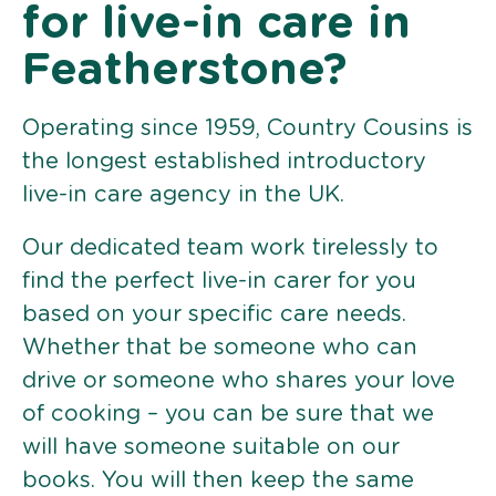
for live-in care in
Featherstone?
Operating since 1959, Country Cousins is
the longest established introductory
live-in care agency in the UK.
Our dedicated team work tirelessly to
find the perfect live-in carer for you
based on your specific care needs.
Whether that be someone who can
drive or someone who shares your love
of cooking – you can be sure that we
will have someone suitable on our
books. You will then keep the same