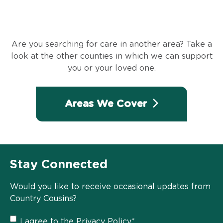
Are you searching for care in another area? Take a
look at the other counties in which we can support
you or your loved one.
Areas We Cover
Stay Connected
Would you like to receive occasional updates from
Country Cousins?
Privacy
I agree to the
Privacy Policy
*