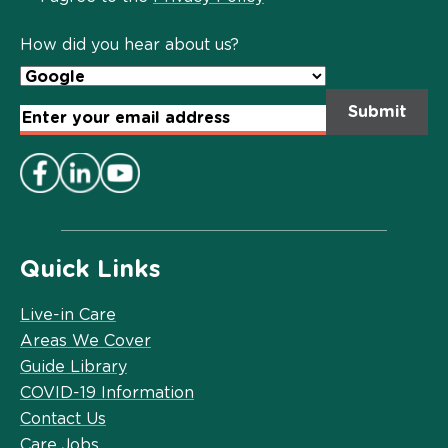
Policy
*
How did you hear about us?
Email
Address
*
Quick Links
Live-in Care
Areas We Cover
Guide Library
COVID-19 Information
Contact Us
Care Jobs