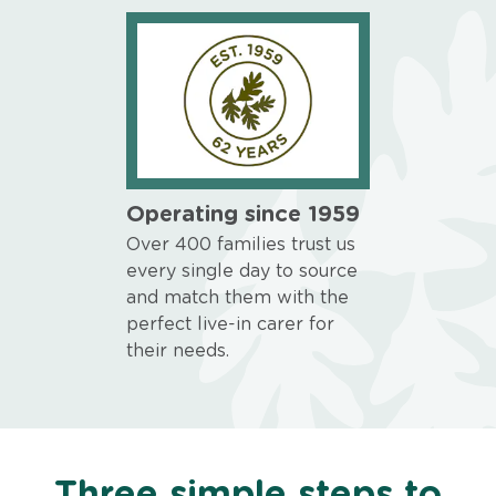
Operating since 1959
Over 400 families trust us
every single day to source
and match them with the
perfect live-in carer for
their needs.
Three simple steps to