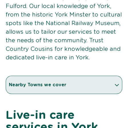
Fulford. Our local knowledge of York,
from the historic York Minster to cultural
spots like the National Railway Museum,
allows us to tailor our services to meet
the needs of the community. Trust
Country Cousins for knowledgeable and
dedicated live-in care in York.
Nearby Towns we cover
Live-in care
services in York