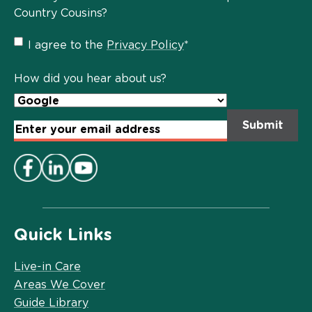
Country Cousins?
Privacy
I agree to the
Privacy Policy
*
Policy
*
How did you hear about us?
Email
Address
*
Quick Links
Live-in Care
Areas We Cover
Guide Library