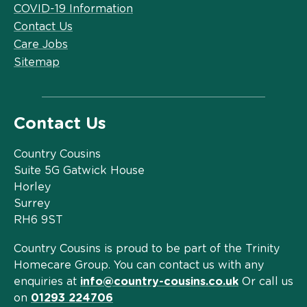
COVID-19 Information
Contact Us
Care Jobs
Sitemap
Contact Us
Country Cousins
Suite 5G Gatwick House
Horley
Surrey
RH6 9ST
Country Cousins is proud to be part of the Trinity
Homecare Group. You can contact us with any
enquiries at
info@country-cousins.co.uk
Or call us
on
01293 224706