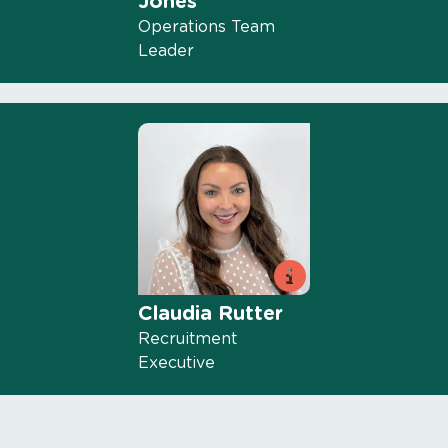
Jones
Operations Team
Leader
Claudia Rutter
Recruitment
Executive