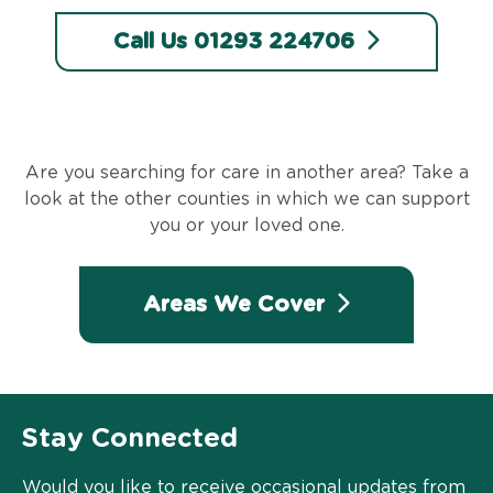
Call Us 01293 224706
Are you searching for care in another area? Take a
look at the other counties in which we can support
you or your loved one.
Areas We Cover
Stay Connected
Would you like to receive occasional updates from