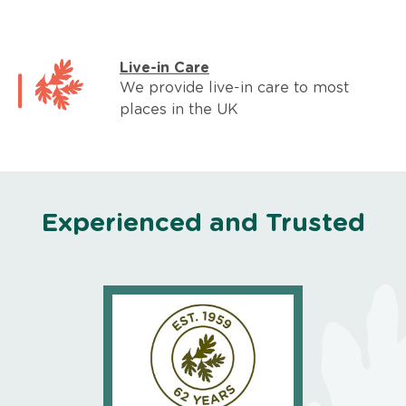
Live-in Care
We provide live-in care to most
places in the UK
Experienced and Trusted