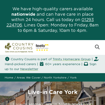
We have high-quality carers available
nationwide
and can have care in place
within 24 hours. Call us today on
01293
224706
. Lines Open: Monday to Friday, 8am
to 6pm & Saturday, 10am to 4pm.
Country Cousins is part of
Trinity Homecare Group
|
Hand-picked carers |
60+ years experience |
Sign
up to our
Newsletter
Home
/
Areas We Cover
/
North Yorkshire
/
York
Live-in Care York
Live-in Home Care in North Yorkshire.