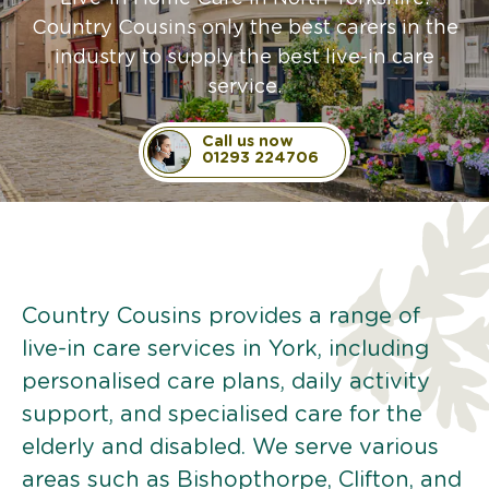
Country Cousins only the best carers in the
industry to supply the best live-in care
service.
Call us now
01293 224706
Country Cousins provides a range of
live-in care services in York, including
personalised care plans, daily activity
support, and specialised care for the
elderly and disabled. We serve various
areas such as Bishopthorpe, Clifton, and