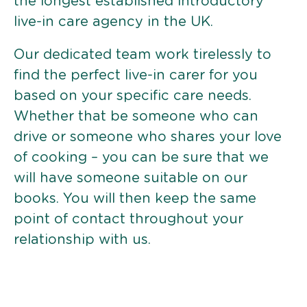
the longest established introductory
live-in care agency in the UK.
Our dedicated team work tirelessly to
find the perfect live-in carer for you
based on your specific care needs.
Whether that be someone who can
drive or someone who shares your love
of cooking – you can be sure that we
will have someone suitable on our
books. You will then keep the same
point of contact throughout your
relationship with us.