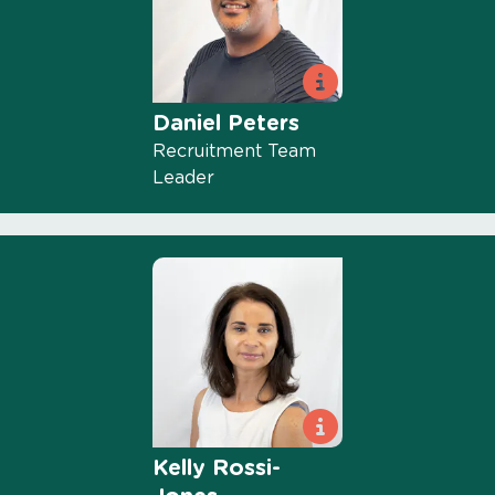
Daniel Peters
Recruitment Team
Leader
Kelly Rossi-