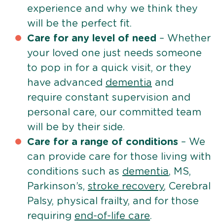
experience and why we think they
will be the perfect fit.
Care for any level of need
– Whether
your loved one just needs someone
to pop in for a quick visit, or they
have advanced
dementia
and
require constant supervision and
personal care, our committed team
will be by their side.
Care for a range of conditions
– We
can provide care for those living with
conditions such as
dementia
, MS,
Parkinson’s,
stroke recovery
, Cerebral
Palsy, physical frailty, and for those
requiring
end-of-life care
.