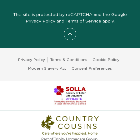
This site is protected by reCAPTCHA and the Google
Privacy Policy
and
Terms of Service
apply.
Scroll to top
Privacy Policy
Terms & Conditions
Cookie Policy
Modern Slavery Act
Consent Preferences