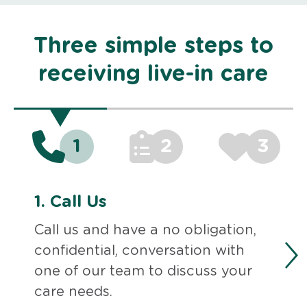
Three simple steps to
receiving live-in care
1
2
3
1.
Call Us
Call us and have a no obligation,
confidential, conversation with
one of our team to discuss your
care needs.