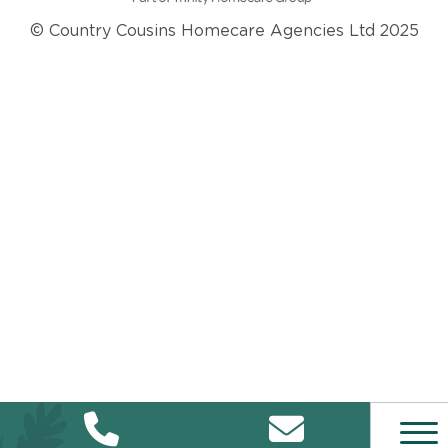
© Country Cousins Homecare Agencies Ltd 2025