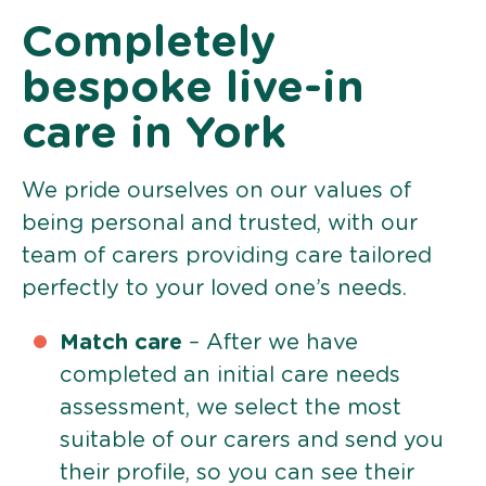
Completely
bespoke live-in
care in York
We pride ourselves on our values of
being personal and trusted, with our
team of carers providing care tailored
perfectly to your loved one’s needs.
Match care
– After we have
completed an initial care needs
assessment, we select the most
suitable of our carers and send you
their profile, so you can see their