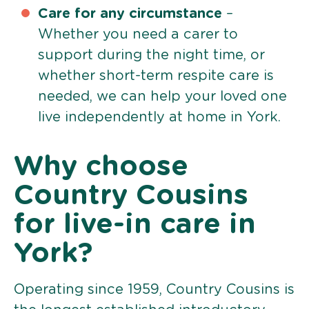
Care for any circumstance
–
Whether you need a carer to
support during the night time, or
whether short-term respite care is
needed, we can help your loved one
live independently at home in York.
Why choose
Country Cousins
for live-in care in
York?
Operating since 1959, Country Cousins is