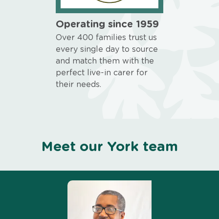
Operating since 1959
Over 400 families trust us
every single day to source
and match them with the
perfect live-in carer for
their needs.
Meet our York team