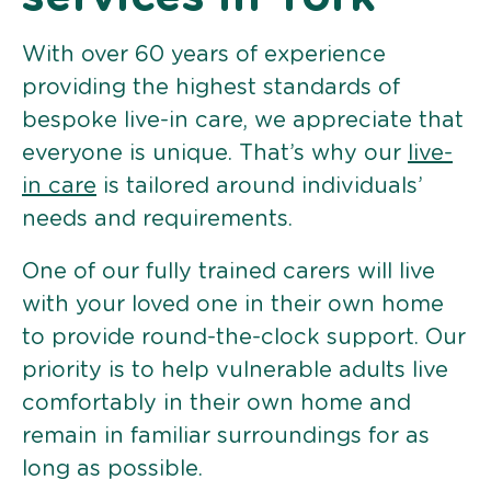
With over 60 years of experience
providing the highest standards of
bespoke live-in care, we appreciate that
everyone is unique. That’s why our
live-
in care
is tailored around individuals’
needs and requirements.
One of our fully trained carers will live
with your loved one in their own home
to provide round-the-clock support. Our
priority is to help vulnerable adults live
comfortably in their own home and
remain in familiar surroundings for as
long as possible.