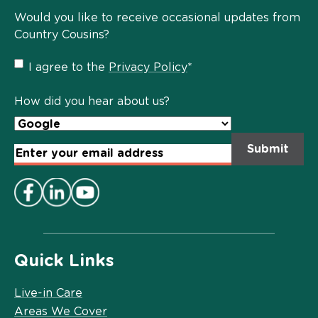
Would you like to receive occasional updates from
Country Cousins?
Privacy
I agree to the
Privacy Policy
*
Policy
*
How did you hear about us?
Email
Address
*
Quick Links
Live-in Care
Areas We Cover