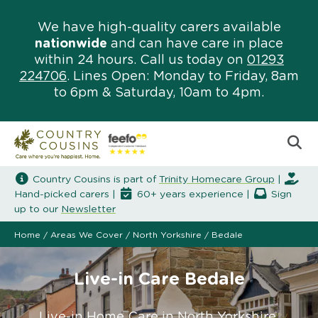
We have high-quality carers available
nationwide
and can have care in place
within 24 hours. Call us today on
01293
224706
. Lines Open: Monday to Friday, 8am
to 6pm & Saturday, 10am to 4pm.
Country Cousins is part of
Trinity Homecare Group
|
Hand-picked carers |
60+ years experience |
Sign
up to our
Newsletter
Home
/
Areas We Cover
/
North Yorkshire
/
Bedale
Live-in Care Bedale
Live-in Home Care in North Yorkshire.