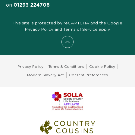
on
01293 224706
This site is protected by reCAPTCHA and the Google
Privacy Policy
and
Terms of Service
apply.
Scroll to top
Privacy Policy
Terms & Conditions
Cookie Policy
Modern Slavery Act
Consent Preferences