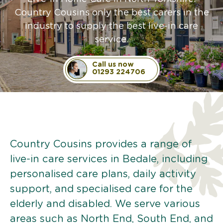
Country Cousins only the best carers in the
industry to supply the best live-in care
service.
Call us now
01293 224706
Country Cousins provides a range of
live-in care services in Bedale, including
personalised care plans, daily activity
support, and specialised care for the
elderly and disabled. We serve various
areas such as North End, South End, and