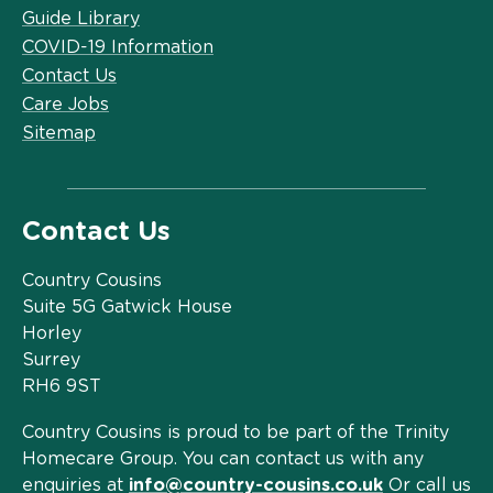
Guide Library
COVID-19 Information
Contact Us
Care Jobs
Sitemap
Contact Us
Country Cousins
Suite 5G Gatwick House
Horley
Surrey
RH6 9ST
Country Cousins is proud to be part of the Trinity
Homecare Group. You can contact us with any
enquiries at
info@country-cousins.co.uk
Or call us