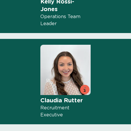
Kelly Rossi-
Jones
Operations Team
Leader
Claudia Rutter
Recruitment
Executive