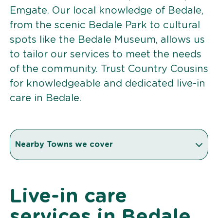
Emgate. Our local knowledge of Bedale,
from the scenic Bedale Park to cultural
spots like the Bedale Museum, allows us
to tailor our services to meet the needs
of the community. Trust Country Cousins
for knowledgeable and dedicated live-in
care in Bedale.
Nearby Towns we cover
Live-in care
services in Bedale