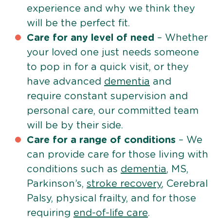
experience and why we think they
will be the perfect fit.
Care for any level of need
– Whether
your loved one just needs someone
to pop in for a quick visit, or they
have advanced
dementia
and
require constant supervision and
personal care, our committed team
will be by their side.
Care for a range of conditions
– We
can provide care for those living with
conditions such as
dementia
, MS,
Parkinson’s,
stroke recovery
, Cerebral
Palsy, physical frailty, and for those
requiring
end-of-life care
.