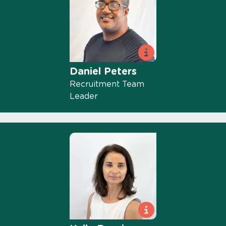
Daniel Peters
Recruitment Team
Leader