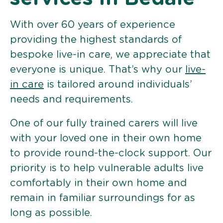
With over 60 years of experience
providing the highest standards of
bespoke live-in care, we appreciate that
everyone is unique. That’s why our
live-
in care
is tailored around individuals’
needs and requirements.
One of our fully trained carers will live
with your loved one in their own home
to provide round-the-clock support. Our
priority is to help vulnerable adults live
comfortably in their own home and
remain in familiar surroundings for as
long as possible.