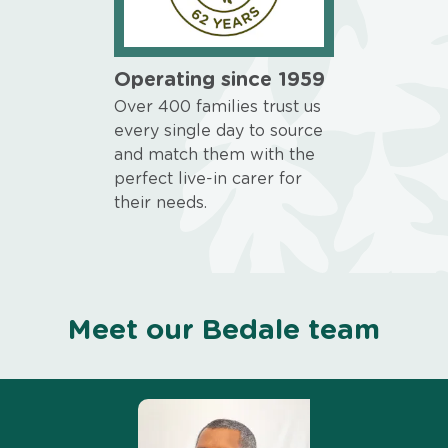
Operating since 1959
Over 400 families trust us
every single day to source
and match them with the
perfect live-in carer for
their needs.
Meet our Bedale team