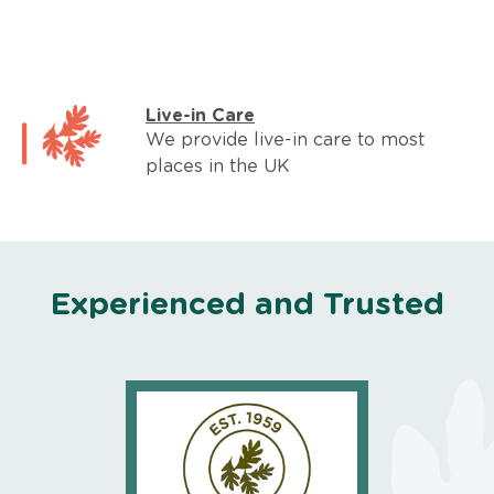
Live-in Care
We provide live-in care to most
places in the UK
Experienced and Trusted