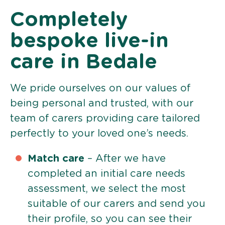
Completely
bespoke live-in
care in Bedale
We pride ourselves on our values of
being personal and trusted, with our
team of carers providing care tailored
perfectly to your loved one’s needs.
Match care
– After we have
completed an initial care needs
assessment, we select the most
suitable of our carers and send you
their profile, so you can see their