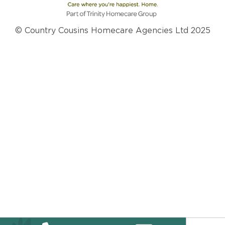
© Country Cousins Homecare Agencies Ltd 2025