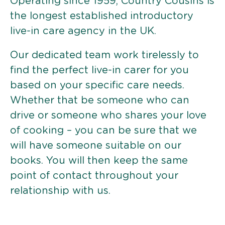
Operating since 1959, Country Cousins is
the longest established introductory
live-in care agency in the UK.
Our dedicated team work tirelessly to
find the perfect live-in carer for you
based on your specific care needs.
Whether that be someone who can
drive or someone who shares your love
of cooking – you can be sure that we
will have someone suitable on our
books. You will then keep the same
point of contact throughout your
relationship with us.