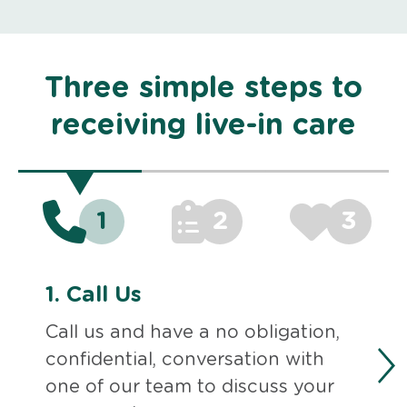
Three simple steps to
receiving live-in care
1
2
3
1.
Call Us
Call us and have a no obligation,
confidential, conversation with
one of our team to discuss your