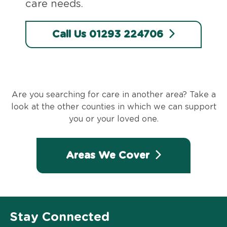
care needs.
Call Us 01293 224706
Are you searching for care in another area? Take a
look at the other counties in which we can support
you or your loved one.
Areas We Cover
Stay Connected