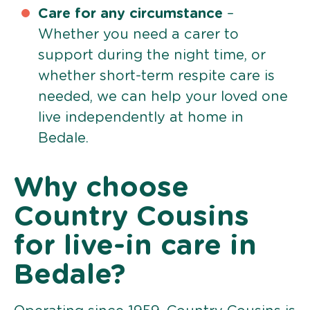
Care for any circumstance
–
Whether you need a carer to
support during the night time, or
whether short-term respite care is
needed, we can help your loved one
live independently at home in
Bedale.
Why choose
Country Cousins
for live-in care in
Bedale?