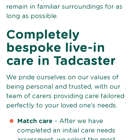
remain in familiar surroundings for as
long as possible.
Completely
bespoke live-in
care in Tadcaster
We pride ourselves on our values of
being personal and trusted, with our
team of carers providing care tailored
perfectly to your loved one’s needs.
Match care
– After we have
completed an initial care needs
assessment, we select the most