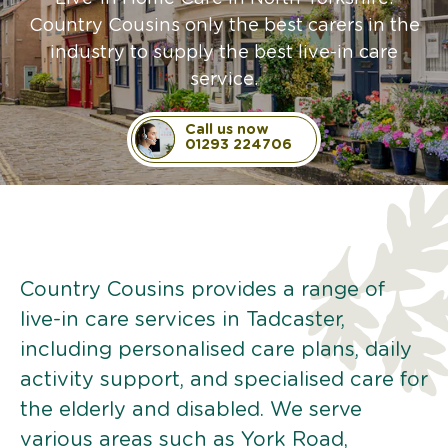
Country Cousins only the best carers in the
industry to supply the best live-in care
service.
Call us now
01293 224706
Country Cousins provides a range of
live-in care services in Tadcaster,
including personalised care plans, daily
activity support, and specialised care for
the elderly and disabled. We serve
various areas such as York Road,