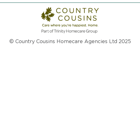
© Country Cousins Homecare Agencies Ltd 2025