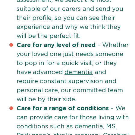
suitable of our carers and send you
their profile, so you can see their
experience and why we think they
will be the perfect fit.
Care for any level of need
– Whether
your loved one just needs someone
to pop in for a quick visit, or they
have advanced
dementia
and
require constant supervision and
personal care, our committed team
will be by their side.
Care for a range of conditions
– We
can provide care for those living with
conditions such as
dementia
, MS,