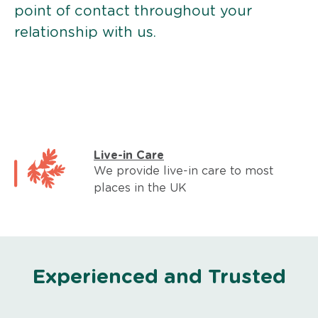
point of contact throughout your
relationship with us.
Live-in Care
We provide live-in care to most
places in the UK
Experienced and Trusted