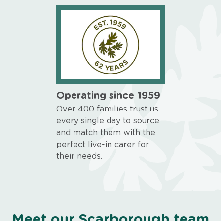
Operating since 1959
Over 400 families trust us
every single day to source
and match them with the
perfect live-in carer for
their needs.
Meet our Scarborough team