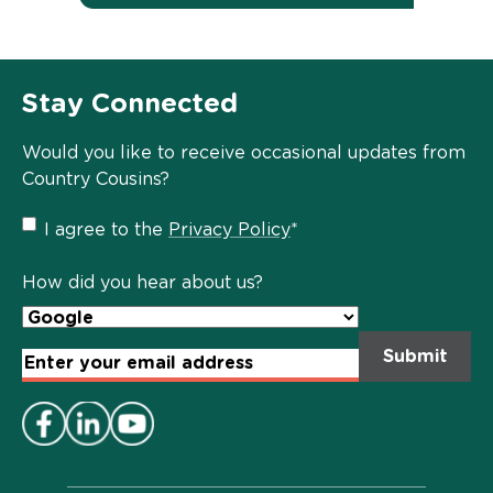
Stay Connected
Would you like to receive occasional updates from
Country Cousins?
Privacy
I agree to the
Privacy Policy
*
Policy
*
How did you hear about us?
Email
Address
*