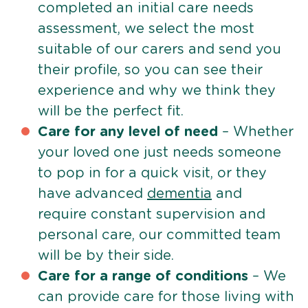
completed an initial care needs
assessment, we select the most
suitable of our carers and send you
their profile, so you can see their
experience and why we think they
will be the perfect fit.
Care for any level of need
– Whether
your loved one just needs someone
to pop in for a quick visit, or they
have advanced
dementia
and
require constant supervision and
personal care, our committed team
will be by their side.
Care for a range of conditions
– We
can provide care for those living with