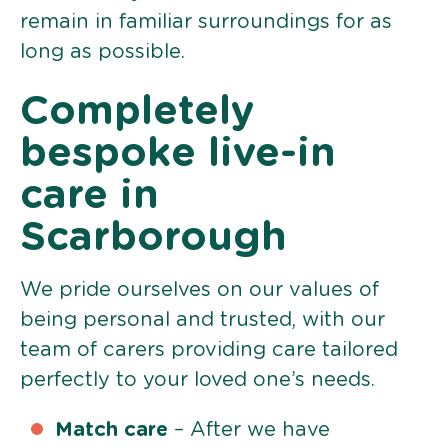
remain in familiar surroundings for as
long as possible.
Completely
bespoke live-in
care in
Scarborough
We pride ourselves on our values of
being personal and trusted, with our
team of carers providing care tailored
perfectly to your loved one’s needs.
Match care
– After we have