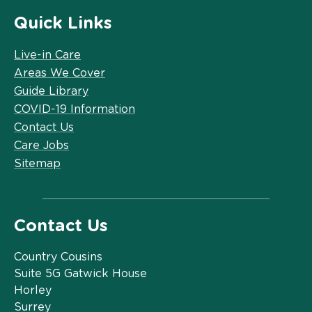
Quick Links
Live-in Care
Areas We Cover
Guide Library
COVID-19 Information
Contact Us
Care Jobs
Sitemap
Contact Us
Country Cousins
Suite 5G Gatwick House
Horley
Surrey