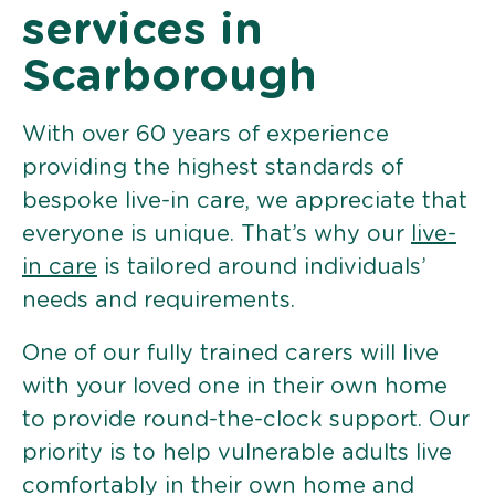
services in
Scarborough
With over 60 years of experience
providing the highest standards of
bespoke live-in care, we appreciate that
everyone is unique. That’s why our
live-
in care
is tailored around individuals’
needs and requirements.
One of our fully trained carers will live
with your loved one in their own home
to provide round-the-clock support. Our
priority is to help vulnerable adults live
comfortably in their own home and