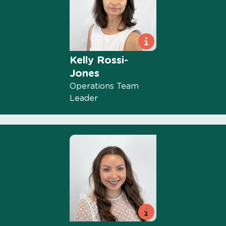
Kelly Rossi-
Jones
Operations Team
Leader