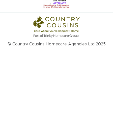
© Country Cousins Homecare Agencies Ltd 2025