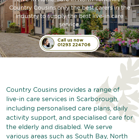
Country Cousins only the best carers in the
industry to supply the best live-in care
service.
Call us now
01293 224706
Country Cousins provides a range of
live-in care services in Scarborough,
including personalised care plans, daily
activity support, and specialised care for
the elderly and disabled. We serve
various areas such as South Bay, North