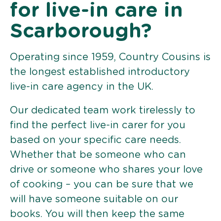
for live-in care in
Scarborough?
Operating since 1959, Country Cousins is
the longest established introductory
live-in care agency in the UK.
Our dedicated team work tirelessly to
find the perfect live-in carer for you
based on your specific care needs.
Whether that be someone who can
drive or someone who shares your love
of cooking – you can be sure that we
will have someone suitable on our
books. You will then keep the same