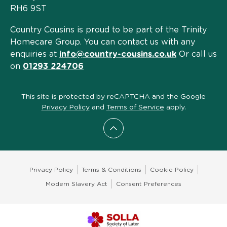
RH6 9ST
Country Cousins is proud to be part of the Trinity
Homecare Group. You can contact us with any
enquiries at
info@country-cousins.co.uk
Or call us
on
01293 224706
This site is protected by reCAPTCHA and the Google
Privacy Policy
and
Terms of Service
apply.
Scroll to top
Privacy Policy
Terms & Conditions
Cookie Policy
Modern Slavery Act
Consent Preferences