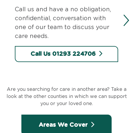
Call us and have a no obligation,
confidential, conversation with
one of our team to discuss your
care needs.
Call Us 01293 224706
Are you searching for care in another area? Take a
look at the other counties in which we can support
you or your loved one.
Areas We Cover