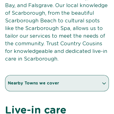
Bay, and Falsgrave. Our local knowledge
of Scarborough, from the beautiful
Scarborough Beach to cultural spots
like the Scarborough Spa, allows us to
tailor our services to meet the needs of
the community. Trust Country Cousins
for knowledgeable and dedicated live-in
care in Scarborough.
Nearby Towns we cover
Live-in care