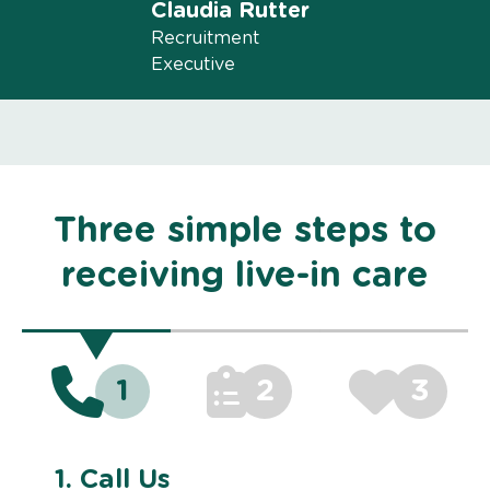
Claudia Rutter
Recruitment
Executive
Three simple steps to
receiving live-in care
1
2
3
1.
Call Us