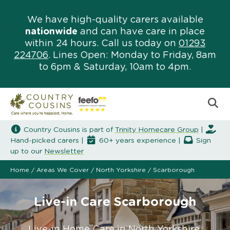
We have high-quality carers available
nationwide
and can have care in place
within 24 hours. Call us today on
01293
224706
. Lines Open: Monday to Friday, 8am
to 6pm & Saturday, 10am to 4pm.
Country Cousins is part of
Trinity Homecare Group
|
Hand-picked carers |
60+ years experience |
Sign
up to our
Newsletter
Home
/
Areas We Cover
/
North Yorkshire
/
Scarborough
Live-in Care Scarborough
Live-in Home Care in North Yorkshire.