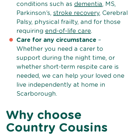
conditions such as
dementia
, MS,
Parkinson’s,
stroke recovery
, Cerebral
Palsy, physical frailty, and for those
requiring
end-of-life care
.
Care for any circumstance
–
Whether you need a carer to
support during the night time, or
whether short-term respite care is
needed, we can help your loved one
live independently at home in
Scarborough.
Why choose
Country Cousins