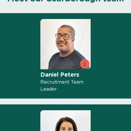
Daniel Peters
Recruitment Team
Leader