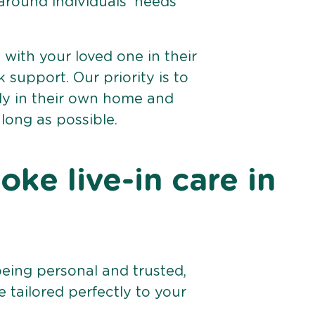
 around individuals’ needs
e with your loved one in their
support. Our priority is to
bly in their own home and
 long as possible.
ke live-in care in
being personal and trusted,
 tailored perfectly to your