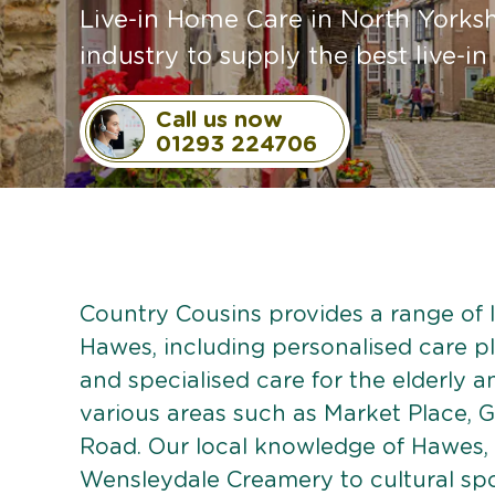
Live-in Home Care in North Yorkshi
industry to supply the best live-in
Call us now
01293 224706
Country Cousins provides a range of li
Hawes, including personalised care pla
and specialised care for the elderly 
various areas such as Market Place, G
Road. Our local knowledge of Hawes, 
Wensleydale Creamery to cultural spo