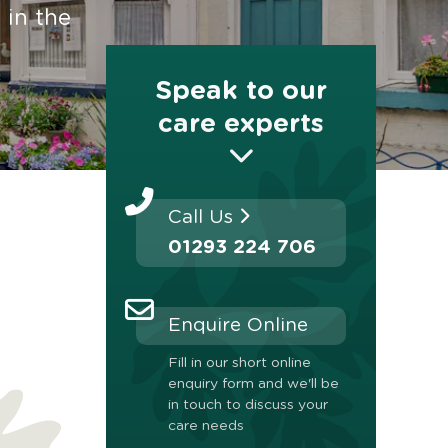
 in the
Speak to our
care experts
Call Us
01293 224 706
Enquire Online
Fill in our short online
enquiry form and we'll be
in touch to discuss your
care needs