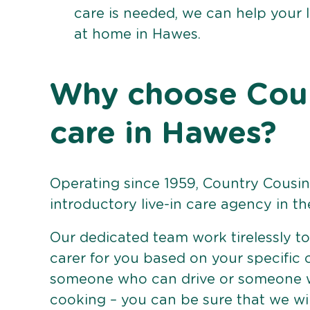
care is needed, we can help your 
at home in Hawes.
Why choose Count
care in Hawes?
Operating since 1959, Country Cousins
introductory live-in care agency in th
Our dedicated team work tirelessly to 
carer for you based on your specific
someone who can drive or someone w
cooking – you can be sure that we wi