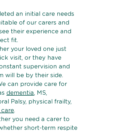
ted an initial care needs
itable of our carers and
 see their experience and
ct fit.
er your loved one just
k visit, or they have
onstant supervision and
will be by their side.
e can provide care for
 as
dementia
, MS,
ral Palsy, physical frailty,
e care
.
her you need a carer to
 whether short-term respite