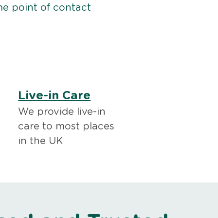
me point of contact
Live-in Care
We provide live-in
care to most places
in the UK