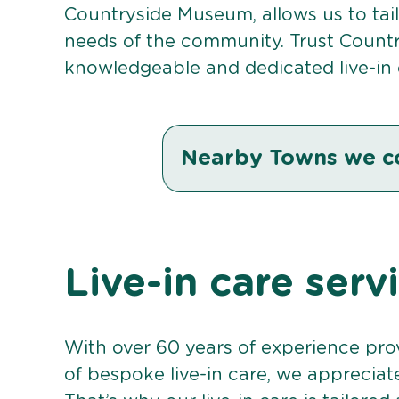
Countryside Museum, allows us to tail
needs of the community. Trust Countr
knowledgeable and dedicated live-in 
Nearby Towns we c
Live-in care serv
With over 60 years of experience pro
of bespoke live-in care, we appreciat