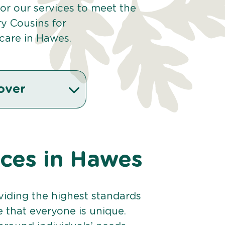
or our services to meet the
y Cousins for
care in Hawes.
over
ices in Hawes
viding the highest standards
e that everyone is unique.