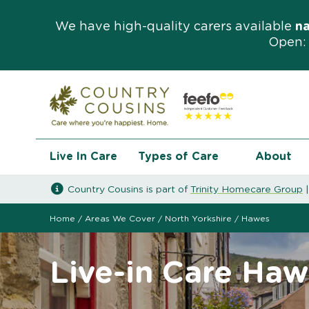
We have high-quality carers available
n
Open: 
Live In Care
Types of Care
About
Country Cousins is part of
Trinity Homecare Group
Home
/
Areas We Cover
/
North Yorkshire
/
Hawes
Live-in Care Haw