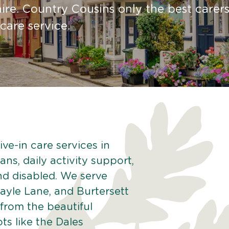
re. Country Cousins only the best carers
 care service.
ve-in care services in
ns, daily activity support,
and disabled. We serve
ayle Lane, and Burtersett
from the beautiful
ts like the Dales