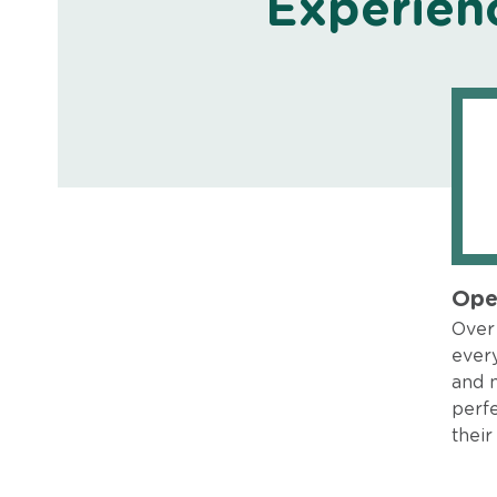
Experien
Ope
Over 
every
and 
perfe
their