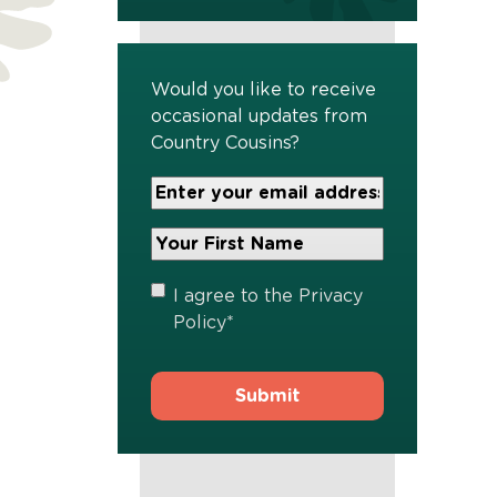
Would you like to receive
occasional updates from
Country Cousins?
Your
Email
Address
Your
*
First
Name
*
Privacy
I agree to the
Privacy
Policy
*
Policy
*