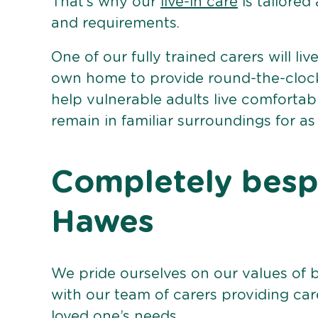
That’s why our
live-in care
is tailored
and requirements.
One of our fully trained carers will liv
own home to provide round-the-clock 
help vulnerable adults live comforta
remain in familiar surroundings for as
Completely bespo
Hawes
We pride ourselves on our values of 
with our team of carers providing care
loved one’s needs.