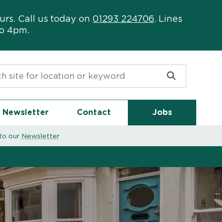
urs. Call us today on
01293 224706
. Lines
to 4pm.
or:
Newsletter
Contact
Jobs
to our
Newsletter