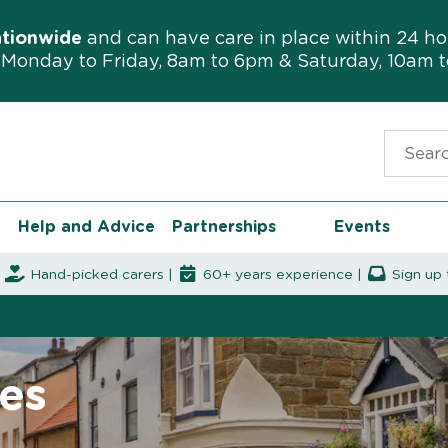
ationwide
and can have care in place within 24 ho
Monday to Friday, 8am to 6pm & Saturday, 10am 
Search f
Help and Advice
Partnerships
Events
|
Hand-picked carers |
60+ years experience |
Sign up 
es