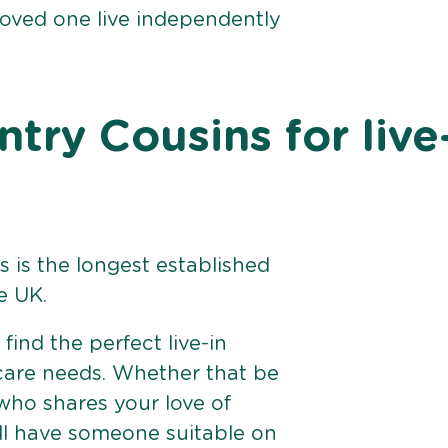
loved one live independently
ry Cousins for live
 is the longest established
e UK.
find the perfect live-in
 care needs. Whether that be
ho shares your love of
ll have someone suitable on