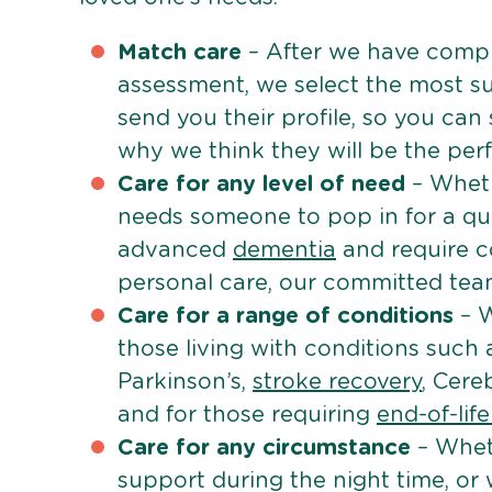
Match care
– After we have comple
assessment, we select the most su
send you their profile, so you can
why we think they will be the perfe
Care for any level of need
– Wheth
needs someone to pop in for a quic
advanced
dementia
and require c
personal care, our committed team 
Care for a range of conditions
– W
those living with conditions such
Parkinson’s,
stroke recovery
, Cereb
and for those requiring
end-of-lif
Care for any circumstance
– Whet
support during the night time, or