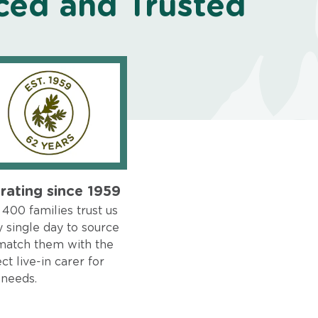
ced and Trusted
rating since 1959
400 families trust us
 single day to source
match them with the
ct live-in carer for
 needs.