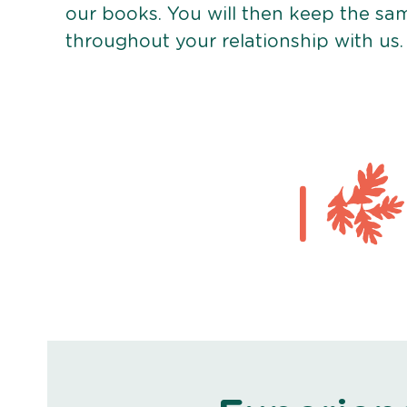
our books. You will then keep the sa
throughout your relationship with us.