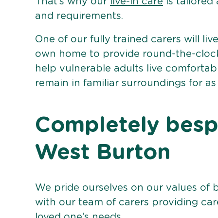
That’s why our
live-in care
is tailored
and requirements.
One of our fully trained carers will liv
own home to provide round-the-clock 
help vulnerable adults live comforta
remain in familiar surroundings for as
Completely bespo
West Burton
We pride ourselves on our values of 
with our team of carers providing care
loved one’s needs.