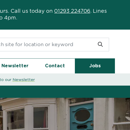
urs. Call us today on
01293 224706
. Lines
to 4pm.
or:
Newsletter
Contact
Jobs
to our
Newsletter