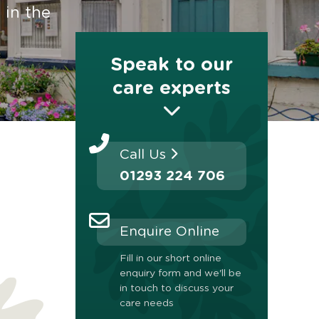
 in the
Speak to our
care experts
Call Us
01293 224 706
Enquire Online
Fill in our short online
enquiry form and we'll be
in touch to discuss your
care needs