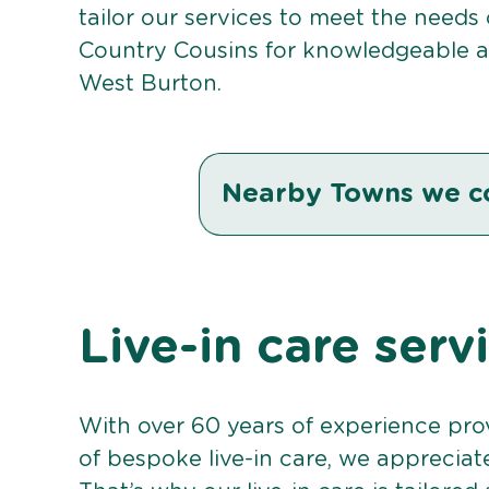
tailor our services to meet the needs
Country Cousins for knowledgeable an
West Burton.
Nearby Towns we c
Live-in care serv
With over 60 years of experience pro
of bespoke live-in care, we appreciat