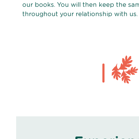
our books. You will then keep the sa
throughout your relationship with us.