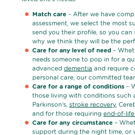
Match care
– After we have comple
assessment, we select the most su
send you their profile, so you can
why we think they will be the perfe
Care for any level of need
– Wheth
needs someone to pop in for a quic
advanced
dementia
and require c
personal care, our committed team 
Care for a range of conditions
– W
those living with conditions such
Parkinson’s,
stroke recovery
, Cereb
and for those requiring
end-of-lif
Care for any circumstance
– Whet
support during the night time, or