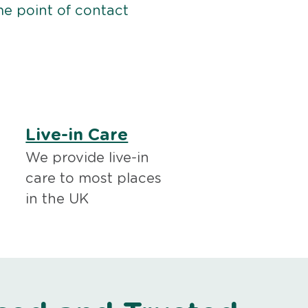
me point of contact
Live-in Care
We provide live-in
care to most places
in the UK