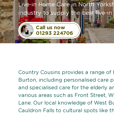
Live-in Home Care in North Yorkshi
industry to supply the best live-in
Call us now
01293 224706
Country Cousins provides a range of l
Burton, including personalised care pl
and specialised care for the elderly 
various areas such as Front Street, W
Lane. Our local knowledge of West Bu
Cauldron Falls to cultural spots like t