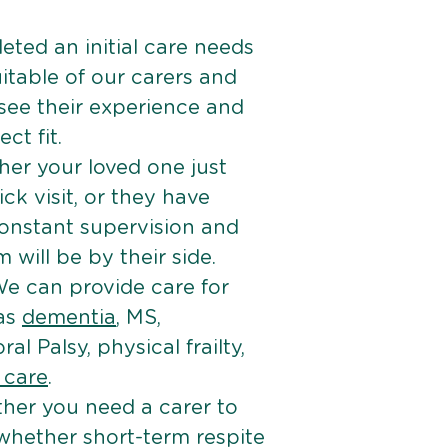
ted an initial care needs
itable of our carers and
 see their experience and
ct fit.
er your loved one just
k visit, or they have
onstant supervision and
will be by their side.
e can provide care for
 as
dementia
, MS,
ral Palsy, physical frailty,
e care
.
her you need a carer to
 whether short-term respite