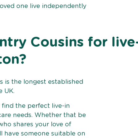
loved one live independently
ry Cousins for live
ton?
 is the longest established
e UK.
find the perfect live-in
 care needs. Whether that be
ho shares your love of
ll have someone suitable on