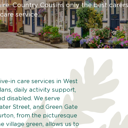
re. Country Cousins only the best carers
 care service.
ive-in care services in West
ans, daily activity support,
and disabled. We serve
ater Street, and Green Gate
rton, from the picturesque
he village green, allows us to