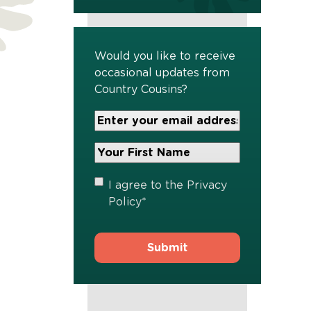
Would you like to receive
occasional updates from
Country Cousins?
Your
Email
Address
Your
*
First
Name
*
Privacy
I agree to the
Privacy
Policy
*
Policy
*