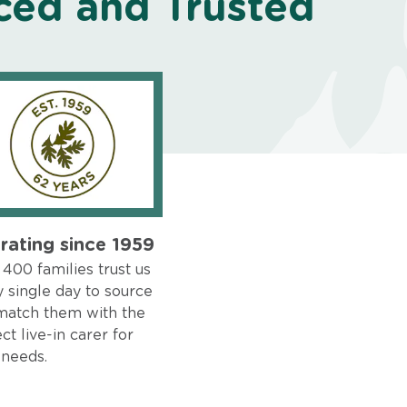
ced and Trusted
rating since 1959
400 families trust us
 single day to source
match them with the
ct live-in carer for
 needs.