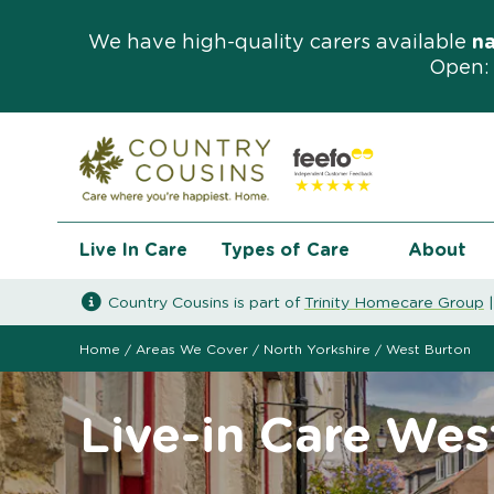
We have high-quality carers available
n
Open: 
Live In Care
Types of Care
About
Country Cousins is part of
Trinity Homecare Group
Home
/
Areas We Cover
/
North Yorkshire
/
West Burton
Live-in Care Wes