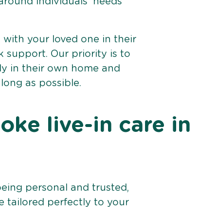
 around individuals’ needs
e with your loved one in their
support. Our priority is to
bly in their own home and
 long as possible.
ke live-in care in
being personal and trusted,
 tailored perfectly to your