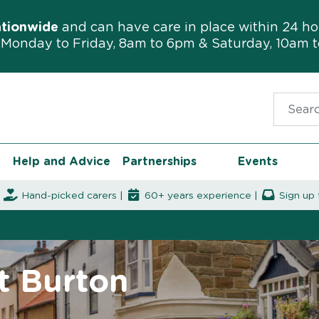
ationwide
and can have care in place within 24 ho
Monday to Friday, 8am to 6pm & Saturday, 10am 
Search f
Help and Advice
Partnerships
Events
|
Hand-picked carers |
60+ years experience |
Sign up 
t Burton