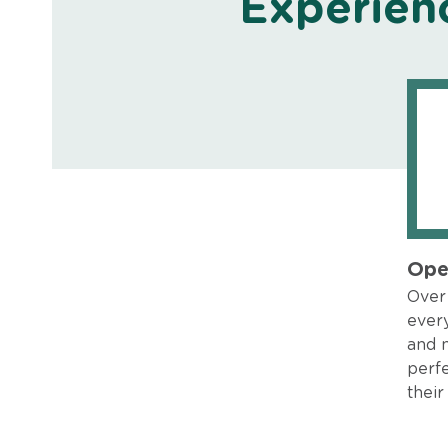
Experien
Ope
Over 
every
and 
perfe
their