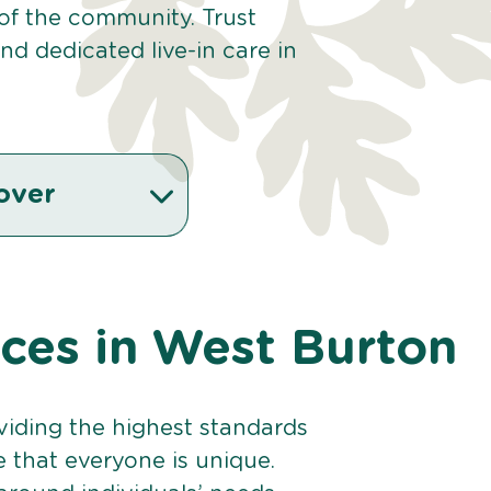
 of the community. Trust
d dedicated live-in care in
over
ices in West Burton
viding the highest standards
e that everyone is unique.