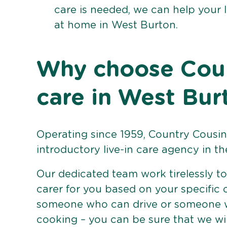
care is needed, we can help your 
at home in West Burton.
Why choose Count
care in West Bur
Operating since 1959, Country Cousins
introductory live-in care agency in th
Our dedicated team work tirelessly to 
carer for you based on your specific
someone who can drive or someone w
cooking – you can be sure that we wi