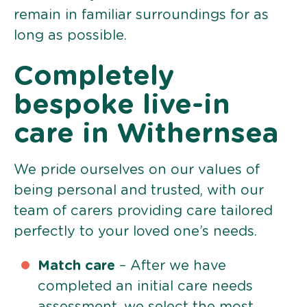
remain in familiar surroundings for as
long as possible.
Completely
bespoke live-in
care in Withernsea
We pride ourselves on our values of
being personal and trusted, with our
team of carers providing care tailored
perfectly to your loved one’s needs.
Match care
– After we have
completed an initial care needs
assessment, we select the most