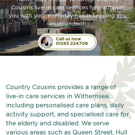
Cousins live-in care services help support
you with your everyday needs keeping you
independent.
Call us now
01293 224706
Country Cousins provides a range of
live-in care services in Withernsea,
including personalised care plans, daily
activity support, and specialised care for
the elderly and disabled. We serve
various areas such as Queen Street, Hull