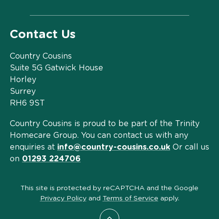
Contact Us
Country Cousins
Suite 5G Gatwick House
Horley
Surrey
RH6 9ST
Country Cousins is proud to be part of the Trinity
Homecare Group. You can contact us with any
enquiries at
info@country-cousins.co.uk
Or call us
on
01293 224706
This site is protected by reCAPTCHA and the Google
Privacy Policy
and
Terms of Service
apply.