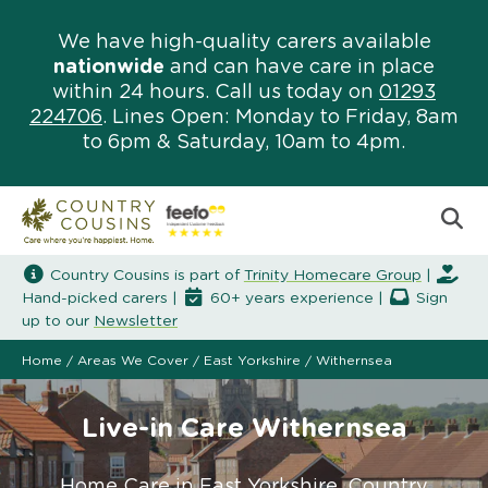
We have high-quality carers available
nationwide
and can have care in place
within 24 hours. Call us today on
01293
224706
. Lines Open: Monday to Friday, 8am
to 6pm & Saturday, 10am to 4pm.
Country Cousins is part of
Trinity Homecare Group
|
Hand-picked carers |
60+ years experience |
Sign
up to our
Newsletter
Home
/
Areas We Cover
/
East Yorkshire
/
Withernsea
Live-in Care Withernsea
Home Care in East Yorkshire. Country