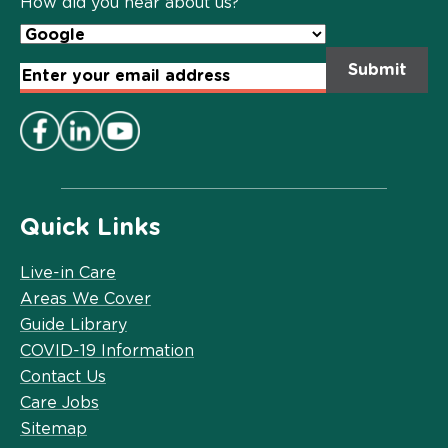
How did you hear about us?
Email
Address
*
Quick Links
Live-in Care
Areas We Cover
Guide Library
COVID-19 Information
Contact Us
Care Jobs
Sitemap