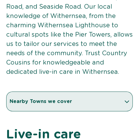
Road, and Seaside Road. Our local
knowledge of Withernsea, from the
charming Withernsea Lighthouse to
cultural spots like the Pier Towers, allows
us to tailor our services to meet the
needs of the community. Trust Country
Cousins for knowledgeable and
dedicated live-in care in Withernsea.
Nearby Towns we cover
Live-in care