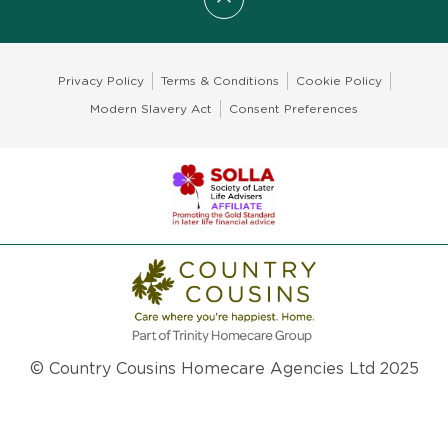
Scroll to top
Privacy Policy
Terms & Conditions
Cookie Policy
Modern Slavery Act
Consent Preferences
© Country Cousins Homecare Agencies Ltd 2025