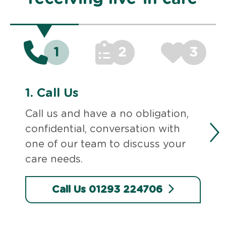
1
2
3
1.
Call Us
Call us and have a no obligation,
confidential, conversation with
one of our team to discuss your
care needs.
Call Us 01293 224706