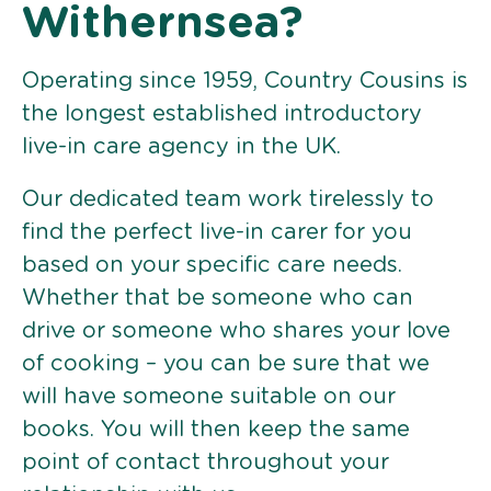
Withernsea?
Operating since 1959, Country Cousins is
the longest established introductory
live-in care agency in the UK.
Our dedicated team work tirelessly to
find the perfect live-in carer for you
based on your specific care needs.
Whether that be someone who can
drive or someone who shares your love
of cooking – you can be sure that we
will have someone suitable on our
books. You will then keep the same
point of contact throughout your