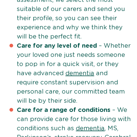
suitable of our carers and send you
their profile, so you can see their
experience and why we think they
will be the perfect fit.
Care for any level of need
– Whether
your loved one just needs someone
to pop in for a quick visit, or they
have advanced
dementia
and
require constant supervision and
personal care, our committed team
will be by their side.
Care for a range of conditions
– We
can provide care for those living with
conditions such as
dementia
, MS,