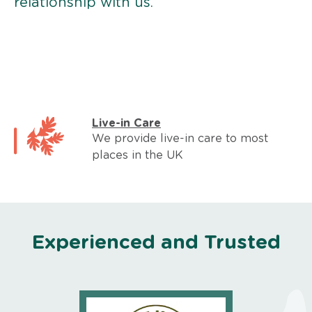
relationship with us.
Live-in Care
We provide live-in care to most
places in the UK
Experienced and Trusted