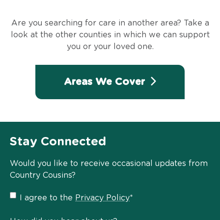
Are you searching for care in another area? Take a
look at the other counties in which we can support
you or your loved one.
Areas We Cover
Stay Connected
Would you like to receive occasional updates from
Country Cousins?
Privacy
I agree to the
Privacy Policy
*
Policy
*