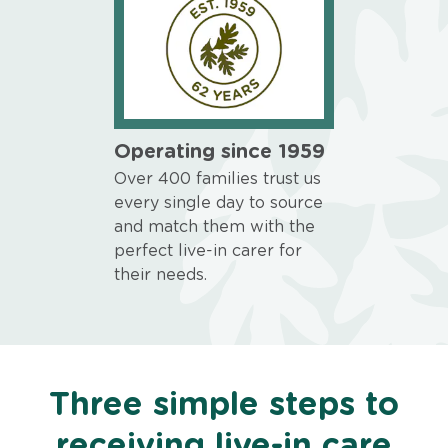
Operating since 1959
Over 400 families trust us
every single day to source
and match them with the
perfect live-in carer for
their needs.
Three simple steps to
receiving live-in care