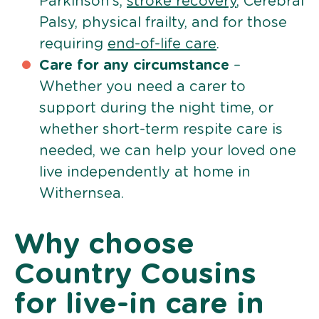
Parkinson’s,
stroke recovery
, Cerebral
Palsy, physical frailty, and for those
requiring
end-of-life care
.
Care for any circumstance
–
Whether you need a carer to
support during the night time, or
whether short-term respite care is
needed, we can help your loved one
live independently at home in
Withernsea.
Why choose
Country Cousins
for live-in care in