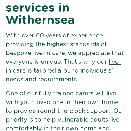
services in
Withernsea
With over 60 years of experience
providing the highest standards of
bespoke live-in care, we appreciate that
everyone is unique. That’s why our
live-
in care
is tailored around individuals’
needs and requirements.
One of our fully trained carers will live
with your loved one in their own home
to provide round-the-clock support. Our
priority is to help vulnerable adults live
comfortably in their own home and