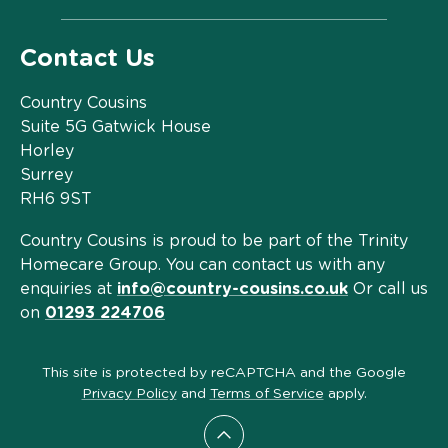
Contact Us
Country Cousins
Suite 5G Gatwick House
Horley
Surrey
RH6 9ST
Country Cousins is proud to be part of the Trinity
Homecare Group. You can contact us with any
enquiries at
info@country-cousins.co.uk
Or call us
on
01293 224706
This site is protected by reCAPTCHA and the Google
Privacy Policy
and
Terms of Service
apply.
Scroll to top