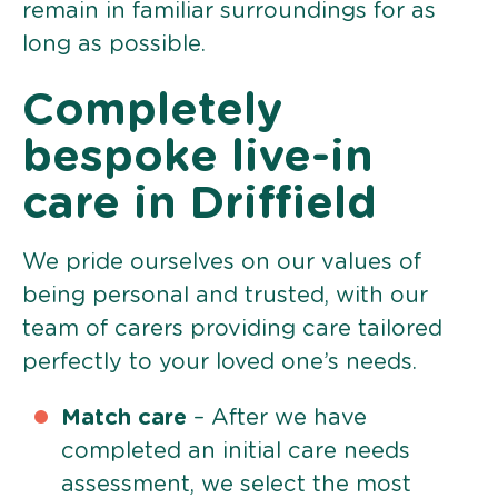
remain in familiar surroundings for as
long as possible.
Completely
bespoke live-in
care in Driffield
We pride ourselves on our values of
being personal and trusted, with our
team of carers providing care tailored
perfectly to your loved one’s needs.
Match care
– After we have
completed an initial care needs
assessment, we select the most