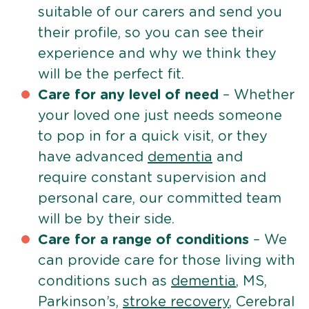
suitable of our carers and send you
their profile, so you can see their
experience and why we think they
will be the perfect fit.
Care for any level of need
– Whether
your loved one just needs someone
to pop in for a quick visit, or they
have advanced
dementia
and
require constant supervision and
personal care, our committed team
will be by their side.
Care for a range of conditions
– We
can provide care for those living with
conditions such as
dementia
, MS,
Parkinson’s,
stroke recovery
, Cerebral