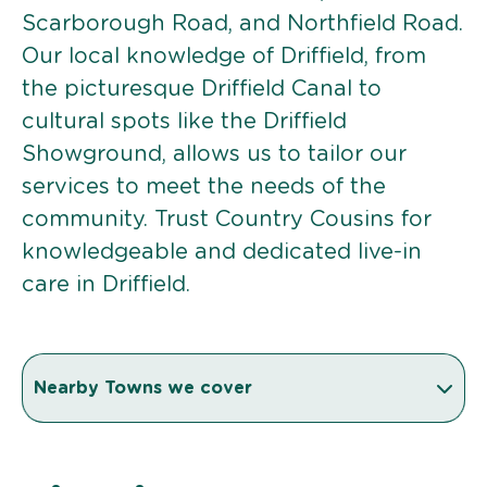
Scarborough Road, and Northfield Road.
Our local knowledge of Driffield, from
the picturesque Driffield Canal to
cultural spots like the Driffield
Showground, allows us to tailor our
services to meet the needs of the
community. Trust Country Cousins for
knowledgeable and dedicated live-in
care in Driffield.
Nearby Towns we cover