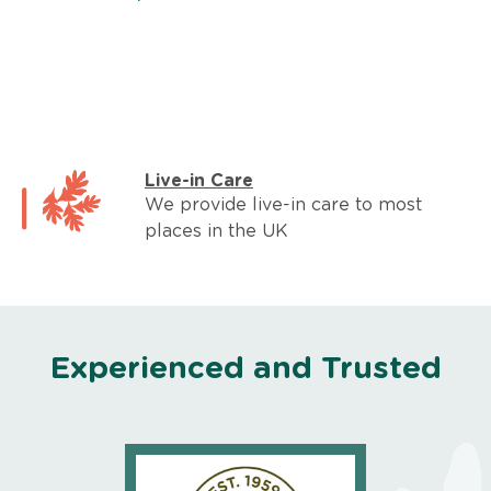
Live-in Care
We provide live-in care to most
places in the UK
Experienced and Trusted