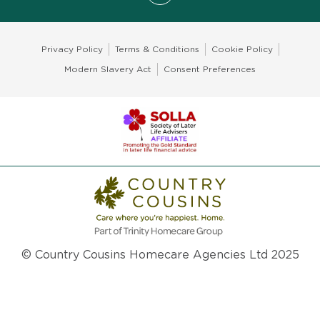
Privacy Policy
Terms & Conditions
Cookie Policy
Modern Slavery Act
Consent Preferences
© Country Cousins Homecare Agencies Ltd 2025