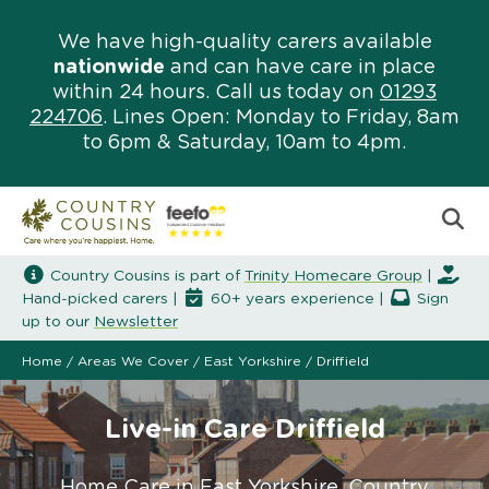
We have high-quality carers available
nationwide
and can have care in place
within 24 hours. Call us today on
01293
224706
. Lines Open: Monday to Friday, 8am
to 6pm & Saturday, 10am to 4pm.
Country Cousins is part of
Trinity Homecare Group
|
Hand-picked carers |
60+ years experience |
Sign
up to our
Newsletter
Home
/
Areas We Cover
/
East Yorkshire
/
Driffield
Live-in Care Driffield
Home Care in East Yorkshire. Country