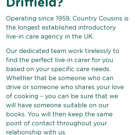
Driffield?
Operating since 1959, Country Cousins is
the longest established introductory
live-in care agency in the UK.
Our dedicated team work tirelessly to
find the perfect live-in carer for you
based on your specific care needs.
Whether that be someone who can
drive or someone who shares your love
of cooking – you can be sure that we
will have someone suitable on our
books. You will then keep the same
point of contact throughout your
relationship with us.