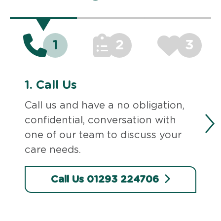
1
2
3
1.
Call Us
Call us and have a no obligation,
confidential, conversation with
one of our team to discuss your
care needs.
Call Us 01293 224706