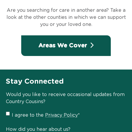
Are you searching for care in another area? Take a
look at the other counties in which we can support
you or your loved one.
Areas We Cover
Stay Connected
Would you like to receive occasional updates from
Country Cousins?
Privacy
I agree to the
Privacy Policy
*
Policy
*
How did you hear about us?