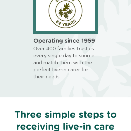
Operating since 1959
Over 400 families trust us
every single day to source
and match them with the
perfect live-in carer for
their needs.
Three simple steps to
receiving live-in care