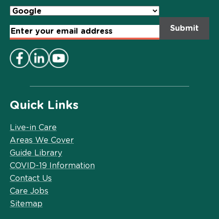
Email
Address
*
Quick Links
Live-in Care
Areas We Cover
Guide Library
COVID-19 Information
Contact Us
Care Jobs
Sitemap