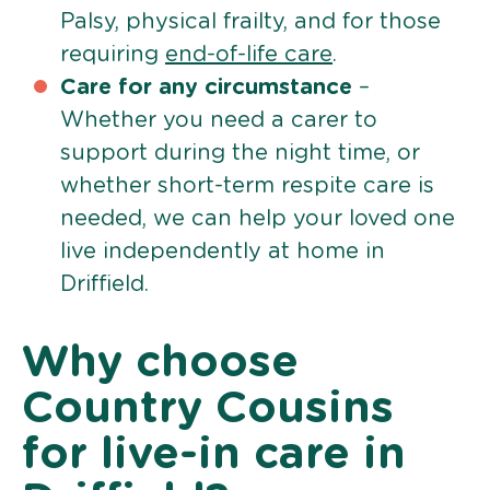
Palsy, physical frailty, and for those
requiring
end-of-life care
.
Care for any circumstance
–
Whether you need a carer to
support during the night time, or
whether short-term respite care is
needed, we can help your loved one
live independently at home in
Driffield.
Why choose
Country Cousins
for live-in care in