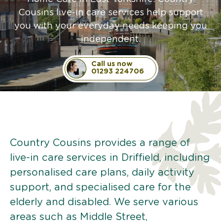
Cousins live-in care services help support
you with your everyday needs keeping you
independent.
Call us now
01293 224706
Country Cousins provides a range of
live-in care services in Driffield, including
personalised care plans, daily activity
support, and specialised care for the
elderly and disabled. We serve various
areas such as Middle Street,