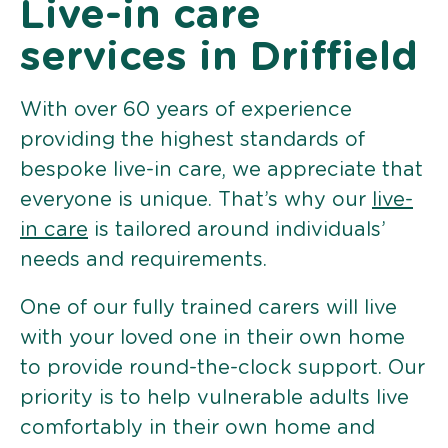
Live-in care
services in Driffield
With over 60 years of experience
providing the highest standards of
bespoke live-in care, we appreciate that
everyone is unique. That’s why our
live-
in care
is tailored around individuals’
needs and requirements.
One of our fully trained carers will live
with your loved one in their own home
to provide round-the-clock support. Our
priority is to help vulnerable adults live
comfortably in their own home and