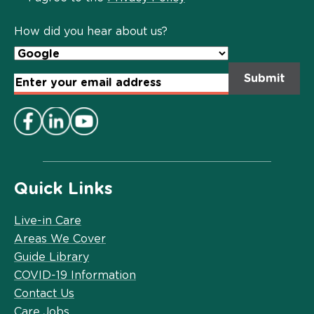
Policy
*
How did you hear about us?
Email
Address
*
Quick Links
Live-in Care
Areas We Cover
Guide Library
COVID-19 Information
Contact Us
Care Jobs