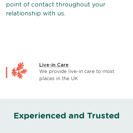
point of contact throughout your
relationship with us.
Live-in Care
We provide live-in care to most
places in the UK
Experienced and Trusted