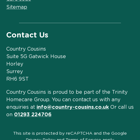
Sitemap
Contact Us
Country Cousins
Suite 5G Gatwick House
Horley
Surrey
RH6 9ST
Country Cousins is proud to be part of the Trinity
Homecare Group. You can contact us with any
enquiries at
info@country-cousins.co.uk
Or call us
on
01293 224706
This site is protected by reCAPTCHA and the Google
Privacy Policy
and
Terms of Service
apply.