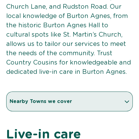
Church Lane, and Rudston Road. Our
local knowledge of Burton Agnes, from
the historic Burton Agnes Hall to
cultural spots like St. Martin’s Church,
allows us to tailor our services to meet
the needs of the community. Trust
Country Cousins for knowledgeable and
dedicated live-in care in Burton Agnes.
Nearby Towns we cover
Live-in care