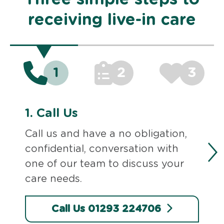
receiving live-in care
1
2
3
1.
Call Us
Call us and have a no obligation,
confidential, conversation with
one of our team to discuss your
care needs.
Call Us 01293 224706