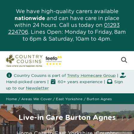
We have high-quality carers available
nationwide
and can have care in place
within 24 hours. Call us today on
01293
224706
. Lines Open: Monday to Friday, 8am
to 6pm & Saturday, 10am to 4pm.
Country Cousins is part of
Trinity Homecare Group
|
Hand-picked carers |
60+ years experience |
Sign
up to our
Newsletter
Home
/
Areas We Cover
/
East Yorkshire
/
Burton Agnes
Live-in Care Burton Agnes
Home Care in East Yorkshire. Country