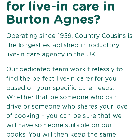
for live-in care in
Burton Agnes?
Operating since 1959, Country Cousins is
the longest established introductory
live-in care agency in the UK.
Our dedicated team work tirelessly to
find the perfect live-in carer for you
based on your specific care needs.
Whether that be someone who can
drive or someone who shares your love
of cooking – you can be sure that we
will have someone suitable on our
books. You will then keep the same