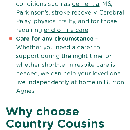
conditions such as
dementia
, MS,
Parkinson’s,
stroke recovery
, Cerebral
Palsy, physical frailty, and for those
requiring
end-of-life care
.
Care for any circumstance
–
Whether you need a carer to
support during the night time, or
whether short-term respite care is
needed, we can help your loved one
live independently at home in Burton
Agnes.
Why choose
Country Cousins