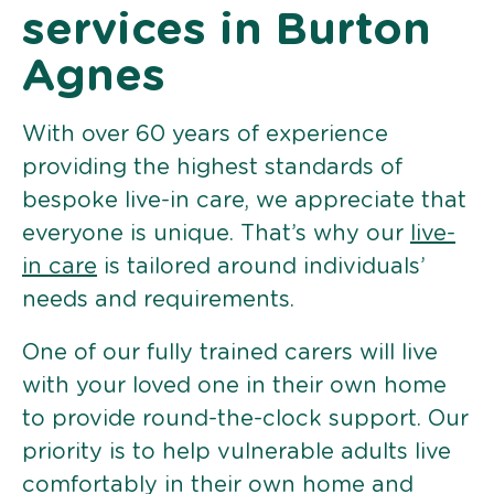
services in Burton
Agnes
With over 60 years of experience
providing the highest standards of
bespoke live-in care, we appreciate that
everyone is unique. That’s why our
live-
in care
is tailored around individuals’
needs and requirements.
One of our fully trained carers will live
with your loved one in their own home
to provide round-the-clock support. Our
priority is to help vulnerable adults live
comfortably in their own home and