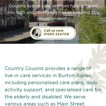
Cousins live-in care services help support
you with your everyday needs keeping you
independent.
Call us now
01293 224706
Country Cousins provides a range of
live-in care services in Burton Agnes,
including personalised care plans, daily
activity support, and specialised care for
the elderly and disabled. We serve
various areas such as Main Street,