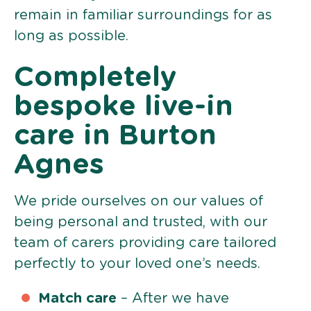
remain in familiar surroundings for as
long as possible.
Completely
bespoke live-in
care in Burton
Agnes
We pride ourselves on our values of
being personal and trusted, with our
team of carers providing care tailored
perfectly to your loved one’s needs.
Match care
– After we have