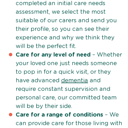
completed an initial care needs
assessment, we select the most
suitable of our carers and send you
their profile, so you can see their
experience and why we think they
will be the perfect fit.
Care for any level of need
– Whether
your loved one just needs someone
to pop in for a quick visit, or they
have advanced
dementia
and
require constant supervision and
personal care, our committed team
will be by their side.
Care for a range of conditions
– We
can provide care for those living with