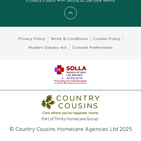
Scroll to top
Privacy Policy
Terms & Conditions
Cookie Policy
Modern Slavery Act
Consent Preferences
© Country Cousins Homecare Agencies Ltd 2025