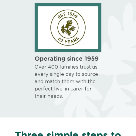
Operating since 1959
Over 400 families trust us
every single day to source
and match them with the
perfect live-in carer for
their needs.
Three simple steps to