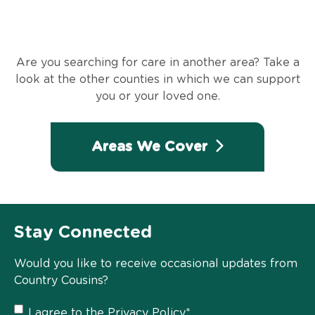
Are you searching for care in another area? Take a
look at the other counties in which we can support
you or your loved one.
Areas We Cover
Stay Connected
Would you like to receive occasional updates from
Country Cousins?
Privacy
I agree to the
Privacy Policy
*