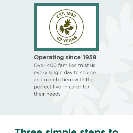
Operating since 1959
Over 400 families trust us
every single day to source
and match them with the
perfect live-in carer for
their needs.
Three simple steps to