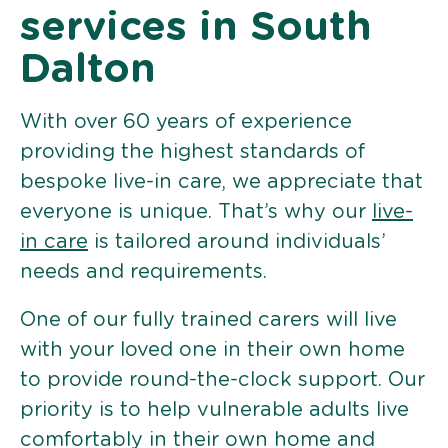
services in South
Dalton
With over 60 years of experience
providing the highest standards of
bespoke live-in care, we appreciate that
everyone is unique. That’s why our
live-
in care
is tailored around individuals’
needs and requirements.
One of our fully trained carers will live
with your loved one in their own home
to provide round-the-clock support. Our
priority is to help vulnerable adults live
comfortably in their own home and