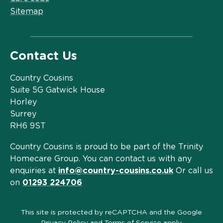
Sitemap
Contact Us
Country Cousins
Suite 5G Gatwick House
Horley
Surrey
RH6 9ST
Country Cousins is proud to be part of the Trinity
Homecare Group. You can contact us with any
enquiries at
info@country-cousins.co.uk
Or call us
on
01293 224706
This site is protected by reCAPTCHA and the Google
Privacy Policy
and
Terms of Service
apply.