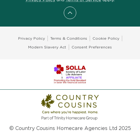
Scroll to top
Privacy Policy
Terms & Conditions
Cookie Policy
Modern Slavery Act
Consent Preferences
© Country Cousins Homecare Agencies Ltd 2025