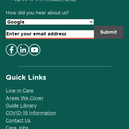
Policy
*
How did you hear about us?
Email
Address
*
Quick Links
Live-in Care
Areas We Cover
Guide Library
COVID-19 Information
Contact Us
Care Jobs