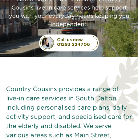
Cousins live-in care services help support
you with your everyday needs keeping you
independent.
Call us now
01293 224706
Country Cousins provides a range of
live-in care services in South Dalton,
including personalised care plans, daily
activity support, and specialised care for
the elderly and disabled. We serve
various areas such as Main Street,