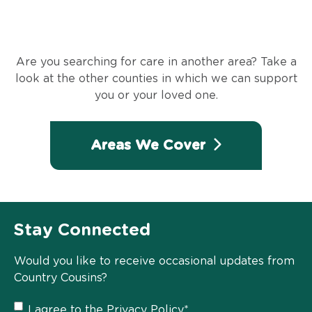
Are you searching for care in another area? Take a
look at the other counties in which we can support
you or your loved one.
Areas We Cover
Stay Connected
Would you like to receive occasional updates from
Country Cousins?
Privacy
I agree to the
Privacy Policy
*