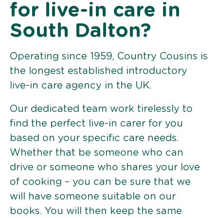
for live-in care in
South Dalton?
Operating since 1959, Country Cousins is
the longest established introductory
live-in care agency in the UK.
Our dedicated team work tirelessly to
find the perfect live-in carer for you
based on your specific care needs.
Whether that be someone who can
drive or someone who shares your love
of cooking – you can be sure that we
will have someone suitable on our
books. You will then keep the same