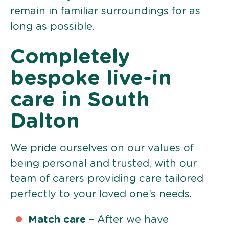
remain in familiar surroundings for as
long as possible.
Completely
bespoke live-in
care in South
Dalton
We pride ourselves on our values of
being personal and trusted, with our
team of carers providing care tailored
perfectly to your loved one’s needs.
Match care
– After we have