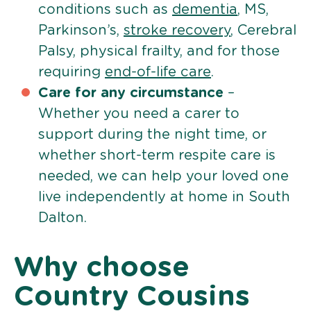
conditions such as
dementia
, MS,
Parkinson’s,
stroke recovery
, Cerebral
Palsy, physical frailty, and for those
requiring
end-of-life care
.
Care for any circumstance
–
Whether you need a carer to
support during the night time, or
whether short-term respite care is
needed, we can help your loved one
live independently at home in South
Dalton.
Why choose
Country Cousins