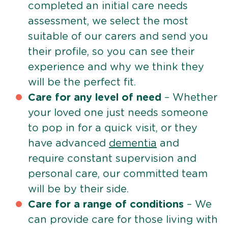
completed an initial care needs
assessment, we select the most
suitable of our carers and send you
their profile, so you can see their
experience and why we think they
will be the perfect fit.
Care for any level of need
– Whether
your loved one just needs someone
to pop in for a quick visit, or they
have advanced
dementia
and
require constant supervision and
personal care, our committed team
will be by their side.
Care for a range of conditions
– We
can provide care for those living with