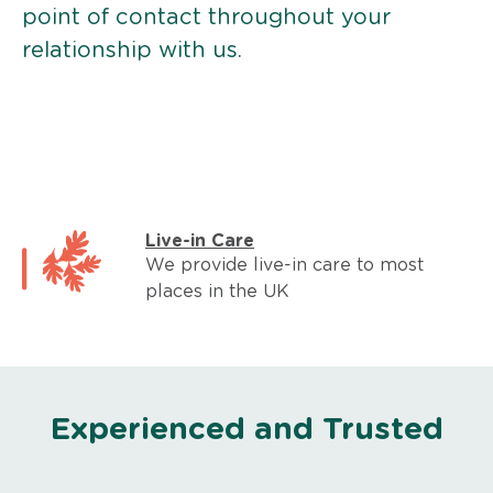
point of contact throughout your
relationship with us.
Live-in Care
We provide live-in care to most
places in the UK
Experienced and Trusted