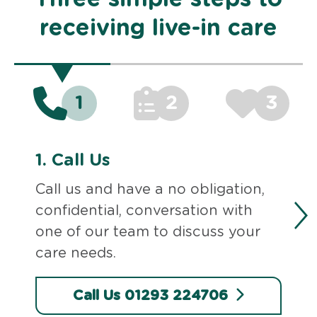
receiving live-in care
1
2
3
1.
Call Us
Call us and have a no obligation,
confidential, conversation with
one of our team to discuss your
care needs.
Call Us 01293 224706