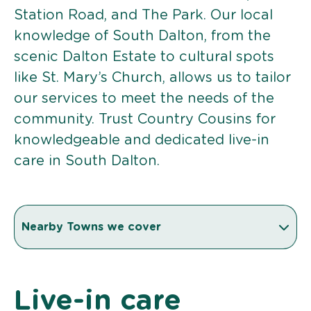
Station Road, and The Park. Our local
knowledge of South Dalton, from the
scenic Dalton Estate to cultural spots
like St. Mary’s Church, allows us to tailor
our services to meet the needs of the
community. Trust Country Cousins for
knowledgeable and dedicated live-in
care in South Dalton.
Nearby Towns we cover
Live-in care