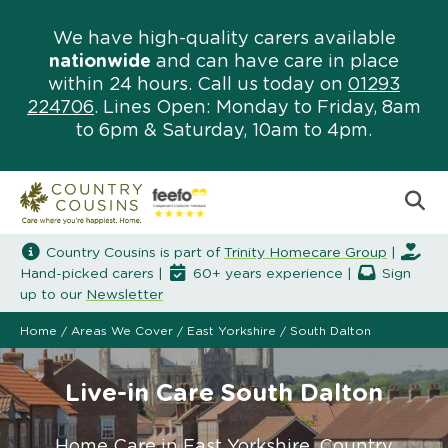
We have high-quality carers available
nationwide
and can have care in place
within 24 hours. Call us today on
01293
224706
. Lines Open: Monday to Friday, 8am
to 6pm & Saturday, 10am to 4pm.
Country Cousins is part of
Trinity Homecare Group
|
Hand-picked carers |
60+ years experience |
Sign
up to our
Newsletter
Home
/
Areas We Cover
/
East Yorkshire
/
South Dalton
Live-in Care South Dalton
Home Care in East Yorkshire. Country