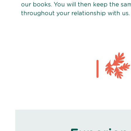
our books. You will then keep the sa
throughout your relationship with us.