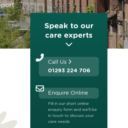
pport
Speak to our
care experts
Call Us
01293 224 706
Enquire Online
Fill in our short online
enquiry form and we'll be
in touch to discuss your
care needs