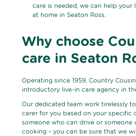
care is needed, we can help your 
at home in Seaton Ross.
Why choose Count
care in Seaton R
Operating since 1959, Country Cousins
introductory live-in care agency in th
Our dedicated team work tirelessly to 
carer for you based on your specific
someone who can drive or someone w
cooking – you can be sure that we wi