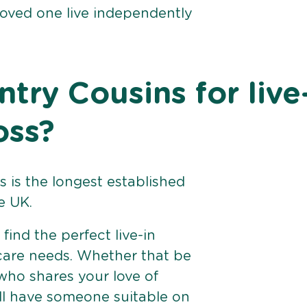
loved one live independently
ry Cousins for live
oss?
 is the longest established
e UK.
find the perfect live-in
 care needs. Whether that be
ho shares your love of
ll have someone suitable on