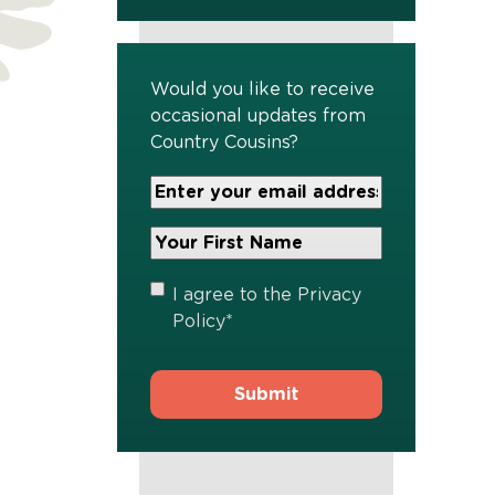
Would you like to receive
occasional updates from
Country Cousins?
Your
Email
Address
Your
*
First
Name
*
Privacy
I agree to the
Privacy
Policy
*
Policy
*