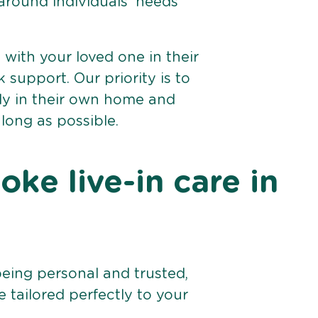
 around individuals’ needs
e with your loved one in their
support. Our priority is to
bly in their own home and
 long as possible.
ke live-in care in
being personal and trusted,
 tailored perfectly to your