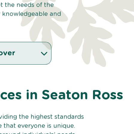
et the needs of the
r knowledgeable and
over
ices in Seaton Ross
viding the highest standards
e that everyone is unique.