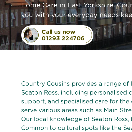
Home Care in East Yorkshire. Coun
you with your everyday needs ke
Call us now
01293 224706
Country Cousins provides a range of li
Seaton Ross, including personalised ca
support, and specialised care for the
serve various areas such as Main Stre
Our local knowledge of Seaton Ross, 
Common to cultural spots like the Sea