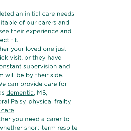
ted an initial care needs
itable of our carers and
 see their experience and
ct fit.
er your loved one just
k visit, or they have
onstant supervision and
will be by their side.
e can provide care for
 as
dementia
, MS,
ral Palsy, physical frailty,
e care
.
her you need a carer to
 whether short-term respite