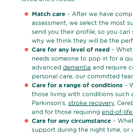
Match care
– After we have comple
assessment, we select the most su
send you their profile, so you can
why we think they will be the perfe
Care for any level of need
– Wheth
needs someone to pop in for a quic
advanced
dementia
and require c
personal care, our committed team 
Care for a range of conditions
– W
those living with conditions such
Parkinson’s,
stroke recovery
, Cereb
and for those requiring
end-of-lif
Care for any circumstance
– Whet
support during the night time, or