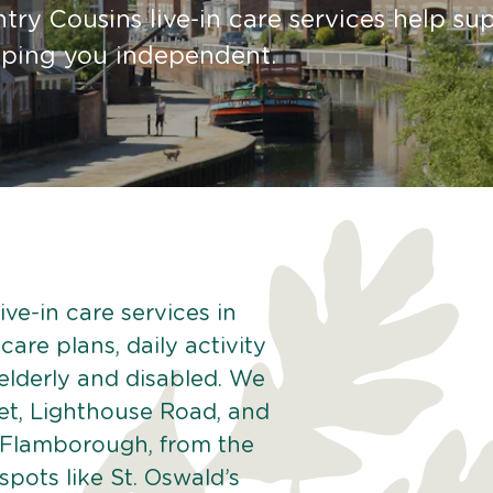
try Cousins live-in care services help su
eping you independent.
ve-in care services in
are plans, daily activity
 elderly and disabled. We
eet, Lighthouse Road, and
f Flamborough, from the
pots like St. Oswald’s