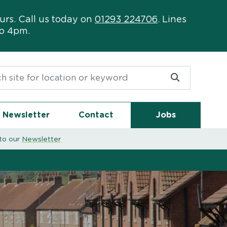
urs. Call us today on
01293 224706
. Lines
to 4pm.
or:
Newsletter
Contact
Jobs
to our
Newsletter