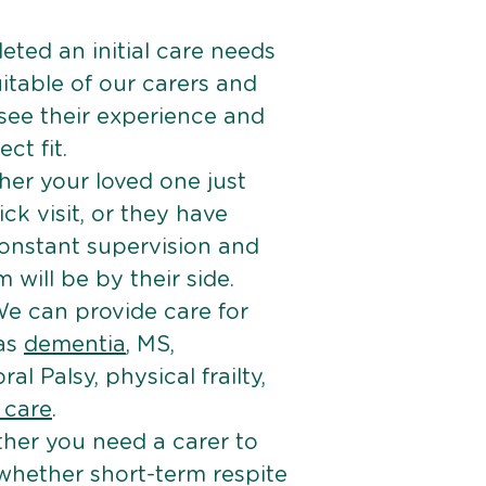
ted an initial care needs
itable of our carers and
 see their experience and
ct fit.
er your loved one just
k visit, or they have
onstant supervision and
will be by their side.
e can provide care for
 as
dementia
, MS,
ral Palsy, physical frailty,
e care
.
her you need a carer to
 whether short-term respite