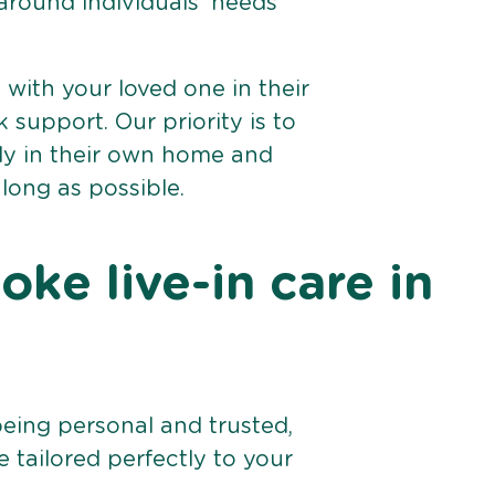
 around individuals’ needs
e with your loved one in their
support. Our priority is to
bly in their own home and
 long as possible.
ke live-in care in
being personal and trusted,
 tailored perfectly to your