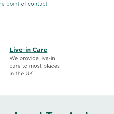
me point of contact
Live-in Care
We provide live-in
care to most places
in the UK