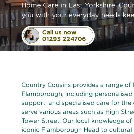
Home Care in East Yorkshire. Coun
you with your everyday needs ke
Call us now
01293 224706
Country Cousins provides a range of li
Flamborough, including personalised c
support, and specialised care for the
serve various areas such as High Str
Tower Street. Our local knowledge o
iconic Flamborough Head to cultural s