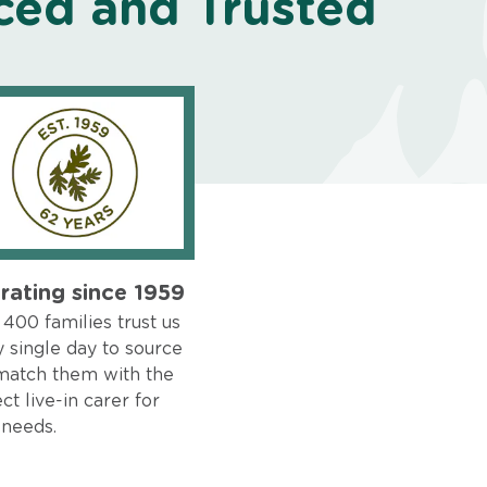
ced and Trusted
rating since 1959
400 families trust us
 single day to source
match them with the
ct live-in carer for
 needs.