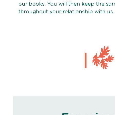
our books. You will then keep the sa
throughout your relationship with us.