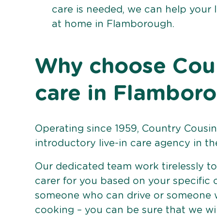
care is needed, we can help your 
at home in Flamborough.
Why choose Count
care in Flambor
Operating since 1959, Country Cousins
introductory live-in care agency in th
Our dedicated team work tirelessly to 
carer for you based on your specific
someone who can drive or someone w
cooking – you can be sure that we wi