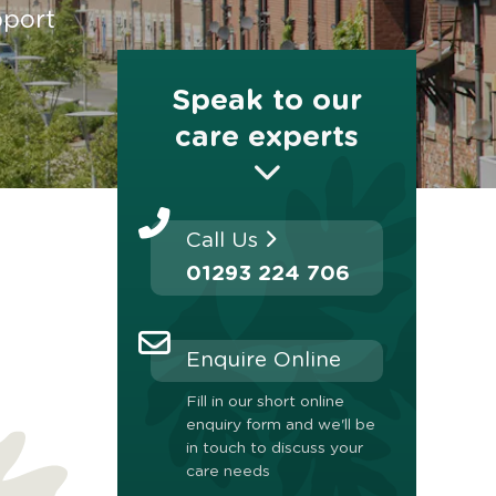
pport
Speak to our
care experts
Call Us
01293 224 706
Enquire Online
Fill in our short online
enquiry form and we'll be
in touch to discuss your
care needs