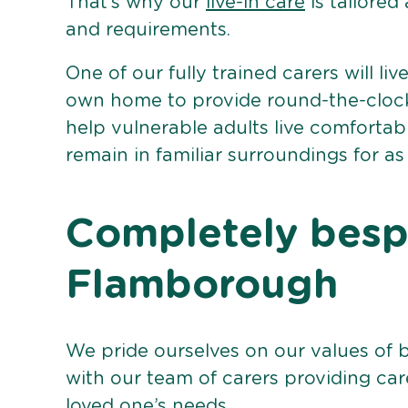
That’s why our
live-in care
is tailored
and requirements.
One of our fully trained carers will liv
own home to provide round-the-clock 
help vulnerable adults live comforta
remain in familiar surroundings for as
Completely bespo
Flamborough
We pride ourselves on our values of 
with our team of carers providing care
loved one’s needs.