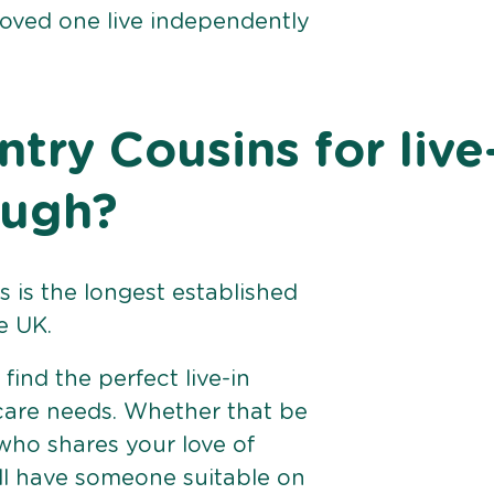
loved one live independently
ry Cousins for live
ough?
 is the longest established
e UK.
find the perfect live-in
 care needs. Whether that be
ho shares your love of
ll have someone suitable on