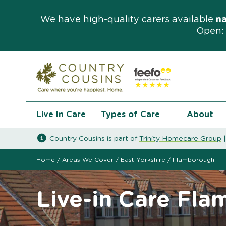
We have high-quality carers available
n
Open: 
Live In Care
Types of Care
About
Country Cousins is part of
Trinity Homecare Group
Home
/
Areas We Cover
/
East Yorkshire
/
Flamborough
Live-in Care Fl