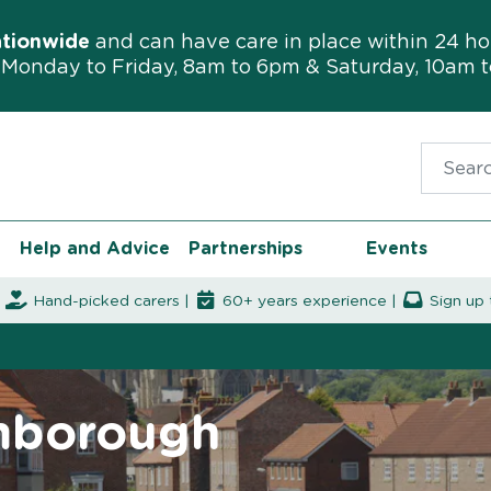
ationwide
and can have care in place within 24 ho
Monday to Friday, 8am to 6pm & Saturday, 10am 
Search f
Help and Advice
Partnerships
Events
|
Hand-picked carers |
60+ years experience |
Sign up 
amborough