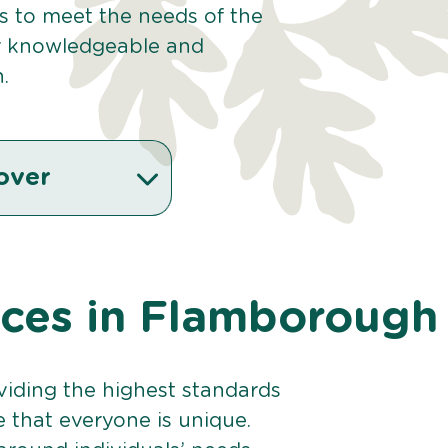
es to meet the needs of the
r knowledgeable and
.
over
vices in Flamborough
viding the highest standards
e that everyone is unique.