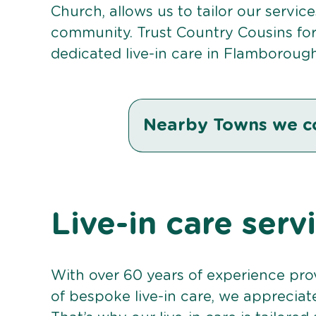
Church, allows us to tailor our servic
community. Trust Country Cousins fo
dedicated live-in care in Flamborough
Nearby Towns we c
Live-in care ser
With over 60 years of experience pro
of bespoke live-in care, we appreciat