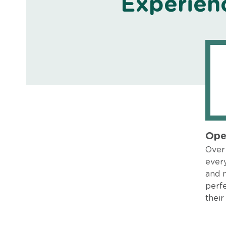
Experien
Ope
Over 
every
and 
perfe
their