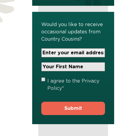
Would you like to receive
occasional updates from
Country Cousins?
Your
Email
Address
Your
*
First
Name
*
Privacy
I agree to the
Privacy
Policy
*
Policy
*