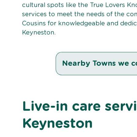
cultural spots like the True Lovers Kno
services to meet the needs of the co
Cousins for knowledgeable and dedicat
Keyneston.
Nearby Towns we c
Live-in care serv
Keyneston