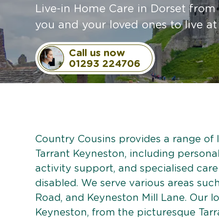
Live-in Home Care in Dorset from 
you and your loved ones to live a
Call us now
01293 224706
Country Cousins provides a range of li
Tarrant Keyneston, including personal
activity support, and specialised care
disabled. We serve various areas suc
Road, and Keyneston Mill Lane. Our l
Keyneston, from the picturesque Tar