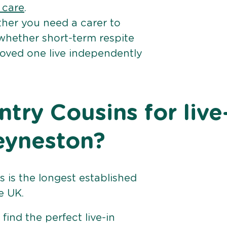
e care
.
her you need a carer to
 whether short-term respite
loved one live independently
ry Cousins for live
Keyneston?
 is the longest established
e UK.
find the perfect live-in