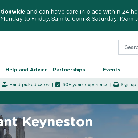
ationwide
and can have care in place within 24 ho
Monday to Friday, 8am to 6pm & Saturday, 10am 
Search f
Help and Advice
Partnerships
Events
|
Hand-picked carers |
60+ years experience |
Sign up 
rant Keyneston