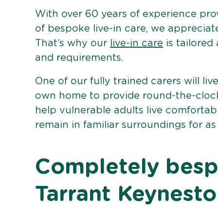
With over 60 years of experience pro
of bespoke live-in care, we appreciat
That’s why our
live-in care
is tailored
and requirements.
One of our fully trained carers will liv
own home to provide round-the-clock 
help vulnerable adults live comforta
remain in familiar surroundings for as
Completely bespo
Tarrant Keynest