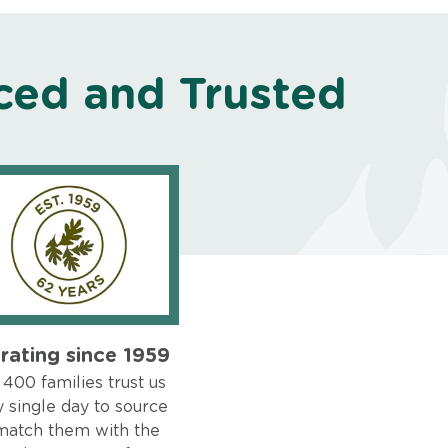
ced and Trusted
rating since 1959
400 families trust us
 single day to source
match them with the