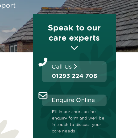
pport
Speak to our
care experts
Call Us
01293 224 706
Enquire Online
Fill in our short online
enquiry form and we'll be
in touch to discuss your
care needs