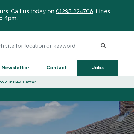
urs. Call us today on
01293 224706
. Lines
to 4pm.
or:
Newsletter
Contact
Jobs
to our
Newsletter