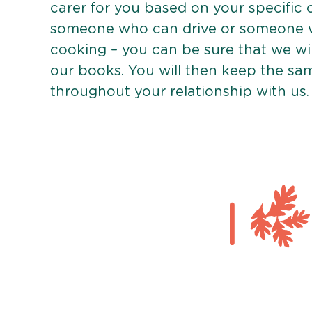
carer for you based on your specific
someone who can drive or someone w
cooking – you can be sure that we wi
our books. You will then keep the sa
throughout your relationship with us.