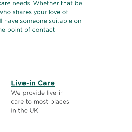
 care needs. Whether that be
ho shares your love of
ll have someone suitable on
me point of contact
Live-in Care
We provide live-in
care to most places
in the UK