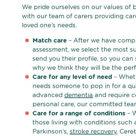
We pride ourselves on our values of 
with our team of carers providing care
loved one’s needs.
Match care
– After we have comple
assessment, we select the most su
send you their profile, so you can
why we think they will be the perfe
Care for any level of need
– Wheth
needs someone to pop in for a quic
advanced
dementia
and require c
personal care, our committed team 
Care for a range of conditions
– W
those living with conditions such
Parkinson’s,
stroke recovery
, Cereb