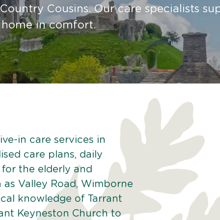
Country Cousins. Our care specialists su
t home in comfort.
ve-in care services in
ised care plans, daily
 for the elderly and
h as Valley Road, Wimborne
ocal knowledge of Tarrant
rant Keyneston Church to