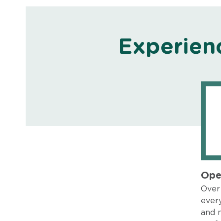
Experien
Ope
Over 
every
and 