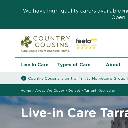
We have high-quality carers available
n
Open: 
Live In Care
Types of Care
About
Country Cousins is part of
Trinity Homecare Group
Home
/
Areas We Cover
/
Dorset
/
Tarrant Keyneston
Live-in Care Tar