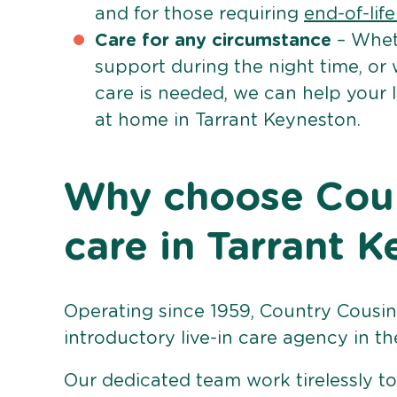
and for those requiring
end-of-lif
Care for any circumstance
– Whet
support during the night time, or
care is needed, we can help your 
at home in Tarrant Keyneston.
Why choose Count
care in Tarrant 
Operating since 1959, Country Cousins
introductory live-in care agency in th
Our dedicated team work tirelessly to 