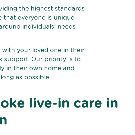
viding the highest standards
e that everyone is unique.
 around individuals’ needs
e with your loved one in their
support. Our priority is to
bly in their own home and
 long as possible.
ke live-in care in
on