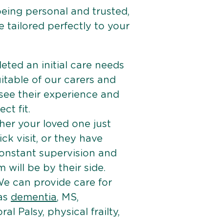
being personal and trusted,
 tailored perfectly to your
ted an initial care needs
itable of our carers and
 see their experience and
ct fit.
er your loved one just
k visit, or they have
onstant supervision and
will be by their side.
e can provide care for
 as
dementia
, MS,
ral Palsy, physical frailty,