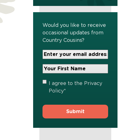
Would you like to receive
occasional updates from
Country Cousins?
Your
Email
Address
Your
*
First
Name
*
Privacy
I agree to the
Privacy
Policy
*
Policy
*