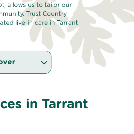
t, allows us to tailor our
mmunity. Trust Country
ed live-in care in Tarrant
over
ices in Tarrant