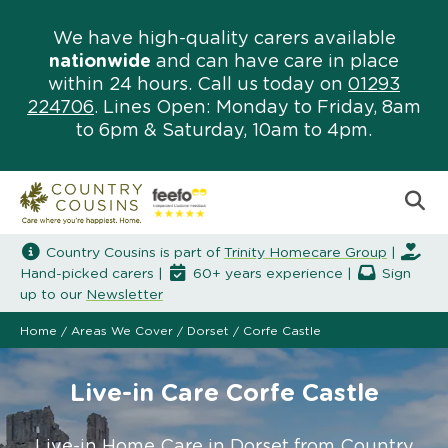
We have high-quality carers available
nationwide
and can have care in place
within 24 hours. Call us today on
01293
224706
. Lines Open: Monday to Friday, 8am
to 6pm & Saturday, 10am to 4pm.
Country Cousins is part of
Trinity Homecare Group
|
Hand-picked carers |
60+ years experience |
Sign
up to our
Newsletter
Home
/
Areas We Cover
/
Dorset
/
Corfe Castle
Live-in Care Corfe Castle
Live-in Home Care in Dorset from Country