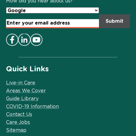
How did you hear about us?
Email
Address
*
Quick Links
Live-in Care
Areas We Cover
Guide Library
COVID-19 Information
Contact Us
Care Jobs
Sitemap