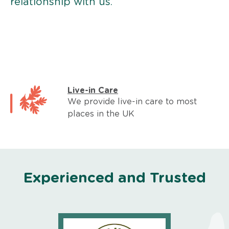
relationship with us.
Live-in Care
We provide live-in care to most
places in the UK
Experienced and Trusted