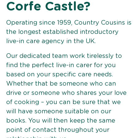
Corfe Castle?
Operating since 1959, Country Cousins is
the longest established introductory
live-in care agency in the UK.
Our dedicated team work tirelessly to
find the perfect live-in carer for you
based on your specific care needs.
Whether that be someone who can
drive or someone who shares your love
of cooking – you can be sure that we
will have someone suitable on our
books. You will then keep the same
point of contact throughout your