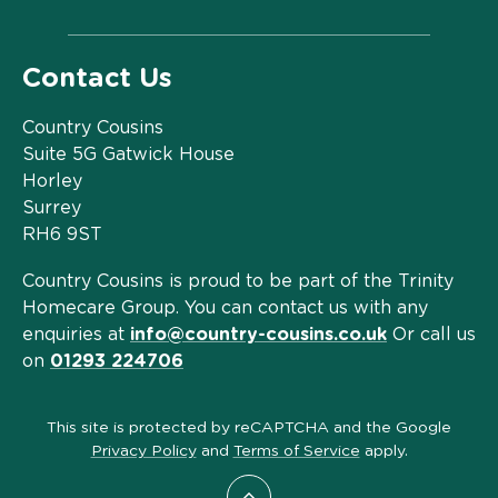
Contact Us
Country Cousins
Suite 5G Gatwick House
Horley
Surrey
RH6 9ST
Country Cousins is proud to be part of the Trinity
Homecare Group. You can contact us with any
enquiries at
info@country-cousins.co.uk
Or call us
on
01293 224706
This site is protected by reCAPTCHA and the Google
Privacy Policy
and
Terms of Service
apply.