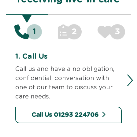
1
2
3
1.
Call Us
Call us and have a no obligation,
confidential, conversation with
one of our team to discuss your
care needs.
Call Us 01293 224706