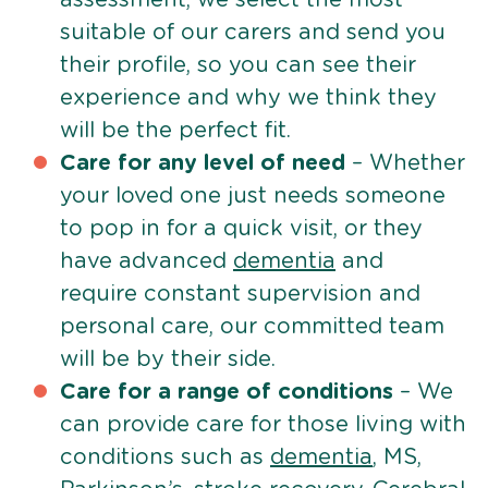
suitable of our carers and send you
their profile, so you can see their
experience and why we think they
will be the perfect fit.
Care for any level of need
– Whether
your loved one just needs someone
to pop in for a quick visit, or they
have advanced
dementia
and
require constant supervision and
personal care, our committed team
will be by their side.
Care for a range of conditions
– We
can provide care for those living with
conditions such as
dementia
, MS,