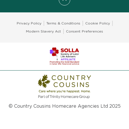
Scroll to top
Privacy Policy
Terms & Conditions
Cookie Policy
Modern Slavery Act
Consent Preferences
© Country Cousins Homecare Agencies Ltd 2025