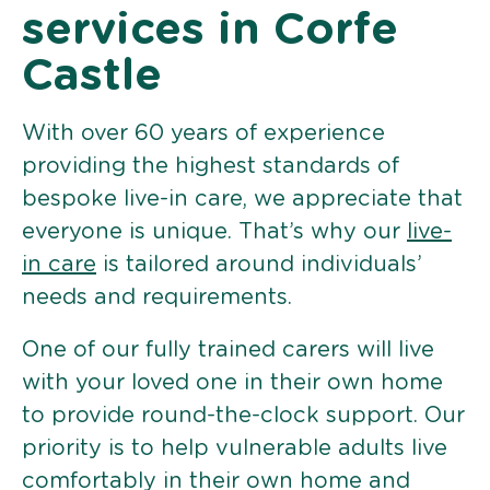
services in Corfe
Castle
With over 60 years of experience
providing the highest standards of
bespoke live-in care, we appreciate that
everyone is unique. That’s why our
live-
in care
is tailored around individuals’
needs and requirements.
One of our fully trained carers will live
with your loved one in their own home
to provide round-the-clock support. Our
priority is to help vulnerable adults live
comfortably in their own home and