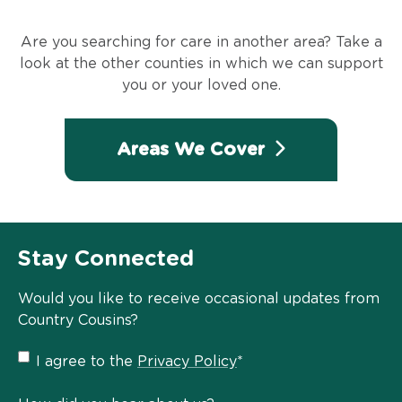
Are you searching for care in another area? Take a
look at the other counties in which we can support
you or your loved one.
Areas We Cover
Stay Connected
Would you like to receive occasional updates from
Country Cousins?
Privacy
I agree to the
Privacy Policy
*
Policy
*