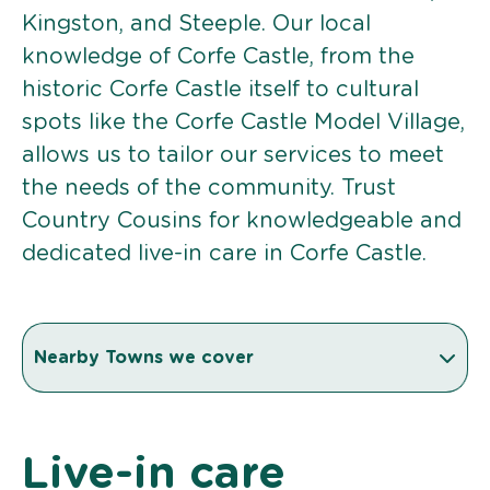
Kingston, and Steeple. Our local
knowledge of Corfe Castle, from the
historic Corfe Castle itself to cultural
spots like the Corfe Castle Model Village,
allows us to tailor our services to meet
the needs of the community. Trust
Country Cousins for knowledgeable and
dedicated live-in care in Corfe Castle.
Nearby Towns we cover
Live-in care