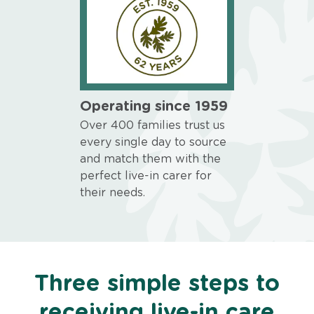
Operating since 1959
Over 400 families trust us
every single day to source
and match them with the
perfect live-in carer for
their needs.
Three simple steps to
receiving live-in care