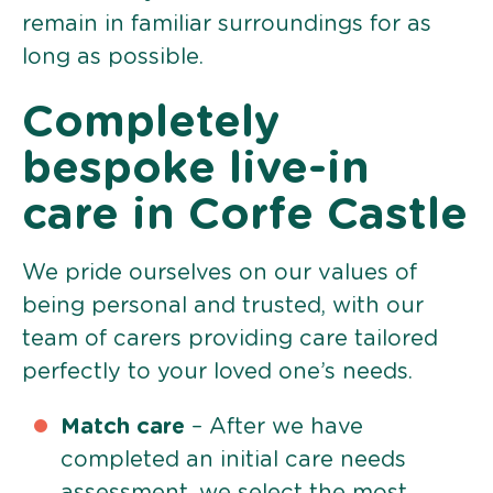
remain in familiar surroundings for as
long as possible.
Completely
bespoke live-in
care in Corfe Castle
We pride ourselves on our values of
being personal and trusted, with our
team of carers providing care tailored
perfectly to your loved one’s needs.
Match care
– After we have
completed an initial care needs
assessment, we select the most