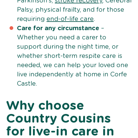
Parkinson’s,
stroke recovery
, Cerebral
Palsy, physical frailty, and for those
requiring
end-of-life care
.
Care for any circumstance
–
Whether you need a carer to
support during the night time, or
whether short-term respite care is
needed, we can help your loved one
live independently at home in Corfe
Castle.
Why choose
Country Cousins
for live-in care in