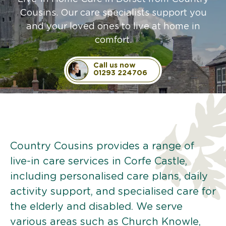
Cousins. Our care specialists support you
and your loved ones to live at home in
comfort.
Call us now
01293 224706
Country Cousins provides a range of
live-in care services in Corfe Castle,
including personalised care plans, daily
activity support, and specialised care for
the elderly and disabled. We serve
various areas such as Church Knowle,