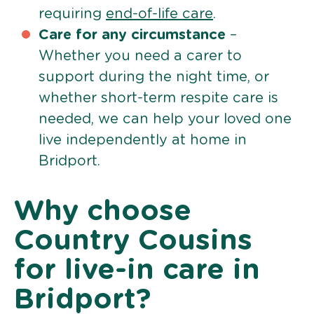
requiring
end-of-life care
.
Care for any circumstance
–
Whether you need a carer to
support during the night time, or
whether short-term respite care is
needed, we can help your loved one
live independently at home in
Bridport.
Why choose
Country Cousins
for live-in care in
Bridport?