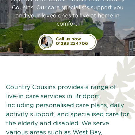
Cousins. Our care specialists support you
and your loved ones to live at home in
comfort.
Call us now
01293 224706
Country Cousins provides a range of
live-in care services in Bridport,
including personalised care plans, daily
activity support, and specialised care for
the elderly and disabled. We serve
various areas such as West Bay,