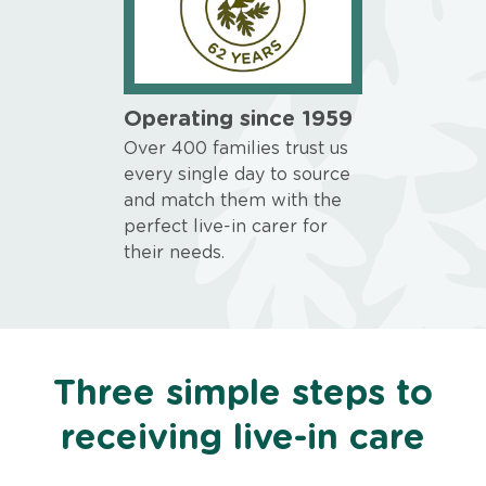
Operating since 1959
Over 400 families trust us
every single day to source
and match them with the
perfect live-in carer for
their needs.
Three simple steps to
receiving live-in care