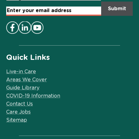
Email
Address
*
Quick Links
Live-in Care
Areas We Cover
Guide Library
COVID-19 Information
Contact Us
Care Jobs
Sitemap