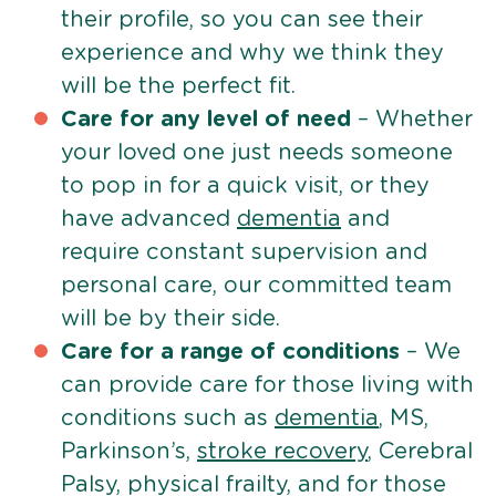
their profile, so you can see their
experience and why we think they
will be the perfect fit.
Care for any level of need
– Whether
your loved one just needs someone
to pop in for a quick visit, or they
have advanced
dementia
and
require constant supervision and
personal care, our committed team
will be by their side.
Care for a range of conditions
– We
can provide care for those living with
conditions such as
dementia
, MS,
Parkinson’s,
stroke recovery
, Cerebral
Palsy, physical frailty, and for those