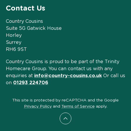
Contact Us
Country Cousins
Suite 5G Gatwick House
Horley
Surrey
RH6 9ST
Country Cousins is proud to be part of the Trinity
Homecare Group. You can contact us with any
enquiries at
info@country-cousins.co.uk
Or call us
on
01293 224706
This site is protected by reCAPTCHA and the Google
Privacy Policy
and
Terms of Service
apply.
Scroll to top