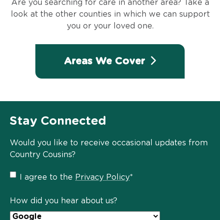
Are you searching for care in another area? Take a
look at the other counties in which we can support
you or your loved one.
Areas We Cover
Stay Connected
Would you like to receive occasional updates from
Country Cousins?
Privacy
I agree to the
Privacy Policy
*
Policy
*
How did you hear about us?