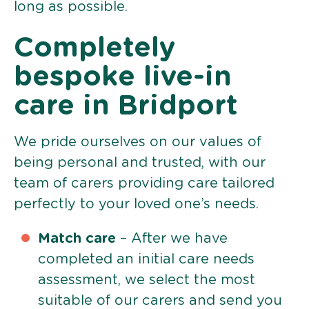
long as possible.
Completely
bespoke live-in
care in Bridport
We pride ourselves on our values of
being personal and trusted, with our
team of carers providing care tailored
perfectly to your loved one’s needs.
Match care
– After we have
completed an initial care needs
assessment, we select the most
suitable of our carers and send you