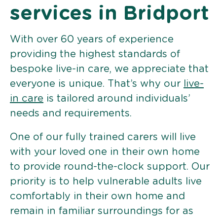
services in Bridport
With over 60 years of experience
providing the highest standards of
bespoke live-in care, we appreciate that
everyone is unique. That’s why our
live-
in care
is tailored around individuals’
needs and requirements.
One of our fully trained carers will live
with your loved one in their own home
to provide round-the-clock support. Our
priority is to help vulnerable adults live
comfortably in their own home and
remain in familiar surroundings for as