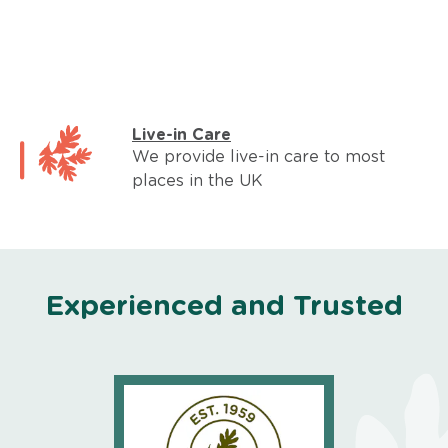
Live-in Care
We provide live-in care to most
places in the UK
Experienced and Trusted