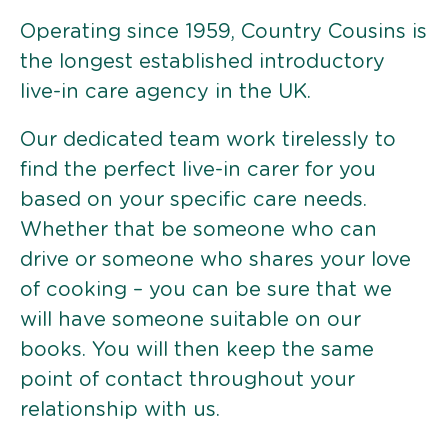
Operating since 1959, Country Cousins is
the longest established introductory
live-in care agency in the UK.
Our dedicated team work tirelessly to
find the perfect live-in carer for you
based on your specific care needs.
Whether that be someone who can
drive or someone who shares your love
of cooking – you can be sure that we
will have someone suitable on our
books. You will then keep the same
point of contact throughout your
relationship with us.