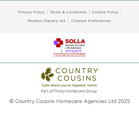
Privacy Policy
Terms & Conditions
Cookie Policy
Modern Slavery Act
Consent Preferences
© Country Cousins Homecare Agencies Ltd 2025