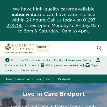
We have high-quality carers available
nationwide
and can have care in place
within 24 hours. Call us today on
01293
224706
. Lines Open: Monday to Friday, 8am
to 6pm & Saturday, 10am to 4pm.
Country Cousins is part of
Trinity Homecare Group
|
Hand-picked carers |
60+ years experience |
Sign
up to our
Newsletter
Home
/
Areas We Cover
/
Dorset
/
Bridport
Live-in Care Bridport
Live-in Home Care in Dorset from Country