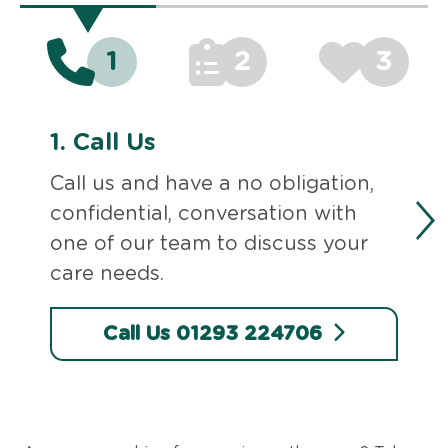
1
2
3
1.
Call Us
Call us and have a no obligation,
confidential, conversation with
one of our team to discuss your
care needs.
Call Us 01293 224706