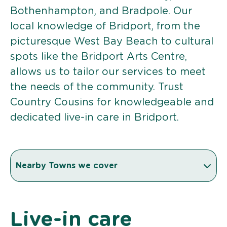
Bothenhampton, and Bradpole. Our
local knowledge of Bridport, from the
picturesque West Bay Beach to cultural
spots like the Bridport Arts Centre,
allows us to tailor our services to meet
the needs of the community. Trust
Country Cousins for knowledgeable and
dedicated live-in care in Bridport.
Nearby Towns we cover
Live-in care