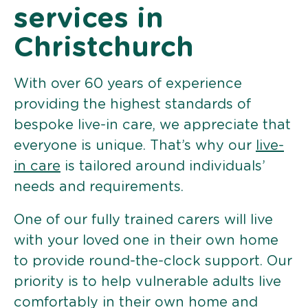
services in
Christchurch
With over 60 years of experience
providing the highest standards of
bespoke live-in care, we appreciate that
everyone is unique. That’s why our
live-
in care
is tailored around individuals’
needs and requirements.
One of our fully trained carers will live
with your loved one in their own home
to provide round-the-clock support. Our
priority is to help vulnerable adults live
comfortably in their own home and