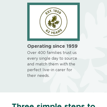
Operating since 1959
Over 400 families trust us
every single day to source
and match them with the
perfect live-in carer for
their needs.
Three simple steps to