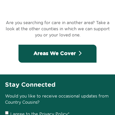
Are you searching for care in another area? Take a
look at the other counties in which we can support
you or your loved one.
Areas We Cover
Stay Connected
Would you like to receive occasional updates from
Country Cousins?
Privacy
I agree to the
Privacy Policy
*