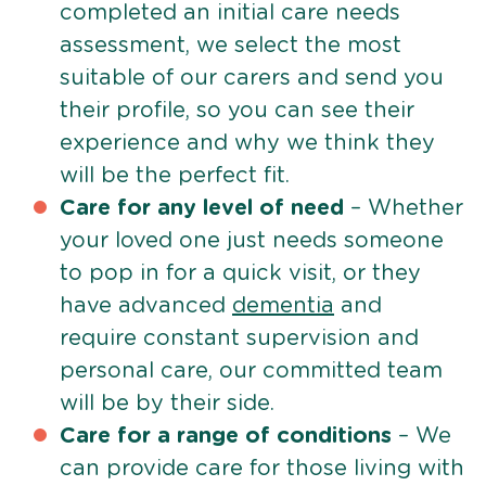
completed an initial care needs
assessment, we select the most
suitable of our carers and send you
their profile, so you can see their
experience and why we think they
will be the perfect fit.
Care for any level of need
– Whether
your loved one just needs someone
to pop in for a quick visit, or they
have advanced
dementia
and
require constant supervision and
personal care, our committed team
will be by their side.
Care for a range of conditions
– We
can provide care for those living with