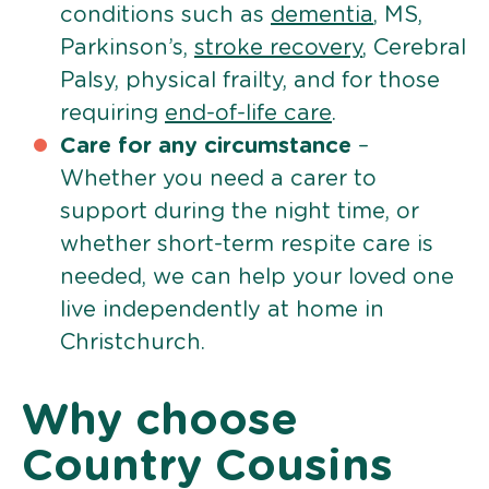
conditions such as
dementia
, MS,
Parkinson’s,
stroke recovery
, Cerebral
Palsy, physical frailty, and for those
requiring
end-of-life care
.
Care for any circumstance
–
Whether you need a carer to
support during the night time, or
whether short-term respite care is
needed, we can help your loved one
live independently at home in
Christchurch.
Why choose
Country Cousins