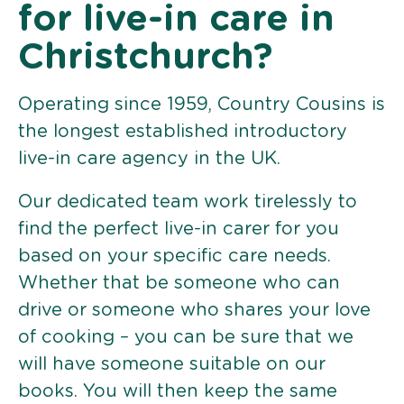
for live-in care in
Christchurch?
Operating since 1959, Country Cousins is
the longest established introductory
live-in care agency in the UK.
Our dedicated team work tirelessly to
find the perfect live-in carer for you
based on your specific care needs.
Whether that be someone who can
drive or someone who shares your love
of cooking – you can be sure that we
will have someone suitable on our
books. You will then keep the same