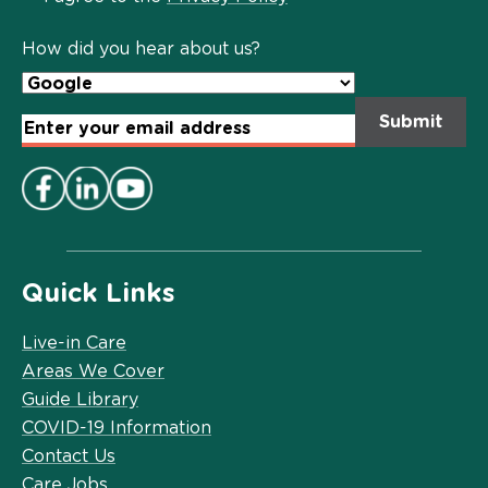
Policy
*
How did you hear about us?
Email
Address
*
Quick Links
Live-in Care
Areas We Cover
Guide Library
COVID-19 Information
Contact Us
Care Jobs