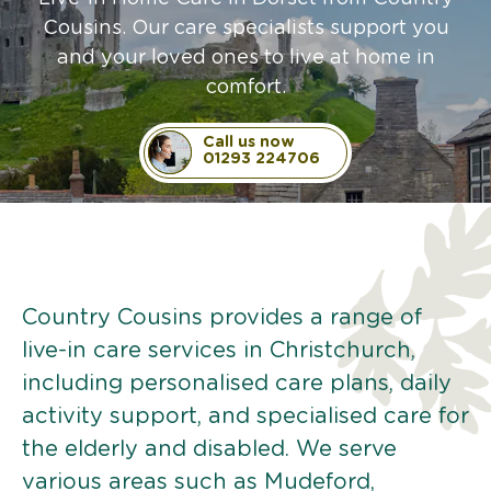
Cousins. Our care specialists support you
and your loved ones to live at home in
comfort.
Call us now
01293 224706
Country Cousins provides a range of
live-in care services in Christchurch,
including personalised care plans, daily
activity support, and specialised care for
the elderly and disabled. We serve
various areas such as Mudeford,