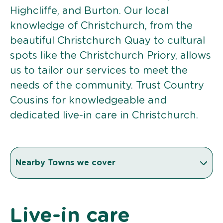
Highcliffe, and Burton. Our local
knowledge of Christchurch, from the
beautiful Christchurch Quay to cultural
spots like the Christchurch Priory, allows
us to tailor our services to meet the
needs of the community. Trust Country
Cousins for knowledgeable and
dedicated live-in care in Christchurch.
Nearby Towns we cover
Live-in care