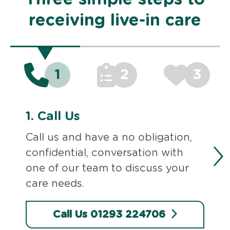
receiving live-in care
1
2
3
1.
Call Us
Call us and have a no obligation,
confidential, conversation with
one of our team to discuss your
care needs.
Call Us 01293 224706