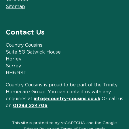
Sitemap
Contact Us
Country Cousins
Suite 5G Gatwick House
Horley
Surrey
RH6 9ST
Country Cousins is proud to be part of the Trinity
Homecare Group. You can contact us with any
enquiries at
info@country-cousins.co.uk
Or call us
on
01293 224706
This site is protected by reCAPTCHA and the Google
Privacy Policy
and
Terms of Service
apply.