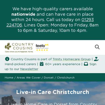
We have high-quality carers available
nationwide
and can have care in place
within 24 hours. Call us today on
01293
224706
. Lines Open: Monday to Friday, 8am
to 6pm & Saturday, 10am to 4pm.
Country Cousins is part of
Trinity Homecare Group
|
Hand-picked carers |
60+ years experience |
Sign
up to our
Newsletter
Home
/
Areas We Cover
/
Dorset
/
Christchurch
Live-in Care Christchurch
Live-in Home Care in Dorset from Country