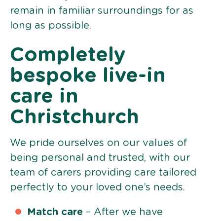
remain in familiar surroundings for as
long as possible.
Completely
bespoke live-in
care in
Christchurch
We pride ourselves on our values of
being personal and trusted, with our
team of carers providing care tailored
perfectly to your loved one’s needs.
Match care
– After we have