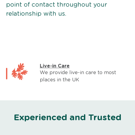
point of contact throughout your
relationship with us.
Live-in Care
We provide live-in care to most
places in the UK
Experienced and Trusted