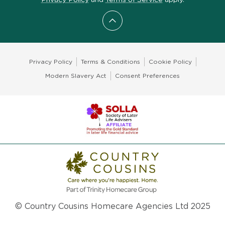
Scroll to top
Privacy Policy
Terms & Conditions
Cookie Policy
Modern Slavery Act
Consent Preferences
© Country Cousins Homecare Agencies Ltd 2025