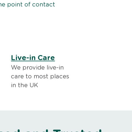
me point of contact
Live-in Care
We provide live-in
care to most places
in the UK