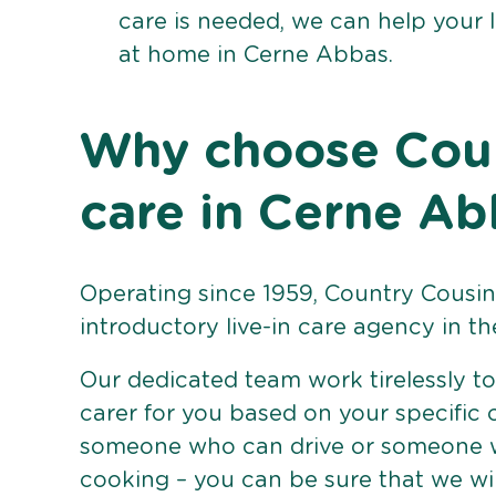
care is needed, we can help your 
at home in Cerne Abbas.
Why choose Count
care in Cerne Ab
Operating since 1959, Country Cousins
introductory live-in care agency in th
Our dedicated team work tirelessly to 
carer for you based on your specific
someone who can drive or someone w
cooking – you can be sure that we wi