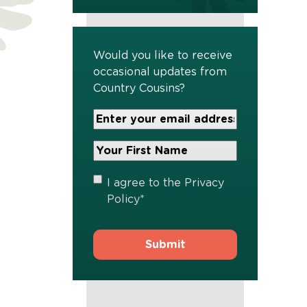
Would you like to receive
occasional updates from
Country Cousins?
Your
Email
Address
Your
*
First
Name
*
Privacy
I agree to the
Privacy
Policy
*
Policy
*