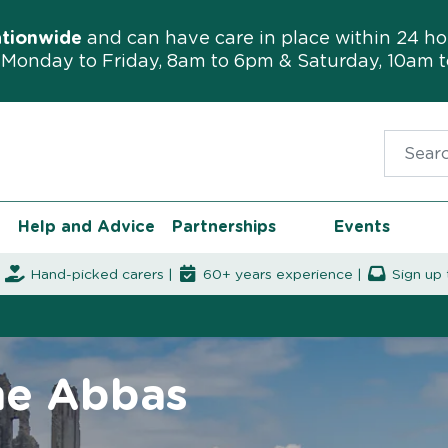
ationwide
and can have care in place within 24 ho
Monday to Friday, 8am to 6pm & Saturday, 10am 
Search f
Help and Advice
Partnerships
Events
|
Hand-picked carers |
60+ years experience |
Sign up 
ne Abbas