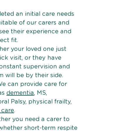
ted an initial care needs
itable of our carers and
 see their experience and
ct fit.
er your loved one just
k visit, or they have
onstant supervision and
will be by their side.
e can provide care for
 as
dementia
, MS,
ral Palsy, physical frailty,
e care
.
her you need a carer to
 whether short-term respite