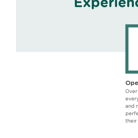
Experien
Ope
Over 
every
and 
perfe
their