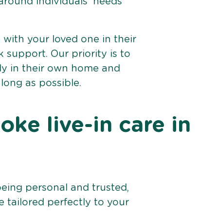
 around individuals’ needs
e with your loved one in their
support. Our priority is to
bly in their own home and
 long as possible.
ke live-in care in
being personal and trusted,
 tailored perfectly to your