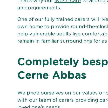
That’s why our
live-in care
is tailored
and requirements.
One of our fully trained carers will liv
own home to provide round-the-clock 
help vulnerable adults live comforta
remain in familiar surroundings for as
Completely bespo
Cerne Abbas
We pride ourselves on our values of 
with our team of carers providing care
loved one’s needs.