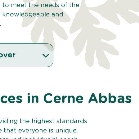
s to meet the needs of the
r knowledgeable and
.
over
vices in Cerne Abbas
viding the highest standards
e that everyone is unique.