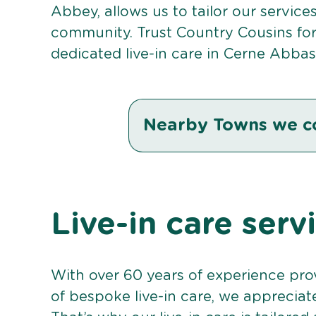
Abbey, allows us to tailor our service
community. Trust Country Cousins fo
dedicated live-in care in Cerne Abbas
Nearby Towns we c
Live-in care ser
With over 60 years of experience pro
of bespoke live-in care, we appreciat