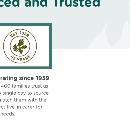
ced and Trusted
rating since 1959
400 families trust us
 single day to source
match them with the
ct live-in carer for
 needs.