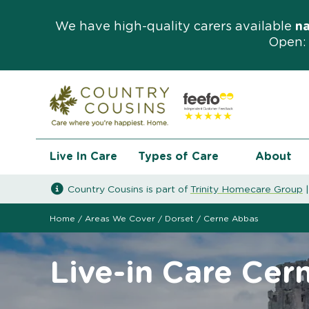
We have high-quality carers available
n
Open: 
Live In Care
Types of Care
About
Country Cousins is part of
Trinity Homecare Group
Home
/
Areas We Cover
/
Dorset
/
Cerne Abbas
Live-in Care Cer