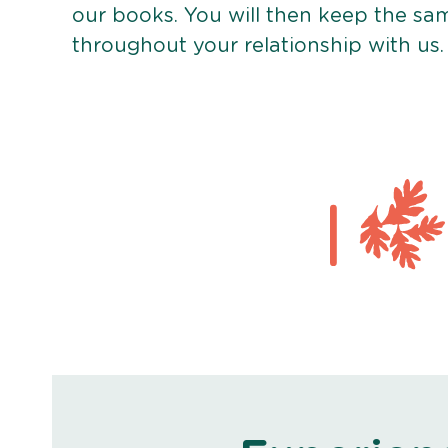
our books. You will then keep the sa
throughout your relationship with us.