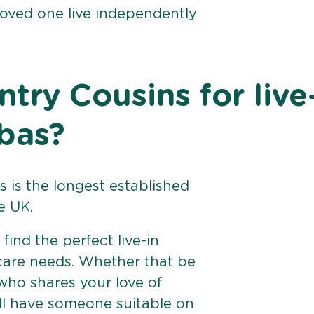
loved one live independently
ry Cousins for live
bas?
 is the longest established
e UK.
find the perfect live-in
 care needs. Whether that be
ho shares your love of
ll have someone suitable on