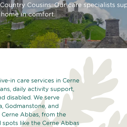
Country Cousins. Our care specialists su
t home in comfort.
ive-in care services in Cerne
ns, daily activity support,
and disabled. We serve
na, Godmanstone, and
f Cerne Abbas, from the
l spots like the Cerne Abbas