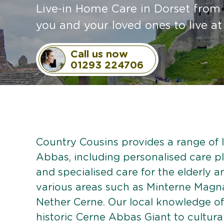
Live-in Home Care in Dorset from 
you and your loved ones to live a
Call us now
01293 224706
Country Cousins provides a range of l
Abbas, including personalised care pla
and specialised care for the elderly 
various areas such as Minterne Mag
Nether Cerne. Our local knowledge o
historic Cerne Abbas Giant to cultura