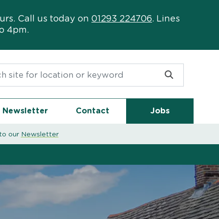
urs. Call us today on
01293 224706
. Lines
to 4pm.
or:
Newsletter
Contact
Jobs
to our
Newsletter