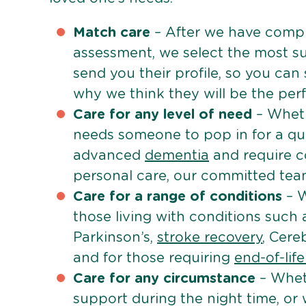
Match care
– After we have comple
assessment, we select the most su
send you their profile, so you can
why we think they will be the perfe
Care for any level of need
– Wheth
needs someone to pop in for a quic
advanced
dementia
and require c
personal care, our committed team 
Care for a range of conditions
– W
those living with conditions such
Parkinson’s,
stroke recovery
, Cereb
and for those requiring
end-of-lif
Care for any circumstance
– Whet
support during the night time, or