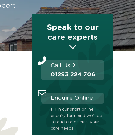
pport
Speak to our
care experts
Call Us
01293 224 706
Enquire Online
Fill in our short online
enquiry form and we'll be
in touch to discuss your
care needs