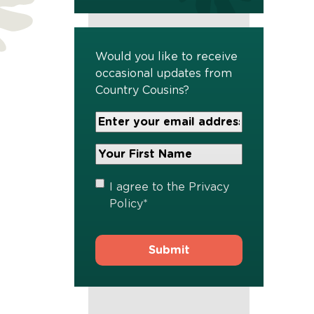
Would you like to receive
occasional updates from
Country Cousins?
Your
Email
Address
Your
*
First
Name
*
Privacy
I agree to the
Privacy
Policy
*
Policy
*