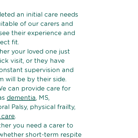
ted an initial care needs
itable of our carers and
 see their experience and
ct fit.
er your loved one just
k visit, or they have
onstant supervision and
will be by their side.
e can provide care for
 as
dementia
, MS,
ral Palsy, physical frailty,
e care
.
her you need a carer to
 whether short-term respite