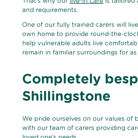
That’s why our
live-in care
is tailored
and requirements.
One of our fully trained carers will liv
own home to provide round-the-clock 
help vulnerable adults live comforta
remain in familiar surroundings for as
Completely bespo
Shillingstone
We pride ourselves on our values of 
with our team of carers providing care
loved one’s needs.