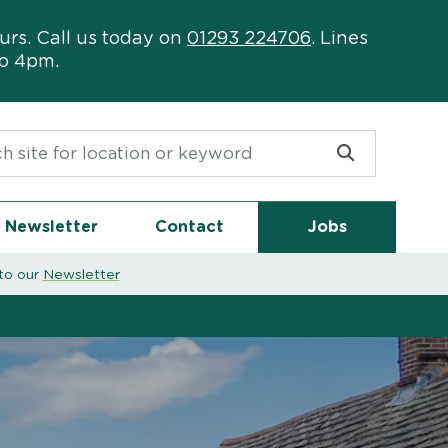
urs. Call us today on
01293 224706
. Lines
to 4pm.
or:
Newsletter
Contact
Jobs
to our
Newsletter