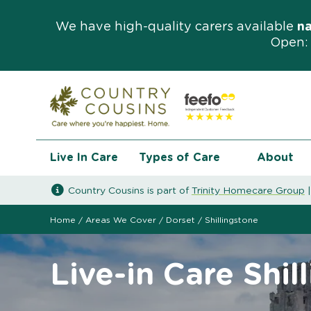
We have high-quality carers available
n
Open: 
Live In Care
Types of Care
About
Country Cousins is part of
Trinity Homecare Group
Home
/
Areas We Cover
/
Dorset
/
Shillingstone
Live-in Care Shil