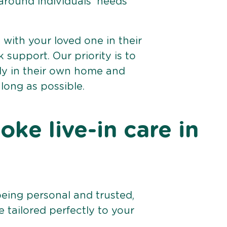
 around individuals’ needs
e with your loved one in their
support. Our priority is to
bly in their own home and
 long as possible.
ke live-in care in
being personal and trusted,
 tailored perfectly to your