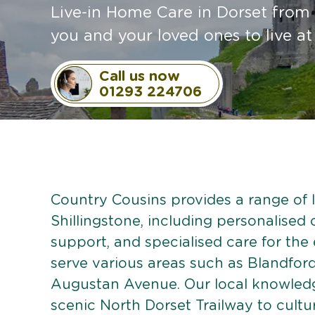
Live-in Home Care in Dorset from 
you and your loved ones to live a
Call us now
01293 224706
Country Cousins provides a range of li
Shillingstone, including personalised c
support, and specialised care for the
serve various areas such as Blandfor
Augustan Avenue. Our local knowledge
scenic North Dorset Trailway to cultur