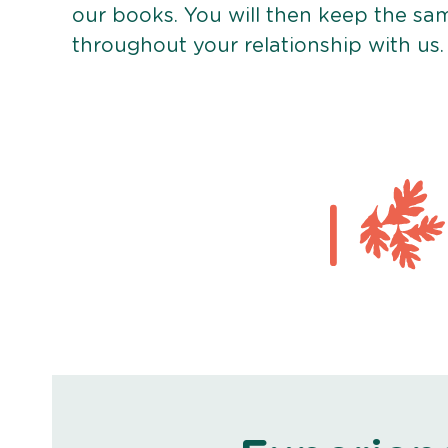
our books. You will then keep the sa
throughout your relationship with us.