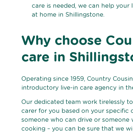
care is needed, we can help your 
at home in Shillingstone.
Why choose Count
care in Shillings
Operating since 1959, Country Cousins
introductory live-in care agency in th
Our dedicated team work tirelessly to 
carer for you based on your specific
someone who can drive or someone w
cooking – you can be sure that we wi