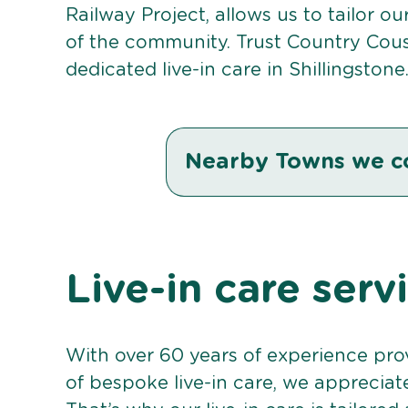
Railway Project, allows us to tailor o
of the community. Trust Country Cou
dedicated live-in care in Shillingstone
Nearby Towns we c
Live-in care serv
With over 60 years of experience pro
of bespoke live-in care, we appreciat