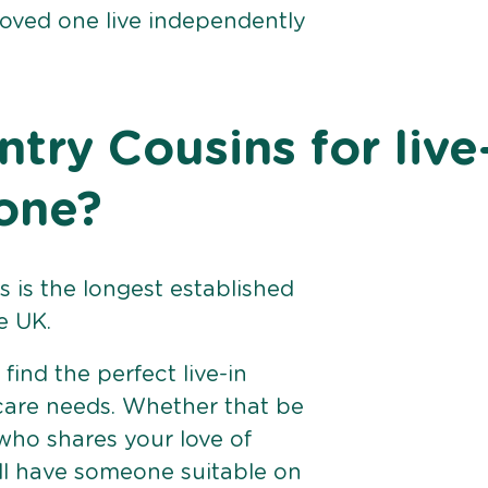
loved one live independently
ry Cousins for live
tone?
 is the longest established
e UK.
find the perfect live-in
 care needs. Whether that be
ho shares your love of
ll have someone suitable on