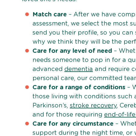
Match care
– After we have comple
assessment, we select the most su
send you their profile, so you can
why we think they will be the perfe
Care for any level of need
– Wheth
needs someone to pop in for a quic
advanced
dementia
and require c
personal care, our committed team 
Care for a range of conditions
– W
those living with conditions such
Parkinson’s,
stroke recovery
, Cereb
and for those requiring
end-of-lif
Care for any circumstance
– Whet
support during the night time, or