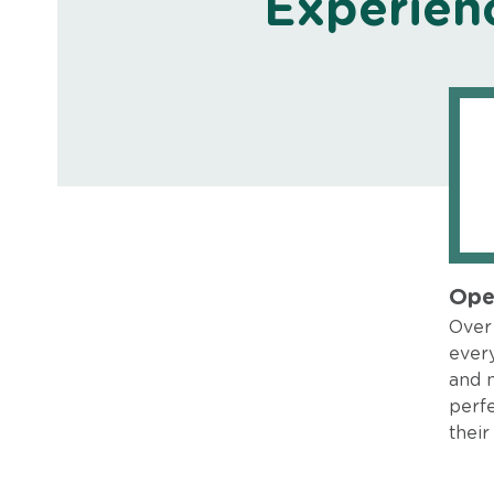
Experien
Ope
Over 
every
and 
perfe
their