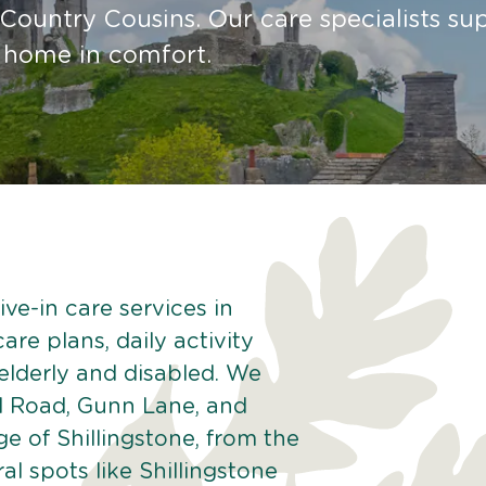
Country Cousins. Our care specialists su
t home in comfort.
ve-in care services in
are plans, daily activity
 elderly and disabled. We
d Road, Gunn Lane, and
 of Shillingstone, from the
al spots like Shillingstone