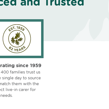
ced and Trusted
rating since 1959
400 families trust us
 single day to source
match them with the
ct live-in carer for
 needs.