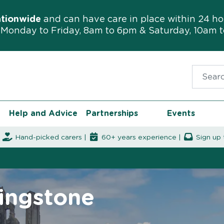
ationwide
and can have care in place within 24 ho
Monday to Friday, 8am to 6pm & Saturday, 10am 
Search f
Help and Advice
Partnerships
Events
|
Hand-picked carers |
60+ years experience |
Sign up 
lingstone