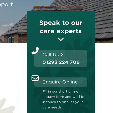
pport
Speak to our
care experts
Call Us
01293 224 706
Enquire Online
Fill in our short online
enquiry form and we'll be
in touch to discuss your
care needs