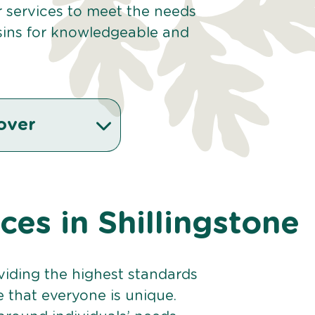
ur services to meet the needs
sins for knowledgeable and
.
over
ices in Shillingstone
viding the highest standards
e that everyone is unique.