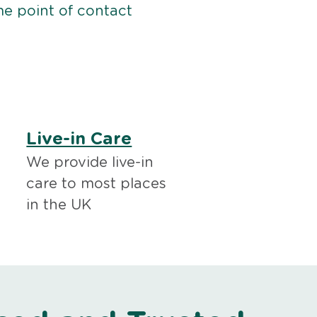
me point of contact
Live-in Care
We provide live-in
care to most places
in the UK