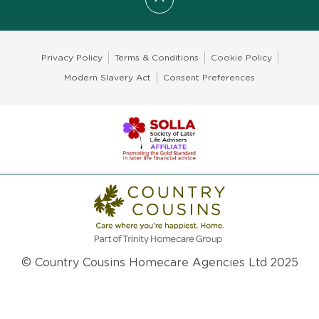
Scroll to top
Privacy Policy
Terms & Conditions
Cookie Policy
Modern Slavery Act
Consent Preferences
© Country Cousins Homecare Agencies Ltd 2025