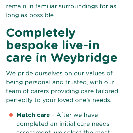
remain in familiar surroundings for as
long as possible.
Completely
bespoke live-in
care in Weybridge
We pride ourselves on our values of
being personal and trusted, with our
team of carers providing care tailored
perfectly to your loved one’s needs.
Match care
– After we have
completed an initial care needs
assessment, we select the most