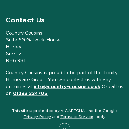
Contact Us
Country Cousins
Suite 5G Gatwick House
Horley
Surrey
RH6 9ST
Country Cousins is proud to be part of the Trinity
Homecare Group. You can contact us with any
enquiries at
info@country-cousins.co.uk
Or call us
on
01293 224706
This site is protected by reCAPTCHA and the Google
Privacy Policy
and
Terms of Service
apply.