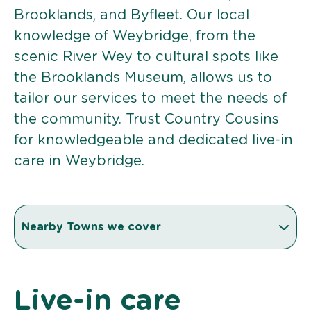
Brooklands, and Byfleet. Our local
knowledge of Weybridge, from the
scenic River Wey to cultural spots like
the Brooklands Museum, allows us to
tailor our services to meet the needs of
the community. Trust Country Cousins
for knowledgeable and dedicated live-in
care in Weybridge.
Nearby Towns we cover
Live-in care