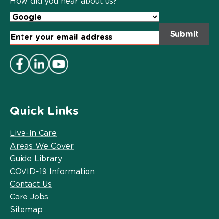
How did you hear about us?
Email
Address
*
Quick Links
Live-in Care
Areas We Cover
Guide Library
COVID-19 Information
Contact Us
Care Jobs
Sitemap