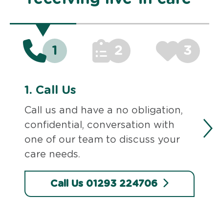
1
2
3
1.
Call Us
Call us and have a no obligation,
confidential, conversation with
one of our team to discuss your
care needs.
Call Us 01293 224706