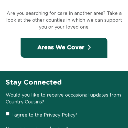
Are you searching for care in another area? Take a
look at the other counties in which we can support
you or your loved one.
Areas We Cover
Stay Connected
Would you like to receive occasional updates from
Country Cousins?
Privacy
I agree to the
Privacy Policy
*
Policy
*