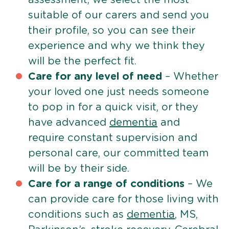
suitable of our carers and send you
their profile, so you can see their
experience and why we think they
will be the perfect fit.
Care for any level of need
– Whether
your loved one just needs someone
to pop in for a quick visit, or they
have advanced
dementia
and
require constant supervision and
personal care, our committed team
will be by their side.
Care for a range of conditions
– We
can provide care for those living with
conditions such as
dementia
, MS,