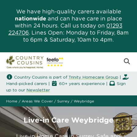
We have high-quality carers available
nationwide
and can have care in place
within 24 hours. Call us today on
01293
224706
. Lines Open: Monday to Friday, 8am
to 6pm & Saturday, 10am to 4pm.
Country Cousins is part of
Trinity Homecare Group
|
Hand-picked carers |
60+ years experience |
Sign
up to our
Newsletter
Home
/
Areas We Cover
/
Surrey
/
Weybridge
Live-in Care Weybridge
Live-in Home Care in Surrey. Safe and