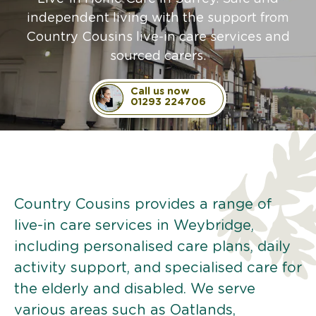
independent living with the support from
Country Cousins live-in care services and
sourced carers.
Call us now
01293 224706
Country Cousins provides a range of
live-in care services in Weybridge,
including personalised care plans, daily
activity support, and specialised care for
the elderly and disabled. We serve
various areas such as Oatlands,