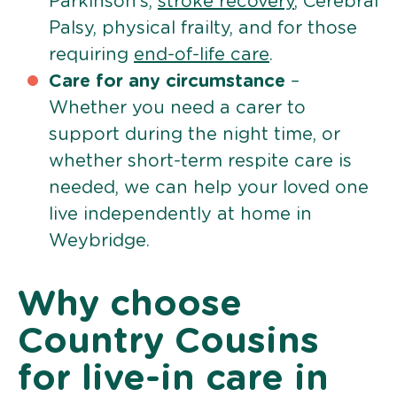
Parkinson’s,
stroke recovery
, Cerebral
Palsy, physical frailty, and for those
requiring
end-of-life care
.
Care for any circumstance
–
Whether you need a carer to
support during the night time, or
whether short-term respite care is
needed, we can help your loved one
live independently at home in
Weybridge.
Why choose
Country Cousins
for live-in care in