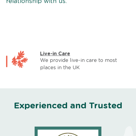
relationship with us.
Live-in Care
We provide live-in care to most
places in the UK
Experienced and Trusted