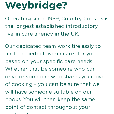
Weybridge?
Operating since 1959, Country Cousins is
the longest established introductory
live-in care agency in the UK.
Our dedicated team work tirelessly to
find the perfect live-in carer for you
based on your specific care needs.
Whether that be someone who can
drive or someone who shares your love
of cooking – you can be sure that we
will have someone suitable on our
books. You will then keep the same
point of contact throughout your