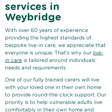
services in
Weybridge
With over 60 years of experience
providing the highest standards of
bespoke live-in care, we appreciate that
everyone is unique. That’s why our
live-
in care
is tailored around individuals’
needs and requirements.
One of our fully trained carers will live
with your loved one in their own home
to provide round-the-clock support. Our
priority is to help vulnerable adults live
comfortably in their own home and