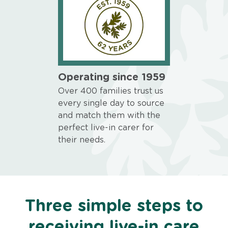
Operating since 1959
Over 400 families trust us
every single day to source
and match them with the
perfect live-in carer for
their needs.
Three simple steps to
receiving live-in care