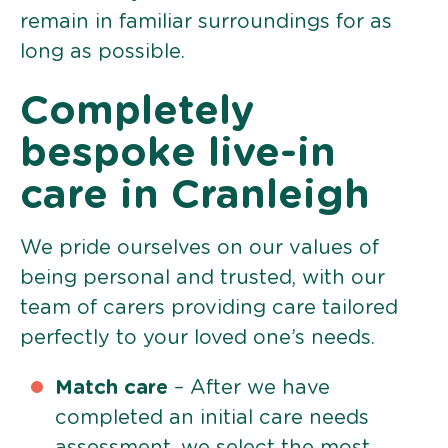
remain in familiar surroundings for as
long as possible.
Completely
bespoke live-in
care in Cranleigh
We pride ourselves on our values of
being personal and trusted, with our
team of carers providing care tailored
perfectly to your loved one’s needs.
Match care
– After we have
completed an initial care needs
assessment, we select the most