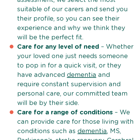
suitable of our carers and send you
their profile, so you can see their
experience and why we think they
will be the perfect fit.
Care for any level of need
– Whether
your loved one just needs someone
to pop in for a quick visit, or they
have advanced
dementia
and
require constant supervision and
personal care, our committed team
will be by their side.
Care for a range of conditions
– We
can provide care for those living with
conditions such as
dementia
, MS,