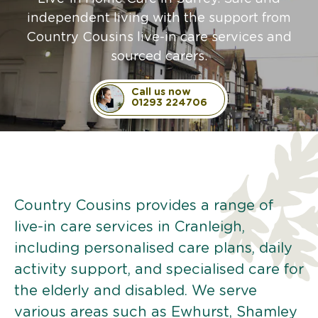
independent living with the support from
Country Cousins live-in care services and
sourced carers.
Call us now
01293 224706
Country Cousins provides a range of
live-in care services in Cranleigh,
including personalised care plans, daily
activity support, and specialised care for
the elderly and disabled. We serve
various areas such as Ewhurst, Shamley