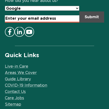
How did you hear about us?
Email
Address
*
Quick Links
Live-in Care
Areas We Cover
Guide Library
COVID-19 Information
Contact Us
Care Jobs
Sitemap