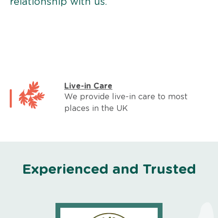
relationship with us.
Live-in Care
We provide live-in care to most
places in the UK
Experienced and Trusted