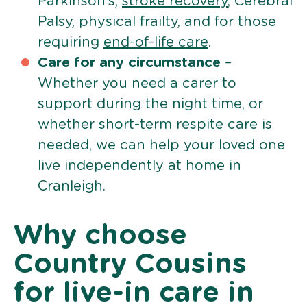
Parkinson’s,
stroke recovery
, Cerebral
Palsy, physical frailty, and for those
requiring
end-of-life care
.
Care for any circumstance
–
Whether you need a carer to
support during the night time, or
whether short-term respite care is
needed, we can help your loved one
live independently at home in
Cranleigh.
Why choose
Country Cousins
for live-in care in