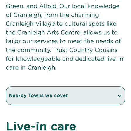
Green, and Alfold. Our local knowledge
of Cranleigh, from the charming
Cranleigh Village to cultural spots like
the Cranleigh Arts Centre, allows us to
tailor our services to meet the needs of
the community. Trust Country Cousins
for knowledgeable and dedicated live-in
care in Cranleigh.
Nearby Towns we cover
Live-in care