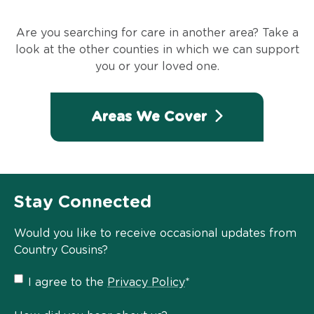
Are you searching for care in another area? Take a
look at the other counties in which we can support
you or your loved one.
Areas We Cover
Stay Connected
Would you like to receive occasional updates from
Country Cousins?
Privacy
I agree to the
Privacy Policy
*
Policy
*