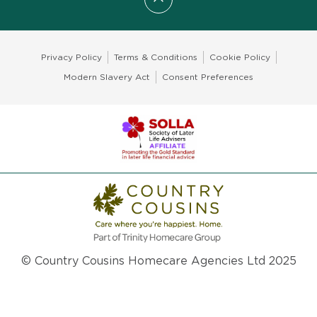
Scroll to top
Privacy Policy
Terms & Conditions
Cookie Policy
Modern Slavery Act
Consent Preferences
© Country Cousins Homecare Agencies Ltd 2025