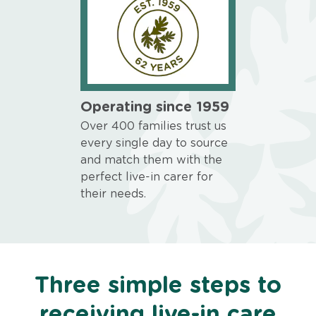
Operating since 1959
Over 400 families trust us
every single day to source
and match them with the
perfect live-in carer for
their needs.
Three simple steps to
receiving live-in care