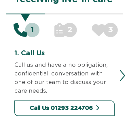
1
2
3
1.
Call Us
Call us and have a no obligation,
confidential, conversation with
one of our team to discuss your
care needs.
Call Us 01293 224706