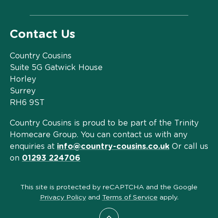
Contact Us
Country Cousins
Suite 5G Gatwick House
Horley
Surrey
RH6 9ST
Country Cousins is proud to be part of the Trinity
Homecare Group. You can contact us with any
enquiries at
info@country-cousins.co.uk
Or call us
on
01293 224706
This site is protected by reCAPTCHA and the Google
Privacy Policy
and
Terms of Service
apply.