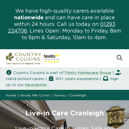
We have high-quality carers available
nationwide
and can have care in place
within 24 hours. Call us today on
01293
224706
. Lines Open: Monday to Friday, 8am
to 6pm & Saturday, 10am to 4pm.
Country Cousins is part of
Trinity Homecare Group
|
Hand-picked carers |
60+ years experience |
Sign
up to our
Newsletter
Home
/
Areas We Cover
/
Surrey
/
Cranleigh
Live-in Care Cranleigh
Live-in Home Care in Surrey. Safe and