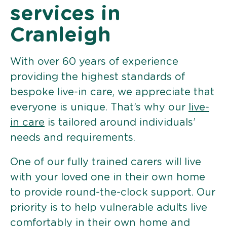
services in
Cranleigh
With over 60 years of experience
providing the highest standards of
bespoke live-in care, we appreciate that
everyone is unique. That’s why our
live-
in care
is tailored around individuals’
needs and requirements.
One of our fully trained carers will live
with your loved one in their own home
to provide round-the-clock support. Our
priority is to help vulnerable adults live
comfortably in their own home and