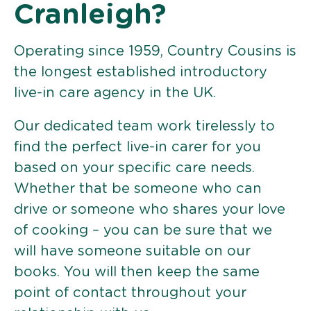
Cranleigh?
Operating since 1959, Country Cousins is
the longest established introductory
live-in care agency in the UK.
Our dedicated team work tirelessly to
find the perfect live-in carer for you
based on your specific care needs.
Whether that be someone who can
drive or someone who shares your love
of cooking – you can be sure that we
will have someone suitable on our
books. You will then keep the same
point of contact throughout your