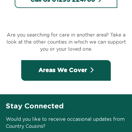
Are you searching for care in another area? Take a
look at the other counties in which we can support
you or your loved one.
Areas We Cover
Stay Connected
Would you like to receive occasional updates from
Country Cousins?