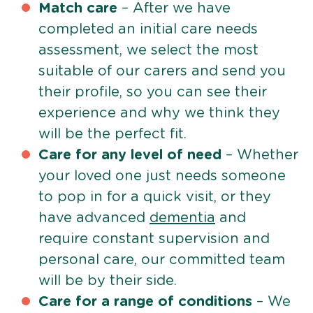
Match care
– After we have
completed an initial care needs
assessment, we select the most
suitable of our carers and send you
their profile, so you can see their
experience and why we think they
will be the perfect fit.
Care for any level of need
– Whether
your loved one just needs someone
to pop in for a quick visit, or they
have advanced
dementia
and
require constant supervision and
personal care, our committed team
will be by their side.
Care for a range of conditions
– We