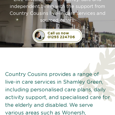
independent living with the support from
Country Cousins live-in care services and
sourced carers.
Call us now
01293 224706
Country Cousins provides a range of
live-in care services in Shamley Green,
including personalised care plans, daily
activity support, and specialised care for
the elderly and disabled. We serve
various areas such as Wonersh,