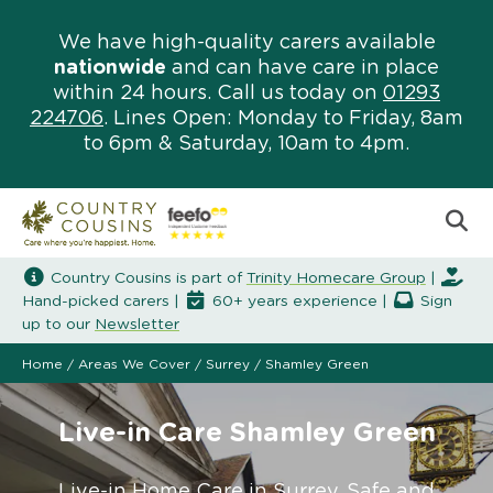
We have high-quality carers available
nationwide
and can have care in place
within 24 hours. Call us today on
01293
224706
. Lines Open: Monday to Friday, 8am
to 6pm & Saturday, 10am to 4pm.
Country Cousins is part of
Trinity Homecare Group
|
Hand-picked carers |
60+ years experience |
Sign
up to our
Newsletter
Home
/
Areas We Cover
/
Surrey
/
Shamley Green
Live-in Care Shamley Green
Live-in Home Care in Surrey. Safe and