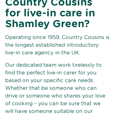
Country Cousins
for live-in care in
Shamley Green?
Operating since 1959, Country Cousins is
the longest established introductory
live-in care agency in the UK.
Our dedicated team work tirelessly to
find the perfect live-in carer for you
based on your specific care needs.
Whether that be someone who can
drive or someone who shares your love
of cooking – you can be sure that we
will have someone suitable on our