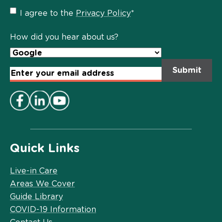
Privacy
I agree to the
Privacy Policy
*
Policy
*
How did you hear about us?
Email
Address
*
Quick Links
Live-in Care
Areas We Cover
Guide Library
COVID-19 Information