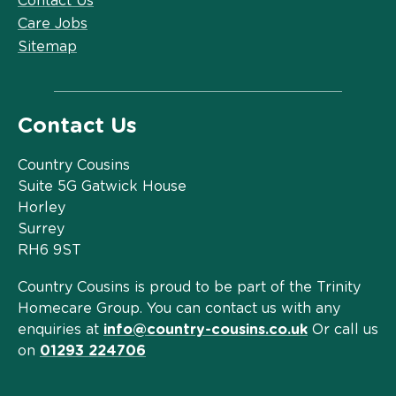
Contact Us
Care Jobs
Sitemap
Contact Us
Country Cousins
Suite 5G Gatwick House
Horley
Surrey
RH6 9ST
Country Cousins is proud to be part of the Trinity
Homecare Group. You can contact us with any
enquiries at
info@country-cousins.co.uk
Or call us
on
01293 224706