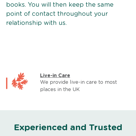
books. You will then keep the same
point of contact throughout your
relationship with us.
Live-in Care
We provide live-in care to most
places in the UK
Experienced and Trusted