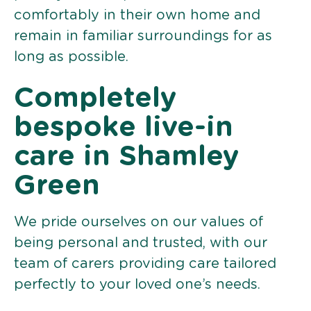
comfortably in their own home and
remain in familiar surroundings for as
long as possible.
Completely
bespoke live-in
care in Shamley
Green
We pride ourselves on our values of
being personal and trusted, with our
team of carers providing care tailored
perfectly to your loved one’s needs.