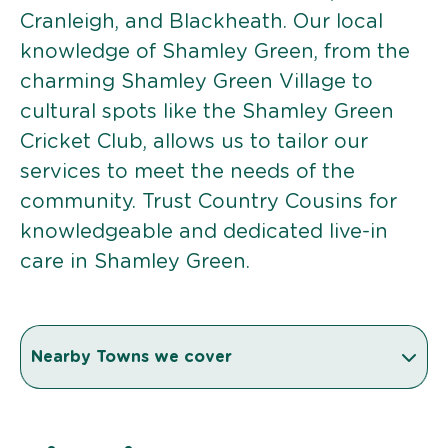
Cranleigh, and Blackheath. Our local
knowledge of Shamley Green, from the
charming Shamley Green Village to
cultural spots like the Shamley Green
Cricket Club, allows us to tailor our
services to meet the needs of the
community. Trust Country Cousins for
knowledgeable and dedicated live-in
care in Shamley Green.
Nearby Towns we cover