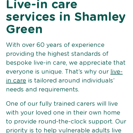
Live-in care
services in Shamley
Green
With over 60 years of experience
providing the highest standards of
bespoke live-in care, we appreciate that
everyone is unique. That’s why our
live-
in care
is tailored around individuals’
needs and requirements.
One of our fully trained carers will live
with your loved one in their own home
to provide round-the-clock support. Our
priority is to help vulnerable adults live