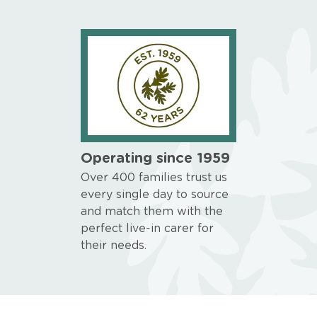
Operating since 1959
Over 400 families trust us
every single day to source
and match them with the
perfect live-in carer for
their needs.