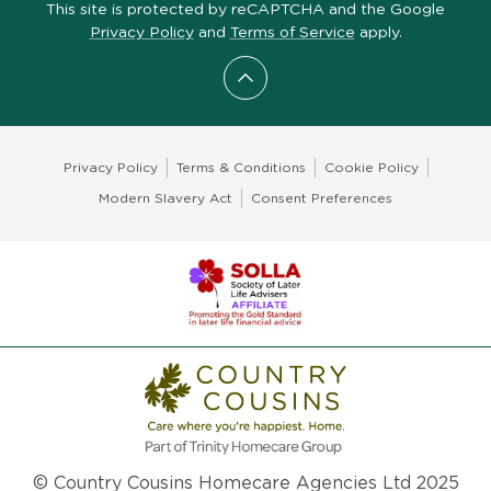
This site is protected by reCAPTCHA and the Google
Privacy Policy
and
Terms of Service
apply.
Scroll to top
Privacy Policy
Terms & Conditions
Cookie Policy
Modern Slavery Act
Consent Preferences
© Country Cousins Homecare Agencies Ltd 2025