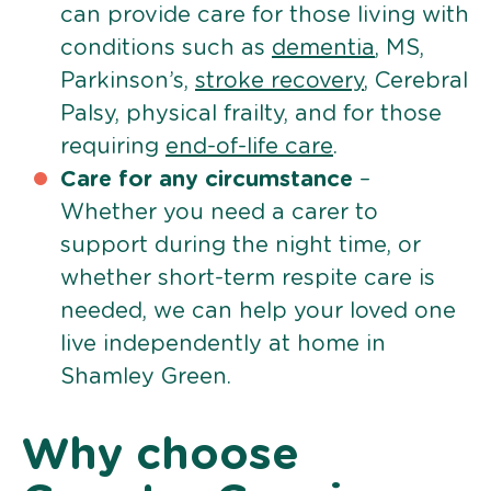
can provide care for those living with
conditions such as
dementia
, MS,
Parkinson’s,
stroke recovery
, Cerebral
Palsy, physical frailty, and for those
requiring
end-of-life care
.
Care for any circumstance
–
Whether you need a carer to
support during the night time, or
whether short-term respite care is
needed, we can help your loved one
live independently at home in
Shamley Green.
Why choose