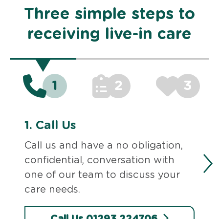
Three simple steps to
receiving live-in care
1
2
3
1.
Call Us
Call us and have a no obligation,
confidential, conversation with
one of our team to discuss your
care needs.
Call Us 01293 224706