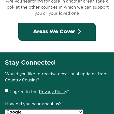
Are you searching for care in another area? Take a
look at the other counties in which we can support
you or your loved one.
Areas We Cover
Stay Connected
Would you like to receive occasional updates from
Country Cousins?
Privacy
I agree to the
Privacy Policy
*
Policy
*
How did you hear about us?