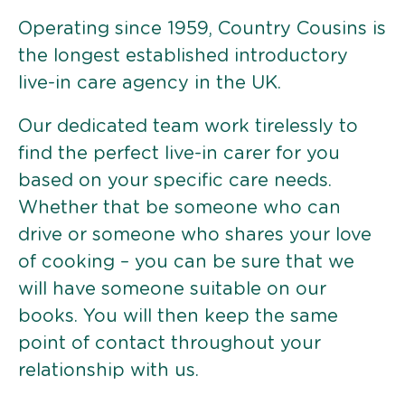
Operating since 1959, Country Cousins is
the longest established introductory
live-in care agency in the UK.
Our dedicated team work tirelessly to
find the perfect live-in carer for you
based on your specific care needs.
Whether that be someone who can
drive or someone who shares your love
of cooking – you can be sure that we
will have someone suitable on our
books. You will then keep the same
point of contact throughout your
relationship with us.