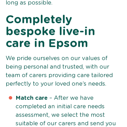
long as possible.
Completely
bespoke live-in
care in Epsom
We pride ourselves on our values of
being personal and trusted, with our
team of carers providing care tailored
perfectly to your loved one’s needs.
Match care
– After we have
completed an initial care needs
assessment, we select the most
suitable of our carers and send you