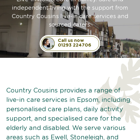
independent living with the support from
Country Cousins live-in care services and
sourced carers.
Call us now
01293 224706
Country Cousins provides a range of
live-in care services in Epsom, including
personalised care plans, daily activity
support, and specialised care for the
elderly and disabled. We serve various
areas such as Ewell, Stoneleigh, and