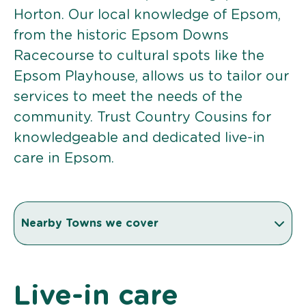
Horton. Our local knowledge of Epsom,
from the historic Epsom Downs
Racecourse to cultural spots like the
Epsom Playhouse, allows us to tailor our
services to meet the needs of the
community. Trust Country Cousins for
knowledgeable and dedicated live-in
care in Epsom.
Nearby Towns we cover
Live-in care