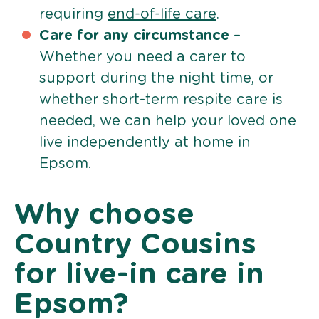
requiring
end-of-life care
.
Care for any circumstance
–
Whether you need a carer to
support during the night time, or
whether short-term respite care is
needed, we can help your loved one
live independently at home in
Epsom.
Why choose
Country Cousins
for live-in care in
Epsom?