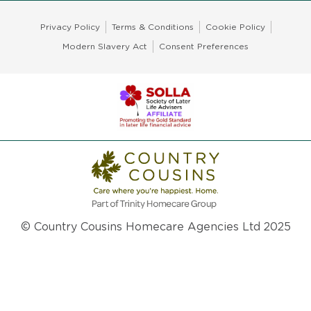
Privacy Policy
Terms & Conditions
Cookie Policy
Modern Slavery Act
Consent Preferences
© Country Cousins Homecare Agencies Ltd 2025