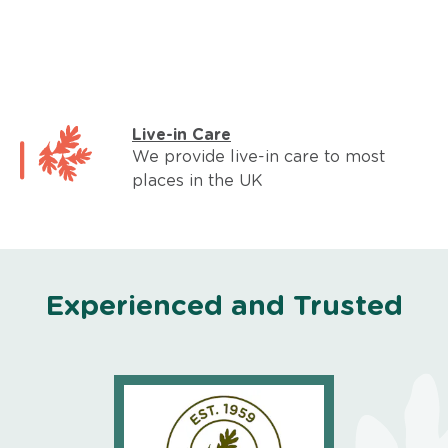
Live-in Care
We provide live-in care to most
places in the UK
Experienced and Trusted