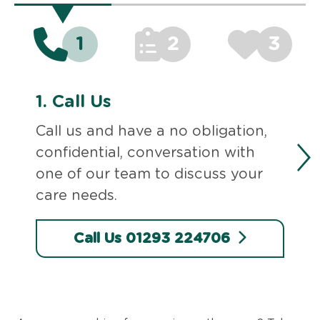
1
2
3
1.
Call Us
Call us and have a no obligation,
confidential, conversation with
one of our team to discuss your
care needs.
Call Us 01293 224706