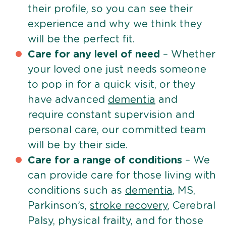
their profile, so you can see their
experience and why we think they
will be the perfect fit.
Care for any level of need
– Whether
your loved one just needs someone
to pop in for a quick visit, or they
have advanced
dementia
and
require constant supervision and
personal care, our committed team
will be by their side.
Care for a range of conditions
– We
can provide care for those living with
conditions such as
dementia
, MS,
Parkinson’s,
stroke recovery
, Cerebral
Palsy, physical frailty, and for those