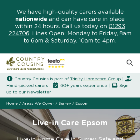
We have high-quality carers available
nationwide
and can have care in place
within 24 hours. Call us today on
01293
224706
. Lines Open: Monday to Friday, 8am
to 6pm & Saturday, 10am to 4pm.
Country Cousins is part of
Trinity Homecare Group
|
Hand-picked carers |
60+ years experience |
Sign
up to our
Newsletter
Home
/
Areas We Cover
/
Surrey
/
Epsom
Live-in Care Epsom
Live-in Home Care in Surrey. Safe and