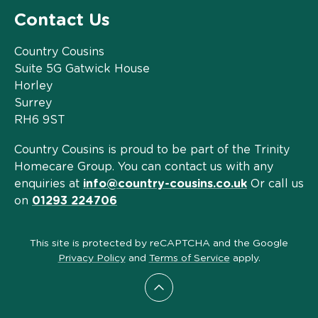
Contact Us
Country Cousins
Suite 5G Gatwick House
Horley
Surrey
RH6 9ST
Country Cousins is proud to be part of the Trinity
Homecare Group. You can contact us with any
enquiries at
info@country-cousins.co.uk
Or call us
on
01293 224706
This site is protected by reCAPTCHA and the Google
Privacy Policy
and
Terms of Service
apply.
Scroll to top