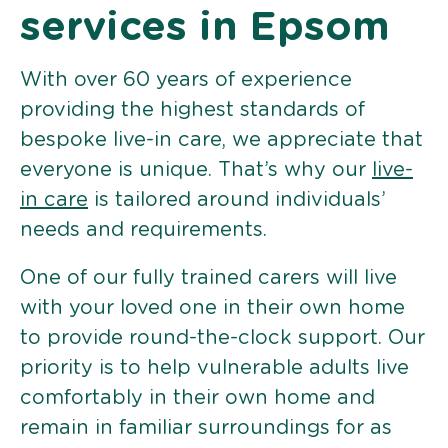
services in Epsom
With over 60 years of experience
providing the highest standards of
bespoke live-in care, we appreciate that
everyone is unique. That’s why our
live-
in care
is tailored around individuals’
needs and requirements.
One of our fully trained carers will live
with your loved one in their own home
to provide round-the-clock support. Our
priority is to help vulnerable adults live
comfortably in their own home and
remain in familiar surroundings for as