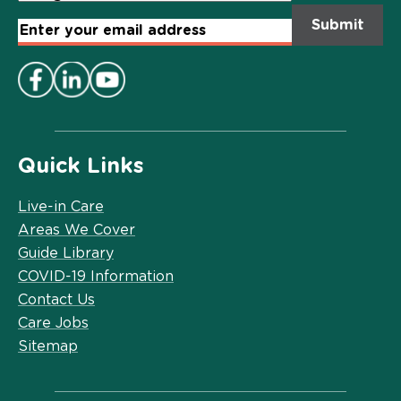
Email
Address
*
Quick Links
Live-in Care
Areas We Cover
Guide Library
COVID-19 Information
Contact Us
Care Jobs
Sitemap