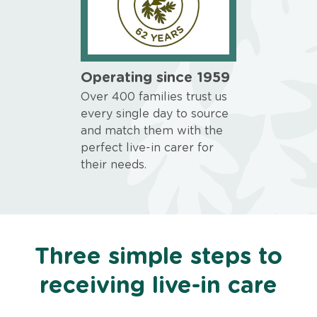
Operating since 1959
Over 400 families trust us
every single day to source
and match them with the
perfect live-in carer for
their needs.
Three simple steps to
receiving live-in care