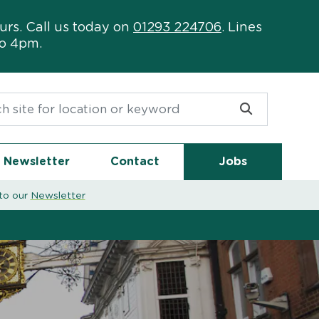
urs. Call us today on
01293 224706
. Lines
to 4pm.
or:
Newsletter
Contact
Jobs
to our
Newsletter