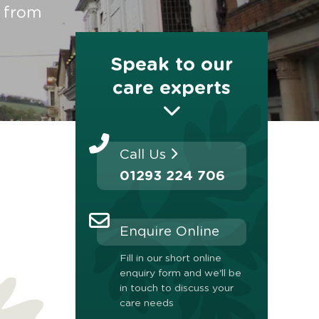
t from
Speak to our
care experts
Call Us
01293 224 706
Enquire Online
Fill in our short online
enquiry form and we'll be
in touch to discuss your
care needs