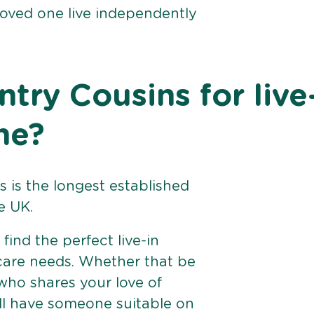
loved one live independently
ry Cousins for live
ne?
 is the longest established
e UK.
find the perfect live-in
 care needs. Whether that be
ho shares your love of
ll have someone suitable on