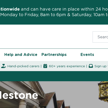
ationwide
and can have care in place within 24 ho
Monday to Friday, 8am to 6pm & Saturday, 10am 
Search f
Help and Advice
Partnerships
Events
|
Hand-picked carers |
60+ years experience |
Sign up 
lestone