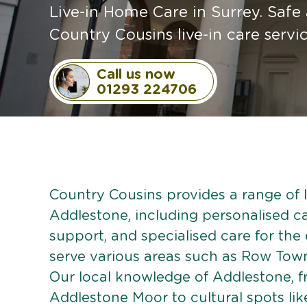
Live-in Home Care in Surrey. Safe
Country Cousins live-in care servi
Call us now
01293 224706
Country Cousins provides a range of li
Addlestone, including personalised car
support, and specialised care for the
serve various areas such as Row Tow
Our local knowledge of Addlestone, 
Addlestone Moor to cultural spots lik