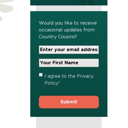
Would you like to receive
occasional updates from
Country Cousins?
Your
Email
Address
Your
*
First
Name
*
Privacy
I agree to the
Privacy
Policy
*
Policy
*