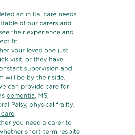
ted an initial care needs
itable of our carers and
 see their experience and
ct fit.
er your loved one just
k visit, or they have
onstant supervision and
will be by their side.
e can provide care for
 as
dementia
, MS,
ral Palsy, physical frailty,
e care
.
her you need a carer to
 whether short-term respite