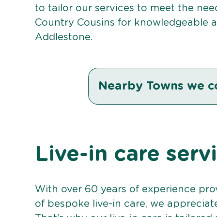
to tailor our services to meet the ne
Country Cousins for knowledgeable an
Addlestone.
Nearby Towns we c
Live-in care serv
With over 60 years of experience pro
of bespoke live-in care, we appreciat