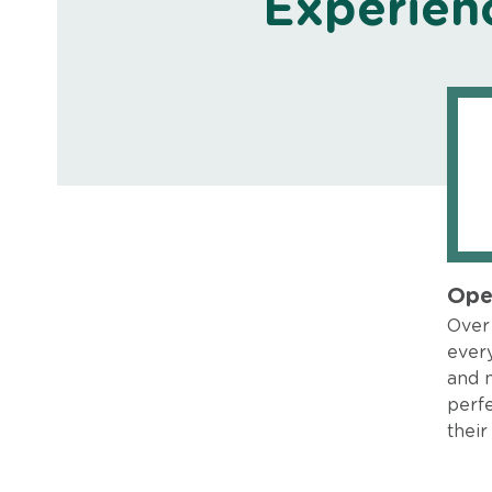
Experien
Ope
Over 
every
and 
perfe
their