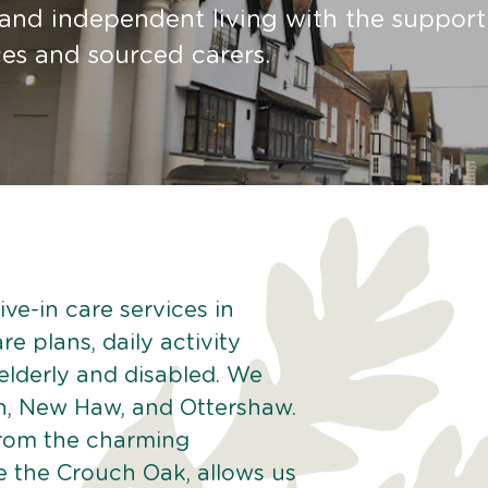
 and independent living with the suppor
ces and sourced carers.
ve-in care services in
e plans, daily activity
 elderly and disabled. We
n, New Haw, and Ottershaw.
from the charming
e the Crouch Oak, allows us