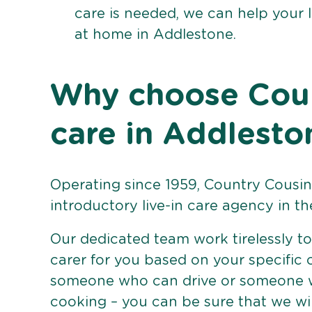
care is needed, we can help your 
at home in Addlestone.
Why choose Count
care in Addlesto
Operating since 1959, Country Cousins
introductory live-in care agency in th
Our dedicated team work tirelessly to 
carer for you based on your specific
someone who can drive or someone w
cooking – you can be sure that we wi