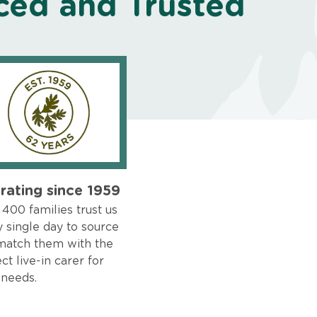
ced and Trusted
rating since 1959
400 families trust us
 single day to source
match them with the
ct live-in carer for
 needs.