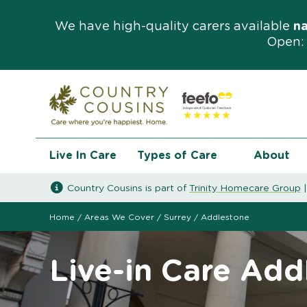
We have high-quality carers available
n
Open: 
Live In Care
Types of Care
About
Country Cousins is part of
Trinity Homecare Group
Home
/
Areas We Cover
/
Surrey
/
Addlestone
Live-in Care Add