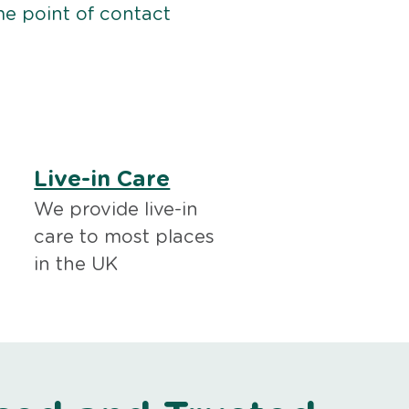
me point of contact
Live-in Care
We provide live-in
care to most places
in the UK