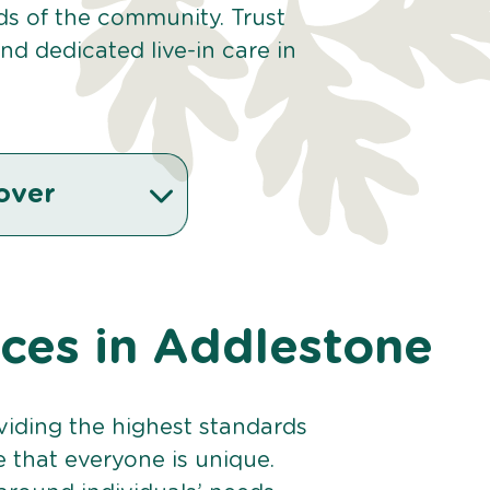
eds of the community. Trust
d dedicated live-in care in
over
ices in Addlestone
viding the highest standards
e that everyone is unique.