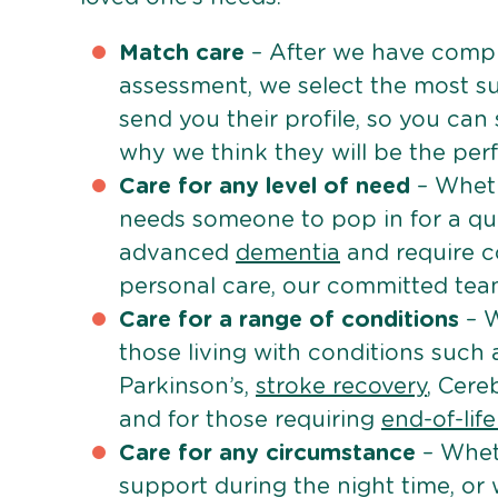
Match care
– After we have comple
assessment, we select the most su
send you their profile, so you can
why we think they will be the perfe
Care for any level of need
– Wheth
needs someone to pop in for a quic
advanced
dementia
and require c
personal care, our committed team 
Care for a range of conditions
– W
those living with conditions such
Parkinson’s,
stroke recovery
, Cereb
and for those requiring
end-of-lif
Care for any circumstance
– Whet
support during the night time, or