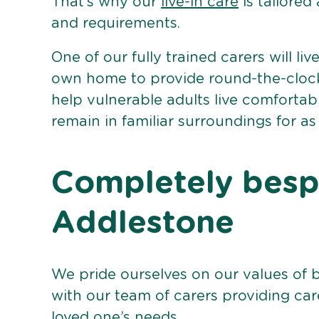
That’s why our
live-in care
is tailored
and requirements.
One of our fully trained carers will liv
own home to provide round-the-clock 
help vulnerable adults live comforta
remain in familiar surroundings for as
Completely bespo
Addlestone
We pride ourselves on our values of 
with our team of carers providing care
loved one’s needs.