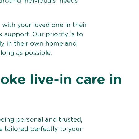
 around individuals’ needs
e with your loved one in their
support. Our priority is to
bly in their own home and
 long as possible.
ke live-in care in
being personal and trusted,
 tailored perfectly to your