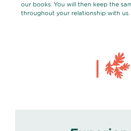
our books. You will then keep the sa
throughout your relationship with us.