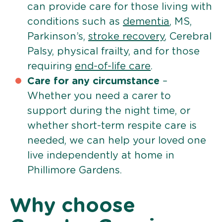
can provide care for those living with
conditions such as
dementia
, MS,
Parkinson’s,
stroke recovery
, Cerebral
Palsy, physical frailty, and for those
requiring
end-of-life care
.
Care for any circumstance
–
Whether you need a carer to
support during the night time, or
whether short-term respite care is
needed, we can help your loved one
live independently at home in
Phillimore Gardens.
Why choose