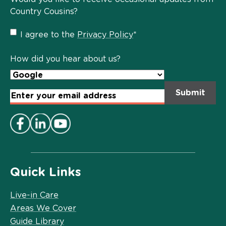
Country Cousins?
Privacy
I agree to the
Privacy Policy
*
Policy
*
How did you hear about us?
Email
Address
*
Quick Links
Live-in Care
Areas We Cover
Guide Library