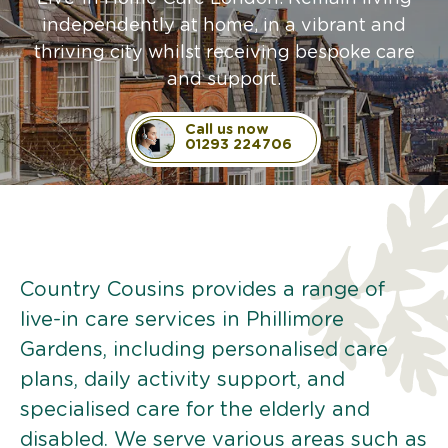
independently at home, in a vibrant and
thriving city whilst receiving bespoke care
and support.
Call us now
01293 224706
Country Cousins provides a range of
live-in care services in Phillimore
Gardens, including personalised care
plans, daily activity support, and
specialised care for the elderly and
disabled. We serve various areas such as