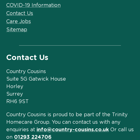
COVID-19 Information
Contact Us
Care Jobs
Sitemap
Contact Us
Country Cousins
Suite 5G Gatwick House
Horley
Surrey
RH6 9ST
Country Cousins is proud to be part of the Trinity
Homecare Group. You can contact us with any
enquiries at
info@country-cousins.co.uk
Or call us
on
01293 224706