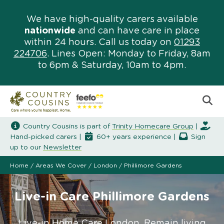
We have high-quality carers available
nationwide
and can have care in place
within 24 hours. Call us today on
01293
224706
. Lines Open: Monday to Friday, 8am
to 6pm & Saturday, 10am to 4pm.
Country Cousins is part of
Trinity Homecare Group
|
Hand-picked carers |
60+ years experience |
Sign
up to our
Newsletter
Home
/
Areas We Cover
/
London
/
Phillimore Gardens
Live-in Care Phillimore Gardens
Live-in Home Care London. Remain living