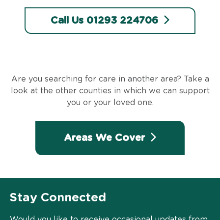
Call Us 01293 224706
Are you searching for care in another area? Take a
look at the other counties in which we can support
you or your loved one.
Areas We Cover
Stay Connected
Would you like to receive occasional updates from