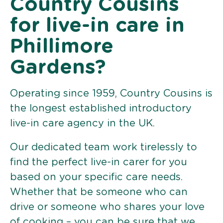
Country Cousins
for live-in care in
Phillimore
Gardens?
Operating since 1959, Country Cousins is
the longest established introductory
live-in care agency in the UK.
Our dedicated team work tirelessly to
find the perfect live-in carer for you
based on your specific care needs.
Whether that be someone who can
drive or someone who shares your love
of cooking – you can be sure that we