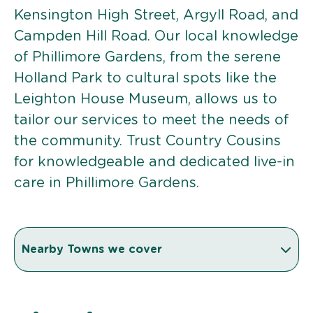
Kensington High Street, Argyll Road, and
Campden Hill Road. Our local knowledge
of Phillimore Gardens, from the serene
Holland Park to cultural spots like the
Leighton House Museum, allows us to
tailor our services to meet the needs of
the community. Trust Country Cousins
for knowledgeable and dedicated live-in
care in Phillimore Gardens.
Nearby Towns we cover