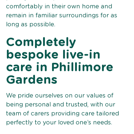
comfortably in their own home and
remain in familiar surroundings for as
long as possible.
Completely
bespoke live-in
care in Phillimore
Gardens
We pride ourselves on our values of
being personal and trusted, with our
team of carers providing care tailored
perfectly to your loved one’s needs.