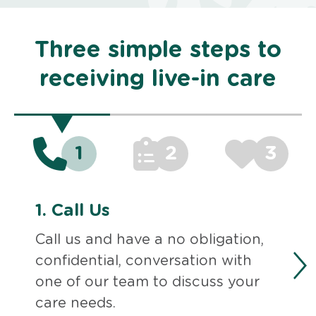
Three simple steps to
receiving live-in care
1
2
3
1.
Call Us
Call us and have a no obligation,
confidential, conversation with
one of our team to discuss your
care needs.