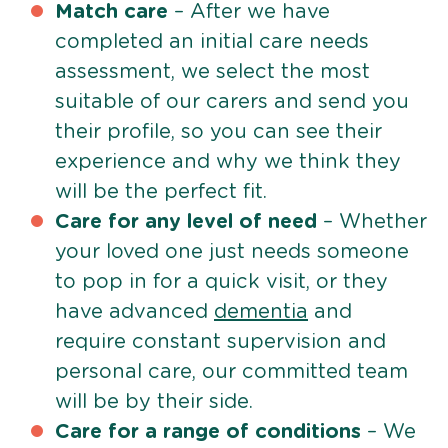
Match care
– After we have
completed an initial care needs
assessment, we select the most
suitable of our carers and send you
their profile, so you can see their
experience and why we think they
will be the perfect fit.
Care for any level of need
– Whether
your loved one just needs someone
to pop in for a quick visit, or they
have advanced
dementia
and
require constant supervision and
personal care, our committed team
will be by their side.
Care for a range of conditions
– We