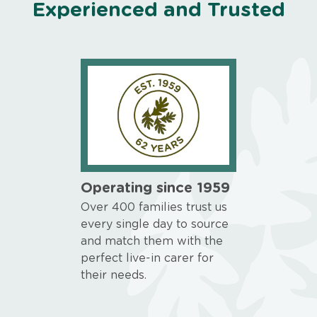
Experienced and Trusted
Operating since 1959
Over 400 families trust us
every single day to source
and match them with the
perfect live-in carer for
their needs.