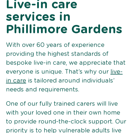
Live-in care
services in
Phillimore Gardens
With over 60 years of experience
providing the highest standards of
bespoke live-in care, we appreciate that
everyone is unique. That’s why our
live-
in care
is tailored around individuals’
needs and requirements.
One of our fully trained carers will live
with your loved one in their own home
to provide round-the-clock support. Our
priority is to help vulnerable adults live