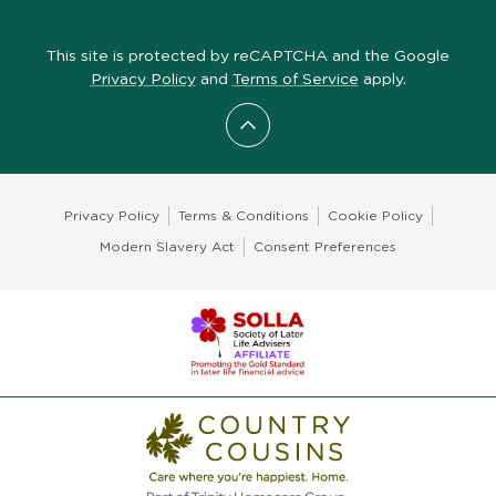
This site is protected by reCAPTCHA and the Google
Privacy Policy
and
Terms of Service
apply.
Scroll to top
Privacy Policy
Terms & Conditions
Cookie Policy
Modern Slavery Act
Consent Preferences