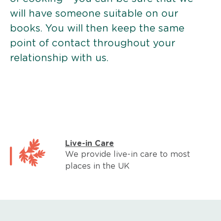
will have someone suitable on our
books. You will then keep the same
point of contact throughout your
relationship with us.
Live-in Care
We provide live-in care to most
places in the UK