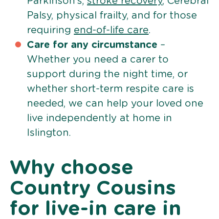
Parkinson’s,
stroke recovery
, Cerebral
Palsy, physical frailty, and for those
requiring
end-of-life care
.
Care for any circumstance
–
Whether you need a carer to
support during the night time, or
whether short-term respite care is
needed, we can help your loved one
live independently at home in
Islington.
Why choose
Country Cousins
for live-in care in