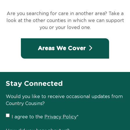
Are you searching for care in another area? Take a
look at the other counties in which we can support
you or your loved one.
Areas We Cover
Stay Connected
Would you like to receive occasional updates from
Country Cousins?
Privacy
I agree to the
Privacy Policy
*
Policy
*