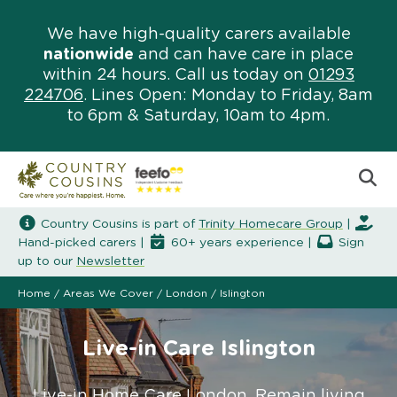
We have high-quality carers available
nationwide
and can have care in place
within 24 hours. Call us today on
01293
224706
. Lines Open: Monday to Friday, 8am
to 6pm & Saturday, 10am to 4pm.
Country Cousins is part of
Trinity Homecare Group
|
Hand-picked carers |
60+ years experience |
Sign
up to our
Newsletter
Home
/
Areas We Cover
/
London
/
Islington
Live-in Care Islington
Live-in Home Care London. Remain living