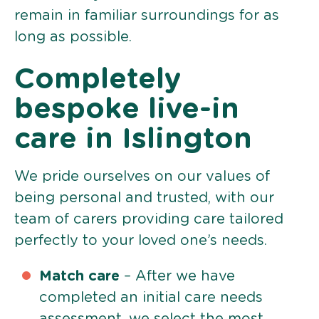
remain in familiar surroundings for as
long as possible.
Completely
bespoke live-in
care in Islington
We pride ourselves on our values of
being personal and trusted, with our
team of carers providing care tailored
perfectly to your loved one’s needs.
Match care
– After we have
completed an initial care needs
assessment, we select the most