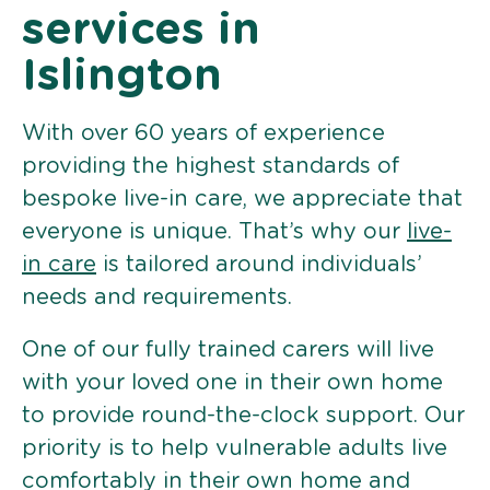
services in
Islington
With over 60 years of experience
providing the highest standards of
bespoke live-in care, we appreciate that
everyone is unique. That’s why our
live-
in care
is tailored around individuals’
needs and requirements.
One of our fully trained carers will live
with your loved one in their own home
to provide round-the-clock support. Our
priority is to help vulnerable adults live
comfortably in their own home and