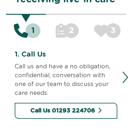
1
2
3
1.
Call Us
Call us and have a no obligation,
confidential, conversation with
one of our team to discuss your
care needs.
Call Us 01293 224706