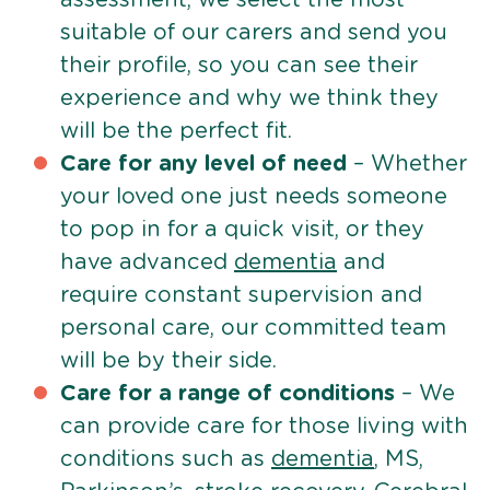
suitable of our carers and send you
their profile, so you can see their
experience and why we think they
will be the perfect fit.
Care for any level of need
– Whether
your loved one just needs someone
to pop in for a quick visit, or they
have advanced
dementia
and
require constant supervision and
personal care, our committed team
will be by their side.
Care for a range of conditions
– We
can provide care for those living with
conditions such as
dementia
, MS,