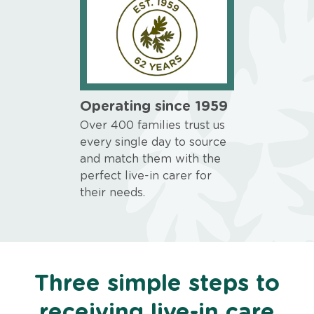
Operating since 1959
Over 400 families trust us
every single day to source
and match them with the
perfect live-in carer for
their needs.
Three simple steps to
receiving live-in care