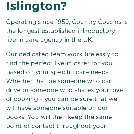
Islington?
Operating since 1959, Country Cousins is
the longest established introductory
live-in care agency in the UK.
Our dedicated team work tirelessly to
find the perfect live-in carer for you
based on your specific care needs.
Whether that be someone who can
drive or someone who shares your love
of cooking – you can be sure that we
will have someone suitable on our
books. You will then keep the same
point of contact throughout your