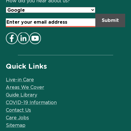
How did you hear about us?
Email
Address
*
Quick Links
Live-in Care
Areas We Cover
Guide Library
COVID-19 Information
Contact Us
Care Jobs
Sitemap