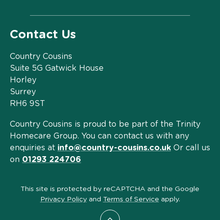
Contact Us
Country Cousins
Suite 5G Gatwick House
Horley
Surrey
RH6 9ST
Country Cousins is proud to be part of the Trinity
Homecare Group. You can contact us with any
enquiries at
info@country-cousins.co.uk
Or call us
on
01293 224706
This site is protected by reCAPTCHA and the Google
Privacy Policy
and
Terms of Service
apply.