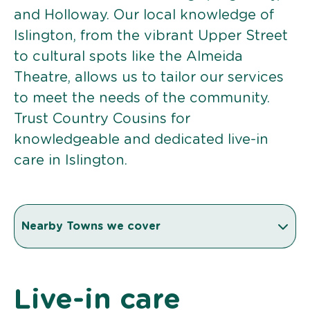
and Holloway. Our local knowledge of
Islington, from the vibrant Upper Street
to cultural spots like the Almeida
Theatre, allows us to tailor our services
to meet the needs of the community.
Trust Country Cousins for
knowledgeable and dedicated live-in
care in Islington.
Nearby Towns we cover
Live-in care