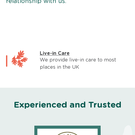
relationship with us.
Live-in Care
We provide live-in care to most
places in the UK
Experienced and Trusted