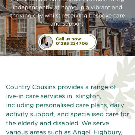
independently at home, in a vibrant and
thriving city whilst receiving bespoke care
and support.
Call us now
01293 224706
Country Cousins provides a range of
live-in care services in Islington,
including personalised care plans, daily
activity support, and specialised care for
the elderly and disabled. We serve
various areas such as Angel, Highbury,