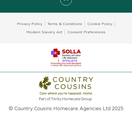
Scroll to top
Privacy Policy
Terms & Conditions
Cookie Policy
Modern Slavery Act
Consent Preferences
© Country Cousins Homecare Agencies Ltd 2025