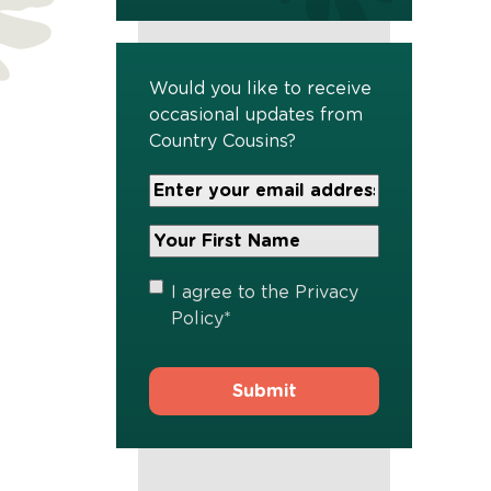
Would you like to receive
occasional updates from
Country Cousins?
Your
Email
Address
Your
*
First
Name
*
Privacy
I agree to the
Privacy
Policy
*
Policy
*