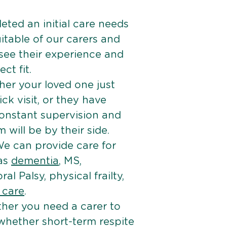
ted an initial care needs
itable of our carers and
 see their experience and
ct fit.
er your loved one just
k visit, or they have
onstant supervision and
will be by their side.
e can provide care for
 as
dementia
, MS,
ral Palsy, physical frailty,
e care
.
her you need a carer to
 whether short-term respite