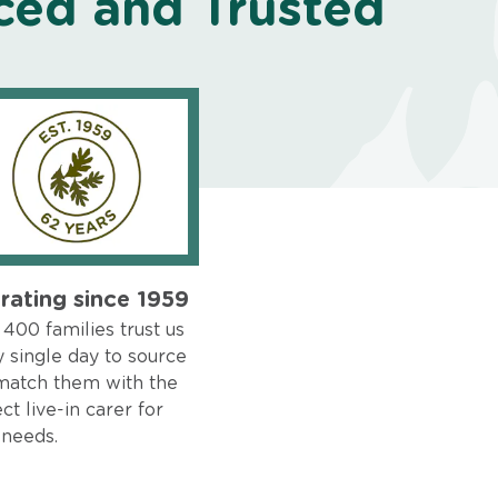
ced and Trusted
rating since 1959
400 families trust us
 single day to source
match them with the
ct live-in carer for
 needs.