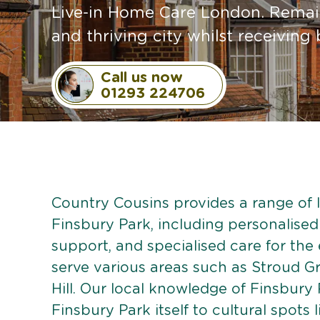
Live-in Home Care London. Remain
and thriving city whilst receivin
Call us now
01293 224706
Country Cousins provides a range of li
Finsbury Park, including personalised 
support, and specialised care for the
serve various areas such as Stroud G
Hill. Our local knowledge of Finsbury 
Finsbury Park itself to cultural spots 