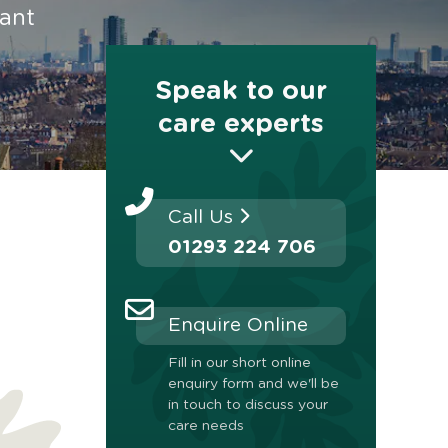
rant
Speak to our
care experts
Call Us
01293 224 706
Enquire Online
Fill in our short online
enquiry form and we'll be
in touch to discuss your
care needs