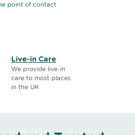
me point of contact
Live-in Care
We provide live-in
care to most places
in the UK