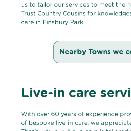
us to tailor our services to meet the
Trust Country Cousins for knowledgea
care in Finsbury Park.
Nearby Towns we c
Live-in care serv
With over 60 years of experience pro
of bespoke live-in care, we appreciat