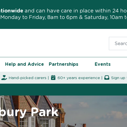
ationwide
and can have care in place within 24 ho
Monday to Friday, 8am to 6pm & Saturday, 10am 
Search f
Help and Advice
Partnerships
Events
|
Hand-picked carers |
60+ years experience |
Sign up 
sbury Park