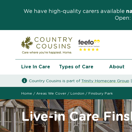
We have high-quality carers available
n
Open: 
Live In Care
Types of Care
About
Country Cousins is part of
Trinity Homecare Group
Home
/
Areas We Cover
/
London
/
Finsbury Park
Live-in Care Fin