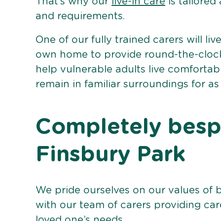
That’s why our
live-in care
is tailored
and requirements.
One of our fully trained carers will liv
own home to provide round-the-clock 
help vulnerable adults live comforta
remain in familiar surroundings for as
Completely bespo
Finsbury Park
We pride ourselves on our values of 
with our team of carers providing care
loved one’s needs.