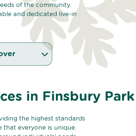
 needs of the community.
ble and dedicated live-in
over
ices in Finsbury Park
viding the highest standards
e that everyone is unique.