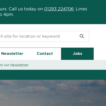
urs. Call us today on
01293 224706
. Lines
to 4pm.
or:
Newsletter
Contact
Jobs
to our
Newsletter