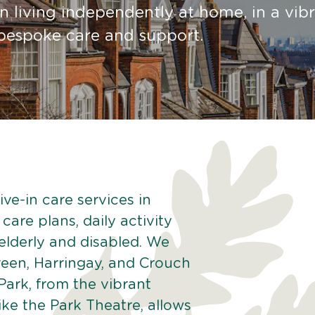
 living independently at home, in a vib
g bespoke care and support.
ve-in care services in
care plans, daily activity
 elderly and disabled. We
reen, Harringay, and Crouch
Park, from the vibrant
like the Park Theatre, allows