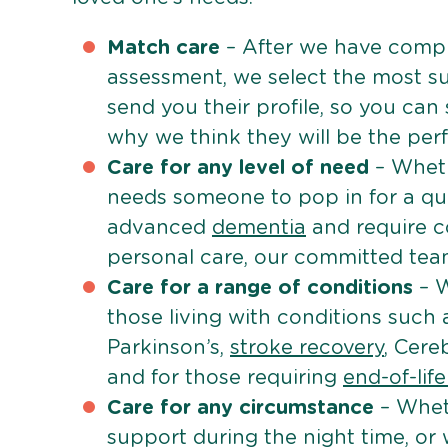
Match care
– After we have comple
assessment, we select the most su
send you their profile, so you can
why we think they will be the perfe
Care for any level of need
– Wheth
needs someone to pop in for a quic
advanced
dementia
and require c
personal care, our committed team 
Care for a range of conditions
– W
those living with conditions such
Parkinson’s,
stroke recovery
, Cereb
and for those requiring
end-of-lif
Care for any circumstance
– Whet
support during the night time, or