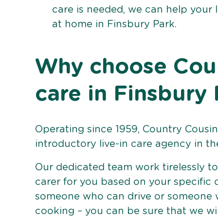
care is needed, we can help your 
at home in Finsbury Park.
Why choose Count
care in Finsbury
Operating since 1959, Country Cousins
introductory live-in care agency in th
Our dedicated team work tirelessly to 
carer for you based on your specific
someone who can drive or someone w
cooking – you can be sure that we wi