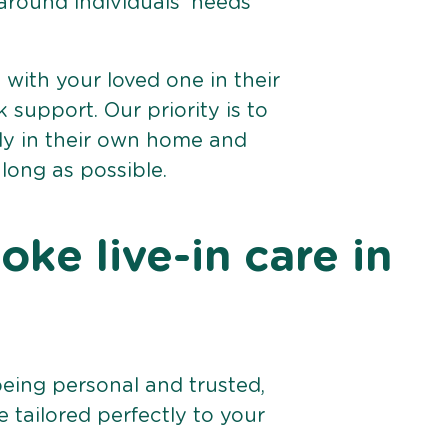
 around individuals’ needs
e with your loved one in their
support. Our priority is to
bly in their own home and
 long as possible.
ke live-in care in
being personal and trusted,
 tailored perfectly to your