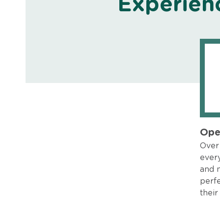
Experien
Ope
Over 
every
and 
perfe
their