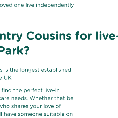
loved one live independently
ry Cousins for live
 Park?
 is the longest established
e UK.
find the perfect live-in
 care needs. Whether that be
ho shares your love of
ll have someone suitable on