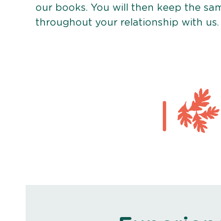
our books. You will then keep the sa
throughout your relationship with us.